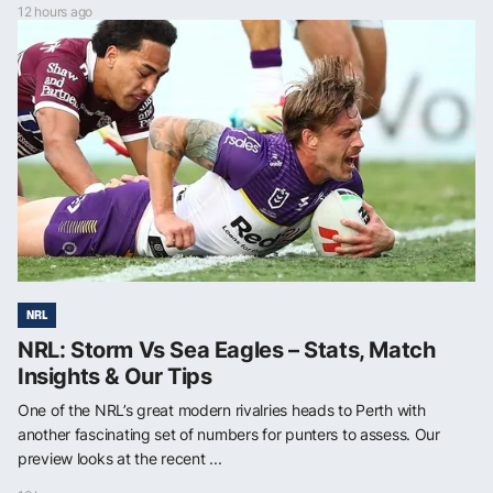
12 hours ago
NRL
NRL: Storm Vs Sea Eagles – Stats, Match
Insights & Our Tips
One of the NRL’s great modern rivalries heads to Perth with
another fascinating set of numbers for punters to assess. Our
preview looks at the recent ...