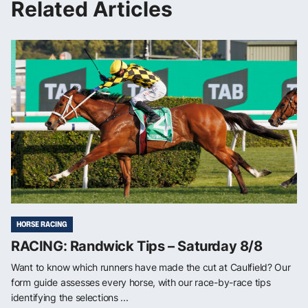
Related Articles
HORSE RACING
RACING: Randwick Tips – Saturday 8/8
Want to know which runners have made the cut at Caulfield? Our
form guide assesses every horse, with our race-by-race tips
identifying the selections ...