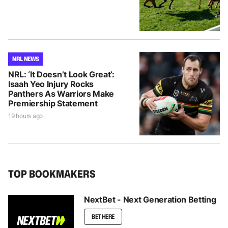
NRL NEWS
NRL: ‘It Doesn’t Look Great’:
Isaah Yeo Injury Rocks
Panthers As Warriors Make
Premiership Statement
19 hours ago
TOP BOOKMAKERS
NextBet - Next Generation Betting
BET HERE