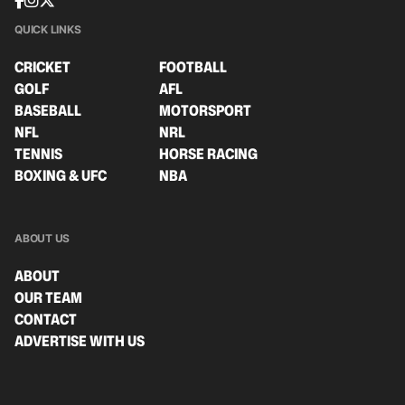
QUICK LINKS
CRICKET
FOOTBALL
GOLF
AFL
BASEBALL
MOTORSPORT
NFL
NRL
TENNIS
HORSE RACING
BOXING & UFC
NBA
ABOUT US
ABOUT
OUR TEAM
CONTACT
ADVERTISE WITH US