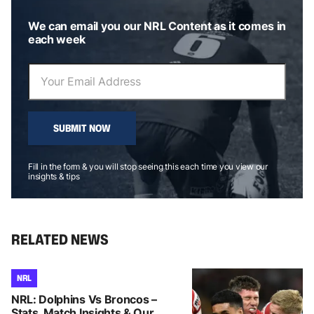
We can email you our NRL Content as it comes in
each week
SUBMIT NOW
Fill in the form & you will stop seeing this each time you view our
insights & tips
RELATED NEWS
NRL
NRL: Dolphins Vs Broncos –
Stats, Match Insights & Our