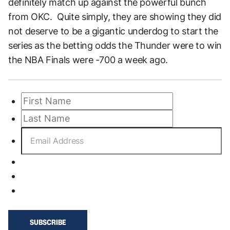
definitely match up against the powerful bunch
from OKC. Quite simply, they are showing they did
not deserve to be a gigantic underdog to start the
series as the betting odds the Thunder were to win
the NBA Finals were -700 a week ago.