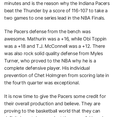
minutes and is the reason why the Indiana Pacers
beat the Thunder by a score of 116-107 to take a
two games to one series lead in the NBA Finals.
The Pacers defense from the bench was
awesome. Mathurin was a +16, while Obi Toppin
was a +18 and T.J. McConnell was a +12. There
was also rock solid quality defense from Myles
Turner, who proved to the NBA why he is a
complete defensive player. His individual
prevention of Chet Holmgren from scoring late in
the fourth quarter was exceptional.
It is now time to give the Pacers some credit for
their overall production and believe. They are
proving to the basketball world that they can