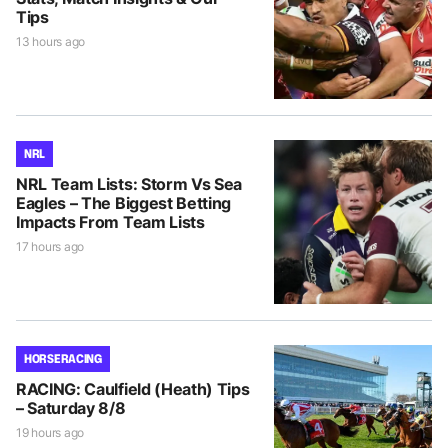
Tips
13 hours ago
NRL
NRL Team Lists: Storm Vs Sea
Eagles – The Biggest Betting
Impacts From Team Lists
17 hours ago
HORSE RACING
RACING: Caulfield (Heath) Tips
– Saturday 8/8
19 hours ago