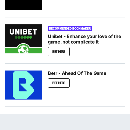
RECOMMENDED BOOKMAKER
Unibet - Enhance your love of the
game, not complicate it
BET HERE
Betr - Ahead Of The Game
BET HERE