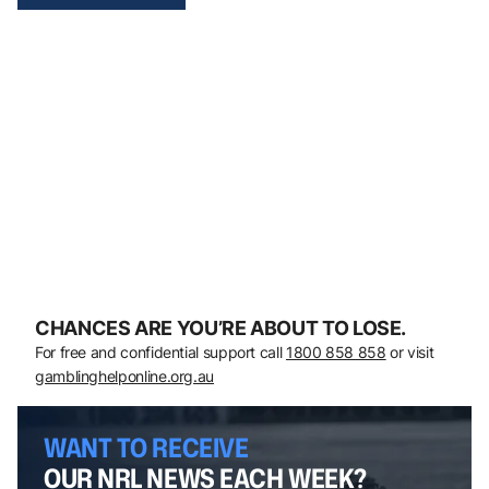
CHANCES ARE YOU’RE ABOUT TO LOSE.
For free and confidential support call
1800 858 858
or visit
gamblinghelponline.org.au
WANT TO RECEIVE
OUR NRL NEWS EACH WEEK?