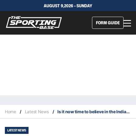
AUGUST 9,2026 - SUNDAY
FORM GUIDE
Home
/
Latest News
/
Is it now time to believe in the Indiana Pacers?
LATEST NEWS