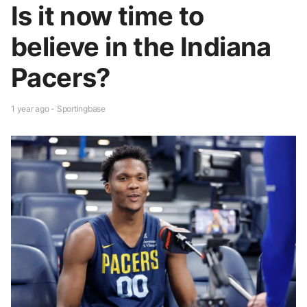
Is it now time to
believe in the Indiana
Pacers?
1 year ago - Sportingbase