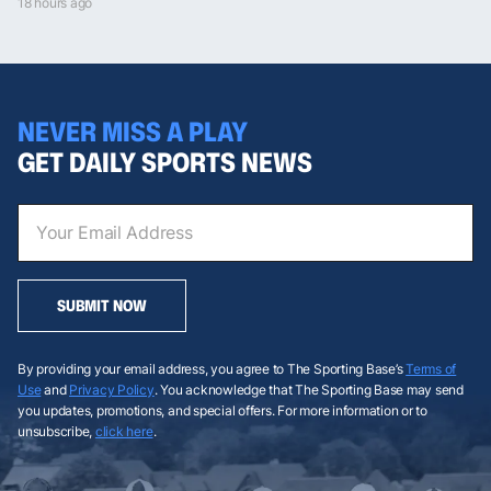
18 hours ago
NEVER MISS A PLAY
GET DAILY SPORTS NEWS
SUBMIT NOW
By providing your email address, you agree to The Sporting Base’s
Terms of
Use
and
Privacy Policy
. You acknowledge that The Sporting Base may send
you updates, promotions, and special offers. For more information or to
unsubscribe,
click here
.