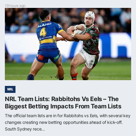
19 hours ago
NRL
NRL Team Lists: Rabbitohs Vs Eels – The
Biggest Betting Impacts From Team Lists
The official team lists are in for Rabbitohs vs Eels, with several key
changes creating new betting opportunities ahead of kick-off.
South Sydney rece...