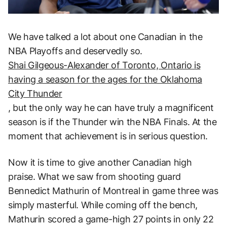
We have talked a lot about one Canadian in the
NBA Playoffs and deservedly so.
Shai Gilgeous-Alexander of Toronto, Ontario is
having a season for the ages for the Oklahoma
City Thunder
, but the only way he can have truly a magnificent
season is if the Thunder win the NBA Finals. At the
moment that achievement is in serious question.
Now it is time to give another Canadian high
praise. What we saw from shooting guard
Bennedict Mathurin of Montreal in game three was
simply masterful. While coming off the bench,
Mathurin scored a game-high 27 points in only 22