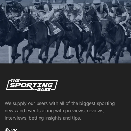
We supply our users with all of the biggest sporting
news and events along with previews, reviews,
interviews, betting insights and tips.