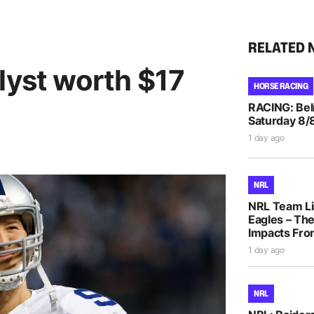
RELATED 
lyst worth $17
HORSE RACING
RACING: Bel
Saturday 8/
1 day ago
NRL
NRL Team Li
Eagles – The
Impacts Fro
1 day ago
NRL