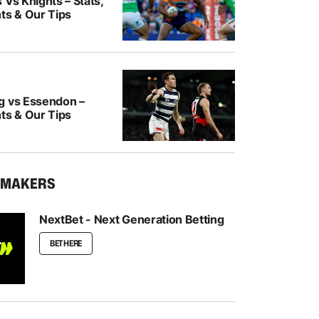
 Vs Knights – Stats,
ts & Our Tips
g vs Essendon –
ts & Our Tips
KMAKERS
NextBet - Next Generation Betting
BET HERE