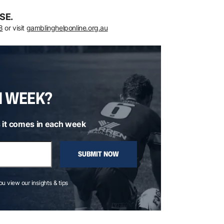
SE.
8
or visit
gamblinghelponline.org.au
H WEEK?
 it comes in each week
SUBMIT NOW
you view our insights & tips