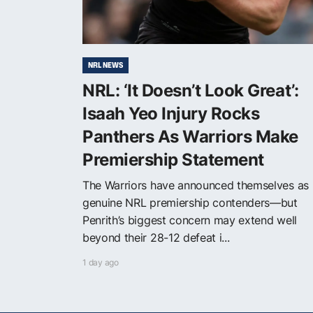
NRL NEWS
NRL: ‘It Doesn’t Look Great’:
Isaah Yeo Injury Rocks
Panthers As Warriors Make
Premiership Statement
The Warriors have announced themselves as
genuine NRL premiership contenders—but
Penrith’s biggest concern may extend well
beyond their 28-12 defeat i...
1 day ago