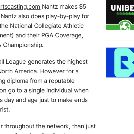
rtscasting.com,
Nantz makes $5
 Nantz also does play-by-play for
e National Collegiate Athletic
ament) and their PGA Coverage,
A Championship.
all League generates the highest
 North America. However for a
ing diploma from a reputable
ion go to a single individual when
is day and age just to make ends
ist.
r throughout the network, than just