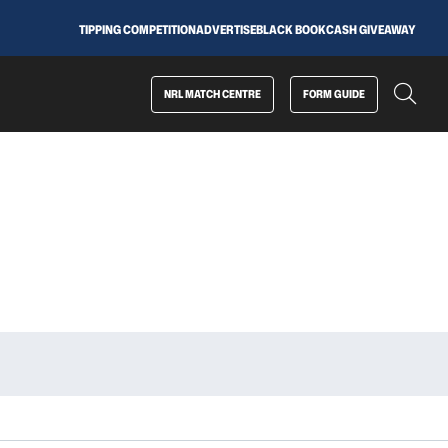
TIPPING COMPETITION
ADVERTISE
BLACK BOOK
CASH GIVEAWAY
NRL MATCH CENTRE
FORM GUIDE