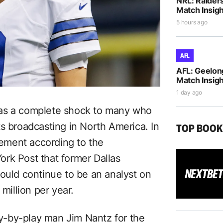
NRL: Raiders
Match Insigh
5 hours ago
AFL
AFL: Geelon
Match Insigh
1 day ago
 as a complete shock to many who
s broadcasting in North America. In
TOP BOO
ement according to the
ork Post that former Dallas
ld continue to be an analyst on
illion per year.
-by-play man Jim Nantz for the