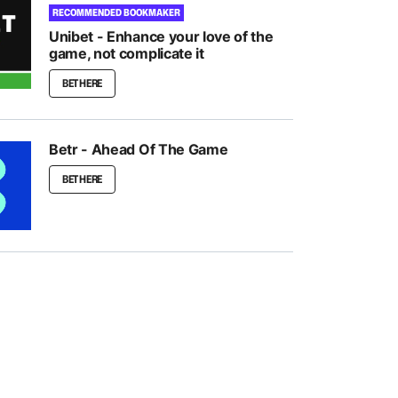
RECOMMENDED BOOKMAKER
Unibet - Enhance your love of the
game, not complicate it
BET HERE
Betr - Ahead Of The Game
BET HERE