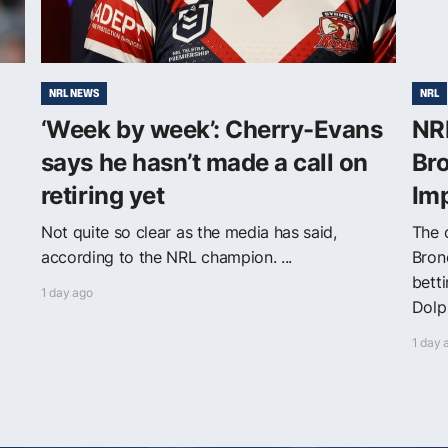
NRL NEWS
NRL
‘Week by week’: Cherry-Evans
NRL
says he hasn’t made a call on
Bro
retiring yet
Im
Not quite so clear as the media has said,
The o
according to the NRL champion. ...
Bron
bett
1 day ago
Dolph
1 day 