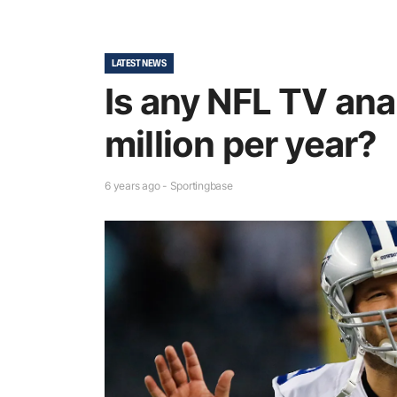
LATEST NEWS
Is any NFL TV ana
million per year?
6 years ago - Sportingbase