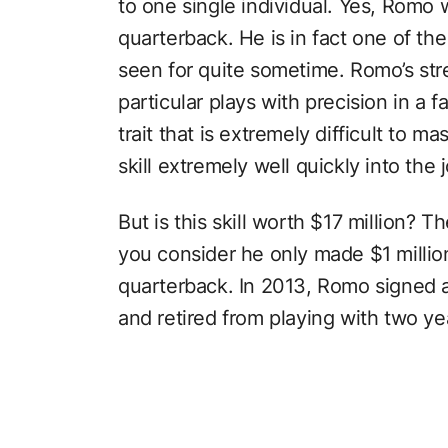
to one single individual. Yes, Romo 
quarterback. He is in fact one of the
seen for quite sometime. Romo’s stre
particular plays with precision in a f
trait that is extremely difficult to 
skill extremely well quickly into the 
But is this skill worth $17 million? 
you consider he only made $1 millio
quarterback. In 2013, Romo signed a 
and retired from playing with two yea