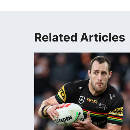
Related Articles