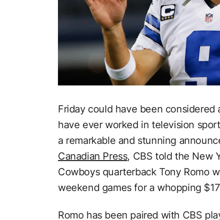
Friday could have been considered
have ever worked in television sport
a remarkable and stunning announc
Canadian Press
, CBS told the New Y
Cowboys quarterback Tony Romo wou
weekend games for a whopping $17 m
Romo has been paired with CBS play