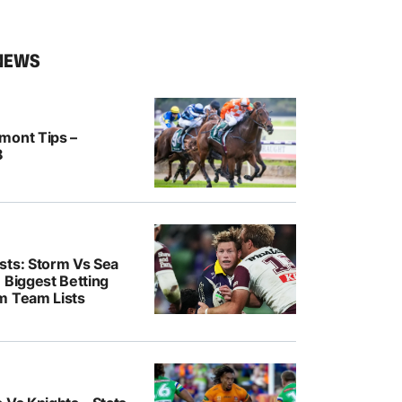
NEWS
mont Tips –
8
sts: Storm Vs Sea
 Biggest Betting
m Team Lists