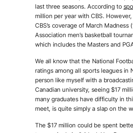
last three seasons. According to
spo
million per year with CBS. However,
CBS’s coverage of March Madness (th
Association men’s basketball tourn
which includes the Masters and PG
We all know that the National Footb
ratings among all sports leagues in
person like myself with a broadcast
Canadian university, seeing $17 mill
many graduates have difficulty in th
meet, is quite simply a slap on the wr
The $17 million could be spent bette