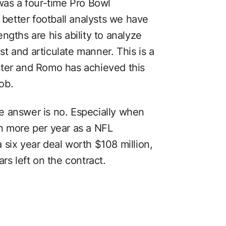
was a four-time Pro Bowl
 better football analysts we have
ngths are his ability to analyze
ast and articulate manner. This is a
master and Romo has achieved this
job.
The answer is no. Especially when
n more per year as a NFL
six year deal worth $108 million,
rs left on the contract.