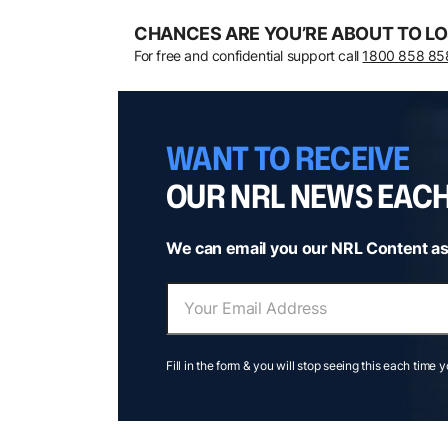
CHANCES ARE YOU’RE ABOUT TO LO
For free and confidential support call
1800 858 85
WANT TO RECEIVE
OUR NRL NEWS EAC
We can email you our NRL Content as
Fill in the form & you will stop seeing this each time 