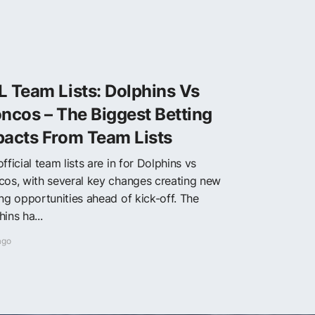
 Team Lists: Dolphins Vs
ncos – The Biggest Betting
pacts From Team Lists
fficial team lists are in for Dolphins vs
cos, with several key changes creating new
ing opportunities ahead of kick-off. The
ins ha...
ago