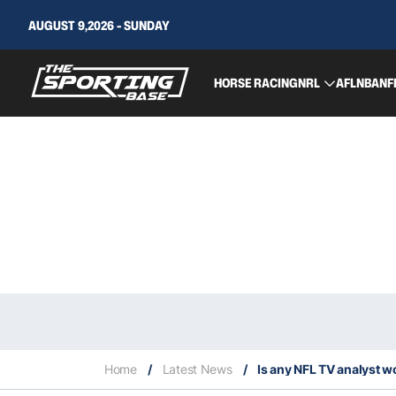
AUGUST 9,2026 - SUNDAY
HORSE RACING
NRL
AFL
NBA
NF
Home
/
Latest News
/
Is any NFL TV analyst wo