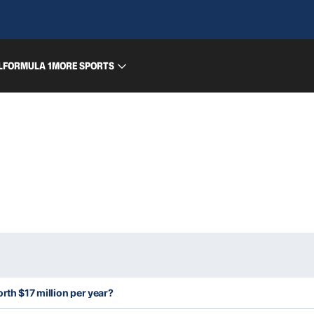
L
FORMULA 1
MORE SPORTS
rth $17 million per year?