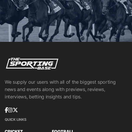
We supply our users with all of the biggest sporting
news and events along with previews, reviews,
interviews, betting insights and tips.
QUICK LINKS
CRICKET
FOOTBALL