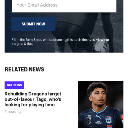
SUBMIT NOW
Fill in the form & you will stop seeing this each time you view our
insights & tips
RELATED NEWS
NRL NEWS
Rebuilding Dragons target
out-of-favour Tago, who’s
looking for playing time
7 hours ago