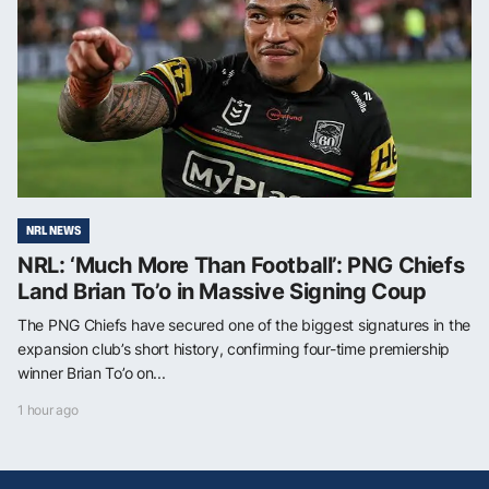
NRL NEWS
NRL: ‘Much More Than Football’: PNG Chiefs
Land Brian To’o in Massive Signing Coup
The PNG Chiefs have secured one of the biggest signatures in the
expansion club’s short history, confirming four-time premiership
winner Brian To’o on...
1 hour ago