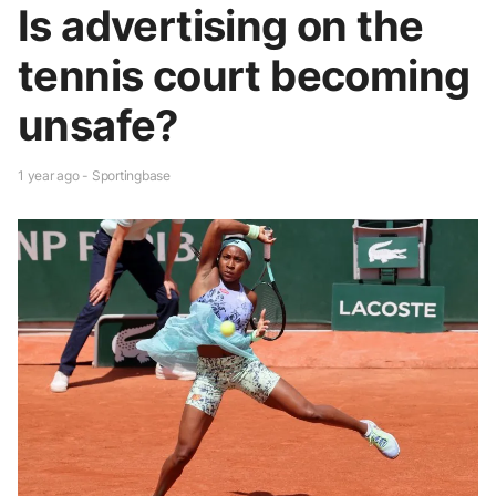
Is advertising on the
tennis court becoming
unsafe?
1 year ago - Sportingbase