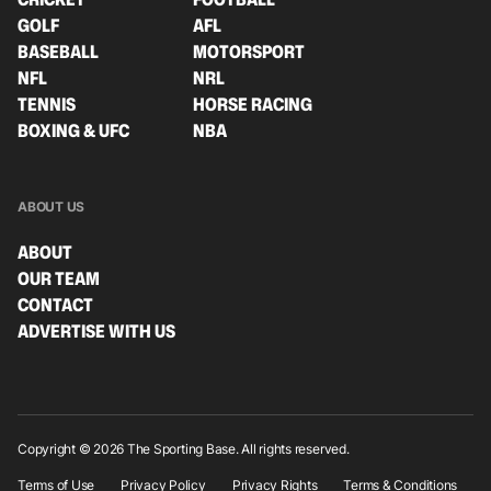
GOLF
AFL
BASEBALL
MOTORSPORT
NFL
NRL
TENNIS
HORSE RACING
BOXING & UFC
NBA
ABOUT US
ABOUT
OUR TEAM
CONTACT
ADVERTISE WITH US
Copyright © 2026 The Sporting Base. All rights reserved.
Terms of Use
Privacy Policy
Privacy Rights
Terms & Conditions