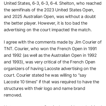
United States, 6-3, 6-3, 6-4. Shelton, who reached
the semifinals of the 2023 United States Open,
and 2025 Australian Open, was without a doubt
the better player. However, it is too bad the
advertising on the court impacted the match.
I agree with the comments made by Jim Courier of
TNT. Courier, who won the French Open in 1991
and 1992 (as well as the Australian Open in 1992
and 1993), was very critical of the French Open
organizers of having Lacoste advertising on the
court. Courier stated he was willing to “say
Lacoste 10 times” if that was required to have the
structures with their logo and name brand
removed.