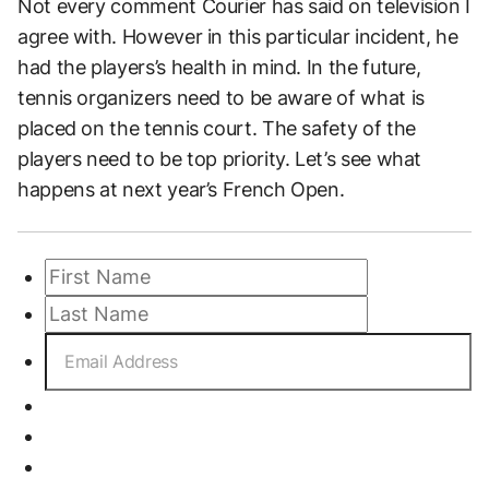
Not every comment Courier has said on television I
agree with. However in this particular incident, he
had the players’s health in mind. In the future,
tennis organizers need to be aware of what is
placed on the tennis court. The safety of the
players need to be top priority. Let’s see what
happens at next year’s French Open.