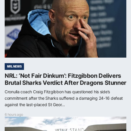
NRL NEWS
NRL: ‘Not Fair Dinkum’: Fitzgibbon Delivers
Brutal Sharks Verdict After Dragons Stunner
Cronulla coach Craig Fitzgibbon has questioned his side’s
commitment after the Sharks suffered a damaging 24-16 defeat
against the last-placed St Geor...
6 hours ago