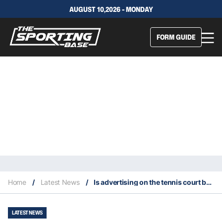
AUGUST 10,2026 - MONDAY
FORM GUIDE
Home
/
Latest News
/
Is advertising on the tennis court becoming unsafe?
LATEST NEWS