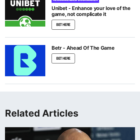
Unibet - Enhance your love of the
game, not complicate it
BET HERE
Betr - Ahead Of The Game
BET HERE
Related Articles