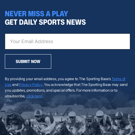
NEVER MISS A PLAY
GET DAILY SPORTS NEWS
SUBMIT NOW
By providing your email address, you agree to The Sporting Base’s
Terms of
Use
and
Privacy Policy
. You acknowledge that The Sporting Base may send
you updates, promotions, and special offers. For more information or to
unsubscribe,
click here
.