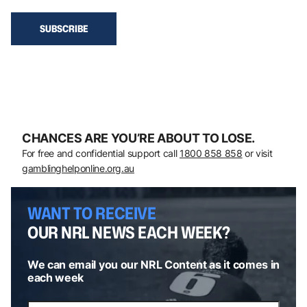
CHANCES ARE YOU’RE ABOUT TO LOSE.
For free and confidential support call
1800 858 858
or visit
gamblinghelponline.org.au
WANT TO RECEIVE
OUR NRL NEWS EACH WEEK?
We can email you our NRL Content as it comes in
each week