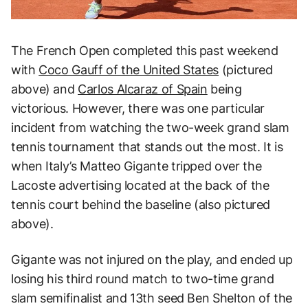
The French Open completed this past weekend
with
Coco Gauff of the United States
(pictured
above) and
Carlos Alcaraz of Spain
being
victorious. However, there was one particular
incident from watching the two-week grand slam
tennis tournament that stands out the most. It is
when Italy’s Matteo Gigante tripped over the
Lacoste advertising located at the back of the
tennis court behind the baseline (also pictured
above).
Gigante was not injured on the play, and ended up
losing his third round match to two-time grand
slam semifinalist and 13th seed Ben Shelton of the