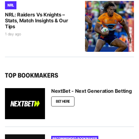
NRL
NRL: Raiders Vs Knights –
Stats, Match Insights & Our
Tips
1 day ago
TOP BOOKMAKERS
NextBet - Next Generation Betting
BET HERE
RECOMMENDED BOOKMAKER