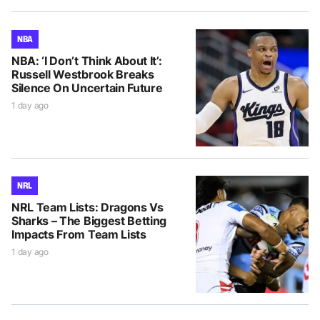
NBA
NBA: ‘I Don’t Think About It’:
Russell Westbrook Breaks
Silence On Uncertain Future
1 day ago
NRL
NRL Team Lists: Dragons Vs
Sharks – The Biggest Betting
Impacts From Team Lists
1 day ago