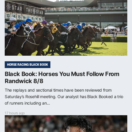
HORSE RACING BLACK BOOK
Black Book: Horses You Must Follow From
Randwick 8/8
The replays and sectional times have been reviewed from
Saturday’s Rosehill meeting. Our analyst has Black Booked a trio
of runners including an...
17 hours ago