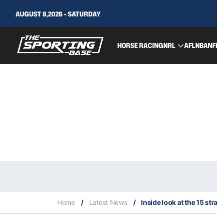
AUGUST 8,2026 - SATURDAY
HORSE RACING
NRL
AFL
NBA
NF
Home
/
Latest News
/
Inside look at the 15 str