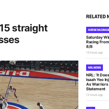
RELATED 
 15 straight
HORSE RACING 
osses
Saturday Wi
Racing From
8/8
13 hours ago
NRL NEWS
NRL: ‘It Does
Isaah Yeo In
As Warriors
Statement
13 hours ago