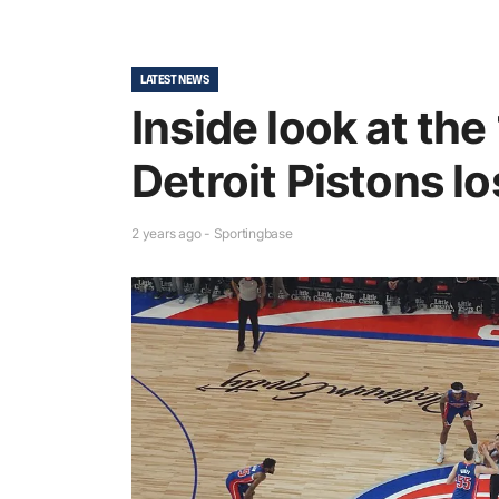
LATEST NEWS
Inside look at the
Detroit Pistons l
2 years ago - Sportingbase