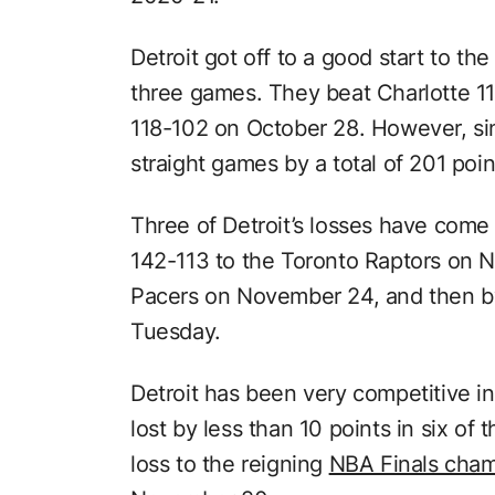
Detroit got off to a good start to the
three games. They beat Charlotte 1
118-102 on October 28. However, sin
straight games by a total of 201 poin
Three of Detroit’s losses have come
142-113 to the Toronto Raptors on N
Pacers on November 24, and then by
Tuesday.
Detroit has been very competitive i
lost by less than 10 points in six of
loss to the reigning
NBA Finals cha