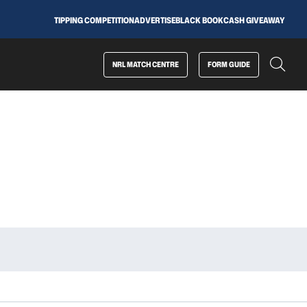
TIPPING COMPETITION
ADVERTISE
BLACK BOOK
CASH GIVEAWAY
NRL MATCH CENTRE
FORM GUIDE