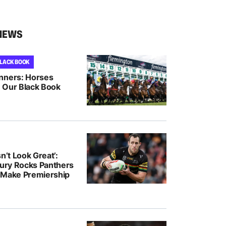
NEWS
BLACK BOOK
nners: Horses
 Our Black Book
n’t Look Great’:
jury Rocks Panthers
 Make Premiership