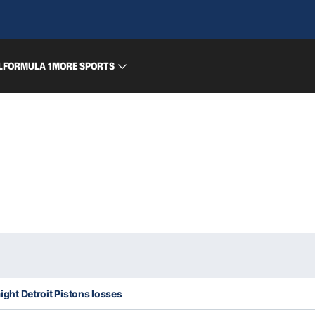
L
FORMULA 1
MORE SPORTS
aight Detroit Pistons losses