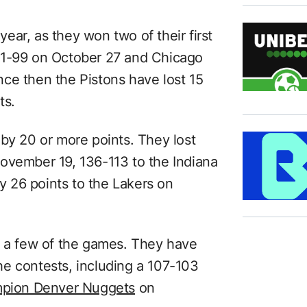
 year, as they won two of their first
11-99 on October 27 and Chicago
ce then the Pistons have lost 15
ts.
 by 20 or more points. They lost
ovember 19, 136-113 to the Indiana
 26 points to the Lakers on
n a few of the games. They have
 the contests, including a 107-103
mpion Denver Nuggets
on