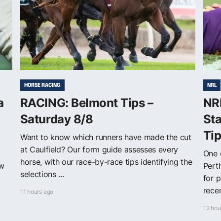
HORSE RACING
NRL
a
RACING: Belmont Tips –
NRL
Saturday 8/8
Sta
Ti
Want to know which runners have made the cut
at Caulfield? Our form guide assesses every
One 
horse, with our race-by-race tips identifying the
ew
Pert
selections ...
for 
recen
11 hours ago
12 hou