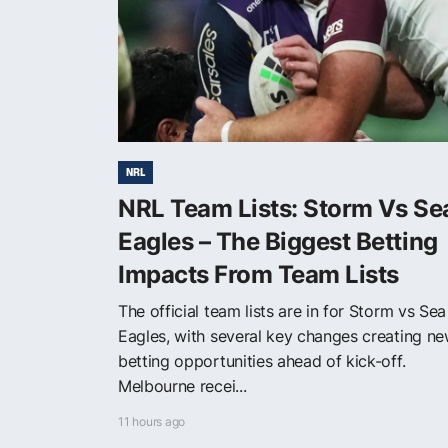
NRL
NRL Team Lists: Storm Vs Se
Eagles – The Biggest Betting
Impacts From Team Lists
The official team lists are in for Storm vs Sea
Eagles, with several key changes creating n
betting opportunities ahead of kick-off.
Melbourne recei...
11 hours ago