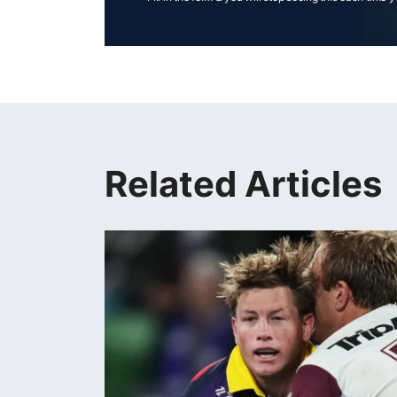
Related Articles