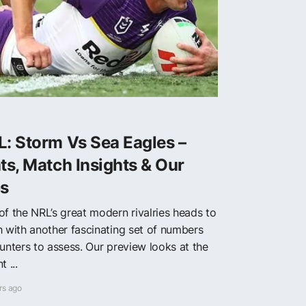
: Storm Vs Sea Eagles –
ts, Match Insights & Our
ps
of the NRL’s great modern rivalries heads to
h with another fascinating set of numbers
punters to assess. Our preview looks at the
t ...
rs ago