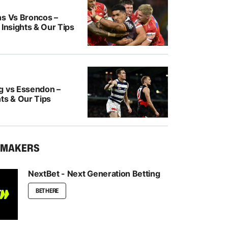
ns Vs Broncos –
 Insights & Our Tips
g vs Essendon –
ts & Our Tips
KMAKERS
NextBet - Next Generation Betting
BET HERE