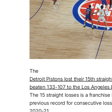
The
Detroit Pistons lost their 15th stra
beaten 133-107 to the Los Angeles 
The 15 straight losses is a franchise
previous record for consecutive los
2020-21.