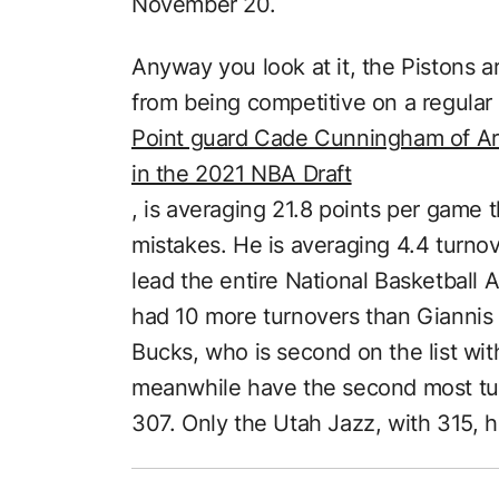
November 20.
Anyway you look at it, the Pistons a
from being competitive on a regular 
Point guard Cade Cunningham of Arlin
in the 2021 NBA Draft
, is averaging 21.8 points per game t
mistakes. He is averaging 4.4 turno
lead the entire National Basketball
had 10 more turnovers than Gianni
Bucks, who is second on the list wit
meanwhile have the second most tur
307. Only the Utah Jazz, with 315, 