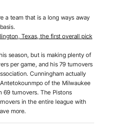
re a team that is a long ways away
basis.
gton, Texas, the first overall pick
his season, but is making plenty of
vers per game, and his 79 turnovers
 Association. Cunningham actually
s Antetokounmpo of the Milwaukee
h 69 turnovers. The Pistons
novers in the entire league with
have more.