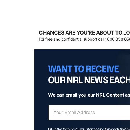
CHANCES ARE YOU’RE ABOUT TO LO
For free and confidential support call
1800 858 85
WANT TO RECEIVE
OUR NRL NEWS EAC
We can email you our NRL Content as
Fill in the form & you will stop seeing this each time 