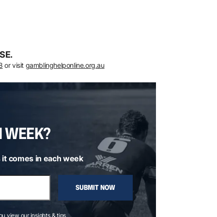
SE.
8
or visit
gamblinghelponline.org.au
H WEEK?
 it comes in each week
SUBMIT NOW
you view our insights & tips