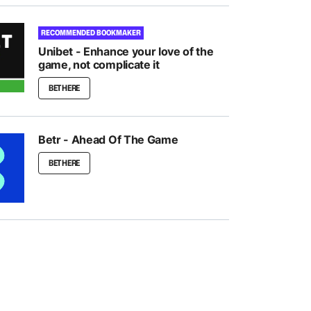
RECOMMENDED BOOKMAKER
Unibet - Enhance your love of the
game, not complicate it
BET HERE
Betr - Ahead Of The Game
BET HERE