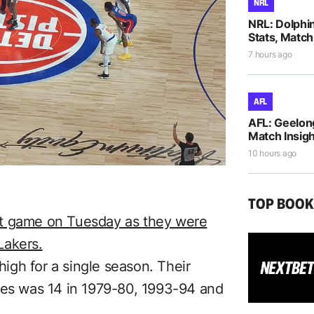
NRL
NRL: Dolphi
Stats, Match
7 hours ago
AFL
AFL: Geelon
Match Insigh
10 hours ago
TOP BOO
ight game on Tuesday as they were
Lakers.
 high for a single season. Their
ses was 14 in 1979-80, 1993-94 and