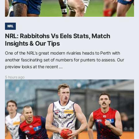
NRL
NRL: Rabbitohs Vs Eels Stats, Match
Insights & Our Tips
One of the NRL’s great modern rivalries heads to Perth with
another fascinating set of numbers for punters to assess. Our
preview looks at the recent ...
5 hours ago