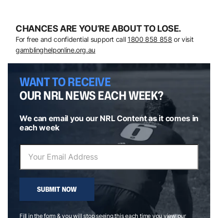
CHANCES ARE YOU’RE ABOUT TO LOSE.
For free and confidential support call
1800 858 858
or visit
gamblinghelponline.org.au
WANT TO RECEIVE
OUR NRL NEWS EACH WEEK?
We can email you our NRL Content as it comes in
each week
SUBMIT NOW
Fill in the form & you will stop seeing this each time you view our