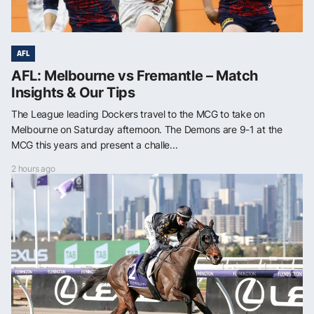
AFL
AFL: Melbourne vs Fremantle – Match
Insights & Our Tips
The League leading Dockers travel to the MCG to take on
Melbourne on Saturday afternoon. The Demons are 9-1 at the
MCG this years and present a challe...
2 hours ago