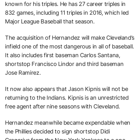
known for his triples. He has 27 career triples in
832 games, including 11 triples in 2016, which led
Major League Baseball that season.
The acquisition of Hernandez will make Cleveland’s
infield one of the most dangerous in all of baseball.
It also includes first baseman Carlos Santana,
shortstop Francisco Lindor and third baseman
Jose Ramirez.
It now also appears that Jason Kipnis will not be
returning to the Indians. Kipnis is an unrestricted
free agent after nine seasons with Cleveland.
Hernandez meanwhile became expendable when
the Phillies decided to sign shortstop Didi