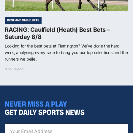
BEST AND VALUE BETS
RACING: Caulfield (Heath) Best Bets –
Saturday 8/8
Looking for the best bets at Flemington? We’ve done the hard
work, analysing every race to bring you our top selections and the
runners we belie...
8 hours ago
NEVER MISS A PLAY
GET DAILY SPORTS NEWS