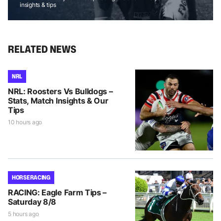
insights & tips
RELATED NEWS
NRL
NRL: Roosters Vs Bulldogs –
Stats, Match Insights & Our
Tips
10 hours ago
HORSE RACING
RACING: Eagle Farm Tips –
Saturday 8/8
5 hours ago