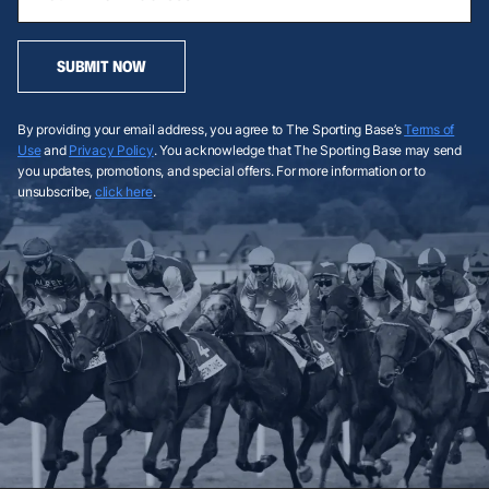
SUBMIT NOW
By providing your email address, you agree to The Sporting Base’s
Terms of
Use
and
Privacy Policy
. You acknowledge that The Sporting Base may send
you updates, promotions, and special offers. For more information or to
unsubscribe,
click here
.