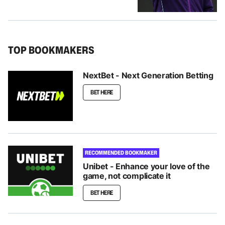
TOP BOOKMAKERS
NextBet - Next Generation Betting
BET HERE
RECOMMENDED BOOKMAKER
Unibet - Enhance your love of the
game, not complicate it
BET HERE