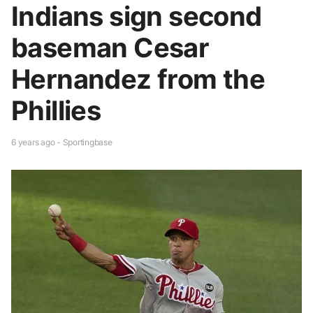
Indians sign second
baseman Cesar
Hernandez from the
Phillies
6 years ago - Sportingbase