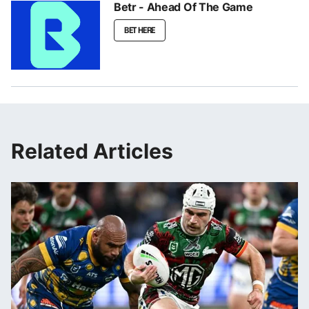
Betr - Ahead Of The Game
BET HERE
Related Articles