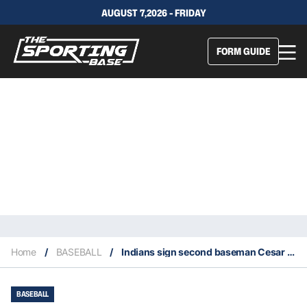
AUGUST 7,2026 - FRIDAY
FORM GUIDE
Home
/
BASEBALL
/
Indians sign second baseman Cesar Hernandez from the Phillies
BASEBALL