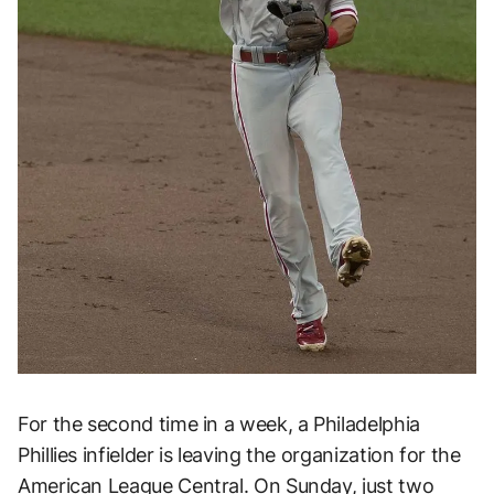
For the second time in a week, a Philadelphia
Phillies infielder is leaving the organization for the
American League Central. On Sunday, just two