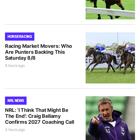
HORSE RACING
Racing Market Movers: Who
Are Punters Backing This
Saturday 8/8
8 hours ago
NRL NEWS
NRL: ‘I Think That Might Be
The End’: Craig Bellamy
Confirms 2027 Coaching Call
3 hours ago