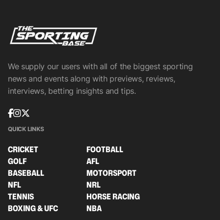
We supply our users with all of the biggest sporting
news and events along with previews, reviews,
interviews, betting insights and tips.
QUICK LINKS
CRICKET
FOOTBALL
GOLF
AFL
BASEBALL
MOTORSPORT
NFL
NRL
TENNIS
HORSE RACING
BOXING & UFC
NBA