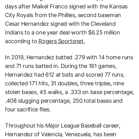
days after Maikel Franco signed with the Kansas
City Royals from the Phillies, second baseman
Cesar Hernandez signed with the Cleveland
Indians to a one year deal worth $6.25 million
according to
Rogers Sportsnet.
In 2019, Hernandez batted .279 with 14 home runs
and 71 runs batted in. During the 161 games,
Hernandez had 612 at bats and scored 77 runs,
collected 171 hits, 31 doubles, three triples, nine
stolen bases, 45 walks, a .333 on base percentage,
.408 slugging percentage, 250 total bases and
four sacrifice flies.
Throughout his Major League Baseball career,
Hernandez of Valencia, Venezuela, has been