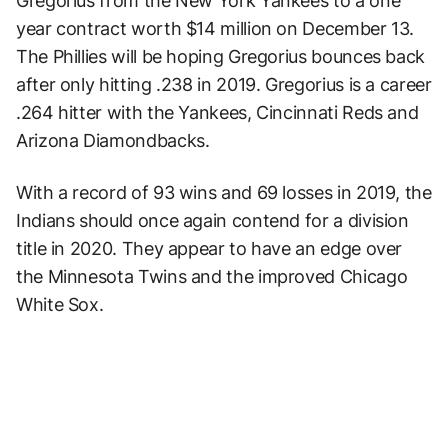
Gregorius from the New York Yankees to a one
year contract worth $14 million on December 13.
The Phillies will be hoping Gregorius bounces back
after only hitting .238 in 2019. Gregorius is a career
.264 hitter with the Yankees, Cincinnati Reds and
Arizona Diamondbacks.
With a record of 93 wins and 69 losses in 2019, the
Indians should once again contend for a division
title in 2020. They appear to have an edge over
the Minnesota Twins and the improved Chicago
White Sox.