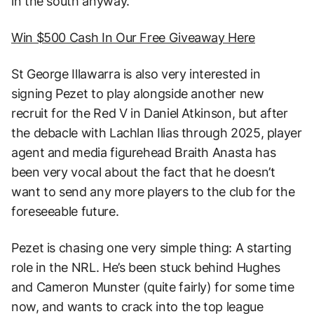
in the south anyway.
Win $500 Cash In Our Free Giveaway Here
St George Illawarra is also very interested in
signing Pezet to play alongside another new
recruit for the Red V in Daniel Atkinson, but after
the debacle with Lachlan Ilias through 2025, player
agent and media figurehead Braith Anasta has
been very vocal about the fact that he doesn’t
want to send any more players to the club for the
foreseeable future.
Pezet is chasing one very simple thing: A starting
role in the NRL. He’s been stuck behind Hughes
and Cameron Munster (quite fairly) for some time
now, and wants to crack into the top league