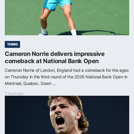
TENNIS
Cameron Norrie delivers impressive
comeback at National Bank Open
Cameron Norrie of London, England had a comeback for the ages
on Thursday in the third round of the 2026 National Bank Open in
Montreal, Quebec. Down ...
7 hours ago