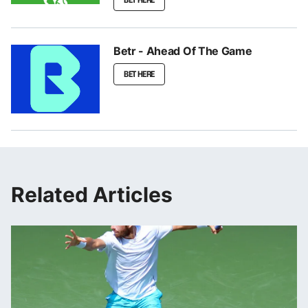
Betr - Ahead Of The Game
BET HERE
Related Articles