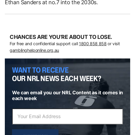
Ethan Sanders at no.7 into the 2030s.
CHANCES ARE YOU’RE ABOUT TO LOSE.
For free and confidential support call
1800 858 858
or visit
gamblinghelponline.org.au
WANT TO RECEIVE
OUR NRL NEWS EACH WEEK?
We can email you our NRL Content as it comes in
each week