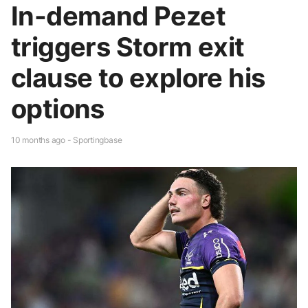
In-demand Pezet
triggers Storm exit
clause to explore his
options
10 months ago - Sportingbase