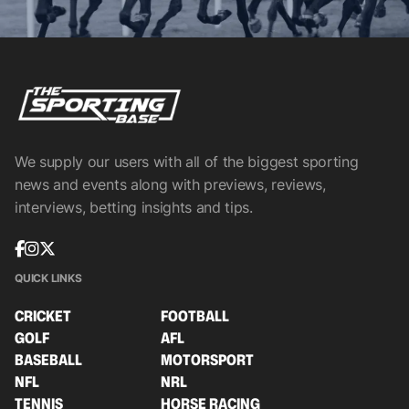
We supply our users with all of the biggest sporting
news and events along with previews, reviews,
interviews, betting insights and tips.
QUICK LINKS
CRICKET
FOOTBALL
GOLF
AFL
BASEBALL
MOTORSPORT
NFL
NRL
TENNIS
HORSE RACING