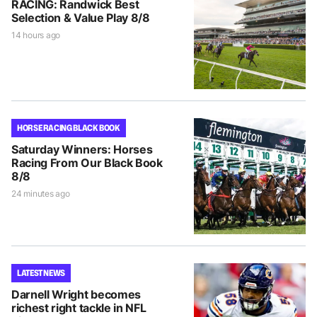
RACING: Randwick Best
Selection & Value Play 8/8
14 hours ago
HORSE RACING BLACK BOOK
Saturday Winners: Horses
Racing From Our Black Book
8/8
24 minutes ago
LATEST NEWS
Darnell Wright becomes
richest right tackle in NFL