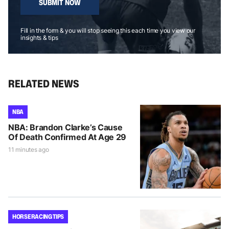
SUBMIT NOW
Fill in the form & you will stop seeing this each time you view our
insights & tips
RELATED NEWS
NBA
NBA: Brandon Clarke’s Cause
Of Death Confirmed At Age 29
11 minutes ago
HORSE RACING TIPS