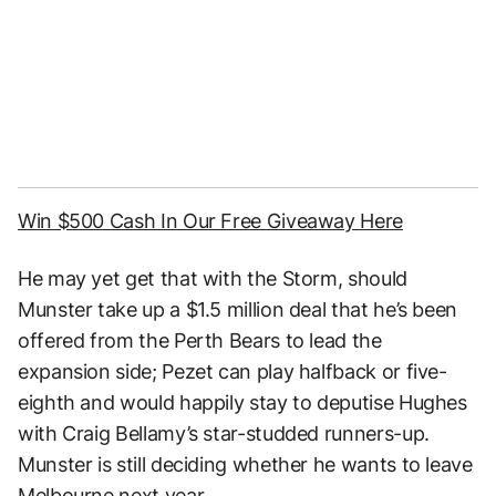
Win $500 Cash In Our Free Giveaway Here
He may yet get that with the Storm, should
Munster take up a $1.5 million deal that he’s been
offered from the Perth Bears to lead the
expansion side; Pezet can play halfback or five-
eighth and would happily stay to deputise Hughes
with Craig Bellamy’s star-studded runners-up.
Munster is still deciding whether he wants to leave
Melbourne next year.