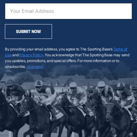
SUBMIT NOW
By providing your email address, you agree to The Sporting Base’s
Terms of
Use
and
Privacy Policy
. You acknowledge that The Sporting Base may send
you updates, promotions, and special offers. For more information or to
unsubscribe,
click here
.