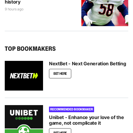
history
9 hours ago
TOP BOOKMAKERS
NextBet - Next Generation Betting
BET HERE
RECOMMENDED BOOKMAKER
Unibet - Enhance your love of the
game, not complicate it
BET HERE