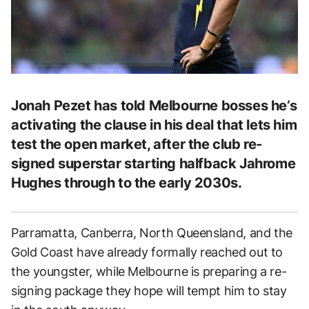
Jonah Pezet has told Melbourne bosses he’s
activating the clause in his deal that lets him
test the open market, after the club re-
signed superstar starting halfback Jahrome
Hughes through to the early 2030s.
Parramatta, Canberra, North Queensland, and the
Gold Coast have already formally reached out to
the youngster, while Melbourne is preparing a re-
signing package they hope will tempt him to stay