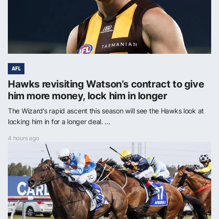
AFL
Hawks revisiting Watson’s contract to give
him more money, lock him in longer
The Wizard’s rapid ascent this season will see the Hawks look at
locking him in for a longer deal. ...
4 hours ago