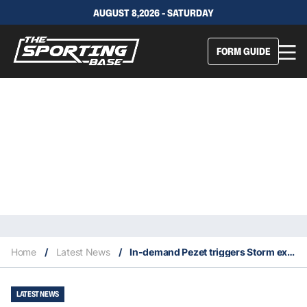
AUGUST 8,2026 - SATURDAY
FORM GUIDE
Home
/
Latest News
/
In-demand Pezet triggers Storm exit clause to explore his options
LATEST NEWS