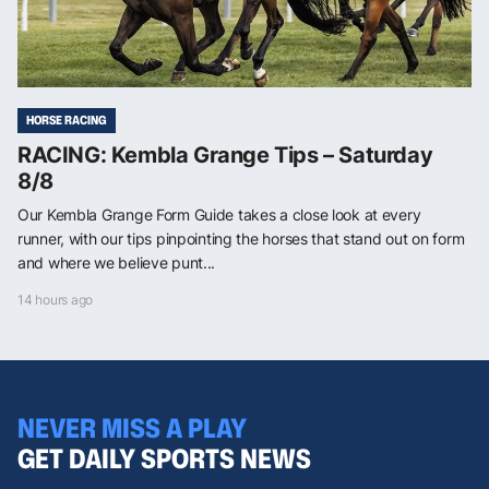
HORSE RACING
RACING: Kembla Grange Tips – Saturday
8/8
Our Kembla Grange Form Guide takes a close look at every
runner, with our tips pinpointing the horses that stand out on form
and where we believe punt...
14 hours ago
NEVER MISS A PLAY
GET DAILY SPORTS NEWS