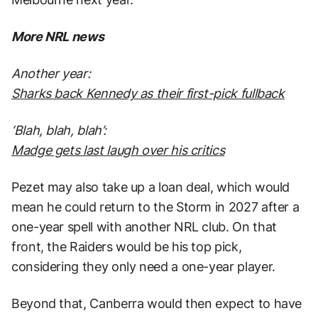
More NRL news
Another year:
Sharks back Kennedy as their first-pick fullback
‘Blah, blah, blah’:
Madge gets last laugh over his critics
Pezet may also take up a loan deal, which would
mean he could return to the Storm in 2027 after a
one-year spell with another NRL club. On that
front, the Raiders would be his top pick,
considering they only need a one-year player.
Beyond that, Canberra would then expect to have