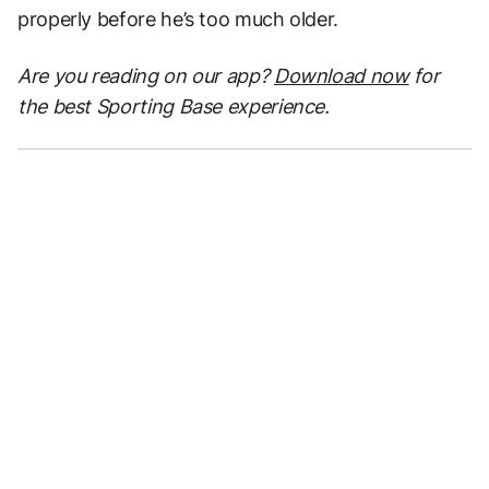
properly before he’s too much older.
Are you reading on our app?
Download now
for
the best Sporting Base experience.