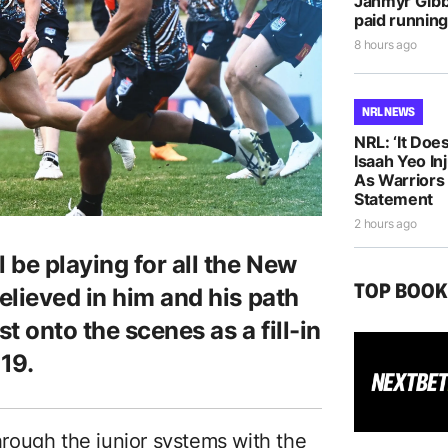
Jahmyr Gib
paid running
8 hours ago
NRL NEWS
NRL: ‘It Does
Isaah Yeo In
As Warriors
Statement
2 hours ago
 be playing for all the New
TOP BOO
elieved in him and his path
st onto the scenes as a fill-in
19.
rough the junior systems with the