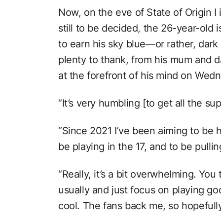
Now, on the eve of State of Origin I
still to be decided, the 26-year-old 
to earn his sky blue—or rather, dark
plenty to thank, from his mum and d
at the forefront of his mind on Wedn
“It’s very humbling [to get all the su
“Since 2021 I’ve been aiming to be he
be playing in the 17, and to be pulli
“Really, it’s a bit overwhelming. You 
usually and just focus on playing goo
cool. The fans back me, so hopefull