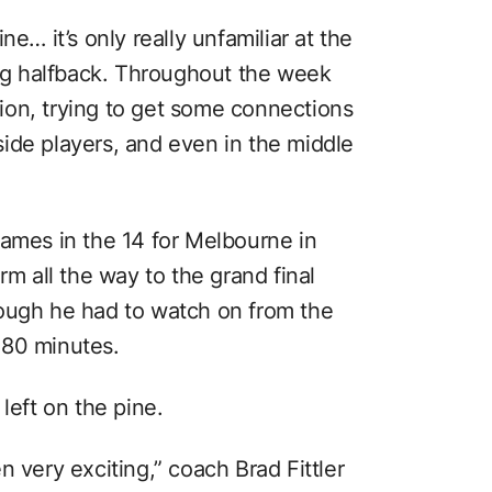
e… it’s only really unfamiliar at the
g halfback. Throughout the week
ition, trying to get some connections
t-side players, and even in the middle
games in the 14 for Melbourne in
rm all the way to the grand final
hough he had to watch on from the
 80 minutes.
left on the pine.
n very exciting,” coach Brad Fittler