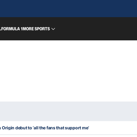
L
FORMULA 1
MORE SPORTS
rigin debut to ‘all the fans that support me’