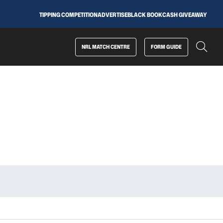
TIPPING COMPETITION
ADVERTISE
BLACK BOOK
CASH GIVEAWAY
NRL MATCH CENTRE
FORM GUIDE