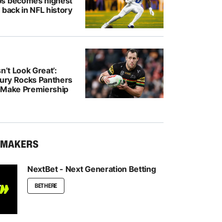
bs becomes highest
 back in NFL history
n’t Look Great’:
jury Rocks Panthers
 Make Premiership
KMAKERS
NextBet - Next Generation Betting
BET HERE