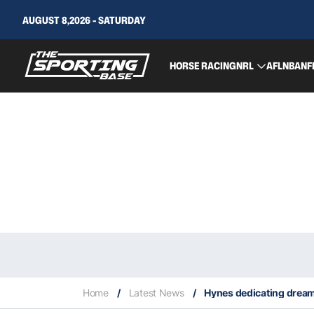
AUGUST 8,2026 - SATURDAY
HORSE RACING
NRL
AFL
NBA
NF
Home
/
Latest News
/
Hynes dedicating dream O