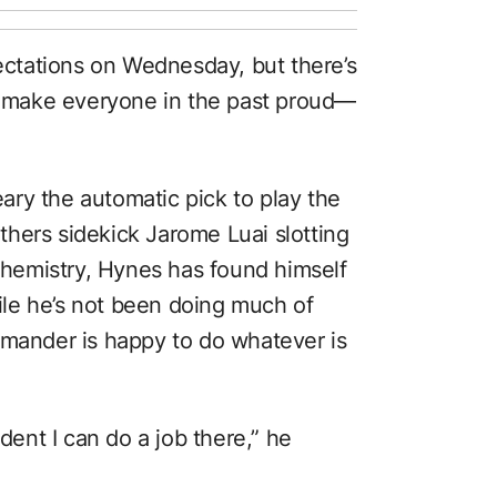
pectations on Wednesday, but there’s
to make everyone in the past proud—
ry the automatic pick to play the
hers sidekick Jarome Luai slotting
 chemistry, Hynes has found himself
hile he’s not been doing much of
mmander is happy to do whatever is
ident I can do a job there,” he