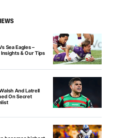
NEWS
Vs Sea Eagles –
 Insights & Our Tips
Walsh And Latrell
med On Secret
list