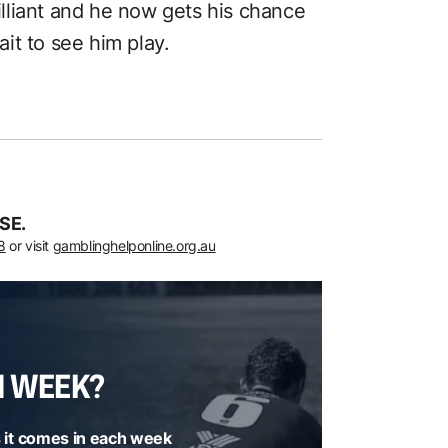
rilliant and he now gets his chance
wait to see him play.
SE.
8
or visit
gamblinghelponline.org.au
H WEEK?
 it comes in each week