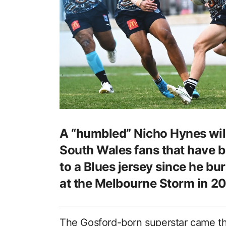
A “humbled” Nicho Hynes will
South Wales fans that have b
to a Blues jersey since he bur
at the Melbourne Storm in 20
The Gosford-born superstar came th