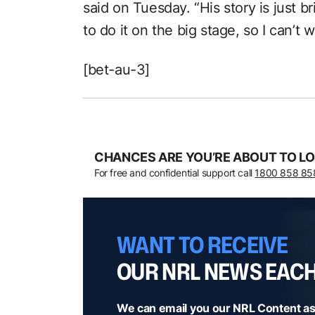
said on Tuesday. “His story is just b
to do it on the big stage, so I can’t 
[bet-au-3]
CHANCES ARE YOU’RE ABOUT TO LO
For free and confidential support call
1800 858 85
WANT TO RECEIVE
OUR NRL NEWS EAC
We can email you our NRL Content as