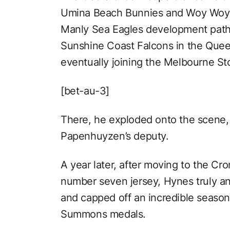
Umina Beach Bunnies and Woy Woy R
Manly Sea Eagles development path
Sunshine Coast Falcons in the Que
eventually joining the Melbourne Sto
[bet-au-3]
There, he exploded onto the scene, 
Papenhuyzen’s deputy.
A year later, after moving to the Cro
number seven jersey, Hynes truly a
and capped off an incredible season
Summons medals.