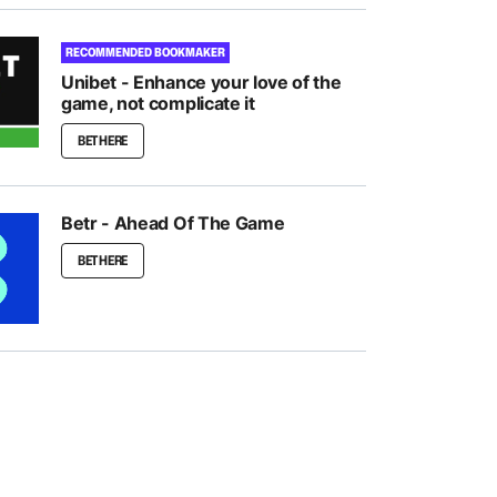
RECOMMENDED BOOKMAKER
Unibet - Enhance your love of the
game, not complicate it
BET HERE
Betr - Ahead Of The Game
BET HERE