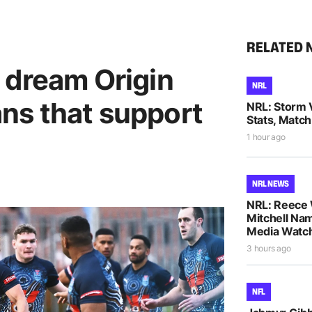
RELATED 
 dream Origin
NRL
fans that support
NRL: Storm 
Stats, Match
1 hour ago
NRL NEWS
NRL: Reece 
Mitchell Na
Media Watch
3 hours ago
NFL