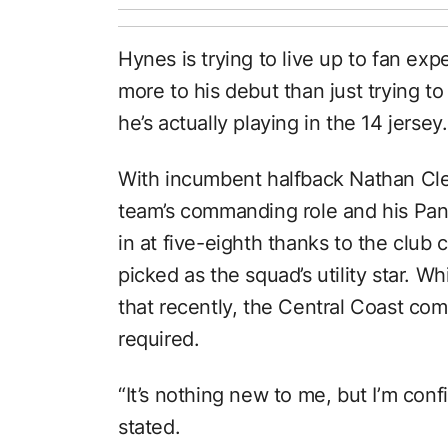
Hynes is trying to live up to fan ex
more to his debut than just trying 
he’s actually playing in the 14 jersey.
With incumbent halfback Nathan Clea
team’s commanding role and his Pant
in at five-eighth thanks to the club
picked as the squad’s utility star. W
that recently, the Central Coast co
required.
“It’s nothing new to me, but I’m conf
stated.