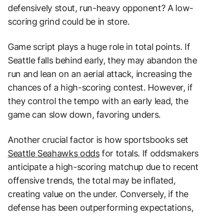
defensively stout, run-heavy opponent? A low-
scoring grind could be in store.
Game script plays a huge role in total points. If
Seattle falls behind early, they may abandon the
run and lean on an aerial attack, increasing the
chances of a high-scoring contest. However, if
they control the tempo with an early lead, the
game can slow down, favoring unders.
Another crucial factor is how sportsbooks set
Seattle Seahawks odds
for totals. If oddsmakers
anticipate a high-scoring matchup due to recent
offensive trends, the total may be inflated,
creating value on the under. Conversely, if the
defense has been outperforming expectations,