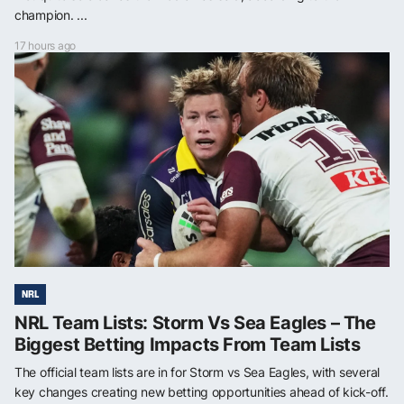
champion. ...
17 hours ago
NRL
NRL Team Lists: Storm Vs Sea Eagles – The
Biggest Betting Impacts From Team Lists
The official team lists are in for Storm vs Sea Eagles, with several
key changes creating new betting opportunities ahead of kick-off.