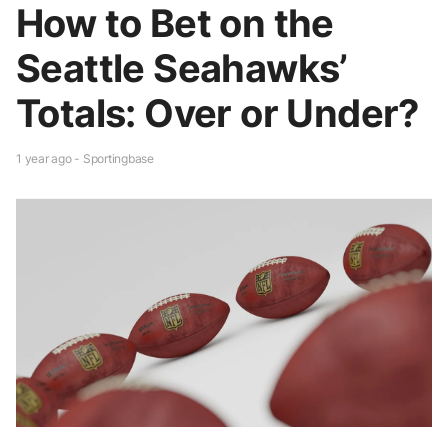
How to Bet on the
Seattle Seahawks’
Totals: Over or Under?
1 year ago - Sportingbase