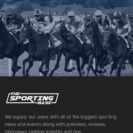
We supply our users with all of the biggest sporting
news and events along with previews, reviews,
interviews, betting insights and tips.