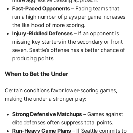
more aggressive passing approach.
Fast-Paced Opponents
– Facing teams that
run a high number of plays per game increases
the likelihood of more scoring.
Injury-Riddled Defenses
– If an opponent is
missing key starters in the secondary or front
seven, Seattle’s offense has a better chance of
producing points.
When to Bet the Under
Certain conditions favor lower-scoring games,
making the under a stronger play:
Strong Defensive Matchups
– Games against
elite defenses often suppress total points.
Run-Heavy Game Plans
– If Seattle commits to