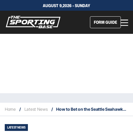
AUGUST 9,2026 - SUNDAY
FORM GUIDE
Home
/
Latest News
/
How to Bet on the Seattle Seahawks’ Totals: Over or Under?
LATEST NEWS