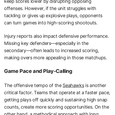
keep scores lower by disrupting opposing
offenses. However, if the unit struggles with
tackling or gives up explosive plays, opponents
can turn games into high-scoring shootouts.
Injury reports also impact defensive performance.
Missing key defenders—especially in the
secondary—often leads to increased scoring,
making overs more appealing in those matchups.
Game Pace and Play-Calling
The offensive tempo of the
Seahawks
is another
critical factor. Teams that operate at a faster pace,
getting plays off quickly and sustaining high snap
counts, create more scoring opportunities. On the
other hand, a methodical approach with long