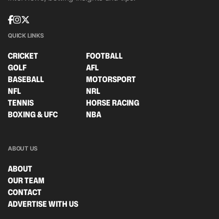
QUICK LINKS
CRICKET
FOOTBALL
GOLF
AFL
BASEBALL
MOTORSPORT
NFL
NRL
TENNIS
HORSE RACING
BOXING & UFC
NBA
ABOUT US
ABOUT
OUR TEAM
CONTACT
ADVERTISE WITH US