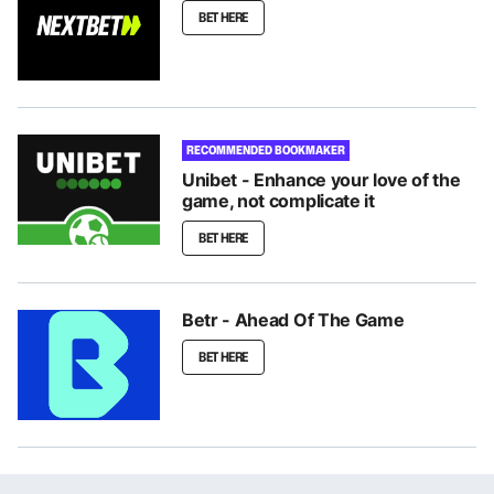
BET HERE
RECOMMENDED BOOKMAKER
Unibet - Enhance your love of the
game, not complicate it
BET HERE
Betr - Ahead Of The Game
BET HERE