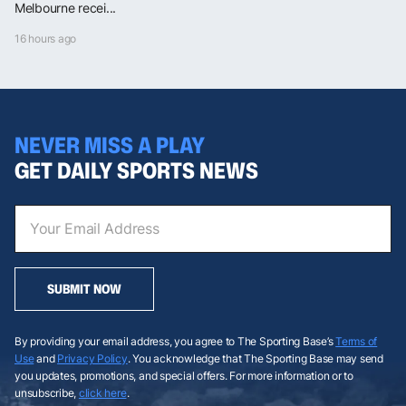
Melbourne recei...
16 hours ago
NEVER MISS A PLAY
GET DAILY SPORTS NEWS
SUBMIT NOW
By providing your email address, you agree to The Sporting Base’s
Terms of
Use
and
Privacy Policy
. You acknowledge that The Sporting Base may send
you updates, promotions, and special offers. For more information or to
unsubscribe,
click here
.