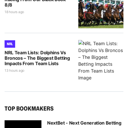
8/8
18 hours ago
NRL
NRL Team Lists: Dolphins Vs
Broncos – The Biggest Betting
Impacts From Team Lists
13 hours ago
TOP BOOKMAKERS
NextBet - Next Generation Betting