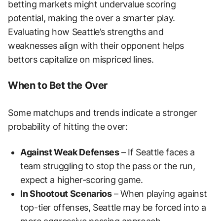
betting markets might undervalue scoring
potential, making the over a smarter play.
Evaluating how Seattle’s strengths and
weaknesses align with their opponent helps
bettors capitalize on mispriced lines.
When to Bet the Over
Some matchups and trends indicate a stronger
probability of hitting the over:
Against Weak Defenses
– If Seattle faces a
team struggling to stop the pass or the run,
expect a higher-scoring game.
In Shootout Scenarios
– When playing against
top-tier offenses, Seattle may be forced into a