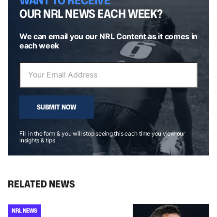
OUR NRL NEWS EACH WEEK?
We can email you our NRL Content as it comes in
each week
SUBMIT NOW
Fill in the form & you will stop seeing this each time you view our
insights & tips
RELATED NEWS
NRL NEWS