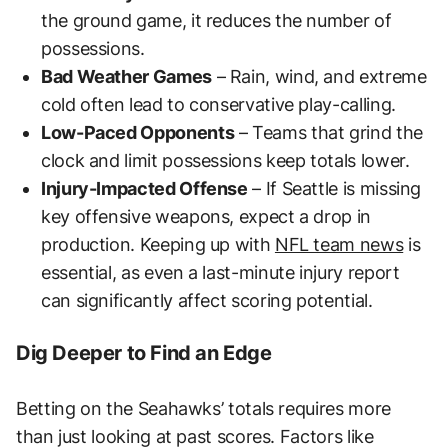
the ground game, it reduces the number of
possessions.
Bad Weather Games
– Rain, wind, and extreme
cold often lead to conservative play-calling.
Low-Paced Opponents
– Teams that grind the
clock and limit possessions keep totals lower.
Injury-Impacted Offense
– If Seattle is missing
key offensive weapons, expect a drop in
production. Keeping up with
NFL team news
is
essential, as even a last-minute injury report
can significantly affect scoring potential.
Dig Deeper to Find an Edge
Betting on the Seahawks’ totals requires more
than just looking at past scores. Factors like