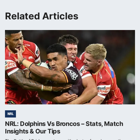
Related Articles
NRL
NRL: Dolphins Vs Broncos – Stats, Match
Insights & Our Tips