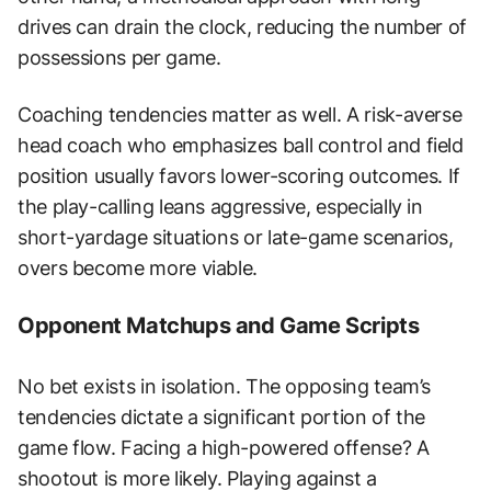
drives can drain the clock, reducing the number of
possessions per game.
Coaching tendencies matter as well. A risk-averse
head coach who emphasizes ball control and field
position usually favors lower-scoring outcomes. If
the play-calling leans aggressive, especially in
short-yardage situations or late-game scenarios,
overs become more viable.
Opponent Matchups and Game Scripts
No bet exists in isolation. The opposing team’s
tendencies dictate a significant portion of the
game flow. Facing a high-powered offense? A
shootout is more likely. Playing against a