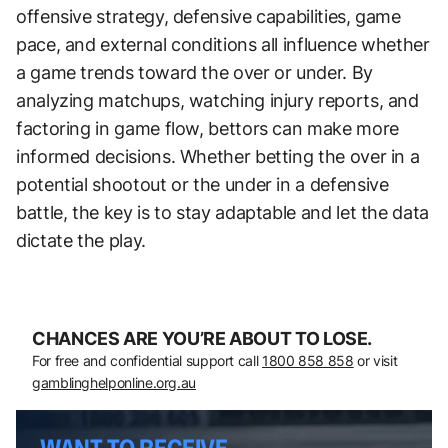
offensive strategy, defensive capabilities, game
pace, and external conditions all influence whether
a game trends toward the over or under. By
analyzing matchups, watching injury reports, and
factoring in game flow, bettors can make more
informed decisions. Whether betting the over in a
potential shootout or the under in a defensive
battle, the key is to stay adaptable and let the data
dictate the play.
CHANCES ARE YOU’RE ABOUT TO LOSE.
For free and confidential support call
1800 858 858
or visit
gamblinghelponline.org.au
WANT TO RECEIVE