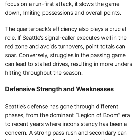
focus on a run-first attack, it slows the game
down, limiting possessions and overall points.
The quarterback’s efficiency also plays a crucial
role. If Seattle’s signal-caller executes well in the
red zone and avoids turnovers, point totals can
soar. Conversely, struggles in the passing game
can lead to stalled drives, resulting in more unders
hitting throughout the season.
Defensive Strength and Weaknesses
Seattle’s defense has gone through different
phases, from the dominant “Legion of Boom” era
to recent years where inconsistency has been a
concern. A strong pass rush and secondary can