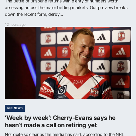
The Battle of Brisbane returns with plenty of numbers worth
assessing across the major betting markets. Our preview breaks
down the recent form, derby...
12 hours ago
NRL NEWS
‘Week by week’: Cherry-Evans says he
hasn’t made a call on retiring yet
Not quite so clear as the media has said, according to the NRL