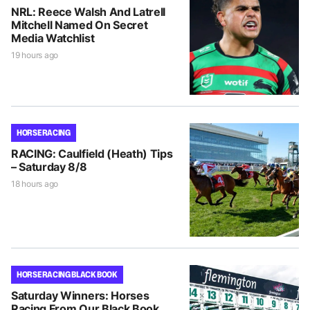
NRL: Reece Walsh And Latrell
Mitchell Named On Secret
Media Watchlist
19 hours ago
HORSE RACING
RACING: Caulfield (Heath) Tips
– Saturday 8/8
18 hours ago
HORSE RACING BLACK BOOK
Saturday Winners: Horses
Racing From Our Black Book