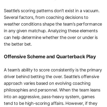
Seattle’s scoring patterns don’t exist in a vacuum.
Several factors, from coaching decisions to
weather conditions shape the team’s performance
in any given matchup. Analyzing these elements
can help determine whether the over or under is
the better bet.
Offensive Scheme and Quarterback Play
A team’s ability to score consistently is the primary
driver behind betting the over. Seattle’s offensive
approach varies based on evolving coaching
philosophies and personnel. When the team leans
into an aggressive, pass-heavy system, games
tend to be high-scoring affairs. However, if they