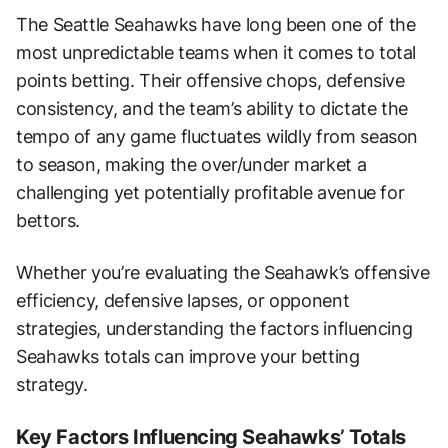
The Seattle Seahawks have long been one of the
most unpredictable teams when it comes to total
points betting. Their offensive chops, defensive
consistency, and the team’s ability to dictate the
tempo of any game fluctuates wildly from season
to season, making the over/under market a
challenging yet potentially profitable avenue for
bettors.
Whether you’re evaluating the Seahawk’s offensive
efficiency, defensive lapses, or opponent
strategies, understanding the factors influencing
Seahawks totals can improve your betting
strategy.
Key Factors Influencing Seahawks’ Totals