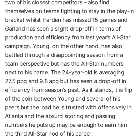
two of his closest competitors – also find
themselves on teams fighting to stay in the play-in
bracket whilst Harden has missed 15 games and
Garland has seen a slight drop-off in terms of
production and efficiency from last year’s All-Star
campaign. Young, on the other hand, has also
battled through a disappointing season from a
team perspective but has the All-Star numbers
next to his name. The 24-year-old is averaging
27.5 ppg and 9.8 apg but has seen a drop-off in
efficiency from season’s past. As it stands, it is flip
of the coin between Young and several of his
peers but the load he is trusted with offensively in
Atlanta and the absurd scoring and passing
numbers he puts up may be enough to earn him
the third All-Star nod of his career.