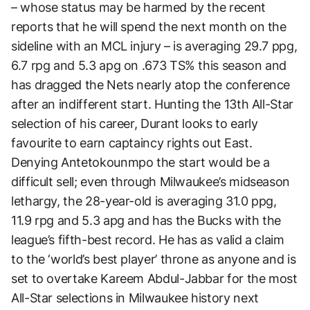
– whose status may be harmed by the recent
reports that he will spend the next month on the
sideline with an MCL injury – is averaging 29.7 ppg,
6.7 rpg and 5.3 apg on .673 TS% this season and
has dragged the Nets nearly atop the conference
after an indifferent start. Hunting the 13th All-Star
selection of his career, Durant looks to early
favourite to earn captaincy rights out East.
Denying Antetokounmpo the start would be a
difficult sell; even through Milwaukee’s midseason
lethargy, the 28-year-old is averaging 31.0 ppg,
11.9 rpg and 5.3 apg and has the Bucks with the
league’s fifth-best record. He has as valid a claim
to the ‘world’s best player’ throne as anyone and is
set to overtake Kareem Abdul-Jabbar for the most
All-Star selections in Milwaukee history next