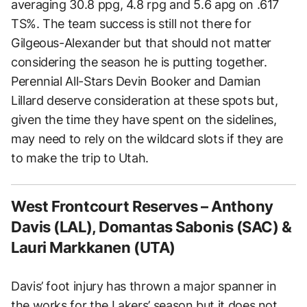
averaging 30.8 ppg, 4.8 rpg and 5.6 apg on .617
TS%. The team success is still not there for
Gilgeous-Alexander but that should not matter
considering the season he is putting together.
Perennial All-Stars Devin Booker and Damian
Lillard deserve consideration at these spots but,
given the time they have spent on the sidelines,
may need to rely on the wildcard slots if they are
to make the trip to Utah.
West Frontcourt Reserves – Anthony
Davis (LAL), Domantas Sabonis (SAC) &
Lauri Markkanen (UTA)
Davis’ foot injury has thrown a major spanner in
the works for the Lakers’ season but it does not