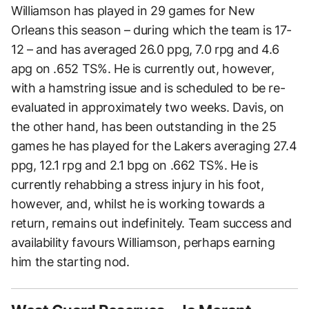
Williamson has played in 29 games for New
Orleans this season – during which the team is 17-
12 – and has averaged 26.0 ppg, 7.0 rpg and 4.6
apg on .652 TS%. He is currently out, however,
with a hamstring issue and is scheduled to be re-
evaluated in approximately two weeks. Davis, on
the other hand, has been outstanding in the 25
games he has played for the Lakers averaging 27.4
ppg, 12.1 rpg and 2.1 bpg on .662 TS%. He is
currently rehabbing a stress injury in his foot,
however, and, whilst he is working towards a
return, remains out indefinitely. Team success and
availability favours Williamson, perhaps earning
him the starting nod.