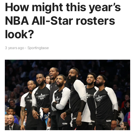
How might this year’s
NBA All-Star rosters
look?
3 years ago - Sportingbase