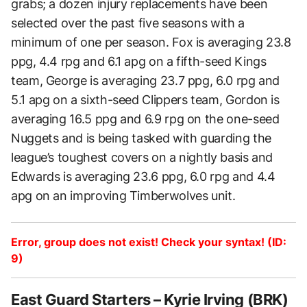
grabs; a dozen injury replacements have been
selected over the past five seasons with a
minimum of one per season. Fox is averaging 23.8
ppg, 4.4 rpg and 6.1 apg on a fifth-seed Kings
team, George is averaging 23.7 ppg, 6.0 rpg and
5.1 apg on a sixth-seed Clippers team, Gordon is
averaging 16.5 ppg and 6.9 rpg on the one-seed
Nuggets and is being tasked with guarding the
league’s toughest covers on a nightly basis and
Edwards is averaging 23.6 ppg, 6.0 rpg and 4.4
apg on an improving Timberwolves unit.
Error, group does not exist! Check your syntax! (ID:
9)
East Guard Starters – Kyrie Irving (BRK)