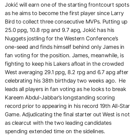
Jokić will earn one of the starting frontcourt spots
as he aims to become the first player since Larry
Bird to collect three consecutive MVPs. Putting up
25.0 ppg, 10.8 rpg and 9.7 apg, Jokić has his
Nuggets jostling for the Western Conference’s
one-seed and finds himself behind only James in
fan voting for the position. James, meanwhile, is
fighting to keep his Lakers afloat in the crowded
West averaging 29.1 ppg, 8.2 rpg and 6.7 apg after
celebrating his 38th birthday two weeks ago. He
leads all players in fan voting as he looks to break
Kareem Abdul-Jabbar’s longstanding scoring
record prior to appearing in his record 19th All-Star
Game. Adjudicating the final starter out West is not
as clearcut with the two leading candidates
spending extended time on the sidelines.