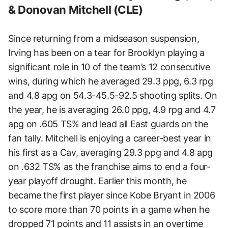
& Donovan Mitchell (CLE)
Since returning from a midseason suspension,
Irving has been on a tear for Brooklyn playing a
significant role in 10 of the team’s 12 consecutive
wins, during which he averaged 29.3 ppg, 6.3 rpg
and 4.8 apg on 54.3-45.5-92.5 shooting splits. On
the year, he is averaging 26.0 ppg, 4.9 rpg and 4.7
apg on .605 TS% and lead all East guards on the
fan tally. Mitchell is enjoying a career-best year in
his first as a Cav, averaging 29.3 ppg and 4.8 apg
on .632 TS% as the franchise aims to end a four-
year playoff drought. Earlier this month, he
became the first player since Kobe Bryant in 2006
to score more than 70 points in a game when he
dropped 71 points and 11 assists in an overtime