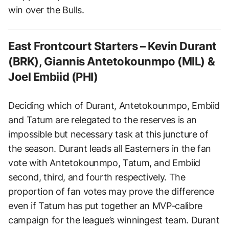
win over the Bulls.
East Frontcourt Starters – Kevin Durant
(BRK), Giannis Antetokounmpo (MIL) &
Joel Embiid (PHI)
Deciding which of Durant, Antetokounmpo, Embiid
and Tatum are relegated to the reserves is an
impossible but necessary task at this juncture of
the season. Durant leads all Easterners in the fan
vote with Antetokounmpo, Tatum, and Embiid
second, third, and fourth respectively. The
proportion of fan votes may prove the difference
even if Tatum has put together an MVP-calibre
campaign for the league’s winningest team. Durant