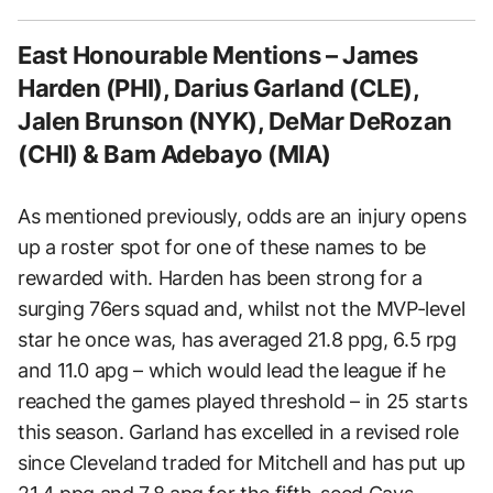
East Honourable Mentions – James
Harden (PHI), Darius Garland (CLE),
Jalen Brunson (NYK), DeMar DeRozan
(CHI) & Bam Adebayo (MIA)
As mentioned previously, odds are an injury opens
up a roster spot for one of these names to be
rewarded with. Harden has been strong for a
surging 76ers squad and, whilst not the MVP-level
star he once was, has averaged 21.8 ppg, 6.5 rpg
and 11.0 apg – which would lead the league if he
reached the games played threshold – in 25 starts
this season. Garland has excelled in a revised role
since Cleveland traded for Mitchell and has put up