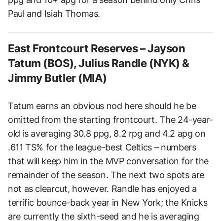
Paul and Isiah Thomas.
East Frontcourt Reserves – Jayson
Tatum (BOS), Julius Randle (NYK) &
Jimmy Butler (MIA)
Tatum earns an obvious nod here should he be
omitted from the starting frontcourt. The 24-year-
old is averaging 30.8 ppg, 8.2 rpg and 4.2 apg on
.611 TS% for the league-best Celtics – numbers
that will keep him in the MVP conversation for the
remainder of the season. The next two spots are
not as clearcut, however. Randle has enjoyed a
terrific bounce-back year in New York; the Knicks
are currently the sixth-seed and he is averaging