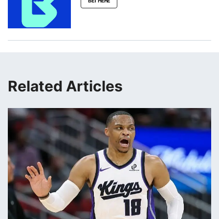
BET HERE
Related Articles