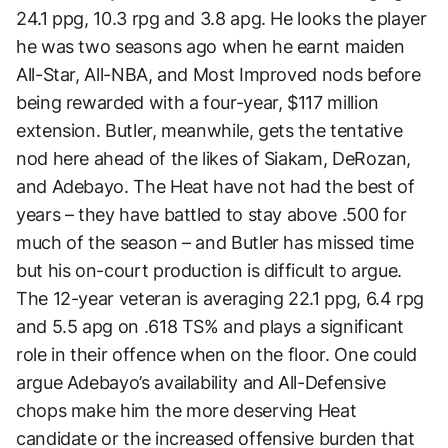
24.1 ppg, 10.3 rpg and 3.8 apg. He looks the player
he was two seasons ago when he earnt maiden
All-Star, All-NBA, and Most Improved nods before
being rewarded with a four-year, $117 million
extension. Butler, meanwhile, gets the tentative
nod here ahead of the likes of Siakam, DeRozan,
and Adebayo. The Heat have not had the best of
years – they have battled to stay above .500 for
much of the season – and Butler has missed time
but his on-court production is difficult to argue.
The 12-year veteran is averaging 22.1 ppg, 6.4 rpg
and 5.5 apg on .618 TS% and plays a significant
role in their offence when on the floor. One could
argue Adebayo’s availability and All-Defensive
chops make him the more deserving Heat
candidate or the increased offensive burden that