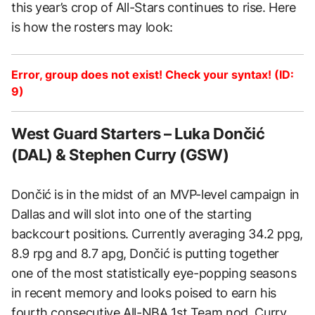
this year’s crop of All-Stars continues to rise. Here
is how the rosters may look:
Error, group does not exist! Check your syntax! (ID:
9)
West Guard Starters – Luka Dončić
(DAL) & Stephen Curry (GSW)
Dončić is in the midst of an MVP-level campaign in
Dallas and will slot into one of the starting
backcourt positions. Currently averaging 34.2 ppg,
8.9 rpg and 8.7 apg, Dončić is putting together
one of the most statistically eye-popping seasons
in recent memory and looks poised to earn his
fourth consecutive All-NBA 1st Team nod. Curry,