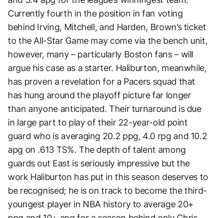
Currently fourth in the position in fan voting
behind Irving, Mitchell, and Harden, Brown’s ticket
to the All-Star Game may come via the bench unit,
however, many – particularly Boston fans – will
argue his case as a starter. Haliburton, meanwhile,
has proven a revelation for a Pacers squad that
has hung around the playoff picture far longer
than anyone anticipated. Their turnaround is due
in large part to play of their 22-year-old point
guard who is averaging 20.2 ppg, 4.0 rpg and 10.2
apg on .613 TS%. The depth of talent among
guards out East is seriously impressive but the
work Haliburton has put in this season deserves to
be recognised; he is on track to become the third-
youngest player in NBA history to average 20+
ppg and 10+ apg for a season behind only Chris