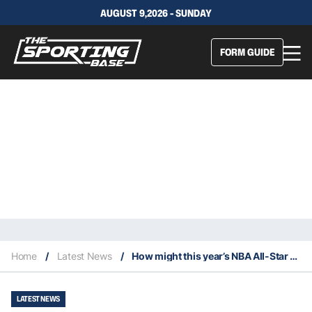
AUGUST 9,2026 - SUNDAY
FORM GUIDE
Home
/
Latest News
/
How might this year’s NBA All-Star rosters look?
LATEST NEWS