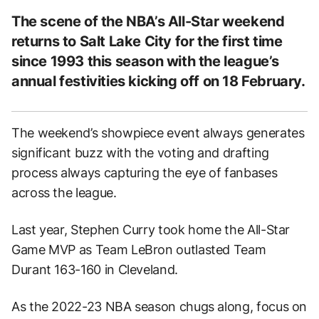
The scene of the NBA’s All-Star weekend
returns to Salt Lake City for the first time
since 1993 this season with the league’s
annual festivities kicking off on 18 February.
The weekend’s showpiece event always generates
significant buzz with the voting and drafting
process always capturing the eye of fanbases
across the league.
Last year, Stephen Curry took home the All-Star
Game MVP as Team LeBron outlasted Team
Durant 163-160 in Cleveland.
As the 2022-23 NBA season chugs along, focus on