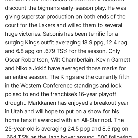
discount the bigman’s early-season play. He was
giving superstar production on both ends of the
court for the Lakers and willed them to several
huge victories. Sabonis has been terrific for a
surging Kings outfit averaging 18.9 ppg, 12.4 rpg
and 6.8 apg on .679 TS% for the season. Only
Oscar Robertson, Wilt Chamberlain, Kevin Garnett
and Nikola Jokić have averaged those marks for
an entire season. The Kings are the currently fifth
in the Western Conference standings and look
poised to end the franchise’s 16-year playoff
drought. Markkanen has enjoyed a breakout year
in Utah and will hope to put on a show for his
home fans if awarded with an All-Star nod. The
25-year-old is averaging 24.5 ppg and 8.5 rpg on
.664 TS% as the Jazz hover around .500 following