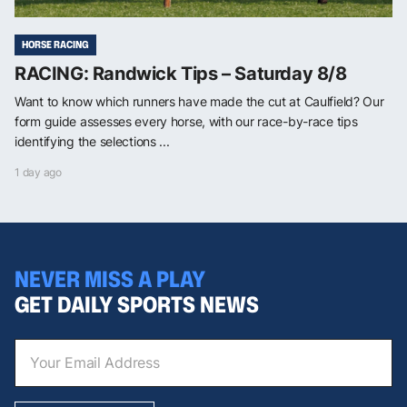
HORSE RACING
RACING: Randwick Tips – Saturday 8/8
Want to know which runners have made the cut at Caulfield? Our
form guide assesses every horse, with our race-by-race tips
identifying the selections ...
1 day ago
NEVER MISS A PLAY
GET DAILY SPORTS NEWS