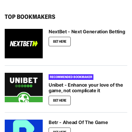
TOP BOOKMAKERS
NextBet - Next Generation Betting
BET HERE
RECOMMENDED BOOKMAKER
Unibet - Enhance your love of the
game, not complicate it
BET HERE
Betr - Ahead Of The Game