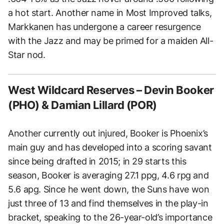
a hot start. Another name in Most Improved talks,
Markkanen has undergone a career resurgence
with the Jazz and may be primed for a maiden All-
Star nod.
West Wildcard Reserves – Devin Booker
(PHO) & Damian Lillard (POR)
Another currently out injured, Booker is Phoenix’s
main guy and has developed into a scoring savant
since being drafted in 2015; in 29 starts this
season, Booker is averaging 27.1 ppg, 4.6 rpg and
5.6 apg. Since he went down, the Suns have won
just three of 13 and find themselves in the play-in
bracket, speaking to the 26-year-old’s importance