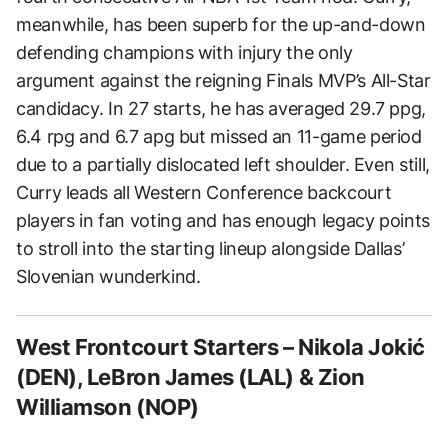
meanwhile, has been superb for the up-and-down
defending champions with injury the only
argument against the reigning Finals MVP’s All-Star
candidacy. In 27 starts, he has averaged 29.7 ppg,
6.4 rpg and 6.7 apg but missed an 11-game period
due to a partially dislocated left shoulder. Even still,
Curry leads all Western Conference backcourt
players in fan voting and has enough legacy points
to stroll into the starting lineup alongside Dallas’
Slovenian wunderkind.
West Frontcourt Starters – Nikola Jokić
(DEN), LeBron James (LAL) & Zion
Williamson (NOP)