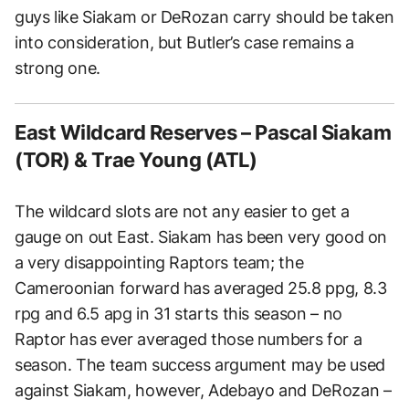
guys like Siakam or DeRozan carry should be taken
into consideration, but Butler’s case remains a
strong one.
East Wildcard Reserves – Pascal Siakam
(TOR) & Trae Young (ATL)
The wildcard slots are not any easier to get a
gauge on out East. Siakam has been very good on
a very disappointing Raptors team; the
Cameroonian forward has averaged 25.8 ppg, 8.3
rpg and 6.5 apg in 31 starts this season – no
Raptor has ever averaged those numbers for a
season. The team success argument may be used
against Siakam, however, Adebayo and DeRozan –