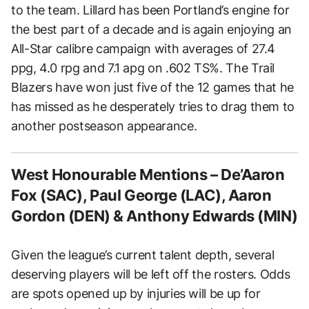
to the team. Lillard has been Portland’s engine for
the best part of a decade and is again enjoying an
All-Star calibre campaign with averages of 27.4
ppg, 4.0 rpg and 7.1 apg on .602 TS%. The Trail
Blazers have won just five of the 12 games that he
has missed as he desperately tries to drag them to
another postseason appearance.
West Honourable Mentions – De’Aaron
Fox (SAC), Paul George (LAC), Aaron
Gordon (DEN) & Anthony Edwards (MIN)
Given the league’s current talent depth, several
deserving players will be left off the rosters. Odds
are spots opened up by injuries will be up for