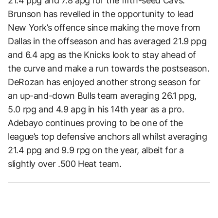
21.4 ppg and 7.8 apg for the fifth-seed Cavs.
Brunson has revelled in the opportunity to lead
New York’s offence since making the move from
Dallas in the offseason and has averaged 21.9 ppg
and 6.4 apg as the Knicks look to stay ahead of
the curve and make a run towards the postseason.
DeRozan has enjoyed another strong season for
an up-and-down Bulls team averaging 26.1 ppg,
5.0 rpg and 4.9 apg in his 14th year as a pro.
Adebayo continues proving to be one of the
league’s top defensive anchors all whilst averaging
21.4 ppg and 9.9 rpg on the year, albeit for a
slightly over .500 Heat team.