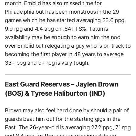
month. Embiid has also missed time for
Philadelphia but has been monstrous in the 29
games which he has started averaging 33.6 ppg,
9.9 rpg and 4.4 apg on .641 TS%. Tatum’s
availability may be enough to earn him the nod
over Embiid but relegating a guy who is on track to
becoming the first player in 48 years to average
33+ ppg and 9+ rpg is very tough.
East Guard Reserves – Jaylen Brown
(BOS) & Tyrese Haliburton (IND)
Brown may also feel hard done by should a pair of
guards beat him out for the starting gigs in the
East. The 26-year-old is averaging 27.2 ppg, 7.1 rpg
and 3.4 apg for the league’s winningest team.