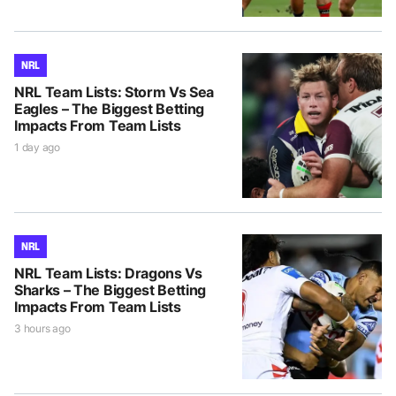
NRL
NRL Team Lists: Storm Vs Sea
Eagles – The Biggest Betting
Impacts From Team Lists
1 day ago
NRL
NRL Team Lists: Dragons Vs
Sharks – The Biggest Betting
Impacts From Team Lists
3 hours ago