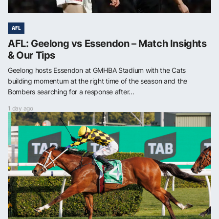
AFL
AFL: Geelong vs Essendon – Match Insights
& Our Tips
Geelong hosts Essendon at GMHBA Stadium with the Cats
building momentum at the right time of the season and the
Bombers searching for a response after...
1 day ago