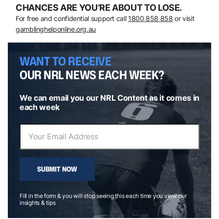
CHANCES ARE YOU’RE ABOUT TO LOSE.
For free and confidential support call
1800 858 858
or visit
gamblinghelponline.org.au
WANT TO RECEIVE
OUR NRL NEWS EACH WEEK?
We can email you our NRL Content as it comes in
each week
SUBMIT NOW
Fill in the form & you will stop seeing this each time you view our
insights & tips