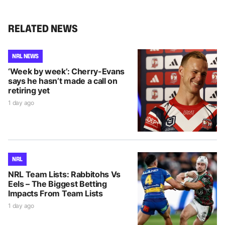
RELATED NEWS
NRL NEWS
‘Week by week’: Cherry-Evans
says he hasn’t made a call on
retiring yet
1 day ago
NRL
NRL Team Lists: Rabbitohs Vs
Eels – The Biggest Betting
Impacts From Team Lists
1 day ago