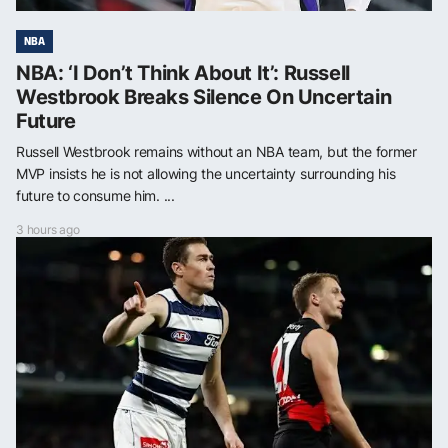
NBA
NBA: ‘I Don’t Think About It’: Russell
Westbrook Breaks Silence On Uncertain
Future
Russell Westbrook remains without an NBA team, but the former
MVP insists he is not allowing the uncertainty surrounding his
future to consume him. ...
3 hours ago