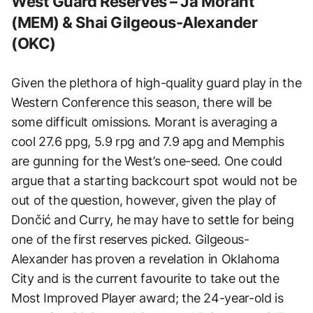
West Guard Reserves – Ja Morant
(MEM) & Shai Gilgeous-Alexander
(OKC)
Given the plethora of high-quality guard play in the
Western Conference this season, there will be
some difficult omissions. Morant is averaging a
cool 27.6 ppg, 5.9 rpg and 7.9 apg and Memphis
are gunning for the West’s one-seed. One could
argue that a starting backcourt spot would not be
out of the question, however, given the play of
Dončić and Curry, he may have to settle for being
one of the first reserves picked. Gilgeous-
Alexander has proven a revelation in Oklahoma
City and is the current favourite to take out the
Most Improved Player award; the 24-year-old is