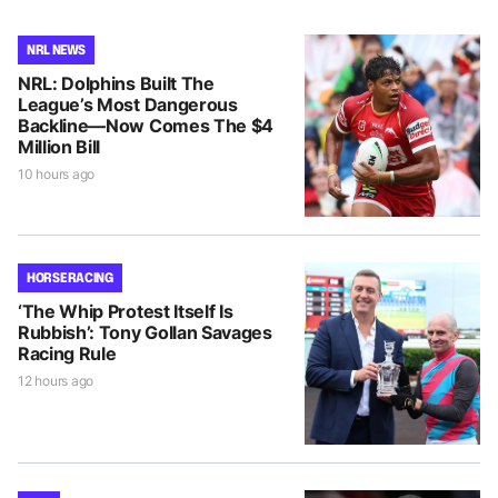
NRL NEWS
NRL: Dolphins Built The
League’s Most Dangerous
Backline—Now Comes The $4
Million Bill
10 hours ago
HORSE RACING
‘The Whip Protest Itself Is
Rubbish’: Tony Gollan Savages
Racing Rule
12 hours ago