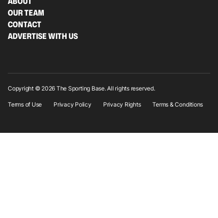
ABOUT
OUR TEAM
CONTACT
ADVERTISE WITH US
Copyright © 2026 The Sporting Base. All rights reserved.
Terms of Use
Privacy Policy
Privacy Rights
Terms & Conditions