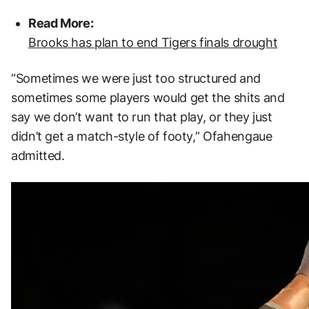
Read More:
Brooks has plan to end Tigers finals drought
“Sometimes we were just too structured and
sometimes some players would get the shits and
say we don’t want to run that play, or they just
didn’t get a match-style of footy,” Ofahengaue
admitted.