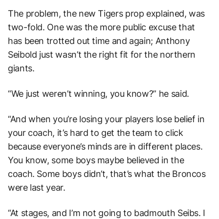
The problem, the new Tigers prop explained, was
two-fold. One was the more public excuse that
has been trotted out time and again; Anthony
Seibold just wasn’t the right fit for the northern
giants.
“We just weren’t winning, you know?” he said.
“And when you’re losing your players lose belief in
your coach, it’s hard to get the team to click
because everyone’s minds are in different places.
You know, some boys maybe believed in the
coach. Some boys didn’t, that’s what the Broncos
were last year.
“At stages, and I’m not going to badmouth Seibs. I