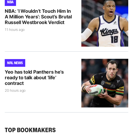
NBA
NBA: ‘I Wouldn’t Touch Him In
A Million Years’: Scout’s Brutal
Russell Westbrook Verdict
11 hours ago
NRL NEWS
Yeo has told Panthers he’s
ready to talk about ‘life’
contract
20 hours ago
TOP BOOKMAKERS