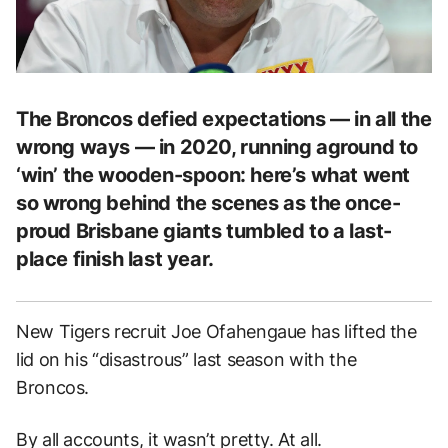
The Broncos defied expectations — in all the
wrong ways — in 2020, running aground to
‘win’ the wooden-spoon: here’s what went
so wrong behind the scenes as the once-
proud Brisbane giants tumbled to a last-
place finish last year.
New Tigers recruit Joe Ofahengaue has lifted the
lid on his “disastrous” last season with the
Broncos.
By all accounts, it wasn’t pretty. At all.