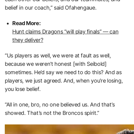
belief in our coach,” said Ofahengaue.
Read More:
Hunt claims Dragons “will play finals” — can
they deliver?
“Us players as well, we were at fault as well,
because we weren’t honest [with Seibold]
sometimes. He’d say we need to do this? And as
players, we just agreed. And, when you’re losing,
you lose belief.
“All in one, bro, no one believed us. And that’s
showed. That’s not the Broncos spirit.”