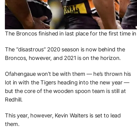
The Broncos finished in last place for the first time i
The “disastrous” 2020 season is now behind the
Broncos, however, and 2021 is on the horizon.
Ofahengaue won’t be with them — he’s thrown his
lot in with the Tigers heading into the new year —
but the core of the wooden spoon team is still at
Redhill.
This year, however, Kevin Walters is set to lead
them.