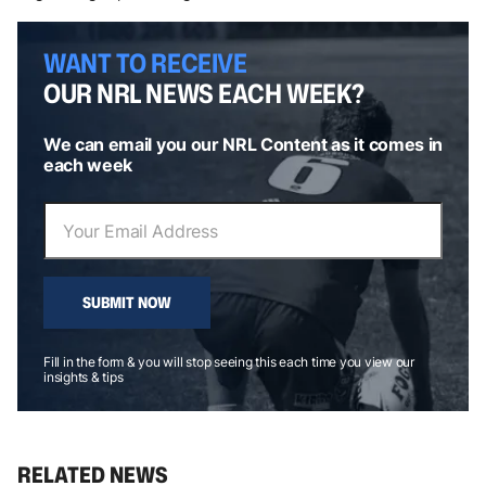
WANT TO RECEIVE
OUR NRL NEWS EACH WEEK?
We can email you our NRL Content as it comes in
each week
SUBMIT NOW
Fill in the form & you will stop seeing this each time you view our
insights & tips
RELATED NEWS