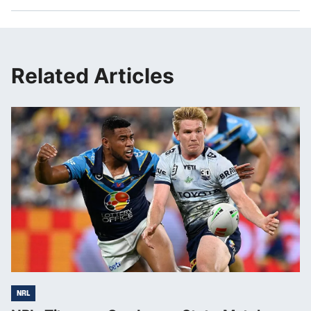
Related Articles
NRL