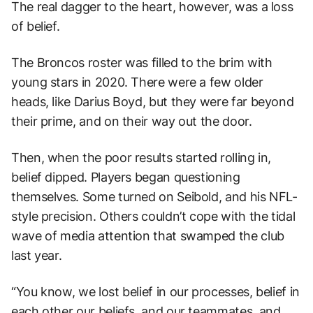
The real dagger to the heart, however, was a loss
of belief.
The Broncos roster was filled to the brim with
young stars in 2020. There were a few older
heads, like Darius Boyd, but they were far beyond
their prime, and on their way out the door.
Then, when the poor results started rolling in,
belief dipped. Players began questioning
themselves. Some turned on Seibold, and his NFL-
style precision. Others couldn’t cope with the tidal
wave of media attention that swamped the club
last year.
“You know, we lost belief in our processes, belief in
each other our beliefs, and our teammates, and