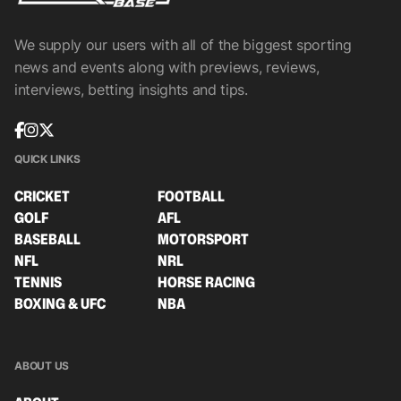
We supply our users with all of the biggest sporting
news and events along with previews, reviews,
interviews, betting insights and tips.
QUICK LINKS
CRICKET
FOOTBALL
GOLF
AFL
BASEBALL
MOTORSPORT
NFL
NRL
TENNIS
HORSE RACING
BOXING & UFC
NBA
ABOUT US