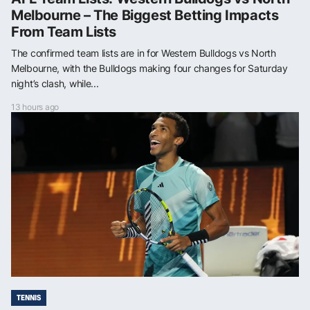
Melbourne – The Biggest Betting Impacts
From Team Lists
The confirmed team lists are in for Western Bulldogs vs North
Melbourne, with the Bulldogs making four changes for Saturday
night’s clash, while...
13 hours ago
TENNIS