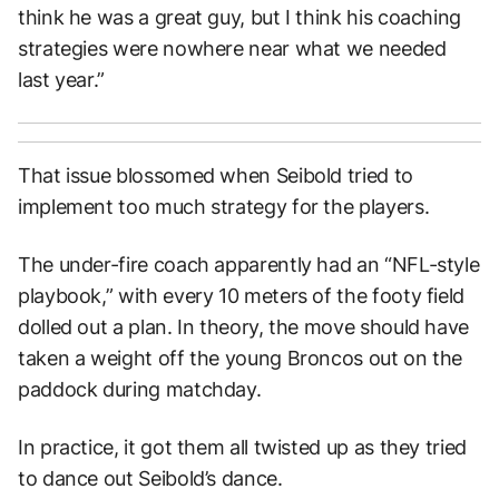
think he was a great guy, but I think his coaching
strategies were nowhere near what we needed
last year.”
That issue blossomed when Seibold tried to
implement too much strategy for the players.
The under-fire coach apparently had an “NFL-style
playbook,” with every 10 meters of the footy field
dolled out a plan. In theory, the move should have
taken a weight off the young Broncos out on the
paddock during matchday.
In practice, it got them all twisted up as they tried
to dance out Seibold’s dance.