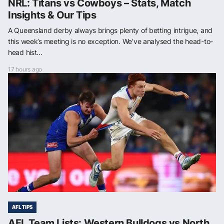
NRL: Titans vs Cowboys – Stats, Match
Insights & Our Tips
A Queensland derby always brings plenty of betting intrigue, and
this week’s meeting is no exception. We’ve analysed the head-to-
head hist...
17 hours ago
AFL TIPS
AFL Team Lists: Western Bulldogs vs North