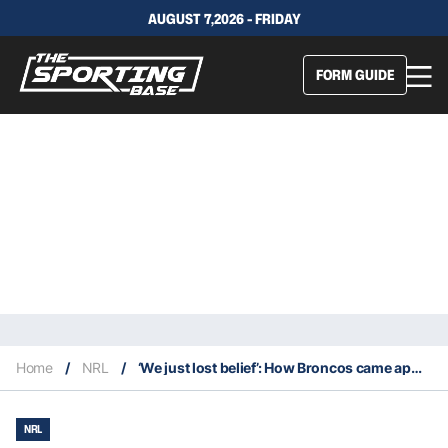
AUGUST 7,2026 - FRIDAY
FORM GUIDE
Home
/
NRL
/
‘We just lost belief’: How Broncos came apart at the seams in disastrous 2020 season
NRL