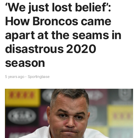
‘We just lost belief’:
How Broncos came
apart at the seams in
disastrous 2020
season
5 years ago - Sportingbase