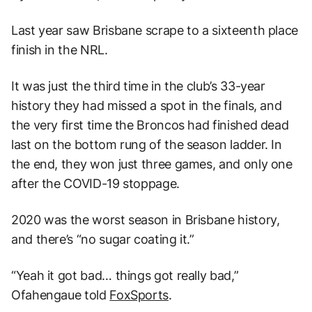
Last year saw Brisbane scrape to a sixteenth place
finish in the NRL.
It was just the third time in the club’s 33-year
history they had missed a spot in the finals, and
the very first time the Broncos had finished dead
last on the bottom rung of the season ladder. In
the end, they won just three games, and only one
after the COVID-19 stoppage.
2020 was the worst season in Brisbane history,
and there’s “no sugar coating it.”
“Yeah it got bad… things got really bad,”
Ofahengaue told
FoxSports
.