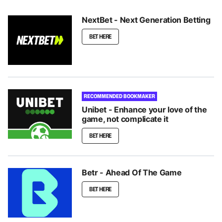
NextBet - Next Generation Betting
BET HERE
RECOMMENDED BOOKMAKER
Unibet - Enhance your love of the
game, not complicate it
BET HERE
Betr - Ahead Of The Game
BET HERE