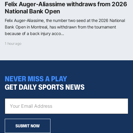
Felix Auger-Aliassime withdraws from 2026
National Bank Open
Felix Auger-Aliassime, the number two seed at the 2026 National
Bank Open in Montreal, has withdrawn from the tournament
because of a back injury acco...
1 hour ago
NEVER MISS A PLAY
GET DAILY SPORTS NEWS
SUBMIT NOW