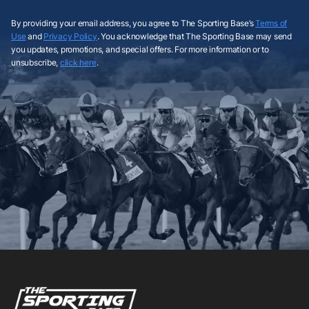
By providing your email address, you agree to The Sporting Base’s
Terms of
Use
and
Privacy Policy
. You acknowledge that The Sporting Base may send
you updates, promotions, and special offers. For more information or to
unsubscribe,
click here
.