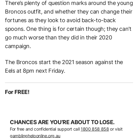
There’s plenty of question marks around the young
Broncos outfit, and whether they can change their
fortunes as they look to avoid back-to-back
spoons. One thing is for certain though; they can’t
go much worse than they did in their 2020
campaign.
The Broncos start the 2021 season against the
Eels at 8pm next Friday.
For FREE!
CHANCES ARE YOU’RE ABOUT TO LOSE.
For free and confidential support call
1800 858 858
or visit
gamblinghelponline.org.au