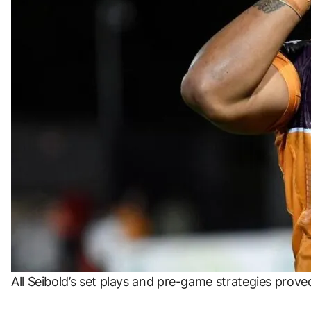
All Seibold’s set plays and pre-game strategies prov