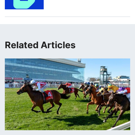
Related Articles