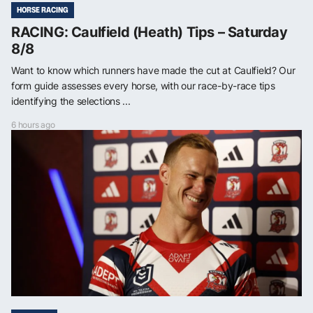
HORSE RACING
RACING: Caulfield (Heath) Tips – Saturday
8/8
Want to know which runners have made the cut at Caulfield? Our
form guide assesses every horse, with our race-by-race tips
identifying the selections ...
6 hours ago