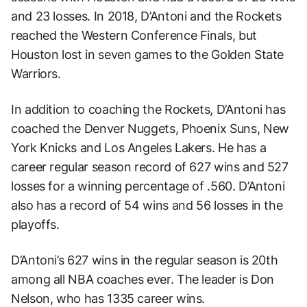
and 23 losses. In 2018, D’Antoni and the Rockets
reached the Western Conference Finals, but
Houston lost in seven games to the Golden State
Warriors.
In addition to coaching the Rockets, D’Antoni has
coached the Denver Nuggets, Phoenix Suns, New
York Knicks and Los Angeles Lakers. He has a
career regular season record of 627 wins and 527
losses for a winning percentage of .560. D’Antoni
also has a record of 54 wins and 56 losses in the
playoffs.
D’Antoni’s 627 wins in the regular season is 20th
among all NBA coaches ever. The leader is Don
Nelson, who has 1335 career wins.