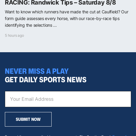
RACING: Randwick Tips – Saturday 8/8
Want to know which runners have made the cut at Caulfield? Our
form guide assesses every horse, with our race-by-race tips
identifying the selections ...
5 hours ago
NEVER MISS A PLAY
GET DAILY SPORTS NEWS
SUBMIT NOW