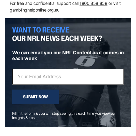
For free and confidential support call
1800 858 858
or visit
gamblinghelponline.org.au
WANT TO RECEIVE
OUR NRL NEWS EACH WEEK?
We can email you our NRL Content as it comes in
each week
SUBMIT NOW
Fill in the form & you will stop seeing this each time you view our
insights & tips