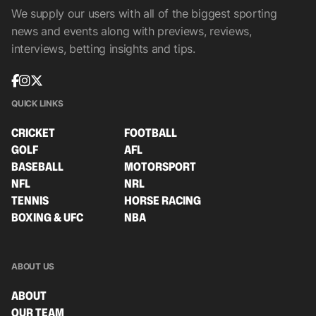
We supply our users with all of the biggest sporting
news and events along with previews, reviews,
interviews, betting insights and tips.
QUICK LINKS
CRICKET
FOOTBALL
GOLF
AFL
BASEBALL
MOTORSPORT
NFL
NRL
TENNIS
HORSE RACING
BOXING & UFC
NBA
ABOUT US
ABOUT
OUR TEAM