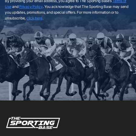
By providing your email address, you agree to The Sporting Base’s
Terms of
Use
and
Privacy Policy
. You acknowledge that The Sporting Base may send
you updates, promotions, and special offers. For more information or to
unsubscribe,
click here
.