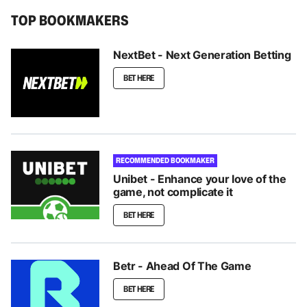
TOP BOOKMAKERS
NextBet - Next Generation Betting
BET HERE
RECOMMENDED BOOKMAKER
Unibet - Enhance your love of the
game, not complicate it
BET HERE
Betr - Ahead Of The Game
BET HERE