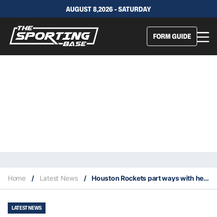
AUGUST 8,2026 - SATURDAY
FORM GUIDE
Home
/
Latest News
/
Houston Rockets part ways with head coach Mike D’Antoni
LATEST NEWS