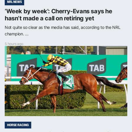
NRL NEWS
‘Week by week’: Cherry-Evans says he
hasn’t made a call on retiring yet
Not quite so clear as the media has said, according to the NRL
champion. ...
5 hours ago
HORSE RACING