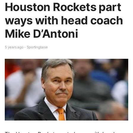
Houston Rockets part
ways with head coach
Mike D’Antoni
5 years ago - Sportingbase