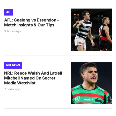
AFL
AFL: Geelong vs Essendon –
Match Insights & Our Tips
3 hours ago
NRL NEWS
NRL: Reece Walsh And Latrell
Mitchell Named On Secret
Media Watchlist
7 hours ago