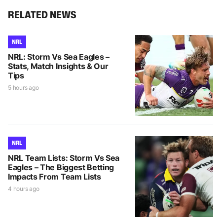
RELATED NEWS
NRL
NRL: Storm Vs Sea Eagles –
Stats, Match Insights & Our
Tips
5 hours ago
NRL
NRL Team Lists: Storm Vs Sea
Eagles – The Biggest Betting
Impacts From Team Lists
4 hours ago