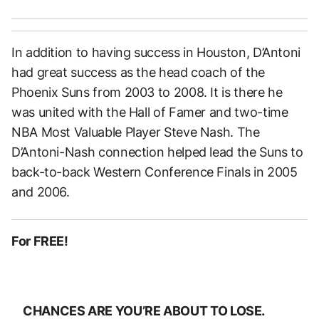
In addition to having success in Houston, D’Antoni
had great success as the head coach of the
Phoenix Suns from 2003 to 2008. It is there he
was united with the Hall of Famer and two-time
NBA Most Valuable Player Steve Nash. The
D’Antoni-Nash connection helped lead the Suns to
back-to-back Western Conference Finals in 2005
and 2006.
For FREE!
CHANCES ARE YOU’RE ABOUT TO LOSE.