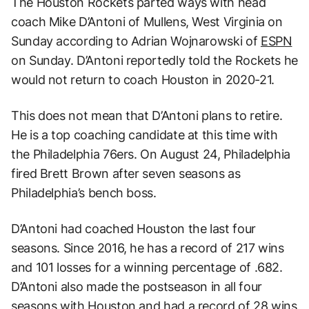
The Houston Rockets parted ways with head
coach Mike D’Antoni of Mullens, West Virginia on
Sunday according to Adrian Wojnarowski of
ESPN
on Sunday. D’Antoni reportedly told the Rockets he
would not return to coach Houston in 2020-21.
This does not mean that D’Antoni plans to retire.
He is a top coaching candidate at this time with
the Philadelphia 76ers. On August 24, Philadelphia
fired Brett Brown after seven seasons as
Philadelphia’s bench boss.
D’Antoni had coached Houston the last four
seasons. Since 2016, he has a record of 217 wins
and 101 losses for a winning percentage of .682.
D’Antoni also made the postseason in all four
seasons with Houston and had a record of 28 wins