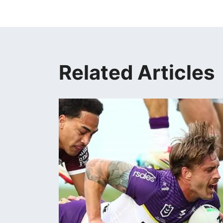
Related Articles