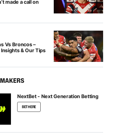
’t made a call on
ns Vs Broncos –
 Insights & Our Tips
KMAKERS
NextBet - Next Generation Betting
BET HERE