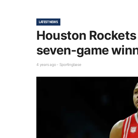
LATEST NEWS
Houston Rockets g
seven-game winn
4 years ago - Sportingbase