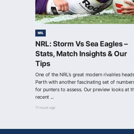
NRL
NRL: Storm Vs Sea Eagles –
Stats, Match Insights & Our
Tips
One of the NRL’s great modern rivalries head
Perth with another fascinating set of number
for punters to assess. Our preview looks at t
recent ...
11 hours ago