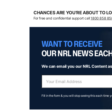
CHANCES ARE YOU’RE ABOUT TO LO
For free and confidential support call
1800 858 85
WANT TO RECEIVE
OUR NRL NEWS EAC
We can email you our NRL Content as
Fill in the form & you will stop seeing this each time 