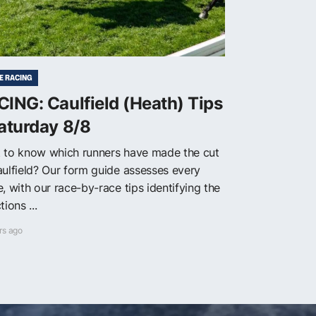
E RACING
ING: Caulfield (Heath) Tips
aturday 8/8
 to know which runners have made the cut
aulfield? Our form guide assesses every
, with our race-by-race tips identifying the
tions ...
rs ago