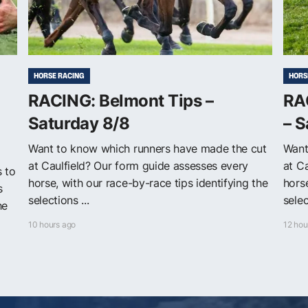
HORSE RACING
HORS
RACING: Belmont Tips –
RAC
Saturday 8/8
– S
Want to know which runners have made the cut
Want
at Caulfield? Our form guide assesses every
at C
s to
horse, with our race-by-race tips identifying the
horse
s
selections ...
selec
he
10 hours ago
12 hou