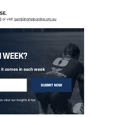
SE.
8
or visit
gamblinghelponline.org.au
H WEEK?
 it comes in each week
SUBMIT NOW
you view our insights & tips