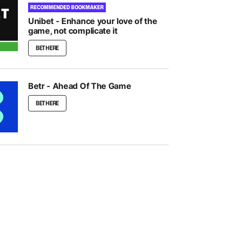
RECOMMENDED BOOKMAKER
Unibet - Enhance your love of the
game, not complicate it
BET HERE
Betr - Ahead Of The Game
BET HERE