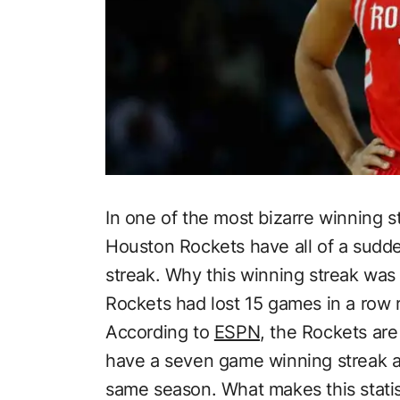
In one of the most bizarre winning s
Houston Rockets have all of a sud
streak. Why this winning streak wa
Rockets had lost 15 games in a row r
According to
ESPN,
the Rockets are 
have a seven game winning streak an
same season. What makes this statist