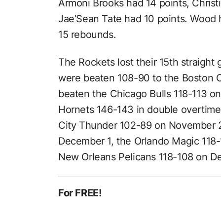
Armoni Brooks had 14 points, Chris
Jae’Sean Tate had 10 points. Wood 
15 rebounds.
The Rockets lost their 15th straig
were beaten 108-90 to the Boston C
beaten the Chicago Bulls 118-113 o
Hornets 146-143 in double overtim
City Thunder 102-89 on November 2
December 1, the Orlando Magic 118
New Orleans Pelicans 118-108 on D
For FREE!