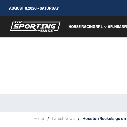
AUGUST 8,2026 - SATURDAY
HORSE RACING
NRL
AFL
NBA
NF
Home
/
Latest News
/
Houston Rockets go on 