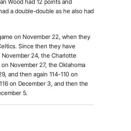
tian Wood had 12 points and
had a double-double as he also had
ht game on November 22, when they
eltics. Since then they have
n November 24, the Charlotte
e on November 27, the Oklahoma
9, and then again 114-110 on
-116 on December 3, and then the
ecember 5.