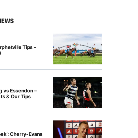
NEWS
hetville Tips –
8
g vs Essendon –
ts & Our Tips
ek’: Cherry-Evans