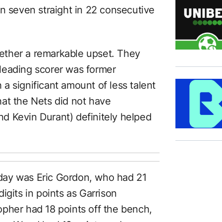
on seven straight in 22 consecutive
ether a remarkable upset. They
leading scorer was former
h a significant amount of less talent
that the Nets did not have
nd Kevin Durant) definitely helped
day was Eric Gordon, who had 21
igits in points as Garrison
pher had 18 points off the bench,