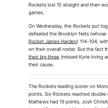
Rockets lost 15 straight and then w
games.
On Wednesday, the Rockets put tog
defeated the Brooklyn Nets (whose 
Rocket James Harden
) 114-104, wit
on their overall roster. But the fact 
their big three
(missed Kyrie Irving a
their cause.
The Rockets leading scorer on Mon
points. Six Rockets reached double d
Mathews had 19 points, Josh Christo