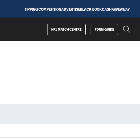
TIPPING COMPETITION
ADVERTISE
BLACK BOOK
CASH GIVEAWAY
NRL MATCH CENTRE
FORM GUIDE