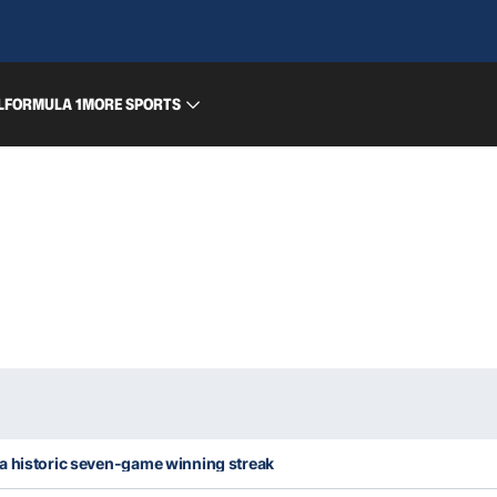
L
FORMULA 1
MORE SPORTS
a historic seven-game winning streak