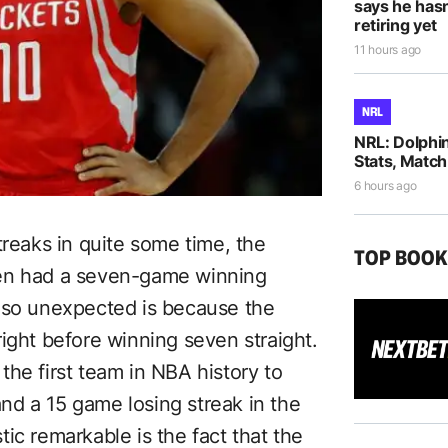
says he hasn
retiring yet
11 hours ago
NRL
NRL: Dolphi
Stats, Match
6 hours ago
treaks in quite some time, the
TOP BOO
den had a seven-game winning
s so unexpected is because the
ight before winning seven straight.
the first team in NBA history to
d a 15 game losing streak in the
ic remarkable is the fact that the