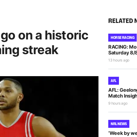
RELATED 
o on a historic
HORSE RACING
ing streak
RACING: Morp
Saturday 8/
13 hours ago
AFL
AFL: Geelon
Match Insigh
9 hours ago
NRL NEWS
‘Week by we