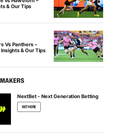
ne vs Hawthorn –
ts & Our Tips
rs Vs Panthers –
 Insights & Our Tips
KMAKERS
NextBet - Next Generation Betting
BET HERE