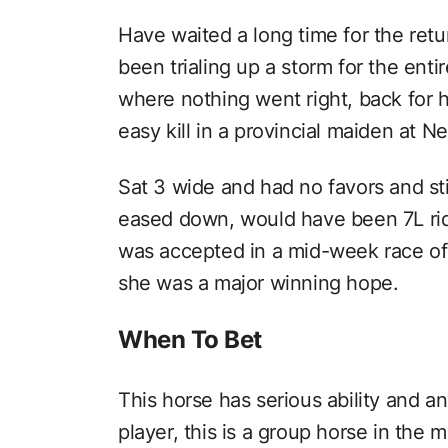
Have waited a long time for the return
been trialing up a storm
for the enti
where nothing went right, back for
easy kill in a provincial maiden at N
Sat 3 wide and had no favors and sti
eased down, would have been 7L ri
was
accepted in a mid-week race of
she was a major winning hope.
When To Bet
This horse has serious ability and 
player, this is a group
horse in the m