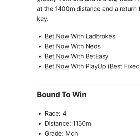
at the 1400m distance and a return 
key.
Bet Now
With Ladbrokes
Bet Now
With Neds
Bet Now
With BetEasy
Bet Now
With PlayUp (Best Fixed
Bound To Win
Race: 4
Distance: 1150m
Grade: Mdn