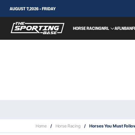
AUGUST 7,2026 - FRIDAY
HORSE RACING
NRL
AFL
NBA
NF
Home
/
Horse Racing
/
Horses You Must Follo