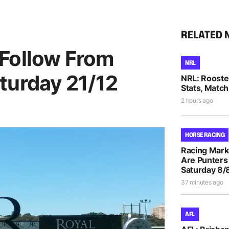
RELATED 
Follow From
NRL
turday 21/12
NRL: Rooste
Stats, Match
2 hours ago
HORSE RACING
Racing Mar
Are Punters
Saturday 8/
37 minutes ago
AFL