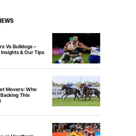
NEWS
rs Vs Bulldogs –
 Insights & Our Tips
ket Movers: Who
 Backing This
8