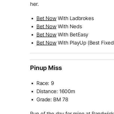
her.
Bet Now
With Ladbrokes
Bet Now
With Neds
Bet Now
With BetEasy
Bet Now
With PlayUp (Best Fixed
Pinup Miss
Race: 9
Distance: 1600m
Grade: BM 78
Run of the day for mine at Randwic