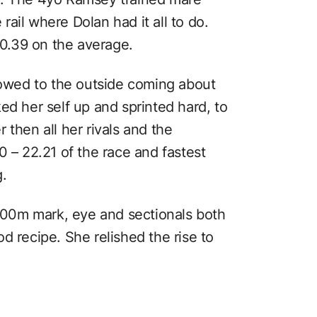
e rail where Dolan had it all to do.
0.39 on the average.
rrowed to the outside coming about
ed her self up and sprinted hard, to
r then all her
rivals and the
0 – 22.21 of the race and fastest
g.
 200m mark, eye and sectionals both
d recipe. She relished the rise to