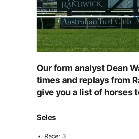
Our form analyst Dean W
times and replays from R
give you a list of horses t
Seles
Race: 3