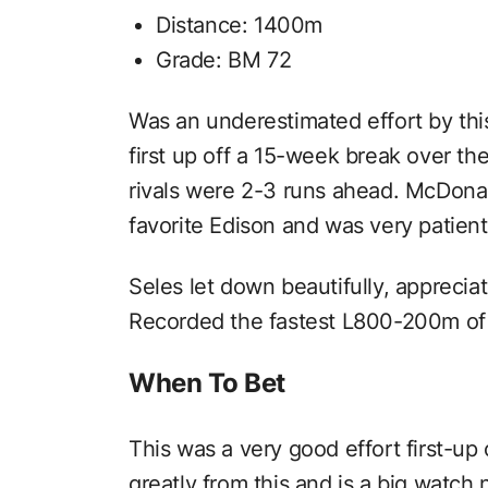
Distance: 1400m
Grade: BM 72
Was an underestimated effort by thi
first up off a 15-week
break over th
rivals were 2-3 runs ahead. McDona
favorite Edison and was very patient
Seles let
down beautifully, apprecia
Recorded the fastest L800-200m
of
When To Bet
This was a very good effort first-up
greatly from this and is a
big watch ne