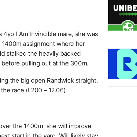
s 4yo I Am Invincible mare, she was
e 1400m assignment where her
ld stalked the
heavily backed
 before pulling out at the 300m.
ting the big open Randwick straight.
 the race (L200 – 12.06).
 over the 1400m, she will improve
xt start in the yard. Will likely stay