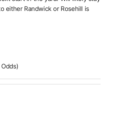
to either
Randwick or Rosehill is
 Odds)