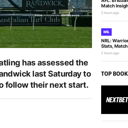
AFL: Brisba
Match Insigh
5 hours ago
NRL
NRL: Warrio
Stats, Match
2 hours ago
atling has assessed the
andwick last Saturday to
TOP BOO
o follow their next start.