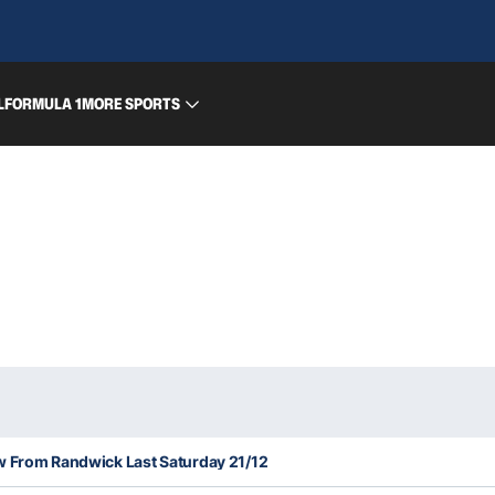
L
FORMULA 1
MORE SPORTS
w From Randwick Last Saturday 21/12