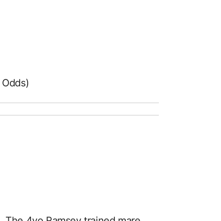
 Odds)
k. The 4yo Ramsey trained mare