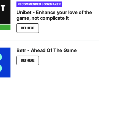
RECOMMENDED BOOKMAKER
Unibet - Enhance your love of the
game, not complicate it
BET HERE
Betr - Ahead Of The Game
BET HERE