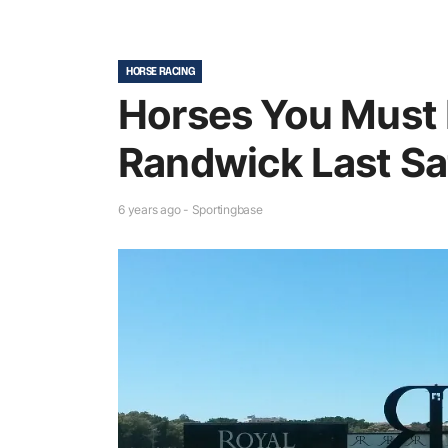
HORSE RACING
Horses You Must 
Randwick Last Sa
6 years ago - Sportingbase