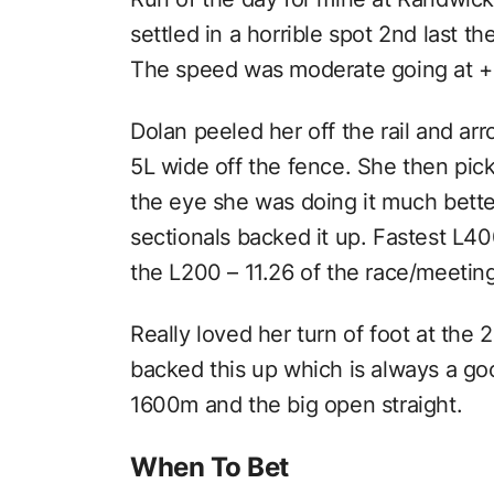
settled in a horrible spot 2nd
last th
The speed was moderate going at +
Dolan peeled her off the rail and a
5L wide off the fence. She
then pick
the eye she was doing it much bette
sectionals backed it up. Fastest L40
the L200 –
11.26 of the race/meetin
Really loved her turn of foot at the
backed this up which is
always a goo
1600m and the big open straight.
When To Bet