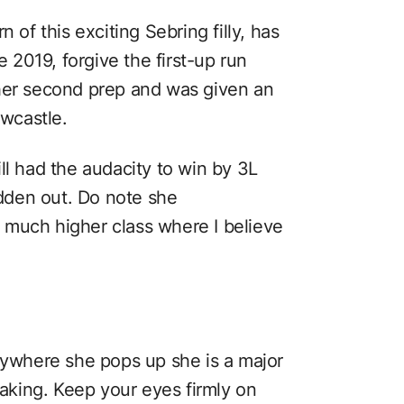
 of this exciting Sebring filly, has
re 2019, forgive the first-up run
 her second prep and
was given an
ewcastle.
ll
had the audacity to win by 3L
dden out. Do note she
 much higher class where I believe
anywhere she pops up she is a major
aking. Keep your eyes firmly on