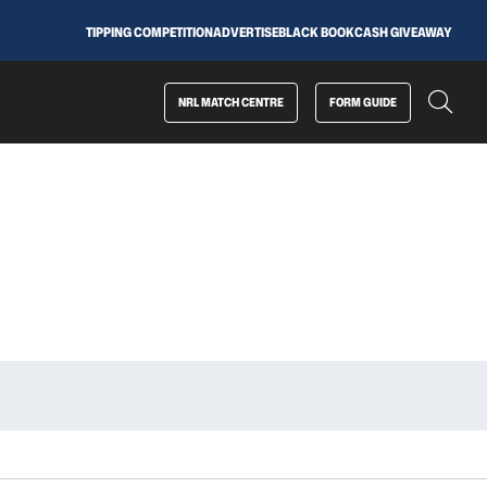
TIPPING COMPETITION
ADVERTISE
BLACK BOOK
CASH GIVEAWAY
NRL MATCH CENTRE
FORM GUIDE