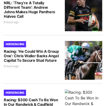
NRL: ‘They’re A Totally
Different Team’: Andrew
Johns Makes Huge Panthers
Halves Call
8 hours ago
HORSE RACING
Racing: ‘He Could Win A Group
One’: Chris Waller Backs Angel
Capital To Secure Stud Future
9 hours ago
HORSE RACING
Racing: $300 Cash To Be Won
In Our Randwick & Caulfield