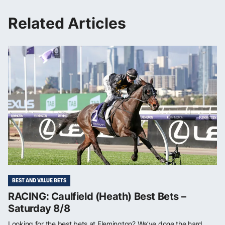
Related Articles
BEST AND VALUE BETS
RACING: Caulfield (Heath) Best Bets –
Saturday 8/8
Looking for the best bets at Flemington? We’ve done the hard