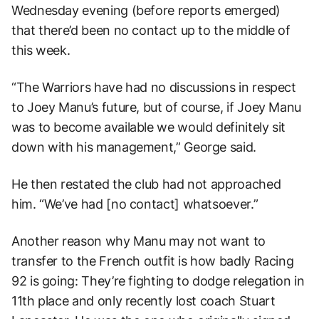
Wednesday evening (before reports emerged)
that there’d been no contact up to the middle of
this week.
“The Warriors have had no discussions in respect
to Joey Manu’s future, but of course, if Joey Manu
was to become available we would definitely sit
down with his management,” George said.
He then restated the club had not approached
him. “We’ve had [no contact] whatsoever.”
Another reason why Manu may not want to
transfer to the French outfit is how badly Racing
92 is going: They’re fighting to dodge relegation in
11th place and only recently lost coach Stuart