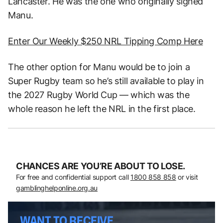
Lancaster. He was the one who originally signed
Manu.
Enter Our Weekly $250 NRL Tipping Comp Here
The other option for Manu would be to join a
Super Rugby team so he’s still available to play in
the 2027 Rugby World Cup — which was the
whole reason he left the NRL in the first place.
CHANCES ARE YOU’RE ABOUT TO LOSE.
For free and confidential support call
1800 858 858
or visit
gamblinghelponline.org.au
WANT TO RECEIVE