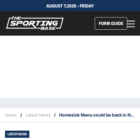
AUGUST 7,2026 - FRIDAY
FORM GUIDE
Home
/
Latest News
/
Homesick Manu could be back in NRL as soon as this year
LATEST NEWS