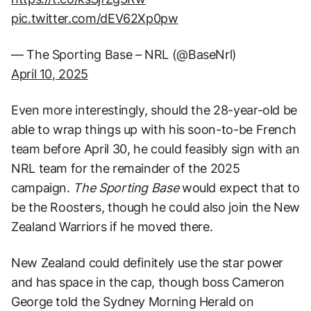
pic.twitter.com/dEV62Xp0pw
— The Sporting Base – NRL (@BaseNrl)
April 10, 2025
Even more interestingly, should the 28-year-old be
able to wrap things up with his soon-to-be French
team before April 30, he could feasibly sign with an
NRL team for the remainder of the 2025
campaign.
The Sporting Base
would expect that to
be the Roosters, though he could also join the New
Zealand Warriors if he moved there.
New Zealand could definitely use the star power
and has space in the cap, though boss Cameron
George told the Sydney Morning Herald on