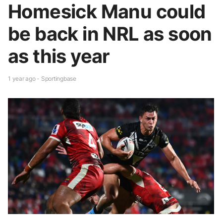
Homesick Manu could
be back in NRL as soon
as this year
1 year ago - Sportingbase