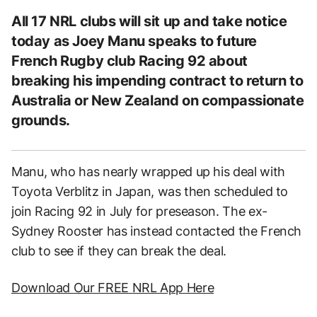
All 17 NRL clubs will sit up and take notice
today as Joey Manu speaks to future
French Rugby club Racing 92 about
breaking his impending contract to return to
Australia or New Zealand on compassionate
grounds.
Manu, who has nearly wrapped up his deal with
Toyota Verblitz in Japan, was then scheduled to
join Racing 92 in July for preseason. The ex-
Sydney Rooster has instead contacted the French
club to see if they can break the deal.
Download Our FREE NRL App Here