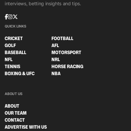
interviews, betting insights and tips.
QUICK LINKS
CRICKET
FOOTBALL
GOLF
AFL
BASEBALL
MOTORSPORT
NFL
NRL
TENNIS
HORSE RACING
BOXING & UFC
NBA
ABOUT US
ABOUT
OUR TEAM
CONTACT
ADVERTISE WITH US