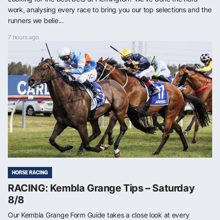
work, analysing every race to bring you our top selections and the
runners we belie...
7 hours ago
HORSE RACING
RACING: Kembla Grange Tips – Saturday
8/8
Our Kembla Grange Form Guide takes a close look at every