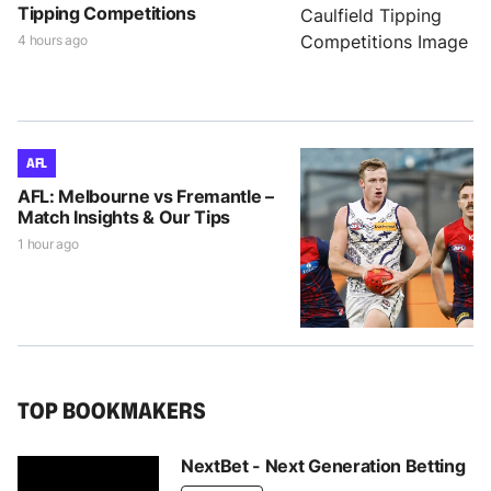
Tipping Competitions
4 hours ago
AFL
AFL: Melbourne vs Fremantle –
Match Insights & Our Tips
1 hour ago
TOP BOOKMAKERS
NextBet - Next Generation Betting