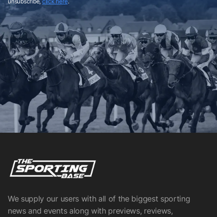
unsubscribe,
click here
.
We supply our users with all of the biggest sporting
news and events along with previews, reviews,