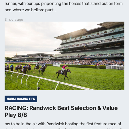
runner, with our tips pinpointing the horses that stand out on form
and where we believe punt...
3 hours ago
HORSE RACING TIPS
RACING: Randwick Best Selection & Value
Play 8/8
ms to be in the air with Randwick hosting the first feature race of