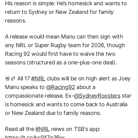
His reason is simple: He’s homesick and wants to
return to Sydney or New Zealand for family
reasons.
A release would mean Manu can then sign with
any NRL or Super Rugby team for 2026, though
Racing 92 would first have to waive the two
seasons (structured as a one-plus-one deal).
🚨🏉 All 17
#NRL
clubs will be on high alert as Joey
Manu speaks to
@Racing92
about a
compassionate release. Ex-
@SydneyRoosters
star
is homesick and wants to come back to Australia
or New Zealand due to family reasons.
Read all the
#NRL
news on TSB's app:
https://t.co/ksSjfZg3Rw