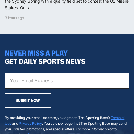
the Sydney Spring with a quality field set to contest the G2 Missile
Stakes. Our a...
3 hours ago
NEVER MISS A PLAY
GET DAILY SPORTS NEWS
SUBMIT NOW
By providing your email address, you agree to The Sporting Base’s
Terms of
Use
and
Privacy Policy
. You acknowledge that The Sporting Base may send
you updates, promotions, and special offers. For more information or to