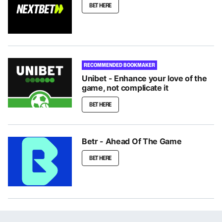
BET HERE
RECOMMENDED BOOKMAKER
Unibet - Enhance your love of the
game, not complicate it
BET HERE
Betr - Ahead Of The Game
BET HERE