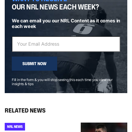
OUR NRL NEWS EACH WEEK?
We can email you our NRL Content as it comes in
each week
SUBMIT NOW
Fill in the form & you will stop seeing this each time you view our
insights & tips
RELATED NEWS
NRL NEWS