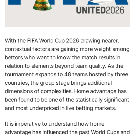
With the FIFA World Cup 2026 drawing nearer,
contextual factors are gaining more weight among
bettors who want to know the match results in
relation to elements beyond team quality. As the
tournament expands to 48 teams hosted by three
countries, the group stage brings additional
dimensions of complexities. Home advantage has
been found to be one of the statistically significant
and most underpriced in live betting markets.
It is imperative to understand how home
advantage has influenced the past World Cups and