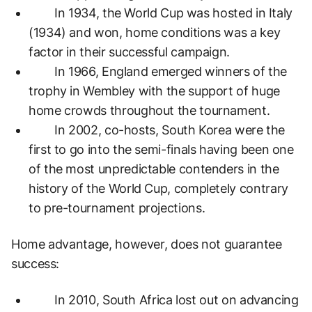
In 1934, the World Cup was hosted in Italy
(1934) and won, home conditions was a key
factor in their successful campaign.
In 1966, England emerged winners of the
trophy in Wembley with the support of huge
home crowds throughout the tournament.
In 2002, co-hosts, South Korea were the
first to go into the semi-finals having been one
of the most unpredictable contenders in the
history of the World Cup, completely contrary
to pre-tournament projections.
Home advantage, however, does not guarantee
success:
In 2010, South Africa lost out on advancing