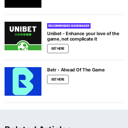
RECOMMENDED BOOKMAKER
Unibet - Enhance your love of the
game, not complicate it
BET HERE
Betr - Ahead Of The Game
BET HERE