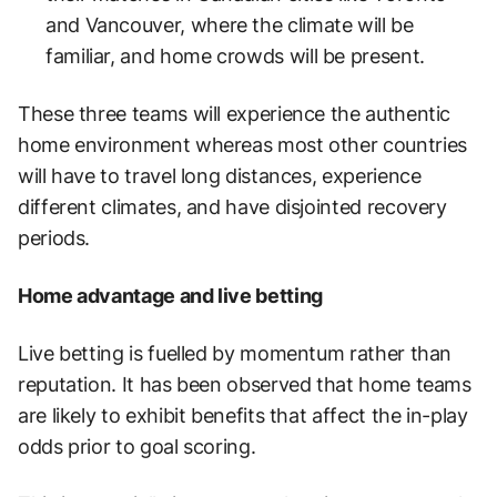
and Vancouver, where the climate will be
familiar, and home crowds will be present.
These three teams will experience the authentic
home environment whereas most other countries
will have to travel long distances, experience
different climates, and have disjointed recovery
periods.
Home advantage and live betting
Live betting is fuelled by momentum rather than
reputation. It has been observed that home teams
are likely to exhibit benefits that affect the in-play
odds prior to goal scoring.