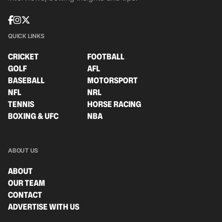
QUICK LINKS
CRICKET
FOOTBALL
GOLF
AFL
BASEBALL
MOTORSPORT
NFL
NRL
TENNIS
HORSE RACING
BOXING & UFC
NBA
ABOUT US
ABOUT
OUR TEAM
CONTACT
ADVERTISE WITH US