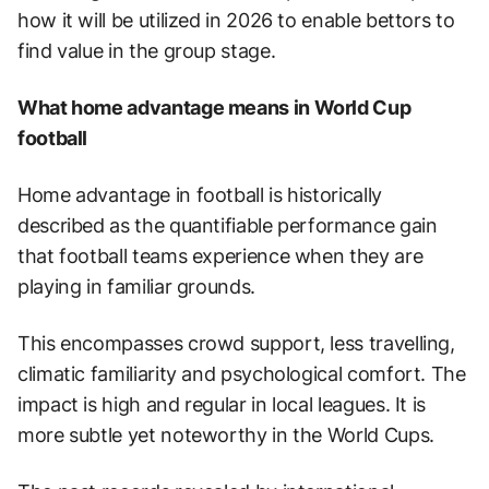
how it will be utilized in 2026 to enable bettors to
find value in the group stage.
What home advantage means in World Cup
football
Home advantage in football is historically
described as the quantifiable performance gain
that football teams experience when they are
playing in familiar grounds.
This encompasses crowd support, less travelling,
climatic familiarity and psychological comfort. The
impact is high and regular in local leagues. It is
more subtle yet noteworthy in the World Cups.