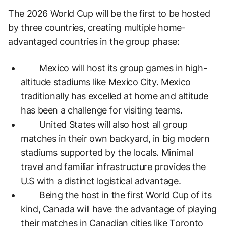
The 2026 World Cup will be the first to be hosted
by three countries, creating multiple home-
advantaged countries in the group phase:
Mexico will host its group games in high-
altitude stadiums like Mexico City. Mexico
traditionally has excelled at home and altitude
has been a challenge for visiting teams.
United States will also host all group
matches in their own backyard, in big modern
stadiums supported by the locals. Minimal
travel and familiar infrastructure provides the
U.S with a distinct logistical advantage.
Being the host in the first World Cup of its
kind, Canada will have the advantage of playing
their matches in Canadian cities like Toronto