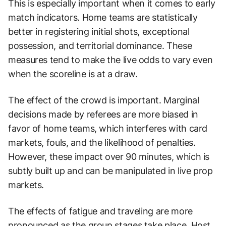
This is especially important when it comes to early
match indicators. Home teams are statistically
better in registering initial shots, exceptional
possession, and territorial dominance. These
measures tend to make the live odds to vary even
when the scoreline is at a draw.
The effect of the crowd is important. Marginal
decisions made by referees are more biased in
favor of home teams, which interferes with card
markets, fouls, and the likelihood of penalties.
However, these impact over 90 minutes, which is
subtly built up and can be manipulated in live prop
markets.
The effects of fatigue and traveling are more
pronounced as the group stages take place. Host