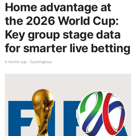
Home advantage at
the 2026 World Cup:
Key group stage data
for smarter live betting
6 months ago - Sportingbase