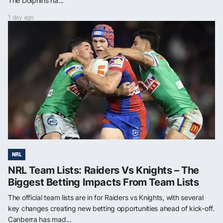
The Dolphins ha...
1 day ago
NRL
NRL Team Lists: Raiders Vs Knights – The
Biggest Betting Impacts From Team Lists
The official team lists are in for Raiders vs Knights, with several
key changes creating new betting opportunities ahead of kick-off.
Canberra has mad...