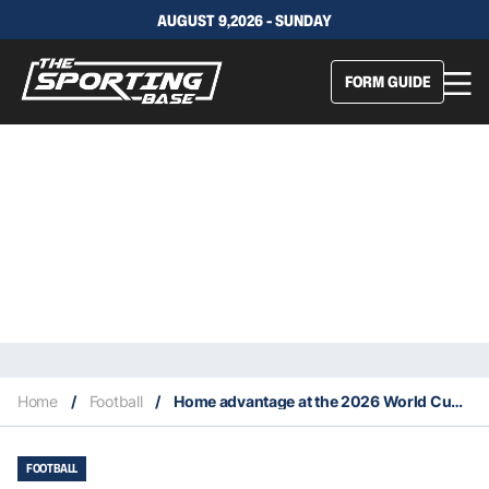
AUGUST 9,2026 - SUNDAY
FORM GUIDE
Home
/
Football
/
Home advantage at the 2026 World Cup: Key group stage data for smarter live betting
FOOTBALL