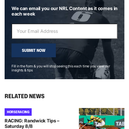
We can email you our NRL Content as it comes in
each week
SUBMIT NOW
Fill in the form & you will stop seeing this each time you view our
insights & tips
RELATED NEWS
HORSE RACING
RACING: Randwick Tips –
Saturday 8/8