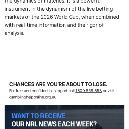
the dynamics of matches. It is a powerful
instrument in the dynamism of the live betting
markets of the 2026 World Cup, when combined
with real-time information and the rigor of
analysis.
CHANCES ARE YOU’RE ABOUT TO LOSE.
For free and confidential support call
1800 858 858
or visit
gamblinghelponline.org.au
WANT TO RECEIVE
OUR NRL NEWS EACH WEEK?