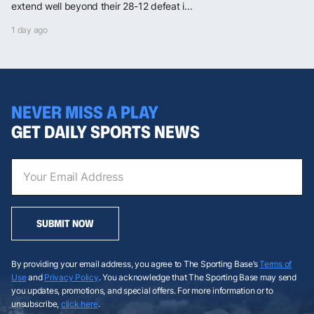
extend well beyond their 28-12 defeat i...
1 day ago
NEVER MISS A PLAY
GET DAILY SPORTS NEWS
SUBMIT NOW
By providing your email address, you agree to The Sporting Base’s
Terms of
Use
and
Privacy Policy
. You acknowledge that The Sporting Base may send
you updates, promotions, and special offers. For more information or to
unsubscribe,
click here
.