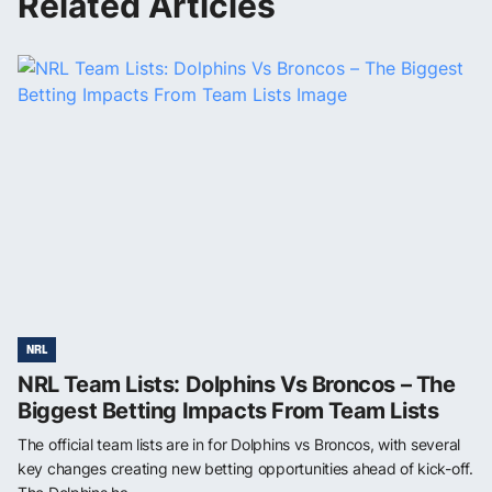
Related Articles
NRL
NRL Team Lists: Dolphins Vs Broncos – The
Biggest Betting Impacts From Team Lists
The official team lists are in for Dolphins vs Broncos, with several
key changes creating new betting opportunities ahead of kick-off.