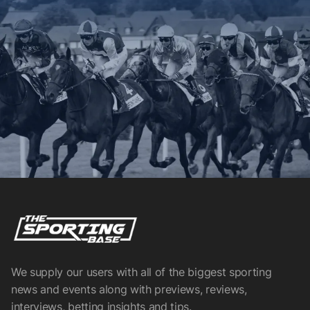
We supply our users with all of the biggest sporting
news and events along with previews, reviews,
interviews, betting insights and tips.