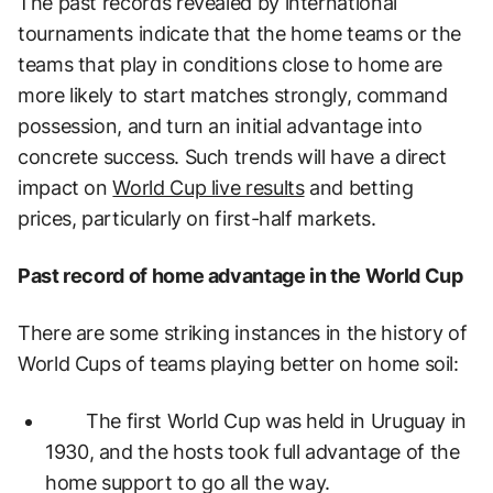
The past records revealed by international
tournaments indicate that the home teams or the
teams that play in conditions close to home are
more likely to start matches strongly, command
possession, and turn an initial advantage into
concrete success. Such trends will have a direct
impact on
World Cup live results
and betting
prices, particularly on first-half markets.
Past record of home advantage in the World Cup
There are some striking instances in the history of
World Cups of teams playing better on home soil:
The first World Cup was held in Uruguay in
1930, and the hosts took full advantage of the
home support to go all the way.