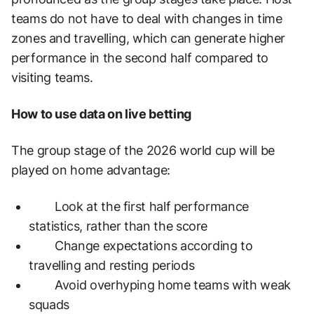
teams do not have to deal with changes in time
zones and travelling, which can generate higher
performance in the second half compared to
visiting teams.
How to use data on live betting
The group stage of the 2026 world cup will be
played on home advantage:
Look at the first half performance
statistics, rather than the score
Change expectations according to
travelling and resting periods
Avoid overhyping home teams with weak
squads