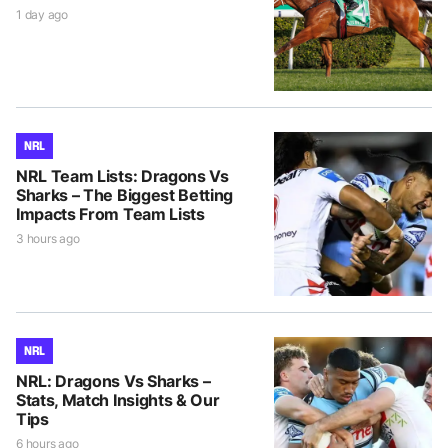
1 day ago
NRL
NRL Team Lists: Dragons Vs
Sharks – The Biggest Betting
Impacts From Team Lists
3 hours ago
NRL
NRL: Dragons Vs Sharks –
Stats, Match Insights & Our
Tips
6 hours ago