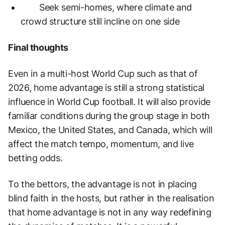
Seek semi-homes, where climate and
crowd structure still incline on one side
Final thoughts
Even in a multi-host World Cup such as that of
2026, home advantage is still a strong statistical
influence in World Cup football. It will also provide
familiar conditions during the group stage in both
Mexico, the United States, and Canada, which will
affect the match tempo, momentum, and live
betting odds.
To the bettors, the advantage is not in placing
blind faith in the hosts, but rather in the realisation
that home advantage is not in any way redefining