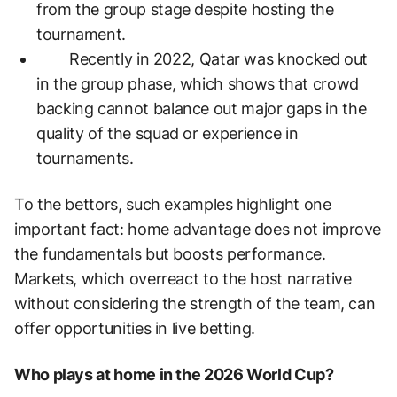
from the group stage despite hosting the
tournament.
Recently in 2022, Qatar was knocked out
in the group phase, which shows that crowd
backing cannot balance out major gaps in the
quality of the squad or experience in
tournaments.
To the bettors, such examples highlight one
important fact: home advantage does not improve
the fundamentals but boosts performance.
Markets, which overreact to the host narrative
without considering the strength of the team, can
offer opportunities in live betting.
Who plays at home in the 2026 World Cup?