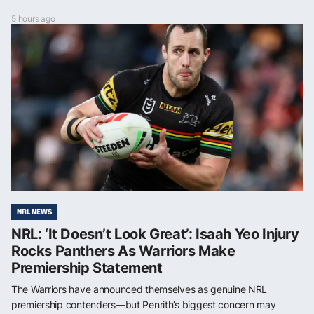
5 hours ago
NRL NEWS
NRL: ‘It Doesn’t Look Great’: Isaah Yeo Injury
Rocks Panthers As Warriors Make
Premiership Statement
The Warriors have announced themselves as genuine NRL
premiership contenders—but Penrith’s biggest concern may