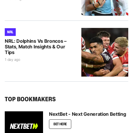
NRL
NRL: Dolphins Vs Broncos –
Stats, Match Insights & Our
Tips
1 day ago
TOP BOOKMAKERS
NextBet - Next Generation Betting
BET HERE