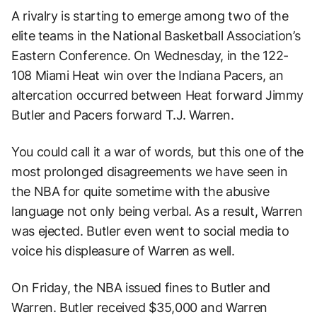
A rivalry is starting to emerge among two of the
elite teams in the National Basketball Association’s
Eastern Conference. On Wednesday, in the 122-
108 Miami Heat win over the Indiana Pacers, an
altercation occurred between Heat forward Jimmy
Butler and Pacers forward T.J. Warren.
You could call it a war of words, but this one of the
most prolonged disagreements we have seen in
the NBA for quite sometime with the abusive
language not only being verbal. As a result, Warren
was ejected. Butler even went to social media to
voice his displeasure of Warren as well.
On Friday, the NBA issued fines to Butler and
Warren. Butler received $35,000 and Warren