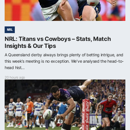
NRL
NRL: Titans vs Cowboys – Stats, Match
Insights & Our Tips
A Queensland derby always brings plenty of betting intrigue, and
this week’s meeting is no exception. We’ve analysed the head-to-
head hist...
20 hours ago