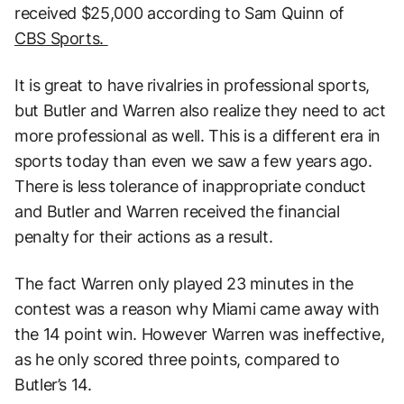
received $25,000 according to Sam Quinn of
CBS Sports.
It is great to have rivalries in professional sports,
but Butler and Warren also realize they need to act
more professional as well. This is a different era in
sports today than even we saw a few years ago.
There is less tolerance of inappropriate conduct
and Butler and Warren received the financial
penalty for their actions as a result.
The fact Warren only played 23 minutes in the
contest was a reason why Miami came away with
the 14 point win. However Warren was ineffective,
as he only scored three points, compared to
Butler’s 14.