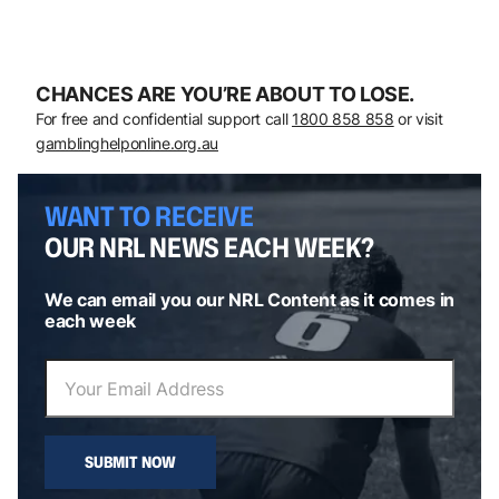
CHANCES ARE YOU’RE ABOUT TO LOSE.
For free and confidential support call
1800 858 858
or visit
gamblinghelponline.org.au
WANT TO RECEIVE
OUR NRL NEWS EACH WEEK?
We can email you our NRL Content as it comes in
each week
SUBMIT NOW