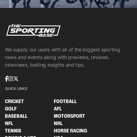
We supply our users with all of the biggest sporting
news and events along with previews, reviews,
interviews, betting insights and tips.
QUICK LINKS
CRICKET
FOOTBALL
GOLF
AFL
BASEBALL
MOTORSPORT
NFL
NRL
TENNIS
HORSE RACING