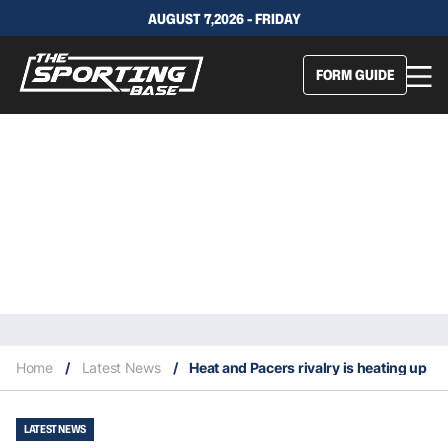
AUGUST 7,2026 - FRIDAY
FORM GUIDE
Home
/
Latest News
/
Heat and Pacers rivalry is heating up
LATEST NEWS