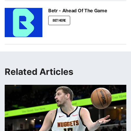
Betr - Ahead Of The Game
BET HERE
Related Articles