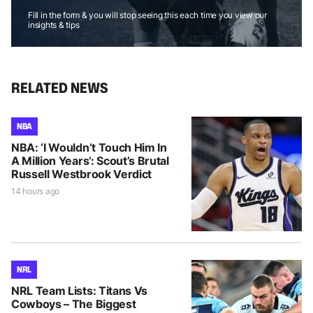
Fill in the form & you will stop seeing this each time you view our
insights & tips
RELATED NEWS
NBA
NBA: ‘I Wouldn’t Touch Him In
A Million Years’: Scout’s Brutal
Russell Westbrook Verdict
14 hours ago
NRL
NRL Team Lists: Titans Vs
Cowboys – The Biggest