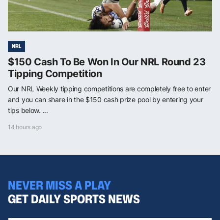
NRL
$150 Cash To Be Won In Our NRL Round 23
Tipping Competition
Our NRL Weekly tipping competitions are completely free to enter
and you can share in the $150 cash prize pool by entering your
tips below. ...
14 hours ago
NEVER MISS A PLAY
GET DAILY SPORTS NEWS