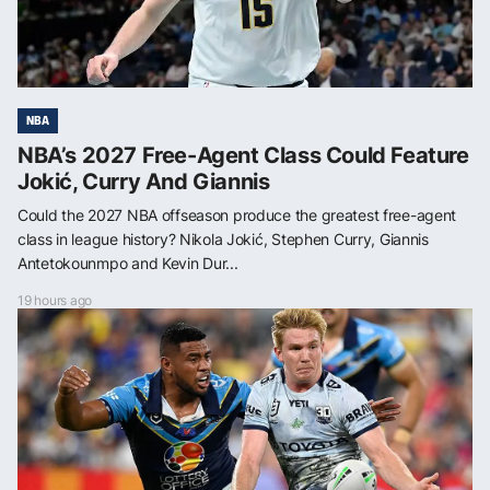
NBA
NBA’s 2027 Free-Agent Class Could Feature
Jokić, Curry And Giannis
Could the 2027 NBA offseason produce the greatest free-agent
class in league history? Nikola Jokić, Stephen Curry, Giannis
Antetokounmpo and Kevin Dur...
19 hours ago