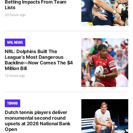
Betting Impacts From Team
Lists
20 hours ago
NRL NEWS
NRL: Dolphins Built The
League’s Most Dangerous
Backline—Now Comes The $4
Million Bill
12 hours ago
TENNIS
Dutch tennis players deliver
monumental second round
upsets at 2026 National Bank
Open