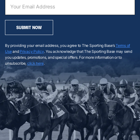
SUBMIT NOW
By providing your email address, you agree to The Sporting Base’s
Terms of
Use
and
Privacy Policy
. You acknowledge that The Sporting Base may send
you updates, promotions, and special offers. For more information or to
unsubscribe,
click here
.