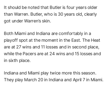
It should be noted that Butler is four years older
than Warren. Butler, who is 30 years old, clearly
got under Warren’s skin.
Both Miami and Indiana are comfortably in a
playoff spot at the moment in the East. The Heat
are at 27 wins and 11 losses and in second place,
while the Pacers are at 24 wins and 15 losses and
in sixth place.
Indiana and Miami play twice more this season.
They play March 20 in Indiana and April 7 in Miami.