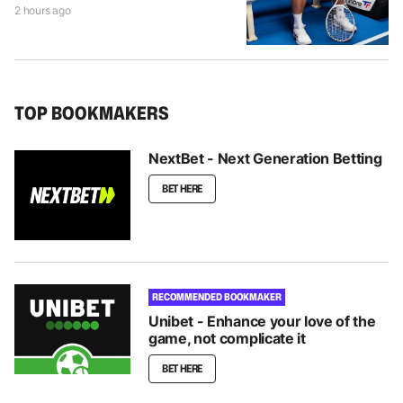
2 hours ago
TOP BOOKMAKERS
NextBet - Next Generation Betting
BET HERE
RECOMMENDED BOOKMAKER
Unibet - Enhance your love of the
game, not complicate it
BET HERE