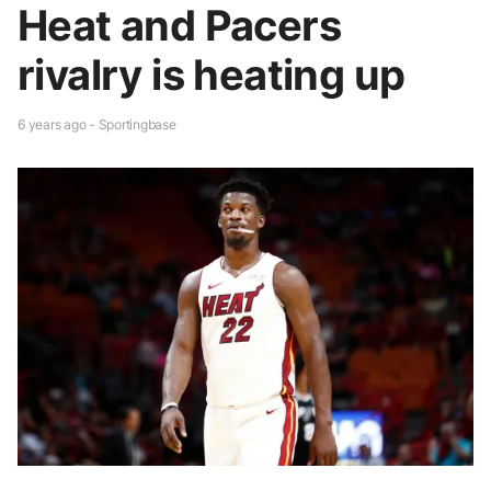
Heat and Pacers
rivalry is heating up
6 years ago - Sportingbase