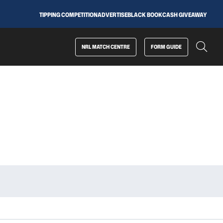
TIPPING COMPETITION
ADVERTISE
BLACK BOOK
CASH GIVEAWAY
NRL MATCH CENTRE
FORM GUIDE