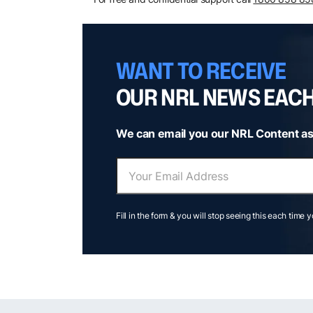
WANT TO RECEIVE
OUR NRL NEWS EAC
We can email you our NRL Content as
Fill in the form & you will stop seeing this each time 