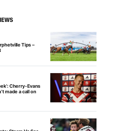
NEWS
hetville Tips –
8
ek’: Cherry-Evans
’t made a call on