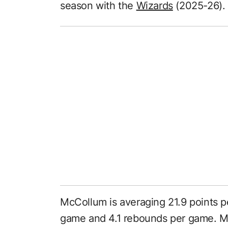
season with the
Wizards
(2025-26).
McCollum is averaging 21.9 points p
game and 4.1 rebounds per game. Mc