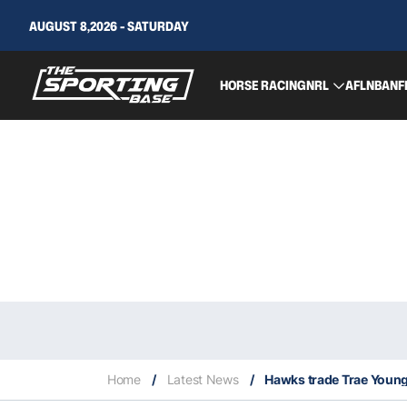
AUGUST 8,2026 - SATURDAY
HORSE RACING
NRL
AFL
NBA
NF
Home
/
Latest News
/
Hawks trade Trae Young