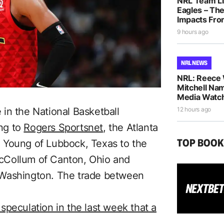
NRL Team Li
Eagles – The
Impacts Fro
9 hours ago
NRL NEWS
NRL: Reece 
Mitchell Na
Media Watch
in the National Basketball
12 hours ago
ng to
Rogers Sportsnet
, the Atlanta
TOP BOO
 Young of Lubbock, Texas to the
cCollum of Canton, Ohio and
 Washington. The trade between
speculation in the last week that a