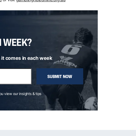
H WEEK?
 it comes in each week
SUBMIT NOW
you view our insights & tips