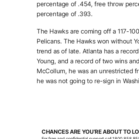
percentage of .454, free throw perc
percentage of .393.
The Hawks are coming off a 117-100
Pelicans. The Hawks won without Y
trend as of late. Atlanta has a recor
Young, and a record of two wins and
McCollum, he was an unrestricted f
he was not going to re-sign in Wash
CHANCES ARE YOU’RE ABOUT TO LO
For free and confidential support call
1800 858 85