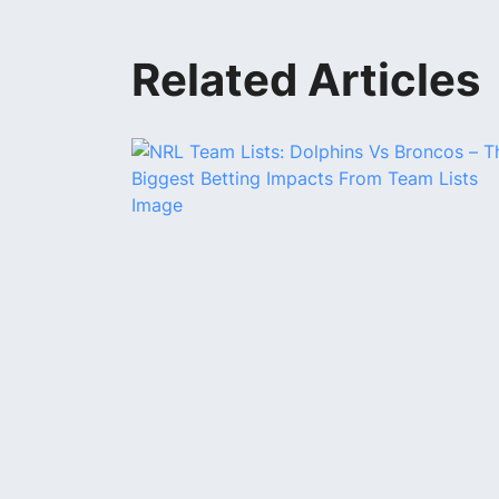
Related Articles