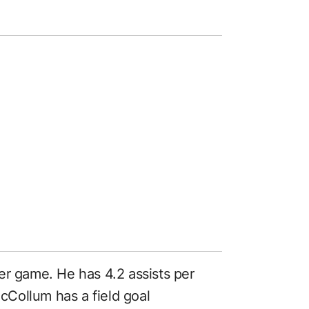
er game. He has 4.2 assists per
Collum has a field goal