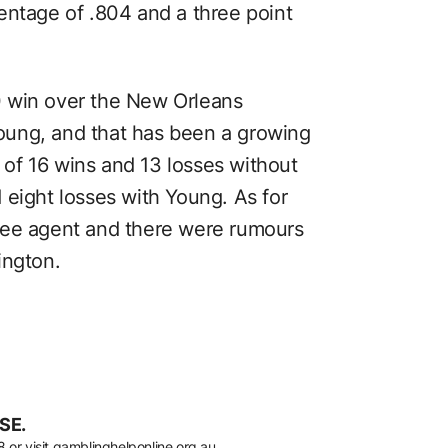
entage of .804 and a three point
 win over the New Orleans
oung, and that has been a growing
d of 16 wins and 13 losses without
 eight losses with Young. As for
ree agent and there were rumours
ington.
SE.
8
or visit
gamblinghelponline.org.au