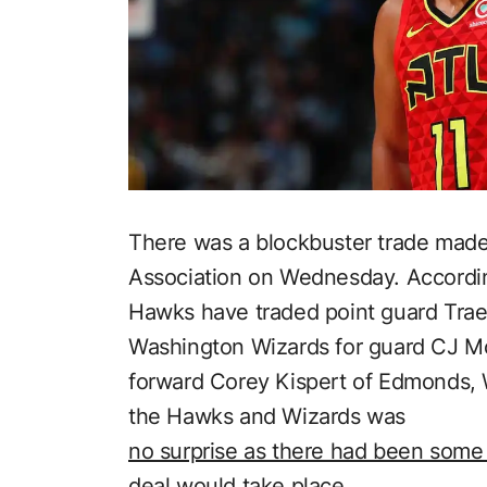
There was a blockbuster trade made 
Association on Wednesday. Accordi
Hawks have traded point guard Trae
Washington Wizards for guard CJ M
forward Corey Kispert of Edmonds,
the Hawks and Wizards was
no surprise as there had been some 
deal would take place.