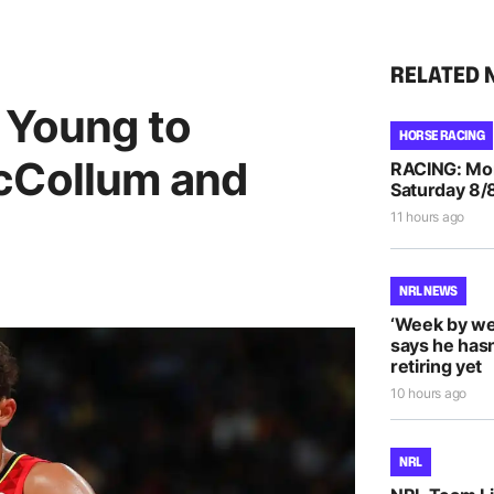
RELATED 
 Young to
HORSE RACING
cCollum and
RACING: Morp
Saturday 8/
11 hours ago
NRL NEWS
‘Week by we
says he hasn
retiring yet
10 hours ago
NRL