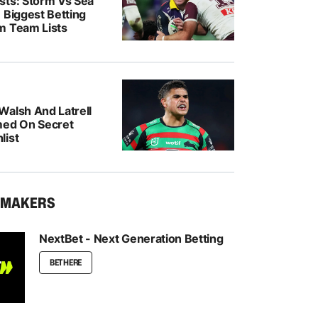
sts: Storm Vs Sea
 Biggest Betting
m Team Lists
Walsh And Latrell
med On Secret
list
KMAKERS
NextBet - Next Generation Betting
BET HERE