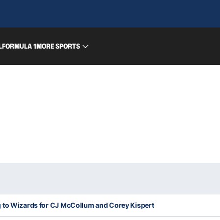
L
FORMULA 1
MORE SPORTS
 to Wizards for CJ McCollum and Corey Kispert