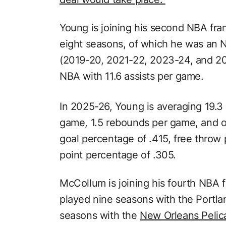
Young is joining his second NBA fra
eight seasons, of which he was an N
(2019-20, 2021-22, 2023-24, and 20
NBA with 11.6 assists per game.
In 2025-26, Young is averaging 19.3 
game, 1.5 rebounds per game, and on
goal percentage of .415, free throw
point percentage of .305.
McCollum is joining his fourth NBA 
played nine seasons with the Portlan
seasons with the
New Orleans Pelic