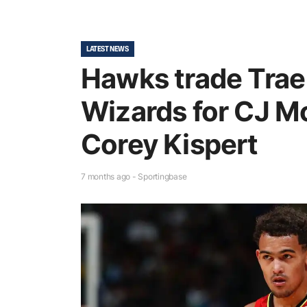
LATEST NEWS
Hawks trade Trae
Wizards for CJ M
Corey Kispert
7 months ago - Sportingbase