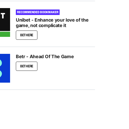
RECOMMENDED BOOKMAKER
Unibet - Enhance your love of the
game, not complicate it
BET HERE
Betr - Ahead Of The Game
BET HERE