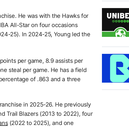
nchise. He was with the Hawks for
BA All-Star on four occasions
24-25). In 2024-25, Young led the
points per game, 8.9 assists per
e steal per game. He has a field
 percentage of .863 and a three
franchise in 2025-26. He previously
d Trail Blazers (2013 to 2022), four
ans
(2022 to 2025), and one