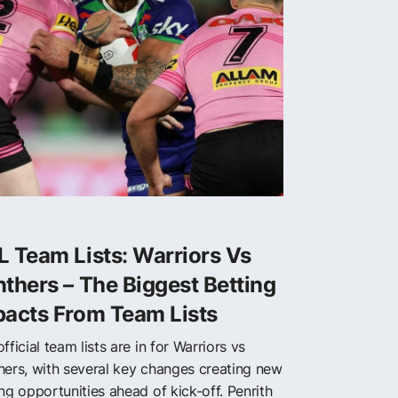
 Team Lists: Warriors Vs
thers – The Biggest Betting
pacts From Team Lists
fficial team lists are in for Warriors vs
hers, with several key changes creating new
ng opportunities ahead of kick-off. Penrith