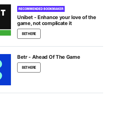
RECOMMENDED BOOKMAKER
Unibet - Enhance your love of the
game, not complicate it
BET HERE
Betr - Ahead Of The Game
BET HERE