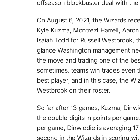
offseason blockbuster deal with the
On August 6, 2021, the Wizards rec
Kyle Kuzma, Montrezl Harrell, Aaron
Isaiah Todd for
Russell Westbrook, t
glance Washington management nee
the move and trading one of the bes
sometimes, teams win trades even t
best player, and in this case, the W
Westbrook on their roster.
So far after 13 games, Kuzma, Dinwid
the double digits in points per game
per game, Dinwiddie is averaging 17 
second in the Wizards in scoring wi