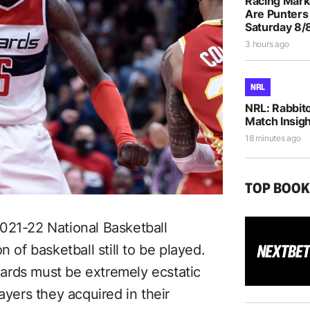
Racing Mar
Are Punters
Saturday 8/
3 hours ago
NRL
NRL: Rabbito
Match Insigh
18 minutes ago
TOP BOO
021-22 National Basketball
n of basketball still to be played.
ards must be extremely ecstatic
ayers they acquired in their