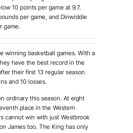
low 10 points per game at 9.7.
ebounds per game, and Dinwiddie
er game.
re winning basketball games. With a
they have the best record in the
er their first 13 regular season
ns and 10 losses.
 ordinary this season. At eight
seventh place in the Western
ers cannot win with just Westbrook
on James too. The King has only