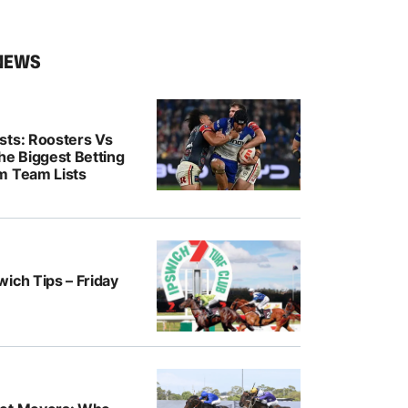
NEWS
sts: Roosters Vs
he Biggest Betting
m Team Lists
ich Tips – Friday