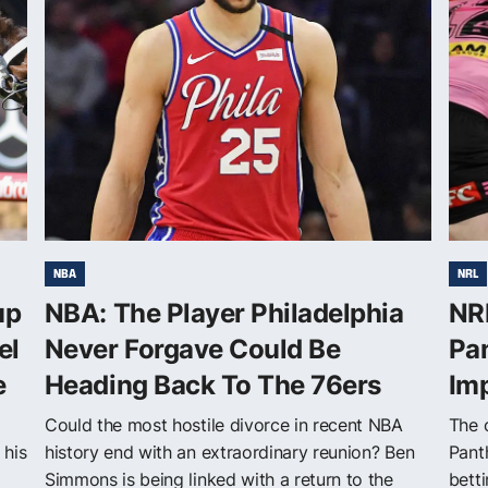
NBA
NRL
up
NBA: The Player Philadelphia
NRL
el
Never Forgave Could Be
Pan
e
Heading Back To The 76ers
Im
Could the most hostile divorce in recent NBA
The o
 his
history end with an extraordinary reunion? Ben
Pant
Simmons is being linked with a return to the
betti