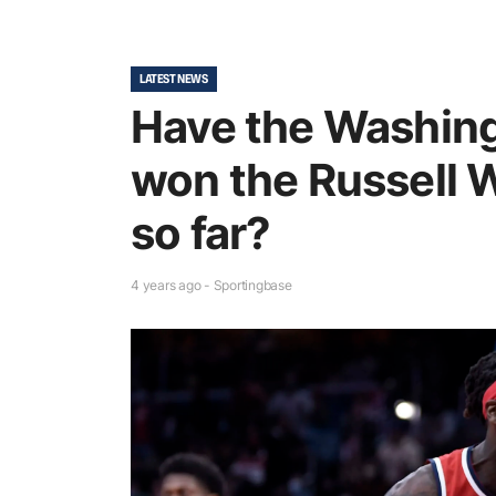
LATEST NEWS
Have the Washin
won the Russell 
so far?
4 years ago - Sportingbase