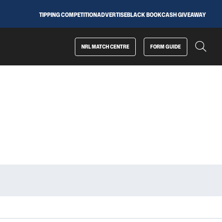
TIPPING COMPETITION
ADVERTISE
BLACK BOOK
CASH GIVEAWAY
NRL MATCH CENTRE
FORM GUIDE