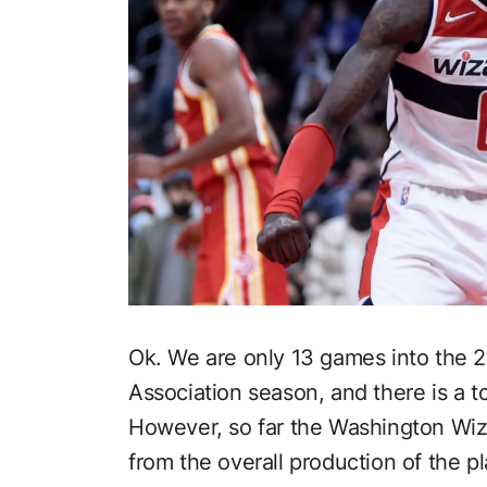
Ok. We are only 13 games into the 2
Association season, and there is a to
However, so far the Washington Wiz
from the overall production of the pl