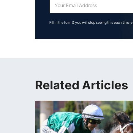
Fill in the form & you will stop seeing this each time 
Related Articles