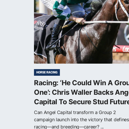
HORSE RACING
Racing: ‘He Could Win A Gro
One’: Chris Waller Backs Ang
Capital To Secure Stud Futur
Can Angel Capital transform a Group 2
campaign launch into the victory that defines
racing—and breeding—career? ...