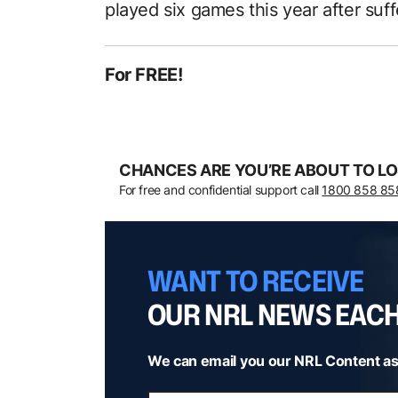
played six games this year after suff
For FREE!
CHANCES ARE YOU’RE ABOUT TO LO
For free and confidential support call
1800 858 85
WANT TO RECEIVE
OUR NRL NEWS EAC
We can email you our NRL Content as