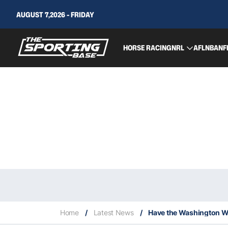
AUGUST 7,2026 - FRIDAY
HORSE RACING
NRL
AFL
NBA
NF
Home
/
Latest News
/
Have the Washington Wi