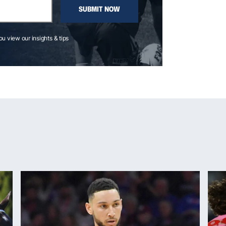
SUBMIT NOW
you view our insights & tips