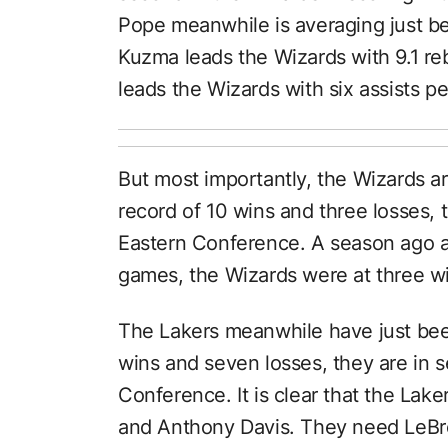
Pope meanwhile is averaging just be
Kuzma leads the Wizards with 9.1 r
leads the Wizards with six assists p
But most importantly, the Wizards a
record of 10 wins and three losses, 
Eastern Conference. A season ago aft
games, the Wizards were at three wi
The Lakers meanwhile have just been
wins and seven losses, they are in 
Conference. It is clear that the Lak
and Anthony Davis. They need LeBr