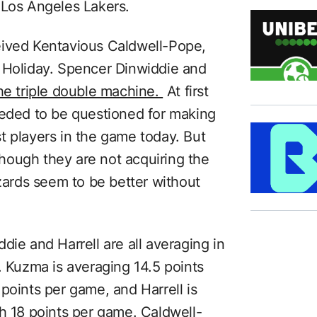
 Los Angeles Lakers.
eived Kentavious Caldwell-Pope,
 Holiday. Spencer Dinwiddie and
he triple double machine.
At first
ded to be questioned for making
t players in the game today. But
hough they are not acquiring the
izards seem to be better without
die and Harrell are all averaging in
. Kuzma is averaging 14.5 points
points per game, and Harrell is
th 18 points per game. Caldwell-