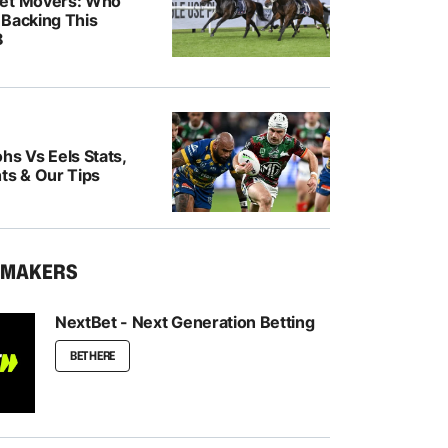
ket Movers: Who
 Backing This
8
hs Vs Eels Stats,
ts & Our Tips
KMAKERS
NextBet - Next Generation Betting
BET HERE