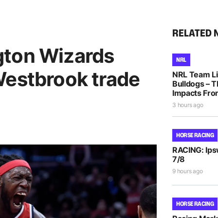
RELATED 
gton Wizards
NRL
Westbrook trade
NRL Team Li
Bulldogs – T
Impacts Fro
3 hours ago
HORSE RACING
RACING: Ipsw
7/8
9 hours ago
HORSE RACING