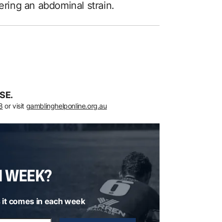
ering an abdominal strain.
SE.
8
or visit
gamblinghelponline.org.au
H WEEK?
 it comes in each week