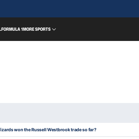
L
FORMULA 1
MORE SPORTS
zards won the Russell Westbrook trade so far?