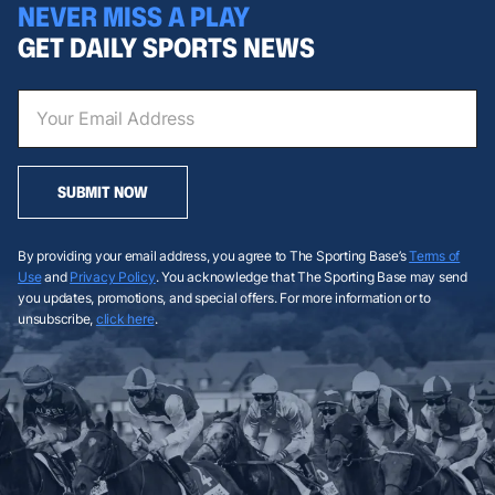
NEVER MISS A PLAY
GET DAILY SPORTS NEWS
SUBMIT NOW
By providing your email address, you agree to The Sporting Base’s
Terms of
Use
and
Privacy Policy
. You acknowledge that The Sporting Base may send
you updates, promotions, and special offers. For more information or to
unsubscribe,
click here
.