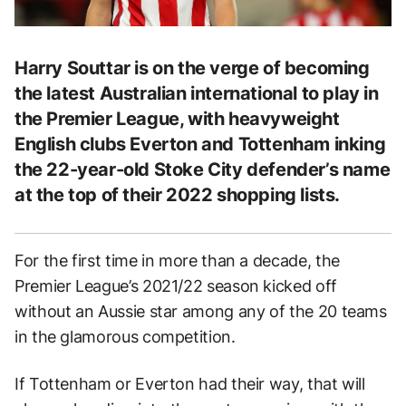
Harry Souttar is on the verge of becoming
the latest Australian international to play in
the Premier League, with heavyweight
English clubs Everton and Tottenham inking
the 22-year-old Stoke City defender’s name
at the top of their 2022 shopping lists.
For the first time in more than a decade, the
Premier League’s 2021/22 season kicked off
without an Aussie star among any of the 20 teams
in the glamorous competition.
If Tottenham or Everton had their way, that will