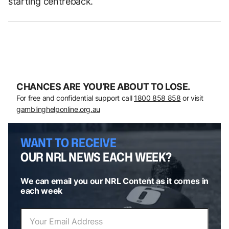
starting centreback.
CHANCES ARE YOU’RE ABOUT TO LOSE.
For free and confidential support call
1800 858 858
or visit
gamblinghelponline.org.au
WANT TO RECEIVE
OUR NRL NEWS EACH WEEK?
We can email you our NRL Content as it comes in
each week