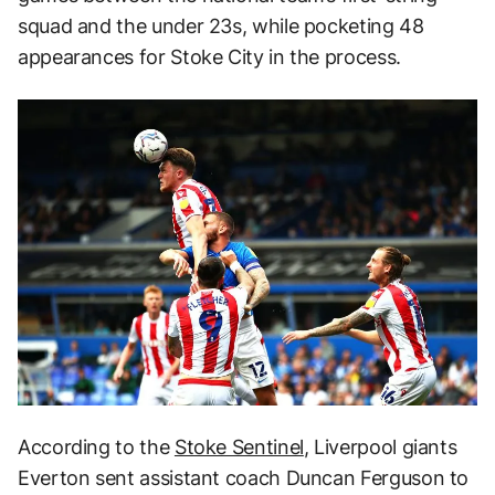
squad and the under 23s, while pocketing 48
appearances for Stoke City in the process.
According to the
Stoke Sentinel
, Liverpool giants
Everton sent assistant coach Duncan Ferguson to