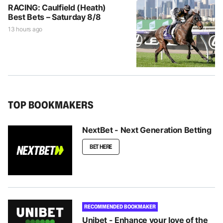
RACING: Caulfield (Heath)
Best Bets – Saturday 8/8
13 hours ago
TOP BOOKMAKERS
NextBet - Next Generation Betting
BET HERE
RECOMMENDED BOOKMAKER
Unibet - Enhance your love of the