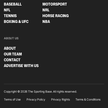
BASEBALL
MOTORSPORT
NFL
NRL
TENNIS
HORSE RACING
BOXING & UFC
NBA
ABOUT US
ABOUT
OUR TEAM
CONTACT
ADVERTISE WITH US
Copyright © 2026 The Sporting Base. All rights reserved.
Terms of Use
Privacy Policy
Privacy Rights
Terms & Conditions