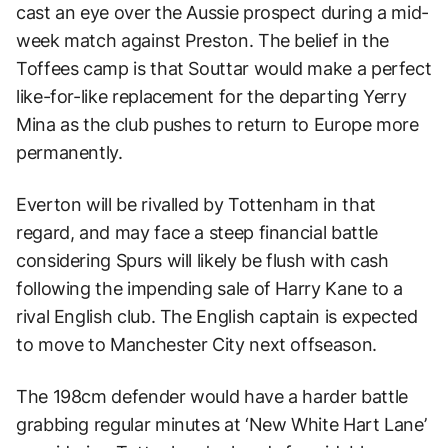
cast an eye over the Aussie prospect during a mid-
week match against Preston. The belief in the
Toffees camp is that Souttar would make a perfect
like-for-like replacement for the departing Yerry
Mina as the club pushes to return to Europe more
permanently.
Everton will be rivalled by Tottenham in that
regard, and may face a steep financial battle
considering Spurs will likely be flush with cash
following the impending sale of Harry Kane to a
rival English club. The English captain is expected
to move to Manchester City next offseason.
The 198cm defender would have a harder battle
grabbing regular minutes at ‘New White Hart Lane’