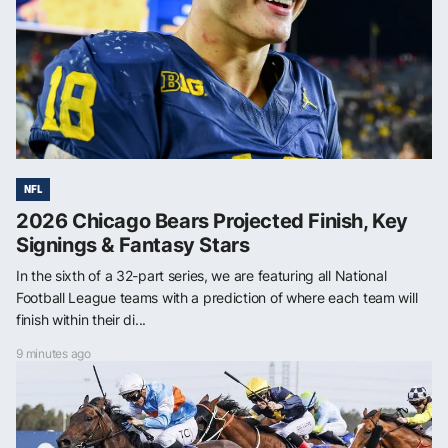
NFL
2026 Chicago Bears Projected Finish, Key
Signings & Fantasy Stars
In the sixth of a 32-part series, we are featuring all National
Football League teams with a prediction of where each team will
finish within their di...
9 minutes ago