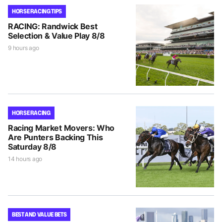
HORSE RACING TIPS
RACING: Randwick Best
Selection & Value Play 8/8
9 hours ago
HORSE RACING
Racing Market Movers: Who
Are Punters Backing This
Saturday 8/8
14 hours ago
BEST AND VALUE BETS