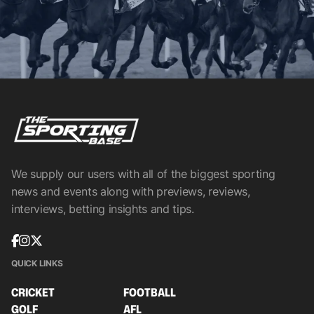
We supply our users with all of the biggest sporting
news and events along with previews, reviews,
interviews, betting insights and tips.
QUICK LINKS
CRICKET
FOOTBALL
GOLF
AFL