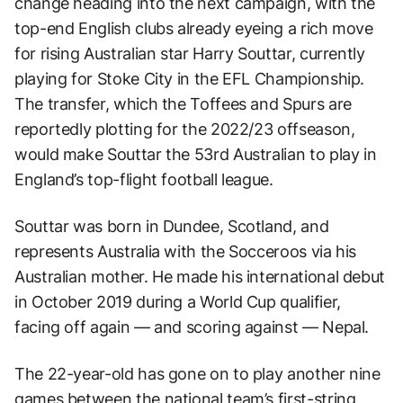
change heading into the next campaign, with the
top-end English clubs already eyeing a rich move
for rising Australian star Harry Souttar, currently
playing for Stoke City in the EFL Championship.
The transfer, which the Toffees and Spurs are
reportedly plotting for the 2022/23 offseason,
would make Souttar the 53rd Australian to play in
England’s top-flight football league.
Souttar was born in Dundee, Scotland, and
represents Australia with the Socceroos via his
Australian mother. He made his international debut
in October 2019 during a World Cup qualifier,
facing off again — and scoring against — Nepal.
The 22-year-old has gone on to play another nine
games between the national team’s first-string