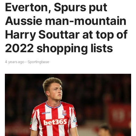
Everton, Spurs put
Aussie man-mountain
Harry Souttar at top of
2022 shopping lists
4 years ago - Sportingbase