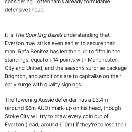
considering Tottenham’s already formidable
defensive lineup.
It is
The Sporting Base’s
understanding that
Everton may strike even earlier to secure their
man. Rafa Benitez has led the club to fifth in the
standings, equal on 14 points with Manchester
City and United, and the season’s surprise package
Brighton, and ambitions are to capitalise on their
early surge with quality signings.
The towering Aussie defender has a £3.4m
(around $6m AUD) mark-up on his head, though
Stoke City will try to draw every coin out of
Everton (read, around £10m) if they’re to lose their