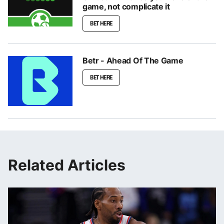
game, not complicate it
BET HERE
Betr - Ahead Of The Game
BET HERE
Related Articles