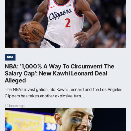
NBA
NBA: ‘1,000% A Way To Circumvent The
Salary Cap’: New Kawhi Leonard Deal
Alleged
The NBA’s investigation into Kawhi Leonard and the Los Angeles
Clippers has taken another explosive turn. ...
12 hours ago