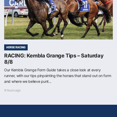
HORSE RACING
RACING: Kembla Grange Tips – Saturday
8/8
Our Kembla Grange Form Guide takes a close look at every
runner, with our tips pinpointing the horses that stand out on form
and where we believe punt...
9 hours ago