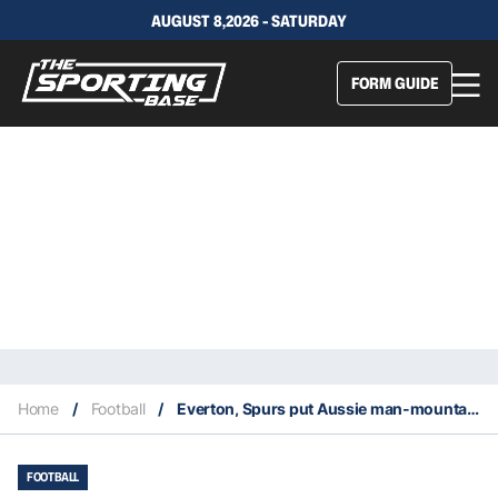
AUGUST 8,2026 - SATURDAY
FORM GUIDE
Home
/
Football
/
Everton, Spurs put Aussie man-mountain Harry Souttar at top of 2022 shopping lists
FOOTBALL