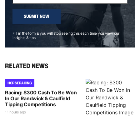
SUBMIT NOW
Fill in the form & you will stop seeing this each time you view our
insights & tips
RELATED NEWS
HORSE RACING
Racing: $300 Cash To Be Won
In Our Randwick & Caulfield
Tipping Competitions
11 hours ago