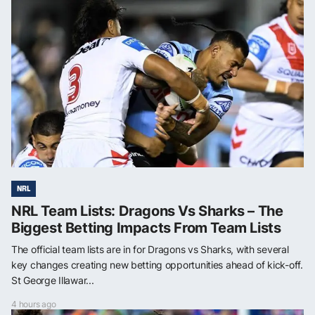
NRL
NRL Team Lists: Dragons Vs Sharks – The
Biggest Betting Impacts From Team Lists
The official team lists are in for Dragons vs Sharks, with several
key changes creating new betting opportunities ahead of kick-off.
St George Illawar...
4 hours ago