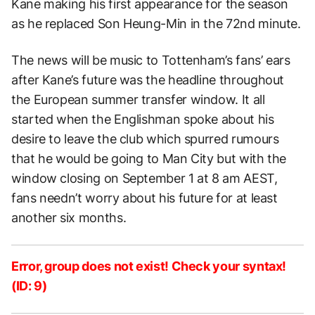
Kane making his first appearance for the season
as he replaced Son Heung-Min in the 72nd minute.
The news will be music to Tottenham’s fans’ ears
after Kane’s future was the headline throughout
the European summer transfer window. It all
started when the Englishman spoke about his
desire to leave the club which spurred rumours
that he would be going to Man City but with the
window closing on September 1 at 8 am AEST,
fans needn’t worry about his future for at least
another six months.
Error, group does not exist! Check your syntax!
(ID: 9)