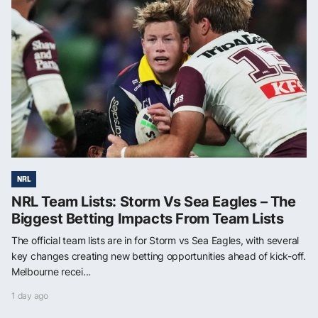
NRL
NRL Team Lists: Storm Vs Sea Eagles – The
Biggest Betting Impacts From Team Lists
The official team lists are in for Storm vs Sea Eagles, with several
key changes creating new betting opportunities ahead of kick-off.
Melbourne recei...
1 day ago