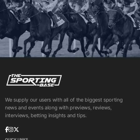
We supply our users with all of the biggest sporting
news and events along with previews, reviews,
interviews, betting insights and tips.
QUICK LINKS