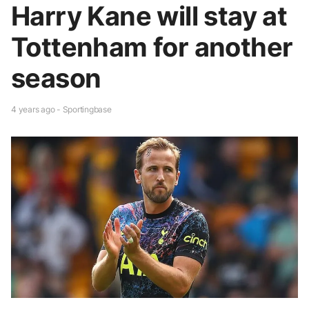
Harry Kane will stay at
Tottenham for another
season
4 years ago - Sportingbase