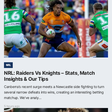
NRL
NRL: Raiders Vs Knights – Stats, Match
Insights & Our Tips
Canberra’s recent surge meets a Newcastle side fighting to turn
several narrow defeats into wins, creating an interesting betting
matchup. We’ve analy...
5 hours ago