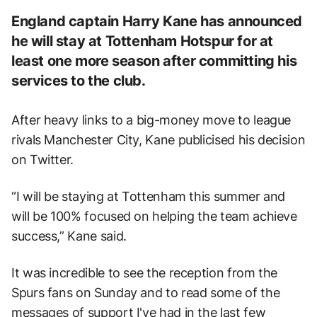
England captain Harry Kane has announced
he will stay at Tottenham Hotspur for at
least one more season after committing his
services to the club.
After heavy links to a big-money move to league
rivals Manchester City, Kane publicised his decision
on Twitter.
“I will be staying at Tottenham this summer and
will be 100% focused on helping the team achieve
success,” Kane said.
It was incredible to see the reception from the
Spurs fans on Sunday and to read some of the
messages of support I've had in the last few