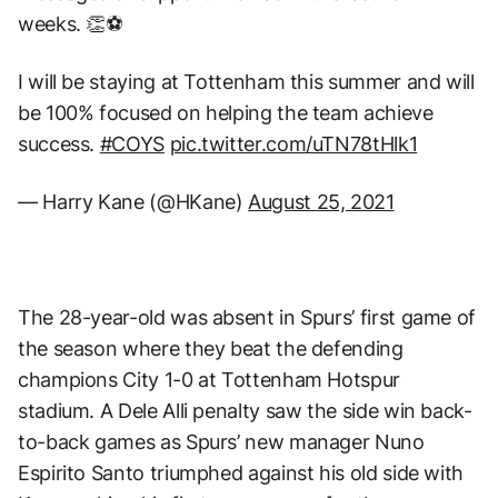
weeks. 👏⚽
I will be staying at Tottenham this summer and will
be 100% focused on helping the team achieve
success.
#COYS
pic.twitter.com/uTN78tHlk1
— Harry Kane (@HKane)
August 25, 2021
The 28-year-old was absent in Spurs’ first game of
the season where they beat the defending
champions City 1-0 at Tottenham Hotspur
stadium. A Dele Alli penalty saw the side win back-
to-back games as Spurs’ new manager Nuno
Espirito Santo triumphed against his old side with