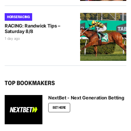
HORSE RACING
RACING: Randwick Tips –
Saturday 8/8
1 day ago
TOP BOOKMAKERS
NextBet - Next Generation Betting
BET HERE