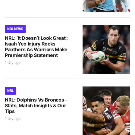
NRL NEWS
NRL: ‘It Doesn’t Look Great’:
Isaah Yeo Injury Rocks
Panthers As Warriors Make
Premiership Statement
1 day ago
NRL
NRL: Dolphins Vs Broncos –
Stats, Match Insights & Our
Tips
1 day ago