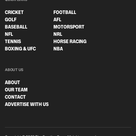
CRICKET
FOOTBALL
GOLF
AFL
BASEBALL
MOTORSPORT
NFL
NRL
TENNIS
HORSE RACING
BOXING & UFC
NBA
ABOUT US
ABOUT
OUR TEAM
CONTACT
ADVERTISE WITH US