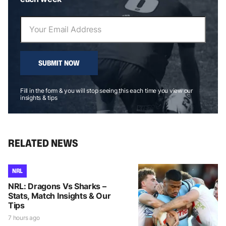
SUBMIT NOW
Fill in the form & you will stop seeing this each time you view our
insights & tips
RELATED NEWS
NRL
NRL: Dragons Vs Sharks –
Stats, Match Insights & Our
Tips
7 hours ago