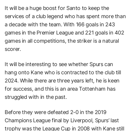
It will be a huge boost for Santo to keep the
services of a club legend who has spent more than
a decade with the team. With 166 goals in 243
games in the Premier League and 221 goals in 402
games in all competitions, the striker is a natural
scorer.
It will be interesting to see whether Spurs can
hang onto Kane who is contracted to the club till
2024. While there are three years left, he is keen
for success, and this is an area Tottenham has
struggled with in the past.
Before they were defeated 2-0 in the 2019
Champions League final by Liverpool, Spurs’ last
trophy was the League Cup in 2008 with Kane still