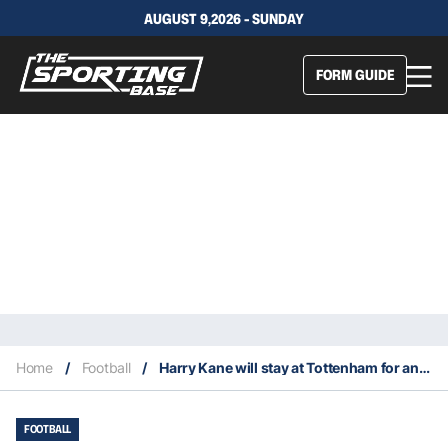
AUGUST 9,2026 - SUNDAY
FORM GUIDE
Home
/
Football
/
Harry Kane will stay at Tottenham for another season
FOOTBALL