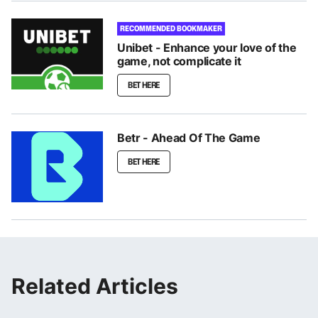
RECOMMENDED BOOKMAKER
Unibet - Enhance your love of the
game, not complicate it
BET HERE
Betr - Ahead Of The Game
BET HERE
Related Articles