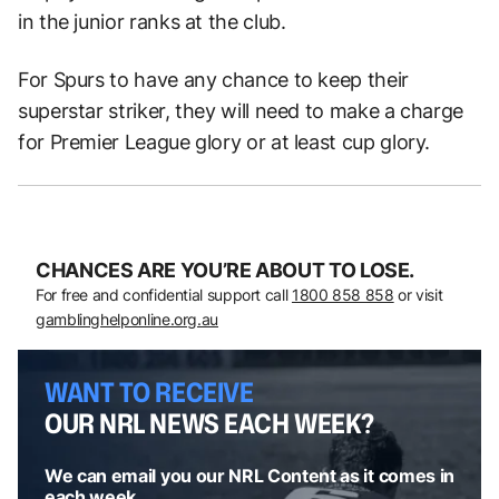
in the junior ranks at the club.
For Spurs to have any chance to keep their
superstar striker, they will need to make a charge
for Premier League glory or at least cup glory.
CHANCES ARE YOU’RE ABOUT TO LOSE.
For free and confidential support call
1800 858 858
or visit
gamblinghelponline.org.au
WANT TO RECEIVE
OUR NRL NEWS EACH WEEK?
We can email you our NRL Content as it comes in
each week