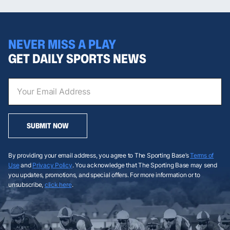
NEVER MISS A PLAY
GET DAILY SPORTS NEWS
SUBMIT NOW
By providing your email address, you agree to The Sporting Base’s
Terms of
Use
and
Privacy Policy
. You acknowledge that The Sporting Base may send
you updates, promotions, and special offers. For more information or to
unsubscribe,
click here
.