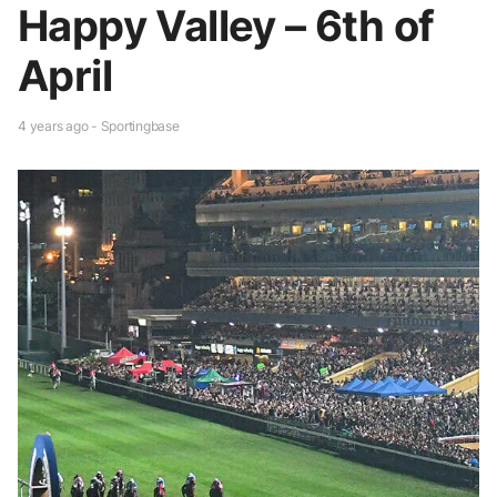
Happy Valley – 6th of
April
4 years ago - Sportingbase