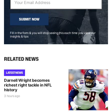
SUBMIT NOW
Fill in the form & you will stop seeing this each time you view our
insights & tips
RELATED NEWS
LATEST NEWS
Darnell Wright becomes
richest right tackle in NFL
history
3 hours ago