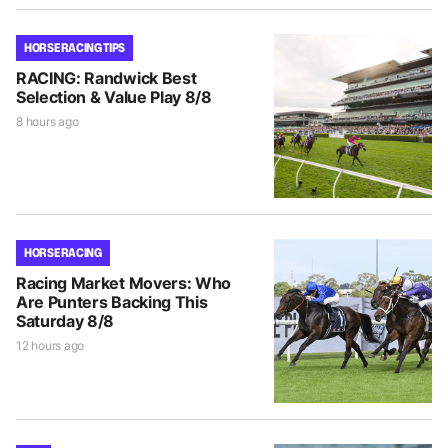
HORSE RACING TIPS
RACING: Randwick Best
Selection & Value Play 8/8
8 hours ago
HORSE RACING
Racing Market Movers: Who
Are Punters Backing This
Saturday 8/8
12 hours ago