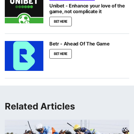
Unibet - Enhance your love of the
game, not complicate it
BET HERE
Betr - Ahead Of The Game
BET HERE
Related Articles