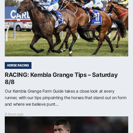
HORSE RACING
RACING: Kembla Grange Tips – Saturday
8/8
Our Kembla Grange Form Guide takes a close look at every
runner, with our tips pinpointing the horses that stand out on form
and where we believe punt...
8 hours ago