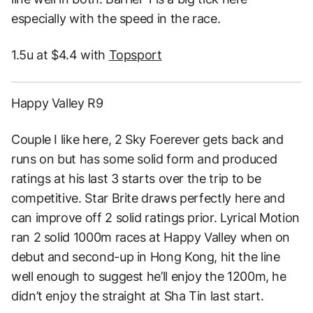
especially with the speed in the race.
1.5u at $4.4 with
Topsport
Happy Valley R9
Couple I like here, 2 Sky Foerever gets back and
runs on but has some solid form and produced
ratings at his last 3 starts over the trip to be
competitive. Star Brite draws perfectly here and
can improve off 2 solid ratings prior. Lyrical Motion
ran 2 solid 1000m races at Happy Valley when on
debut and second-up in Hong Kong, hit the line
well enough to suggest he’ll enjoy the 1200m, he
didn’t enjoy the straight at Sha Tin last start.