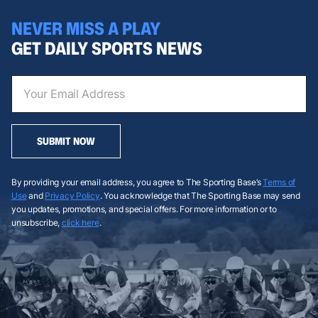
NEVER MISS A PLAY
GET DAILY SPORTS NEWS
SUBMIT NOW
By providing your email address, you agree to The Sporting Base’s
Terms of
Use
and
Privacy Policy
. You acknowledge that The Sporting Base may send
you updates, promotions, and special offers. For more information or to
unsubscribe,
click here
.