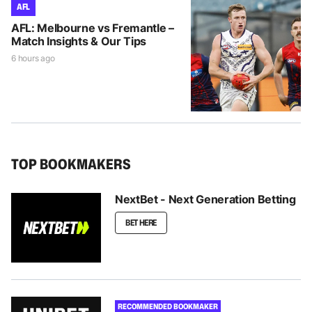
AFL
AFL: Melbourne vs Fremantle –
Match Insights & Our Tips
6 hours ago
TOP BOOKMAKERS
NextBet - Next Generation Betting
BET HERE
RECOMMENDED BOOKMAKER