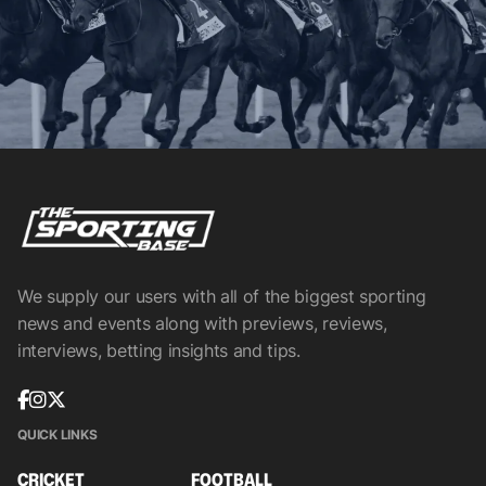
We supply our users with all of the biggest sporting
news and events along with previews, reviews,
interviews, betting insights and tips.
QUICK LINKS
CRICKET
FOOTBALL