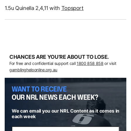
1.5u Quinella 2,4,11 with
Topsport
CHANCES ARE YOU’RE ABOUT TO LOSE.
For free and confidential support call
1800 858 858
or visit
gamblinghelponline.org.au
WANT TO RECEIVE
OUR NRL NEWS EACH WEEK?
We can email you our NRL Content as it comes in
each week