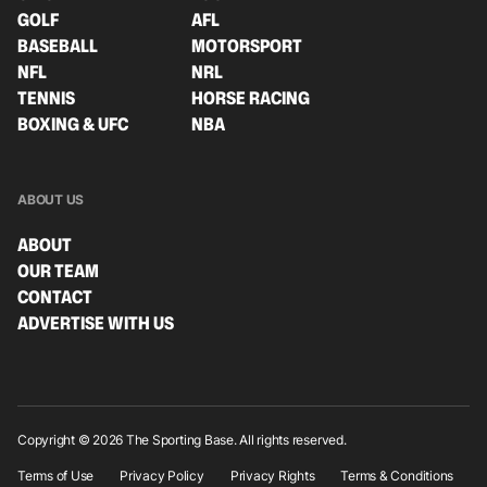
GOLF
AFL
BASEBALL
MOTORSPORT
NFL
NRL
TENNIS
HORSE RACING
BOXING & UFC
NBA
ABOUT US
ABOUT
OUR TEAM
CONTACT
ADVERTISE WITH US
Copyright © 2026 The Sporting Base. All rights reserved.
Terms of Use
Privacy Policy
Privacy Rights
Terms & Conditions