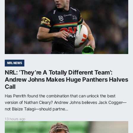
NRL NEWS
NRL: ‘They’re A Totally Different Team’:
Andrew Johns Makes Huge Panthers Halves
Call
Has Penrith found the combination that can unlock the best
version of Nathan Cleary? Andrew Johns believes Jack Cogger—
not Blaize Talagi—should partne...
13 hours ago