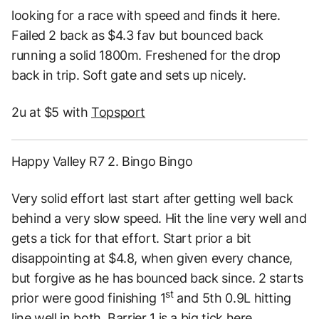
looking for a race with speed and finds it here.
Failed 2 back as $4.3 fav but bounced back
running a solid 1800m. Freshened for the drop
back in trip. Soft gate and sets up nicely.
2u at $5 with
Topsport
Happy Valley R7 2. Bingo Bingo
Very solid effort last start after getting well back
behind a very slow speed. Hit the line very well and
gets a tick for that effort. Start prior a bit
disappointing at $4.8, when given every chance,
but forgive as he has bounced back since. 2 starts
st
prior were good finishing 1
and 5th 0.9L hitting
line well in both. Barrier 1 is a big tick here