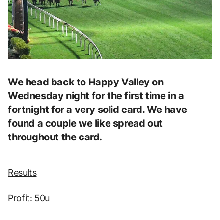
We head back to Happy Valley on
Wednesday night for the first time in a
fortnight for a very solid card. We have
found a couple we like spread out
throughout the card.
Results
Profit: 50u