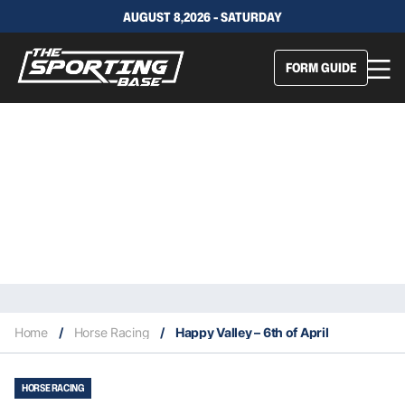
AUGUST 8,2026 - SATURDAY
FORM GUIDE
Home
/
Horse Racing
/
Happy Valley – 6th of April
HORSE RACING