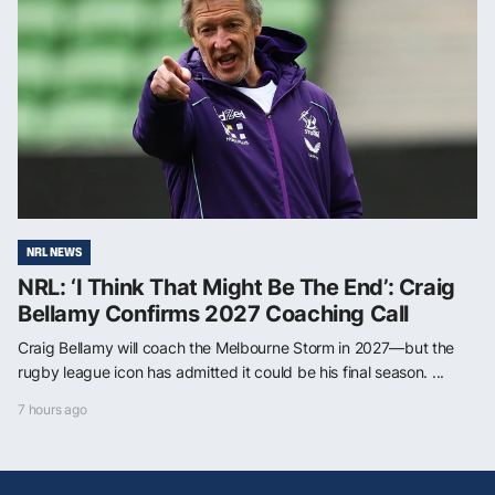
NRL NEWS
NRL: ‘I Think That Might Be The End’: Craig
Bellamy Confirms 2027 Coaching Call
Craig Bellamy will coach the Melbourne Storm in 2027—but the
rugby league icon has admitted it could be his final season. ...
7 hours ago