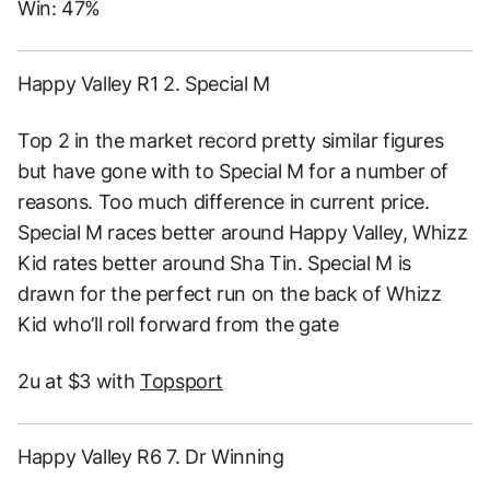
Win: 47%
Happy Valley R1 2. Special M
Top 2 in the market record pretty similar figures
but have gone with to Special M for a number of
reasons. Too much difference in current price.
Special M races better around Happy Valley, Whizz
Kid rates better around Sha Tin. Special M is
drawn for the perfect run on the back of Whizz
Kid who’ll roll forward from the gate
2u at $3 with
Topsport
Happy Valley R6 7. Dr Winning