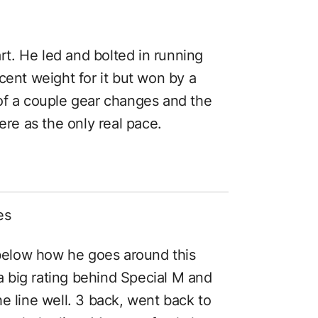
art. He led and bolted in running
cent weight for it but won by a
of a couple gear changes and the
ere as the only real pace.
es
l below how he goes around this
 a big rating behind Special M and
e line well. 3 back, went back to