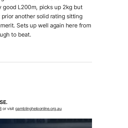
ery good L200m, picks up 2kg but
prior another solid rating sitting
 merit. Sets up well again here from
ugh to beat.
SE.
8
or visit
gamblinghelponline.org.au