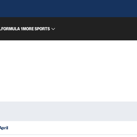
L
FORMULA 1
MORE SPORTS
April