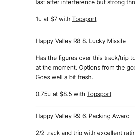
last after interference but strong th
1u at $7 with
Topsport
Happy Valley R8 8. Lucky Missile
Has the figures over this track/trip 
at the moment. Options from the goo
Goes well a bit fresh.
0.75u at $8.5 with
Topsport
Happy Valley R9 6. Packing Award
2/2 track and trip with excellent rati