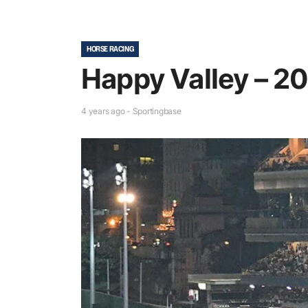
HORSE RACING
Happy Valley – 20
4 years ago - Sportingbase