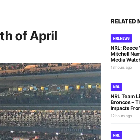
RELATED 
th of April
NRL NEWS
NRL: Reece 
Mitchell Na
Media Watch
18 hours ago
NRL
NRL Team Li
Broncos – T
Impacts Fro
12 hours ago
NRL