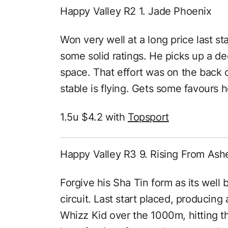
Happy Valley R2 1. Jade Phoenix
Won very well at a long price last st
some solid ratings. He picks up a de
space. That effort was on the back 
stable is flying. Gets some favours h
1.5u $4.2 with
Topsport
Happy Valley R3 9. Rising From Ash
Forgive his Sha Tin form as its wel
circuit. Last start placed, producing
Whizz Kid over the 1000m, hitting th