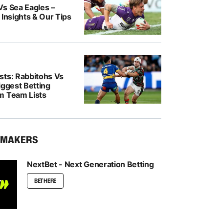
Vs Sea Eagles –
 Insights & Our Tips
sts: Rabbitohs Vs
iggest Betting
m Team Lists
KMAKERS
NextBet - Next Generation Betting
BET HERE