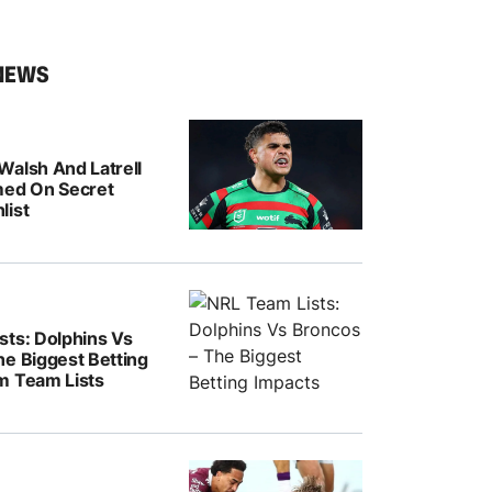
NEWS
Walsh And Latrell
med On Secret
list
sts: Dolphins Vs
he Biggest Betting
m Team Lists