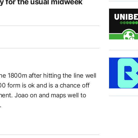
y for the usual midweek
the 1800m after hitting the line well
0 form is ok and is a chance off
oment. Joao on and maps well to
.