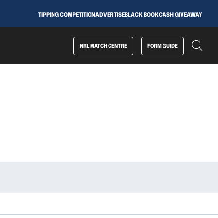
TIPPING COMPETITION
ADVERTISE
BLACK BOOK
CASH GIVEAWAY
NRL MATCH CENTRE
FORM GUIDE