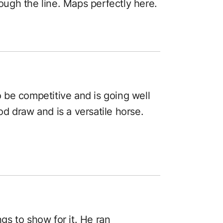
rough the line. Maps perfectly here.
to be competitive and is going well
d draw and is a versatile horse.
ngs to show for it. He ran