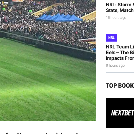
NRL: Storm 
Stats, Match
16 hours ago
NRL
NRL Team Li
Eels – The B
Impacts Fro
9 hours ago
TOP BOO