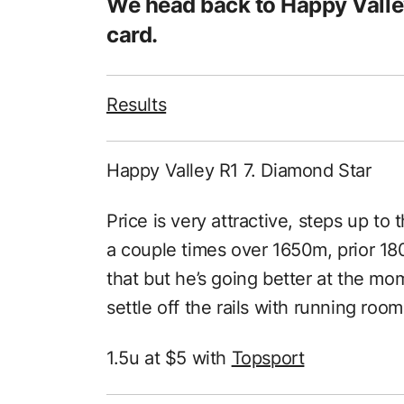
We head back to Happy Valle
card.
Results
Happy Valley R1 7. Diamond Star
Price is very attractive, steps up to 
a couple times over 1650m, prior 180
that but he’s going better at the m
settle off the rails with running room
1.5u at $5 with
Topsport