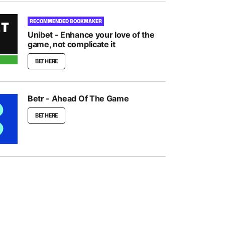
RECOMMENDED BOOKMAKER
Unibet - Enhance your love of the
game, not complicate it
BET HERE
Betr - Ahead Of The Game
BET HERE