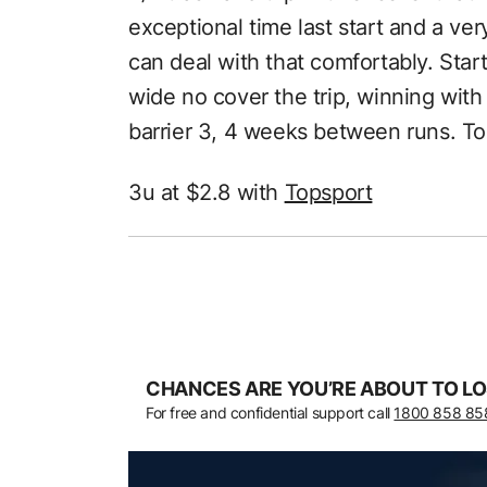
exceptional time last start and a v
can deal with that comfortably. Start 
wide no cover the trip, winning with
barrier 3, 4 weeks between runs. To
3u at $2.8 with
Topsport
CHANCES ARE YOU’RE ABOUT TO LO
For free and confidential support call
1800 858 85