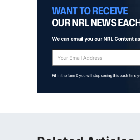
WANT TO RECEIVE
OUR NRL NEWS EAC
We can email you our NRL Content as
Fill in the form & you will stop seeing this each time 