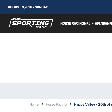
AUGUST 9,2026 - SUNDAY
HORSE RACING
NRL
AFL
NBA
NF
Home
/
Horse Racing
/
Happy Valley – 20th of 