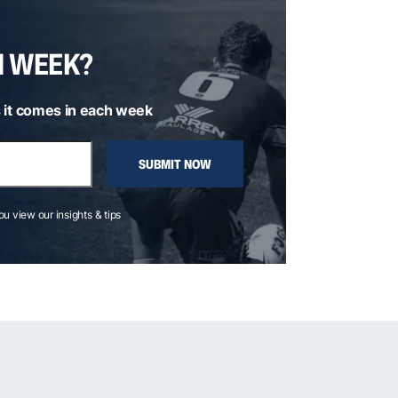
H WEEK?
 it comes in each week
SUBMIT NOW
you view our insights & tips