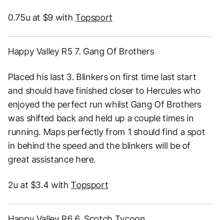
0.75u at $9 with
Topsport
Happy Valley R5 7. Gang Of Brothers
Placed his last 3. Blinkers on first time last start
and should have finished closer to Hercules who
enjoyed the perfect run whilst Gang Of Brothers
was shifted back and held up a couple times in
running. Maps perfectly from 1 should find a spot
in behind the speed and the blinkers will be of
great assistance here.
2u at $3.4 with
Topsport
Happy Valley R6 6. Scotch Tycoon