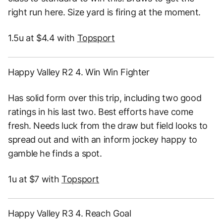
right run here. Size yard is firing at the moment.
1.5u at $4.4 with
Topsport
Happy Valley R2 4. Win Win Fighter
Has solid form over this trip, including two good
ratings in his last two. Best efforts have come
fresh. Needs luck from the draw but field looks to
spread out and with an inform jockey happy to
gamble he finds a spot.
1u at $7 with
Topsport
Happy Valley R3 4. Reach Goal