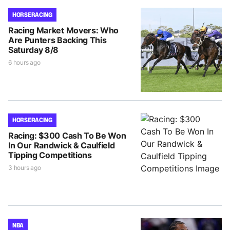
HORSE RACING
Racing Market Movers: Who
Are Punters Backing This
Saturday 8/8
6 hours ago
HORSE RACING
Racing: $300 Cash To Be Won
In Our Randwick & Caulfield
Tipping Competitions
3 hours ago
NBA