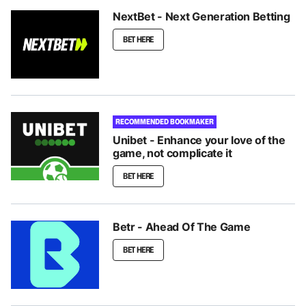
NextBet - Next Generation Betting
BET HERE
RECOMMENDED BOOKMAKER
Unibet - Enhance your love of the
game, not complicate it
BET HERE
Betr - Ahead Of The Game
BET HERE