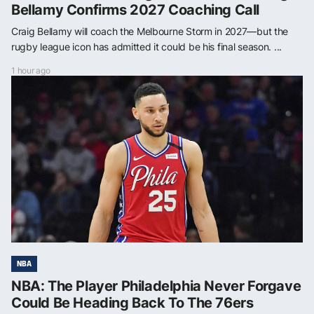
Bellamy Confirms 2027 Coaching Call
Craig Bellamy will coach the Melbourne Storm in 2027—but the
rugby league icon has admitted it could be his final season. ...
1 hour ago
NBA
NBA: The Player Philadelphia Never Forgave
Could Be Heading Back To The 76ers