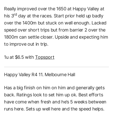
Really improved over the 1650 at Happy Valley at
rd
his 3
day at the races. Start prior held up badly
over the 1400m but stuck on well enough. Lacked
speed over short trips but from barrier 2 over the
1800m can settle closer. Upside and expecting him
to improve out in trip.
1u at $6.5 with
Topsport
Happy Valley R4 11. Melbourne Hall
Has a big finish on him on him and generally gets
back. Ratings look to set him up ok. Best efforts
have come when fresh and he’s 5 weeks between
runs here. Sets up well here and the speed helps.