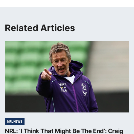
Related Articles
NRL NEWS
NRL: ‘I Think That Might Be The End’: Craig