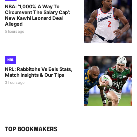
NBA: ‘1,000% A Way To
Circumvent The Salary Cap’:
New Kawhi Leonard Deal
Alleged
5 hours ago
NRL
NRL: Rabbitohs Vs Eels Stats,
Match Insights & Our Tips
3 hours ago
TOP BOOKMAKERS