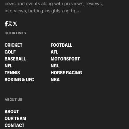
news and events along with previews, reviews,
interviews, betting insights and tips.
QUICK LINKS
CRICKET
FOOTBALL
GOLF
AFL
BASEBALL
MOTORSPORT
NFL
NRL
TENNIS
HORSE RACING
BOXING & UFC
NBA
ABOUT US
ABOUT
OUR TEAM
CONTACT