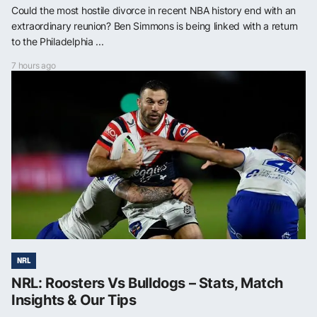
Could the most hostile divorce in recent NBA history end with an
extraordinary reunion? Ben Simmons is being linked with a return
to the Philadelphia ...
7 hours ago
NRL
NRL: Roosters Vs Bulldogs – Stats, Match
Insights & Our Tips