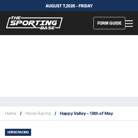
AUGUST 7,2026 - FRIDAY
FORM GUIDE
Home
/
Horse Racing
/
Happy Valley – 18th of May
HORSE RACING