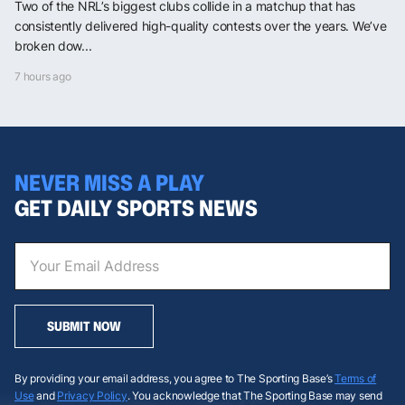
Two of the NRL’s biggest clubs collide in a matchup that has
consistently delivered high-quality contests over the years. We’ve
broken dow...
7 hours ago
NEVER MISS A PLAY
GET DAILY SPORTS NEWS
SUBMIT NOW
By providing your email address, you agree to The Sporting Base’s
Terms of
Use
and
Privacy Policy
. You acknowledge that The Sporting Base may send