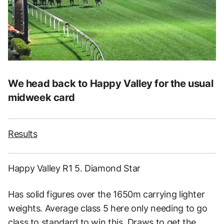
We head back to Happy Valley for the usual
midweek card
Results
Happy Valley R1 5. Diamond Star
Has solid figures over the 1650m carrying lighter
weights. Average class 5 here only needing to go
class to standard to win this. Draws to get the