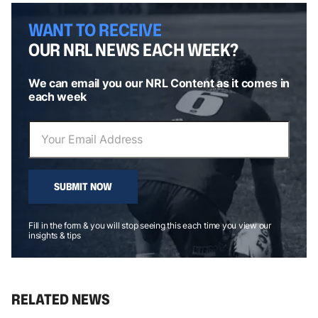
WANT TO RECEIVE
OUR NRL NEWS EACH WEEK?
We can email you our NRL Content as it comes in
each week
SUBMIT NOW
Fill in the form & you will stop seeing this each time you view our
insights & tips
RELATED NEWS