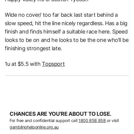
Wide no cover/ too far back last start behind a
slow speed, hit the line nicely regardless. Has a big
finish and finds himself a suitable race here. Speed
looks to be on and he looks to be the one who’ll be
finishing strongest late.
1u at $5.5 with
Topsport
CHANCES ARE YOU’RE ABOUT TO LOSE.
For free and confidential support call
1800 858 858
or visit
gamblinghelponline.org.au