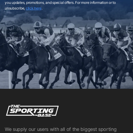
you updates, promotions, and special offers. For more information or to
unsubscribe,
click here
.
We supply our users with all of the biggest sporting