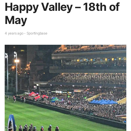
Happy Valley – 18th of
May
4 years ago - Sportingbase