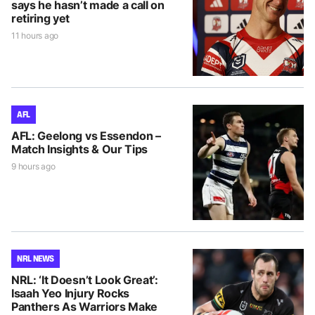
says he hasn’t made a call on
retiring yet
11 hours ago
AFL
AFL: Geelong vs Essendon –
Match Insights & Our Tips
9 hours ago
NRL NEWS
NRL: ‘It Doesn’t Look Great’:
Isaah Yeo Injury Rocks
Panthers As Warriors Make