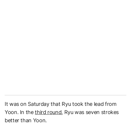
It was on Saturday that Ryu took the lead from
Yoon. In the
third round
, Ryu was seven strokes
better than Yoon.