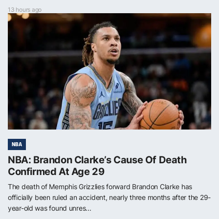
13 hours ago
NBA
NBA: Brandon Clarke’s Cause Of Death
Confirmed At Age 29
The death of Memphis Grizzlies forward Brandon Clarke has
officially been ruled an accident, nearly three months after the 29-
year-old was found unres...