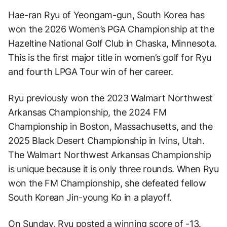
Hae-ran Ryu of Yeongam-gun, South Korea has
won the 2026 Women’s PGA Championship at the
Hazeltine National Golf Club in Chaska, Minnesota.
This is the first major title in women’s golf for Ryu
and fourth LPGA Tour win of her career.
Ryu previously won the 2023 Walmart Northwest
Arkansas Championship, the 2024 FM
Championship in Boston, Massachusetts, and the
2025 Black Desert Championship in Ivins, Utah.
The Walmart Northwest Arkansas Championship
is unique because it is only three rounds. When Ryu
won the FM Championship, she defeated fellow
South Korean Jin-young Ko in a playoff.
On Sunday, Ryu posted a winning score of -13.