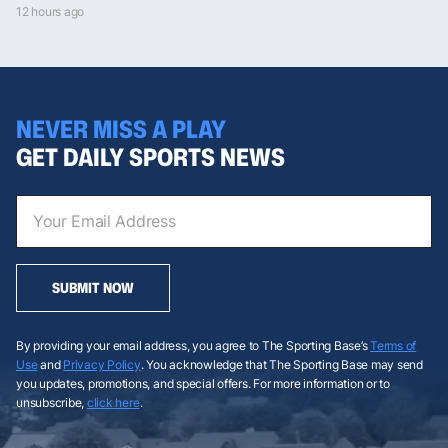
12 hours ago
NEVER MISS A PLAY
GET DAILY SPORTS NEWS
SUBMIT NOW
By providing your email address, you agree to The Sporting Base’s
Terms of
Use
and
Privacy Policy
. You acknowledge that The Sporting Base may send
you updates, promotions, and special offers. For more information or to
unsubscribe,
click here
.