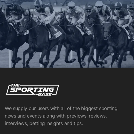
We supply our users with all of the biggest sporting
news and events along with previews, reviews,
interviews, betting insights and tips.