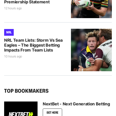
Premiership Statement
12 hours ago
NRL
NRL Team Lists: Storm Vs Sea
Eagles – The Biggest Betting
Impacts From Team Lists
10 hours ago
TOP BOOKMAKERS
NextBet - Next Generation Betting
BET HERE