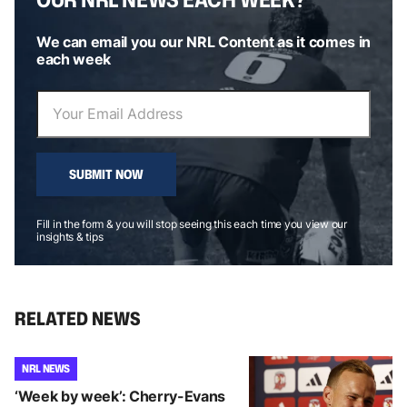
We can email you our NRL Content as it comes in
each week
SUBMIT NOW
Fill in the form & you will stop seeing this each time you view our
insights & tips
RELATED NEWS
NRL NEWS
‘Week by week’: Cherry-Evans