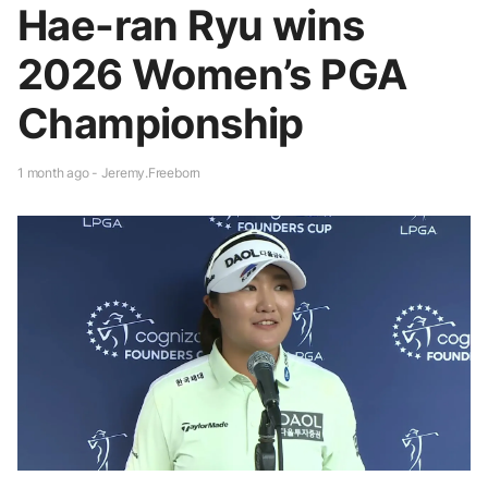
Hae-ran Ryu wins
2026 Women’s PGA
Championship
1 month ago - Jeremy.Freeborn