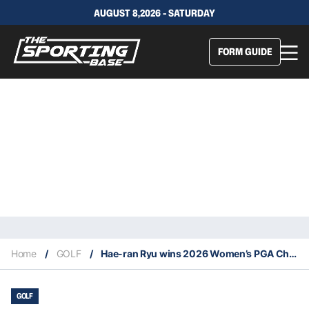
AUGUST 8,2026 - SATURDAY
FORM GUIDE
Home
/
GOLF
/
Hae-ran Ryu wins 2026 Women’s PGA Championship
GOLF