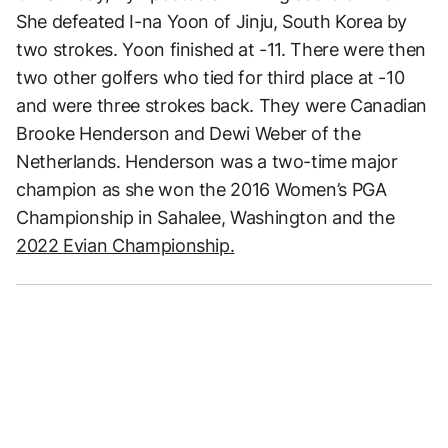
She defeated I-na Yoon of Jinju, South Korea by
two strokes. Yoon finished at -11. There were then
two other golfers who tied for third place at -10
and were three strokes back. They were Canadian
Brooke Henderson and Dewi Weber of the
Netherlands. Henderson was a two-time major
champion as she won the 2016 Women’s PGA
Championship in Sahalee, Washington and the
2022 Evian Championship.