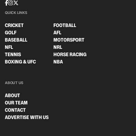
QUICK LINKS
CRICKET
FOOTBALL
GOLF
AFL
BASEBALL
MOTORSPORT
NFL
NRL
TENNIS
HORSE RACING
BOXING & UFC
NBA
ABOUT US
ABOUT
OUR TEAM
CONTACT
ADVERTISE WITH US