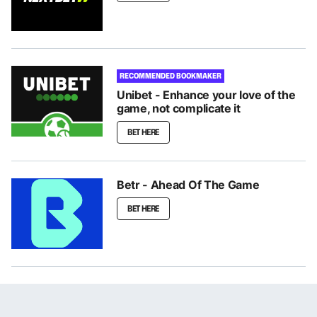
RECOMMENDED BOOKMAKER
Unibet - Enhance your love of the
game, not complicate it
BET HERE
Betr - Ahead Of The Game
BET HERE