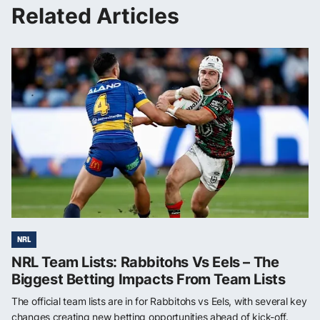
Related Articles
NRL
NRL Team Lists: Rabbitohs Vs Eels – The
Biggest Betting Impacts From Team Lists
The official team lists are in for Rabbitohs vs Eels, with several key
changes creating new betting opportunities ahead of kick-off.