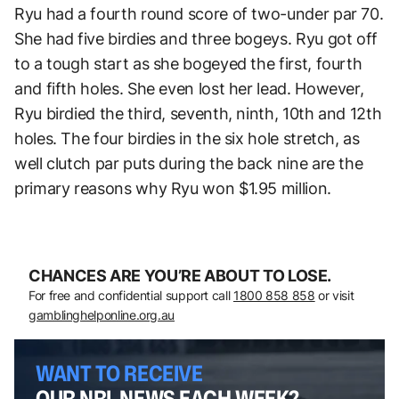
Ryu had a fourth round score of two-under par 70.
She had five birdies and three bogeys. Ryu got off
to a tough start as she bogeyed the first, fourth
and fifth holes. She even lost her lead. However,
Ryu birdied the third, seventh, ninth, 10th and 12th
holes. The four birdies in the six hole stretch, as
well clutch par puts during the back nine are the
primary reasons why Ryu won $1.95 million.
CHANCES ARE YOU’RE ABOUT TO LOSE.
For free and confidential support call
1800 858 858
or visit
gamblinghelponline.org.au
WANT TO RECEIVE
OUR NRL NEWS EACH WEEK?