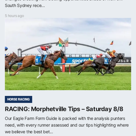
South Sydney rece...
5 hours ago
HORSE RACING
RACING: Morphetville Tips – Saturday 8/8
Our Eagle Farm Form Guide is packed with the analysis punters
need, with every runner assessed and our tips highlighting where
we believe the best bet...