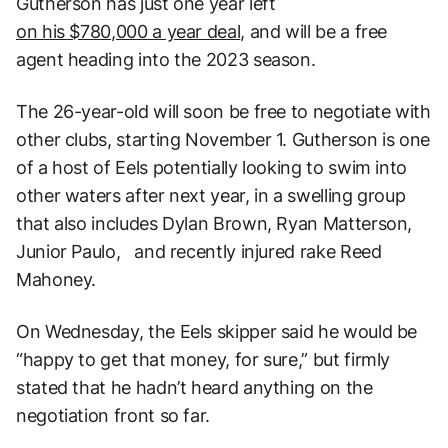
Gutherson has just one year left
on his $780,000 a year deal
, and will be a free
agent heading into the 2023 season.
The 26-year-old will soon be free to negotiate with
other clubs, starting November 1. Gutherson is one
of a host of Eels potentially looking to swim into
other waters after next year, in a swelling group
that also includes Dylan Brown, Ryan Matterson,
Junior Paulo, and recently injured rake Reed
Mahoney.
On Wednesday, the Eels skipper said he would be
“happy to get that money, for sure,” but firmly
stated that he hadn’t heard anything on the
negotiation front so far.