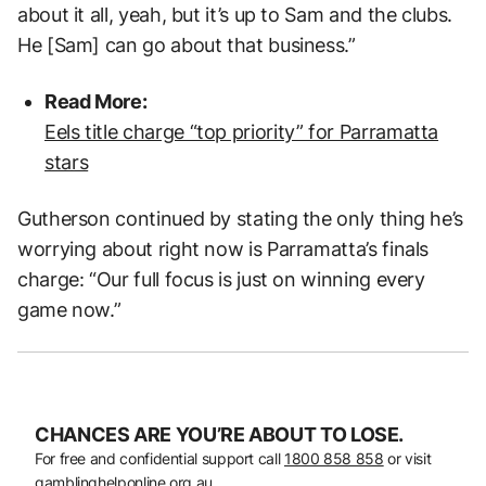
about it all, yeah, but it’s up to Sam and the clubs.
He [Sam] can go about that business.”
Read More:
Eels title charge “top priority” for Parramatta
stars
Gutherson continued by stating the only thing he’s
worrying about right now is Parramatta’s finals
charge: “Our full focus is just on winning every
game now.”
CHANCES ARE YOU’RE ABOUT TO LOSE.
For free and confidential support call
1800 858 858
or visit
gamblinghelponline.org.au