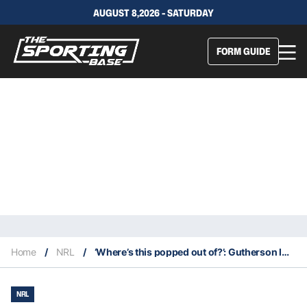
AUGUST 8,2026 - SATURDAY
FORM GUIDE
Home
/
NRL
/
‘Where’s this popped out of?’: Gutherson laughs off rumoured $1m contract claims
NRL