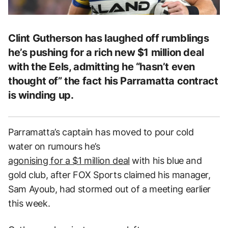
Clint Gutherson has laughed off rumblings
he’s pushing for a rich new $1 million deal
with the Eels, admitting he “hasn’t even
thought of” the fact his Parramatta contract
is winding up.
Parramatta’s captain has moved to pour cold
water on rumours he’s
agonising for a $1 million deal
with his blue and
gold club
, after FOX Sports claimed his manager,
Sam Ayoub, had stormed out of a meeting earlier
this week.