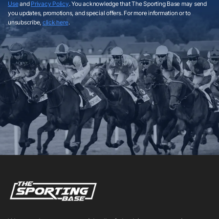
Use
and
Privacy Policy
. You acknowledge that The Sporting Base may send
you updates, promotions, and special offers. For more information or to
unsubscribe,
click here
.