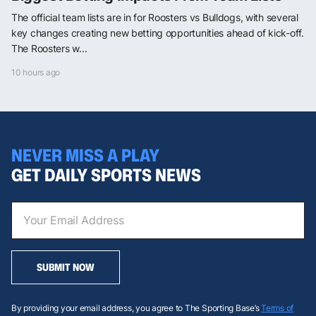
The official team lists are in for Roosters vs Bulldogs, with several
key changes creating new betting opportunities ahead of kick-off.
The Roosters w...
10 hours ago
NEVER MISS A PLAY
GET DAILY SPORTS NEWS
SUBMIT NOW
By providing your email address, you agree to The Sporting Base’s
Terms of