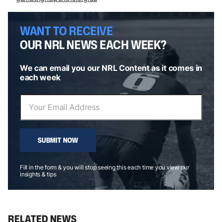
WANT TO RECEIVE
OUR NRL NEWS EACH WEEK?
We can email you our NRL Content as it comes in
each week
SUBMIT NOW
Fill in the form & you will stop seeing this each time you view our
insights & tips
RELATED NEWS