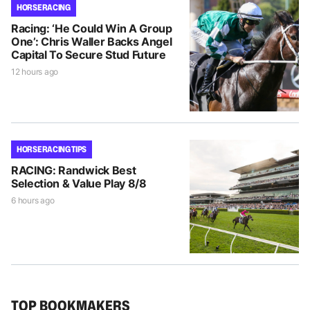
HORSE RACING
Racing: ‘He Could Win A Group
One’: Chris Waller Backs Angel
Capital To Secure Stud Future
12 hours ago
HORSE RACING TIPS
RACING: Randwick Best
Selection & Value Play 8/8
6 hours ago
TOP BOOKMAKERS