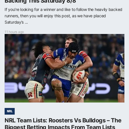
Backing This Saturday 8/8
If you’re looking for a winner and like to follow the heavily backed
runners, then you will enjoy this post, as we have placed
Saturday’s ...
11 hours ago
NRL
NRL Team Lists: Roosters Vs Bulldogs – The
Biggest Betting Impacts From Team Lists