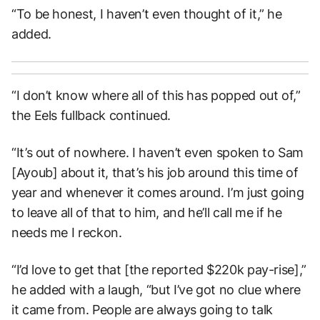
“To be honest, I haven’t even thought of it,” he
added.
“I don’t know where all of this has popped out of,”
the Eels fullback continued.
“It’s out of nowhere. I haven’t even spoken to Sam
[Ayoub] about it, that’s his job around this time of
year and whenever it comes around. I’m just going
to leave all of that to him, and he’ll call me if he
needs me I reckon.
“I’d love to get that [the reported $220k pay-rise],”
he added with a laugh, “but I’ve got no clue where
it came from. People are always going to talk