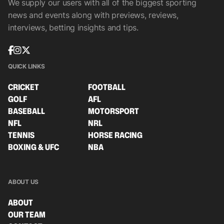
We supply our users with all of the biggest sporting
news and events along with previews, reviews,
interviews, betting insights and tips.
QUICK LINKS
CRICKET
FOOTBALL
GOLF
AFL
BASEBALL
MOTORSPORT
NFL
NRL
TENNIS
HORSE RACING
BOXING & UFC
NBA
ABOUT US
ABOUT
OUR TEAM