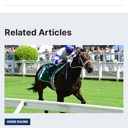
Related Articles
HORSE RACING