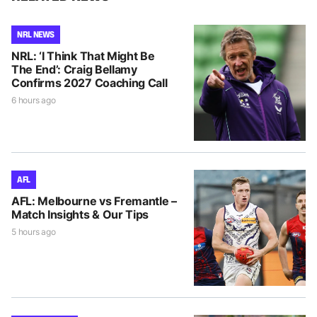
NRL NEWS
NRL: ‘I Think That Might Be
The End’: Craig Bellamy
Confirms 2027 Coaching Call
6 hours ago
AFL
AFL: Melbourne vs Fremantle –
Match Insights & Our Tips
5 hours ago