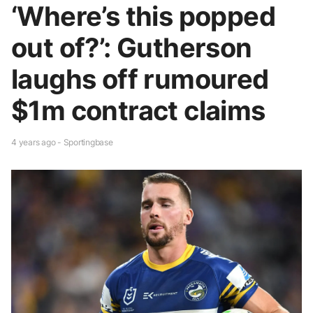
‘Where’s this popped
out of?’: Gutherson
laughs off rumoured
$1m contract claims
4 years ago - Sportingbase