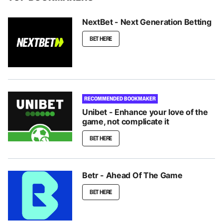
NextBet - Next Generation Betting
BET HERE
RECOMMENDED BOOKMAKER
Unibet - Enhance your love of the
game, not complicate it
BET HERE
Betr - Ahead Of The Game
BET HERE