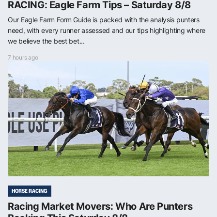
RACING: Eagle Farm Tips – Saturday 8/8
Our Eagle Farm Form Guide is packed with the analysis punters
need, with every runner assessed and our tips highlighting where
we believe the best bet...
7 hours ago
HORSE RACING
Racing Market Movers: Who Are Punters