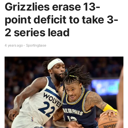
Grizzlies erase 13-
point deficit to take 3-
2 series lead
4 years ago - Sportingbase