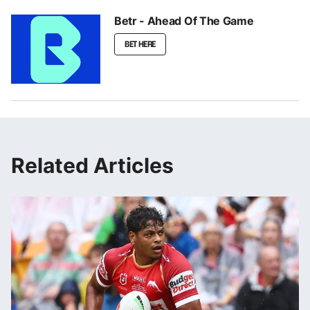
Betr - Ahead Of The Game
BET HERE
Related Articles