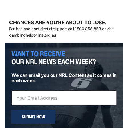
CHANCES ARE YOU’RE ABOUT TO LOSE.
For free and confidential support call
1800 858 858
or visit
gamblinghelponline.org.au
WANT TO RECEIVE
OUR NRL NEWS EACH WEEK?
We can email you our NRL Content as it comes in
each week
SUBMIT NOW