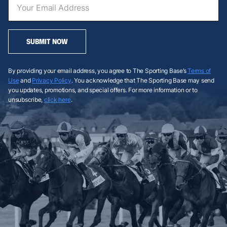
SUBMIT NOW
By providing your email address, you agree to The Sporting Base’s
Terms of
Use
and
Privacy Policy
. You acknowledge that The Sporting Base may send
you updates, promotions, and special offers. For more information or to
unsubscribe,
click here
.