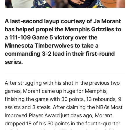
A last-second layup courtesy of Ja Morant
has helped propel the Memphis Grizzlies to
a 111-109 Game 5 victory over the
Minnesota Timberwolves to take a
commanding 3-2 lead in their first-round
series.
After struggling with his shot in the previous two
games, Morant came up huge for Memphis,
finishing the game with 30 points, 13 rebounds, 9
assists and 3 steals. After claiming the NBA’s Most
Improved Player Award just days ago, Morant
dropped 18 of his 30 points in the fourth-quarter