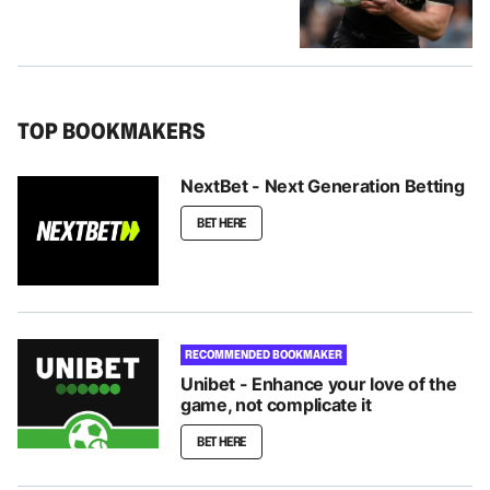
TOP BOOKMAKERS
NextBet - Next Generation Betting
BET HERE
RECOMMENDED BOOKMAKER
Unibet - Enhance your love of the
game, not complicate it
BET HERE