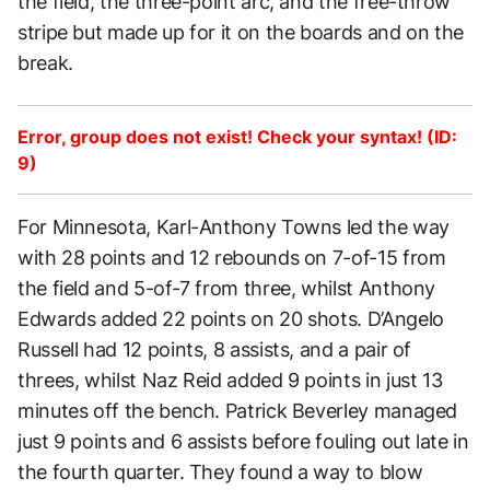
the field, the three-point arc, and the free-throw
stripe but made up for it on the boards and on the
break.
Error, group does not exist! Check your syntax! (ID:
9)
For Minnesota, Karl-Anthony Towns led the way
with 28 points and 12 rebounds on 7-of-15 from
the field and 5-of-7 from three, whilst Anthony
Edwards added 22 points on 20 shots. D’Angelo
Russell had 12 points, 8 assists, and a pair of
threes, whilst Naz Reid added 9 points in just 13
minutes off the bench. Patrick Beverley managed
just 9 points and 6 assists before fouling out late in
the fourth quarter. They found a way to blow