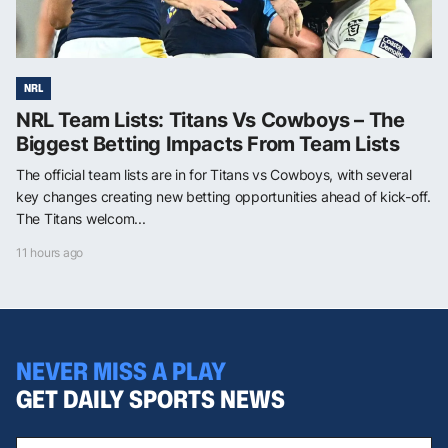
NRL
NRL Team Lists: Titans Vs Cowboys – The
Biggest Betting Impacts From Team Lists
The official team lists are in for Titans vs Cowboys, with several
key changes creating new betting opportunities ahead of kick-off.
The Titans welcom...
11 hours ago
NEVER MISS A PLAY
GET DAILY SPORTS NEWS