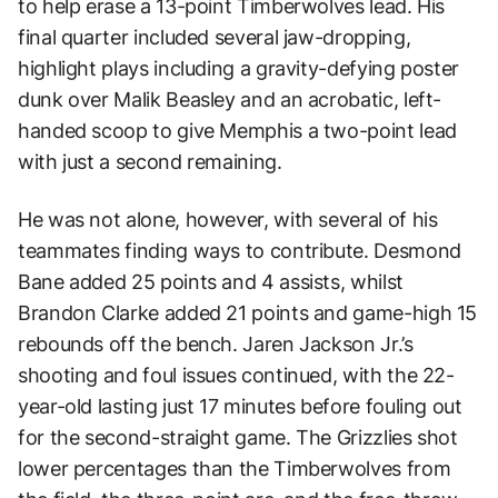
to help erase a 13-point Timberwolves lead. His
final quarter included several jaw-dropping,
highlight plays including a gravity-defying poster
dunk over Malik Beasley and an acrobatic, left-
handed scoop to give Memphis a two-point lead
with just a second remaining.
He was not alone, however, with several of his
teammates finding ways to contribute. Desmond
Bane added 25 points and 4 assists, whilst
Brandon Clarke added 21 points and game-high 15
rebounds off the bench. Jaren Jackson Jr.’s
shooting and foul issues continued, with the 22-
year-old lasting just 17 minutes before fouling out
for the second-straight game. The Grizzlies shot
lower percentages than the Timberwolves from