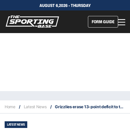
AUGUST 6,2026 - THURSDAY
FORM GUIDE
Home
/
Latest News
/
Grizzlies erase 13-point deficit to take 3-2 series lead
LATEST NEWS