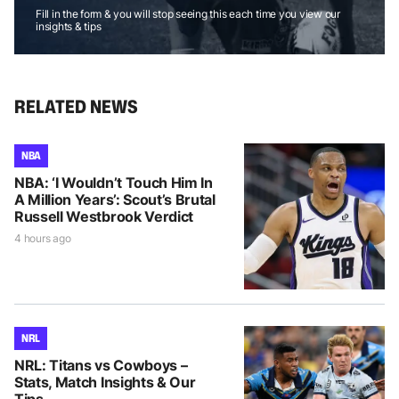
Fill in the form & you will stop seeing this each time you view our
insights & tips
RELATED NEWS
NBA
NBA: ‘I Wouldn’t Touch Him In
A Million Years’: Scout’s Brutal
Russell Westbrook Verdict
4 hours ago
NRL
NRL: Titans vs Cowboys –
Stats, Match Insights & Our