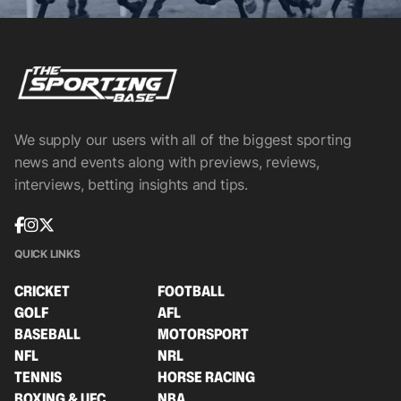
We supply our users with all of the biggest sporting
news and events along with previews, reviews,
interviews, betting insights and tips.
QUICK LINKS
CRICKET
FOOTBALL
GOLF
AFL
BASEBALL
MOTORSPORT
NFL
NRL
TENNIS
HORSE RACING
BOXING & UFC
NBA