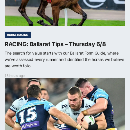
HORSE RACING
RACING: Ballarat Tips – Thursday 6/8
The search for value starts with our Ballarat Form Guide, where
we’ve assessed every runner and identified the horses we believe
are worth follo...
13 hours ago