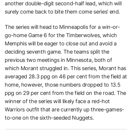
another double-digit second-half lead, which will
surely come back to bite them come series’ end.
The series will head to Minneapolis for a win-or-
go-home Game 6 for the Timberwolves, which
Memphis will be eager to close out and avoid a
deciding seventh game. The teams split the
previous two meetings in Minnesota, both of
which Morant struggled in. This series, Morant has
averaged 28.3 ppg on 46 per cent from the field at
home, however, those numbers dropped to 13.5
ppg on 29 per cent from the field on the road. The
winner of the series will likely face a red-hot
Warriors outfit that are currently up three-games-
to-one on the sixth-seeded Nuggets.