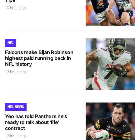
Tips
10 hours ago
NFL
Falcons make Bijan Robinson
highest paid running back in
NFL history
13 hours ago
NRL NEWS
Yeo has told Panthers he’s
ready to talk about ‘life’
contract
13 hours ago