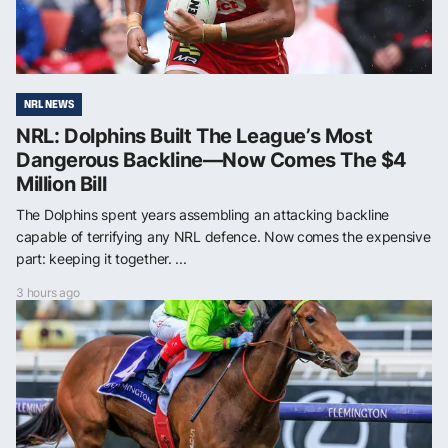
NRL NEWS
NRL: Dolphins Built The League’s Most
Dangerous Backline—Now Comes The $4
Million Bill
The Dolphins spent years assembling an attacking backline
capable of terrifying any NRL defence. Now comes the expensive
part: keeping it together. ...
3 hours ago