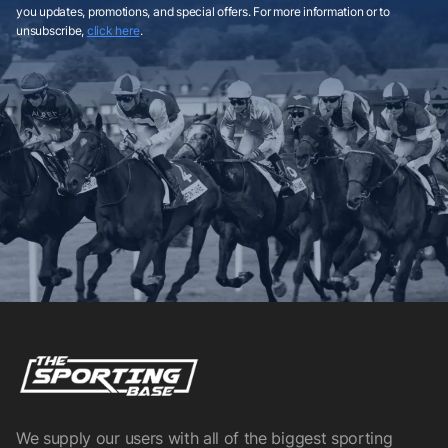
you updates, promotions, and special offers. For more information or to
unsubscribe,
click here
.
We supply our users with all of the biggest sporting