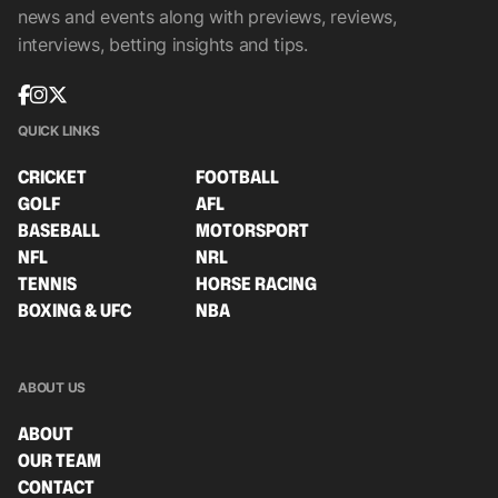
news and events along with previews, reviews,
interviews, betting insights and tips.
QUICK LINKS
CRICKET
FOOTBALL
GOLF
AFL
BASEBALL
MOTORSPORT
NFL
NRL
TENNIS
HORSE RACING
BOXING & UFC
NBA
ABOUT US
ABOUT
OUR TEAM
CONTACT