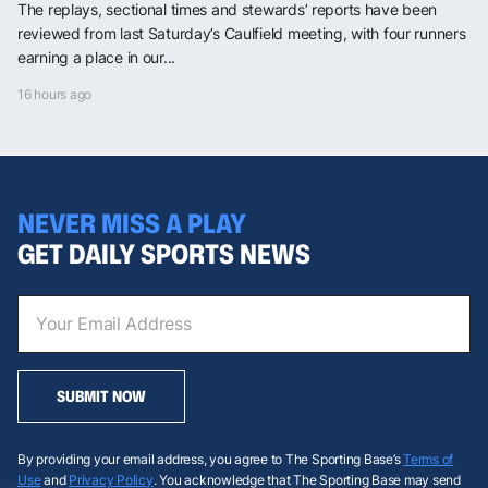
The replays, sectional times and stewards’ reports have been
reviewed from last Saturday’s Caulfield meeting, with four runners
earning a place in our...
16 hours ago
NEVER MISS A PLAY
GET DAILY SPORTS NEWS
SUBMIT NOW
By providing your email address, you agree to The Sporting Base’s
Terms of
Use
and
Privacy Policy
. You acknowledge that The Sporting Base may send