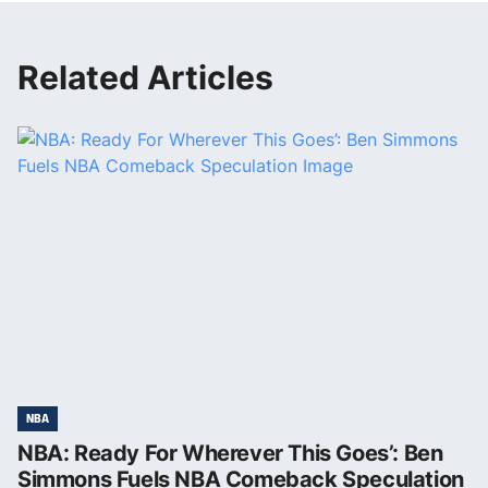
Related Articles
NBA
NBA: Ready For Wherever This Goes’: Ben
Simmons Fuels NBA Comeback Speculation