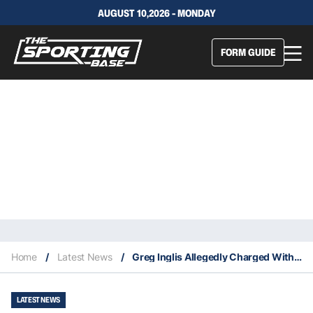
AUGUST 10,2026 - MONDAY
FORM GUIDE
Home
/
Latest News
/
Greg Inglis Allegedly Charged With Speeding & Drink Driving
LATEST NEWS