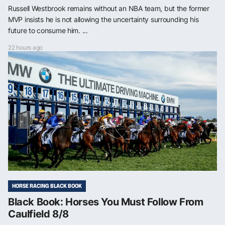
Russell Westbrook remains without an NBA team, but the former
MVP insists he is not allowing the uncertainty surrounding his
future to consume him. ...
22 hours ago
HORSE RACING BLACK BOOK
Black Book: Horses You Must Follow From
Caulfield 8/8