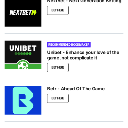
NextBet - Next Generation Betting
BET HERE
RECOMMENDED BOOKMAKER
Unibet - Enhance your love of the
game, not complicate it
BET HERE
Betr - Ahead Of The Game
BET HERE