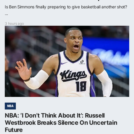
Is Ben Simmons finally preparing to give basketball another shot?
...
3 hours ago
NBA
NBA: ‘I Don’t Think About It’: Russell
Westbrook Breaks Silence On Uncertain
Future