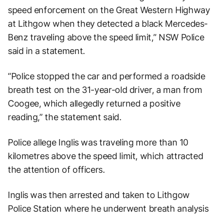
speed enforcement on the Great Western Highway
at Lithgow when they detected a black Mercedes-
Benz traveling above the speed limit,” NSW Police
said in a statement.
“Police stopped the car and performed a roadside
breath test on the 31-year-old driver, a man from
Coogee, which allegedly returned a positive
reading,” the statement said.
Police allege Inglis was traveling more than 10
kilometres above the speed limit, which attracted
the attention of officers.
Inglis was then arrested and taken to Lithgow
Police Station where he underwent breath analysis