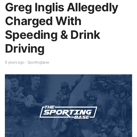
Greg Inglis Allegedly
Charged With
Speeding & Drink
Driving
8 years ago - Sportingbase