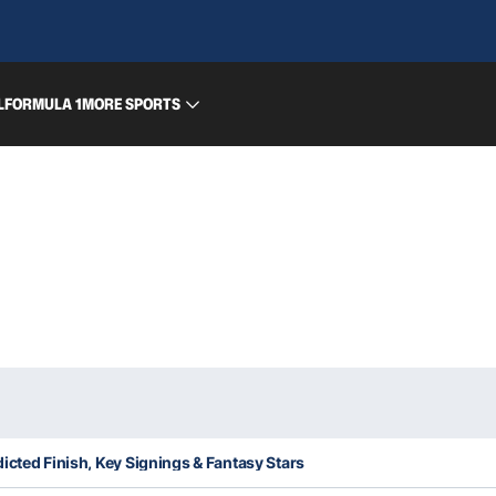
L
FORMULA 1
MORE SPORTS
icted Finish, Key Signings & Fantasy Stars