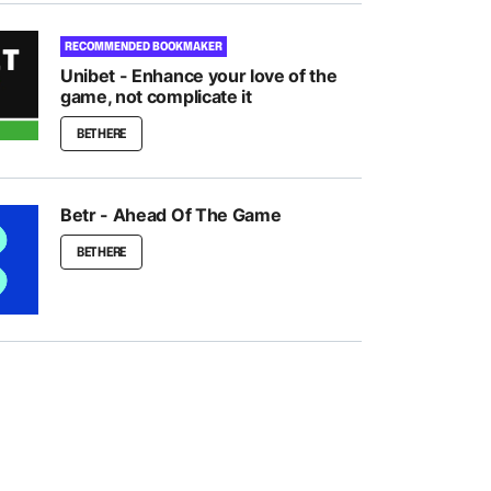
RECOMMENDED BOOKMAKER
Unibet - Enhance your love of the
game, not complicate it
BET HERE
Betr - Ahead Of The Game
BET HERE