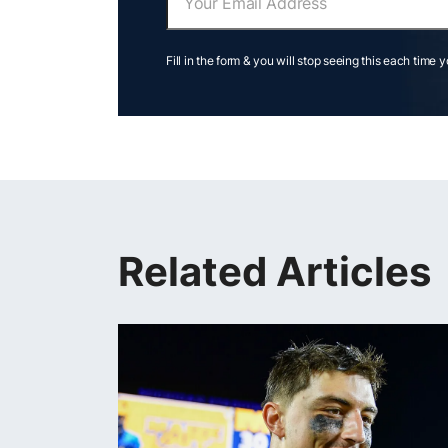
Fill in the form & you will stop seeing this each time 
Related Articles