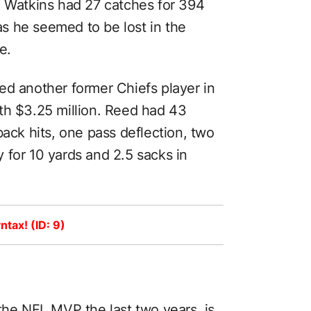
. Watkins had 27 catches for 394
s he seemed to be lost in the
e.
ed another former Chiefs player in
th $3.25 million. Reed had 43
back hits, one pass deflection, two
 for 10 yards and 2.5 sacks in
ntax! (ID: 9)
 the
NFL MVP
the last two years, is