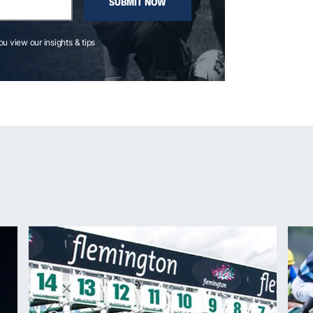
SUBMIT NOW
you view our insights & tips