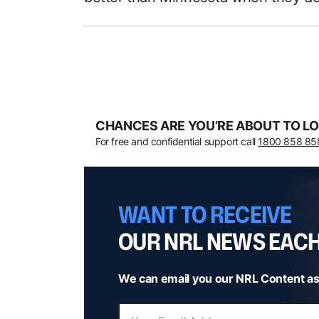
CHANCES ARE YOU’RE ABOUT TO LO
For free and confidential support call
1800 858 85
WANT TO RECEIVE
OUR NRL NEWS EAC
We can email you our NRL Content as