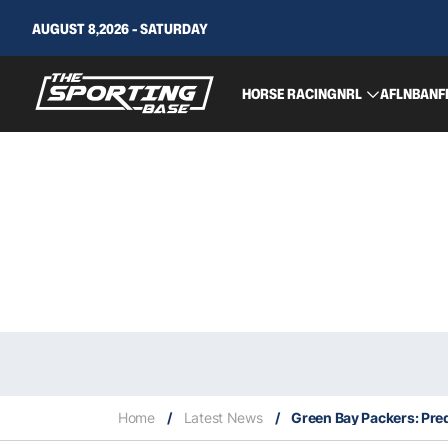
AUGUST 8,2026 - SATURDAY
HORSE RACING
NRL
AFL
NBA
NF
Home
/
Latest News
/
Green Bay Packers: Pred