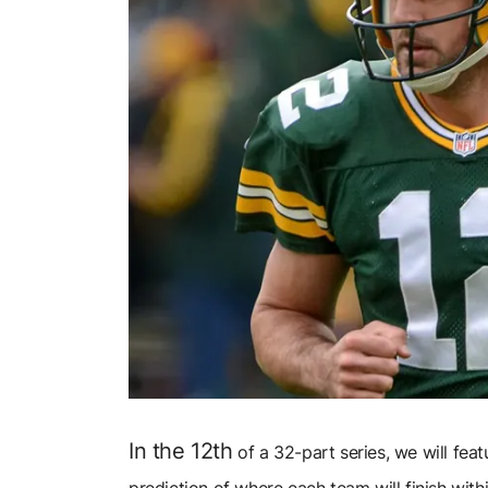
In the 12th
of a 32-part series, we will fea
prediction of where each team will finish withi