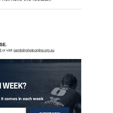
SE.
8
or visit
gamblinghelponline.org.au
H WEEK?
 it comes in each week