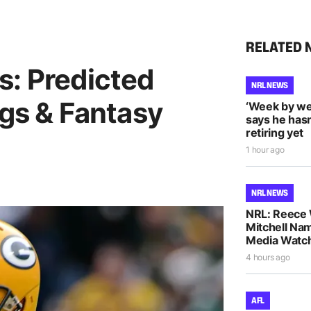
RELATED 
s: Predicted
NRL NEWS
ngs & Fantasy
‘Week by we
says he hasn
retiring yet
1 hour ago
NRL NEWS
NRL: Reece 
Mitchell Na
Media Watch
4 hours ago
AFL