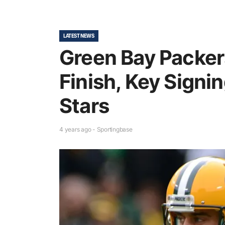
LATEST NEWS
Green Bay Packer
Finish, Key Signi
Stars
4 years ago - Sportingbase