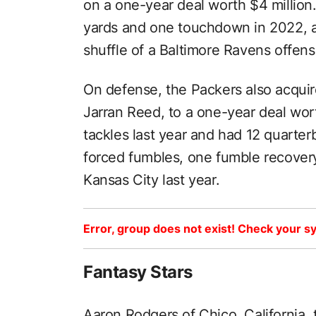
on a one-year deal worth $4 million
yards and one touchdown in 2022, a
shuffle of a Baltimore Ravens offens
On defense, the Packers also acquir
Jarran Reed, to a one-year deal wor
tackles last year and had 12 quarter
forced fumbles, one fumble recovery
Kansas City last year.
Error, group does not exist! Check your sy
Fantasy Stars
Aaron Rodgers of Chico, California,