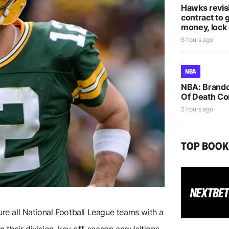
Hawks revis
contract to 
money, lock 
6 hours ago
NBA
NBA: Brando
Of Death Co
2 hours ago
TOP BOO
ture all National Football League teams with a
n their division, key off-season acquisitions