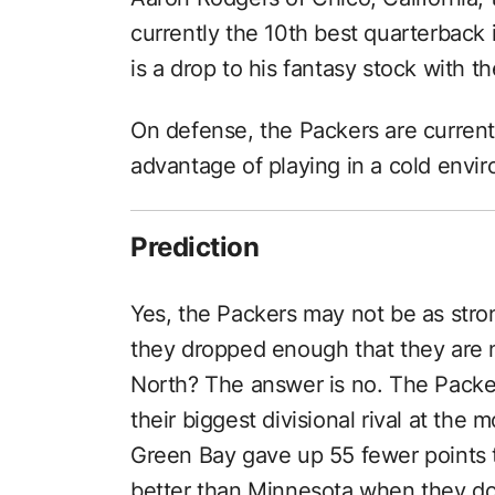
currently the 10th best quarterback 
is a drop to his fantasy stock with t
On defense, the Packers are current
advantage of playing in a cold envir
Prediction
Yes, the Packers may not be as stron
they dropped enough that they are n
North? The answer is no. The Packers
their biggest divisional rival at the
Green Bay gave up 55 fewer points t
better than Minnesota when they do 