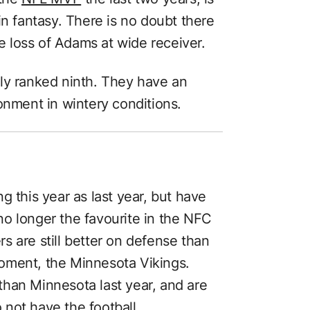
in fantasy. There is no doubt there
he loss of Adams at wide receiver.
ly ranked ninth. They have an
onment in wintery conditions.
g this year as last year, but have
o longer the favourite in the NFC
 are still better on defense than
 moment, the Minnesota Vikings.
han Minnesota last year, and are
not have the football.