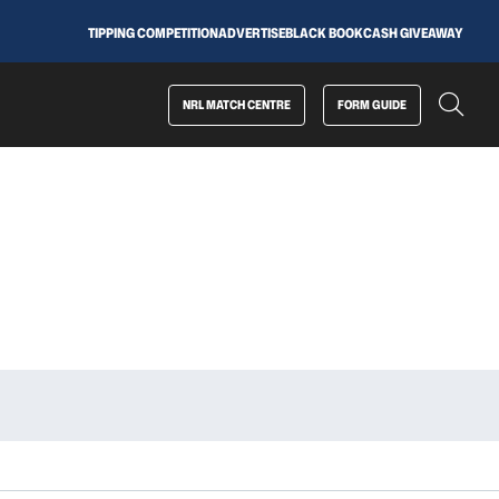
TIPPING COMPETITION
ADVERTISE
BLACK BOOK
CASH GIVEAWAY
NRL MATCH CENTRE
FORM GUIDE