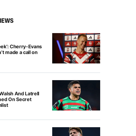
NEWS
ek’: Cherry-Evans
’t made a call on
Walsh And Latrell
med On Secret
list