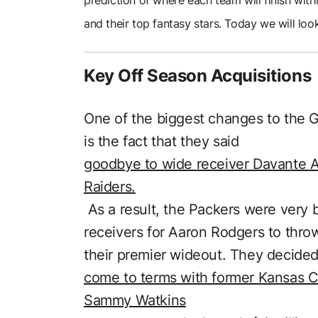
and their top fantasy stars. Today we will lo
Key Off Season Acquisitions
One of the biggest changes to the 
is the fact that they said
goodbye to wide receiver Davante A
Raiders.
As a result, the Packers were very b
receivers for Aaron Rodgers to throw 
their premier wideout. They decided
come to terms with former Kansas Ci
Sammy Watkins