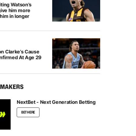
iting Watson’s
give him more
him in longer
n Clarke’s Cause
nfirmed At Age 29
KMAKERS
NextBet - Next Generation Betting
BET HERE