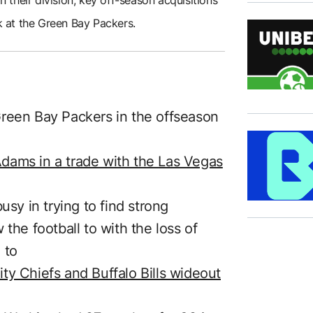
ok at the Green Bay Packers.
Green Bay Packers in the offseason
dams in a trade with the Las Vegas
usy in trying to find strong
the football to with the loss of
 to
ty Chiefs and Buffalo Bills wideout