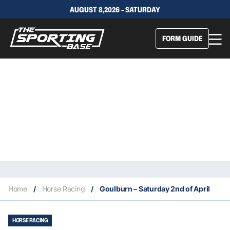
AUGUST 8,2026 - SATURDAY
FORM GUIDE
Home
/
Horse Racing
/
Goulburn – Saturday 2nd of April
HORSE RACING