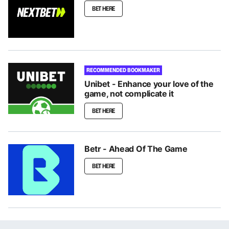
BET HERE
RECOMMENDED BOOKMAKER
Unibet - Enhance your love of the
game, not complicate it
BET HERE
Betr - Ahead Of The Game
BET HERE