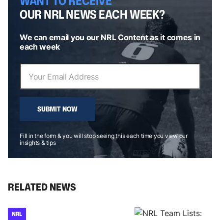
WANT TO RECEIVE
OUR NRL NEWS EACH WEEK?
We can email you our NRL Content as it comes in
each week
SUBMIT NOW
Fill in the form & you will stop seeing this each time you view our
insights & tips
RELATED NEWS
NRL