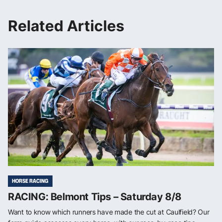
Related Articles
HORSE RACING
RACING: Belmont Tips – Saturday 8/8
Want to know which runners have made the cut at Caulfield? Our