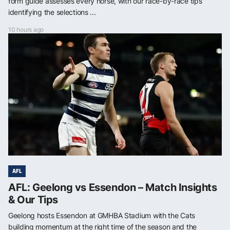
form guide assesses every horse, with our race-by-race tips
identifying the selections ...
10 hours ago
AFL
AFL: Geelong vs Essendon – Match Insights
& Our Tips
Geelong hosts Essendon at GMHBA Stadium with the Cats
building momentum at the right time of the season and the