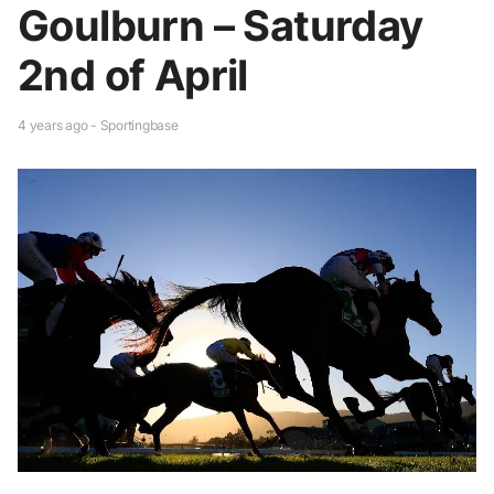
Goulburn – Saturday
2nd of April
4 years ago - Sportingbase