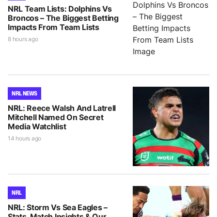
NRL Team Lists: Dolphins Vs
Broncos – The Biggest Betting
Impacts From Team Lists
8 hours ago
NRL NEWS
NRL: Reece Walsh And Latrell
Mitchell Named On Secret
Media Watchlist
14 hours ago
NRL
NRL: Storm Vs Sea Eagles –
Stats, Match Insights & Our