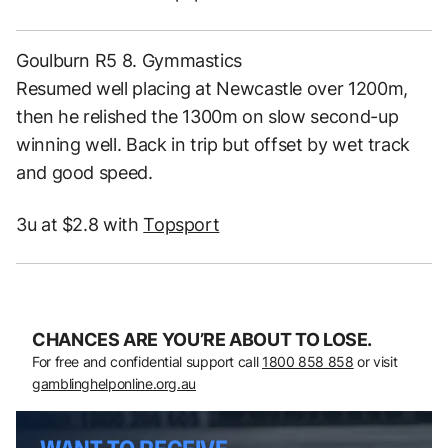
Goulburn R5 8. Gymmastics
Resumed well placing at Newcastle over 1200m,
then he relished the 1300m on slow second-up
winning well. Back in trip but offset by wet track
and good speed.
3u at $2.8 with
Topsport
CHANCES ARE YOU’RE ABOUT TO LOSE.
For free and confidential support call
1800 858 858
or visit
gamblinghelponline.org.au