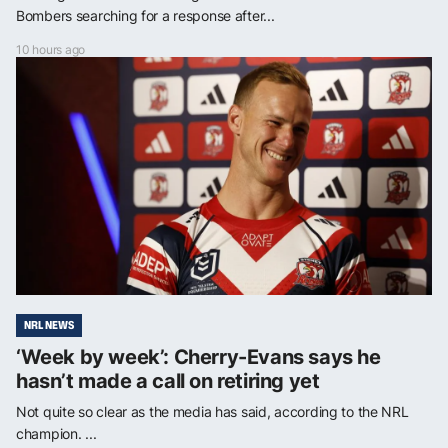
Bombers searching for a response after...
10 hours ago
NRL NEWS
‘Week by week’: Cherry-Evans says he
hasn’t made a call on retiring yet
Not quite so clear as the media has said, according to the NRL
champion. ...