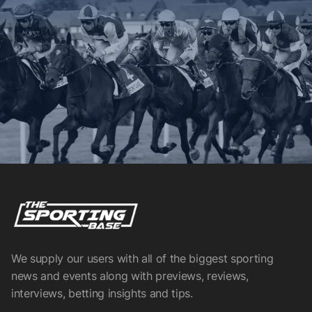
We supply our users with all of the biggest sporting
news and events along with previews, reviews,
interviews, betting insights and tips.