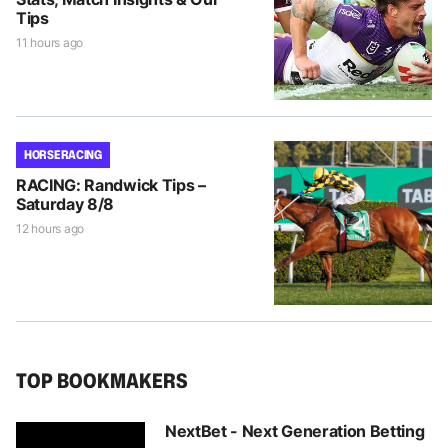
Tips
11 hours ago
HORSE RACING
RACING: Randwick Tips –
Saturday 8/8
12 hours ago
TOP BOOKMAKERS
NextBet - Next Generation Betting