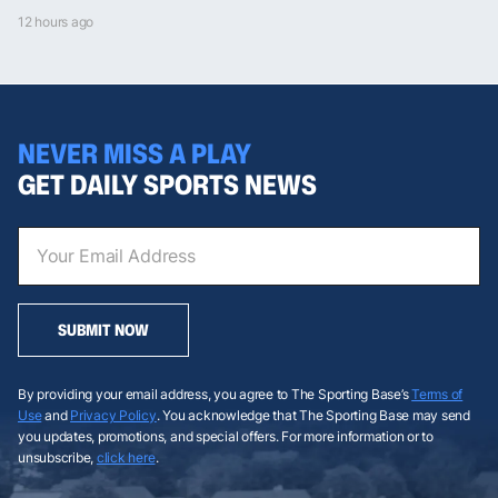
12 hours ago
NEVER MISS A PLAY
GET DAILY SPORTS NEWS
SUBMIT NOW
By providing your email address, you agree to The Sporting Base’s
Terms of
Use
and
Privacy Policy
. You acknowledge that The Sporting Base may send
you updates, promotions, and special offers. For more information or to
unsubscribe,
click here
.