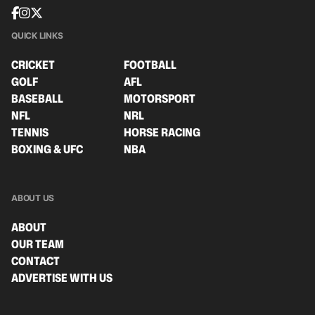
QUICK LINKS
CRICKET
FOOTBALL
GOLF
AFL
BASEBALL
MOTORSPORT
NFL
NRL
TENNIS
HORSE RACING
BOXING & UFC
NBA
ABOUT US
ABOUT
OUR TEAM
CONTACT
ADVERTISE WITH US