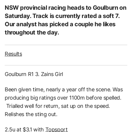
NSW provincial racing heads to Goulburn on
Saturday. Track is currently rated a soft 7.
Our analyst has picked a couple he likes
throughout the day.
Results
Goulburn R1 3. Zains Girl
Been given time, nearly a year off the scene. Was
producing big ratings over 1100m before spelled.
Trialled well for return, sat up on the speed.
Relishes the sting out.
2.5u at $3.1 with
Topsport