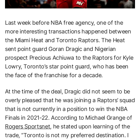
Last week before NBA free agency, one of the
more interesting transactions happened between
the Miami Heat and Toronto Raptors. The Heat
sent point guard Goran Dragic and Nigerian
prospect Precious Achiuwa to the Raptors for Kyle
Lowry, Toronto’s star point guard, who has been
the face of the franchise for a decade.
At the time of the deal, Dragic did not seem to be
overly pleased that he was joining a Raptors’ squad
that is not currently in a position to win the NBA
Finals in 2021-22. According to Michael Grange of
Rogers Sportsnet
, he stated upon learning of the
trade, “Toronto is not my preferred destination. I