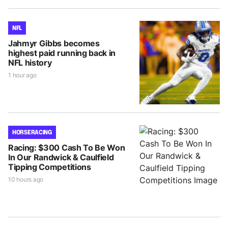
NFL
Jahmyr Gibbs becomes
highest paid running back in
NFL history
1 hour ago
HORSE RACING
Racing: $300 Cash To Be Won
In Our Randwick & Caulfield
Tipping Competitions
10 hours ago