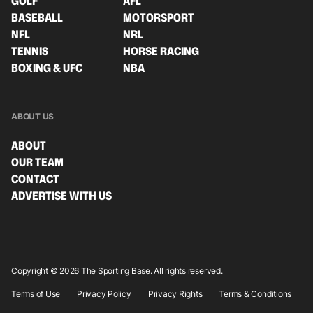
GOLF
AFL
BASEBALL
MOTORSPORT
NFL
NRL
TENNIS
HORSE RACING
BOXING & UFC
NBA
ABOUT US
ABOUT
OUR TEAM
CONTACT
ADVERTISE WITH US
Copyright © 2026 The Sporting Base. All rights reserved.
Terms of Use
Privacy Policy
Privacy Rights
Terms & Conditions