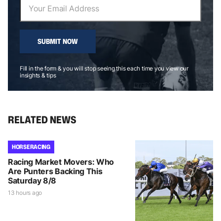
SUBMIT NOW
Fill in the form & you will stop seeing this each time you view our
insights & tips
RELATED NEWS
HORSE RACING
Racing Market Movers: Who
Are Punters Backing This
Saturday 8/8
13 hours ago