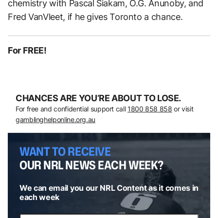
chemistry with Pascal Siakam, O.G. Anunoby, and
Fred VanVleet, if he gives Toronto a chance.
For FREE!
CHANCES ARE YOU’RE ABOUT TO LOSE.
For free and confidential support call
1800 858 858
or visit
gamblinghelponline.org.au
WANT TO RECEIVE
OUR NRL NEWS EACH WEEK?
We can email you our NRL Content as it comes in
each week