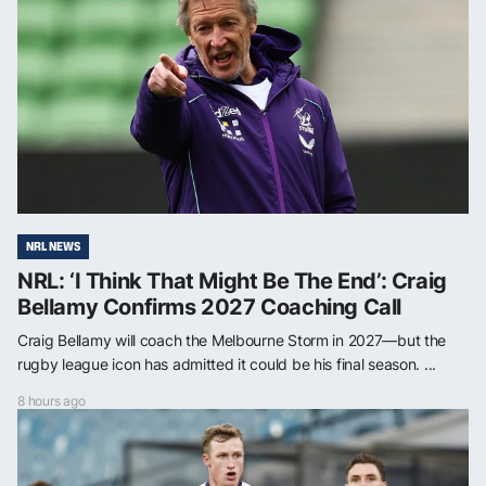
NRL NEWS
NRL: ‘I Think That Might Be The End’: Craig
Bellamy Confirms 2027 Coaching Call
Craig Bellamy will coach the Melbourne Storm in 2027—but the
rugby league icon has admitted it could be his final season. ...
8 hours ago