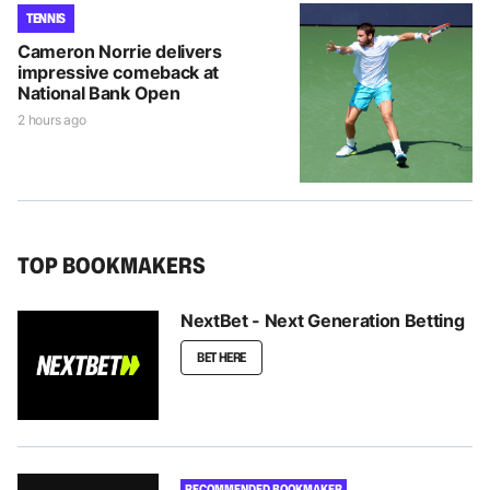
TENNIS
Cameron Norrie delivers
impressive comeback at
National Bank Open
2 hours ago
TOP BOOKMAKERS
NextBet - Next Generation Betting
BET HERE
RECOMMENDED BOOKMAKER