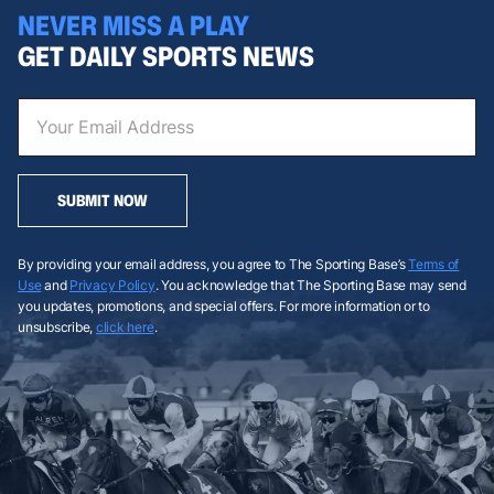
NEVER MISS A PLAY
GET DAILY SPORTS NEWS
SUBMIT NOW
By providing your email address, you agree to The Sporting Base’s
Terms of
Use
and
Privacy Policy
. You acknowledge that The Sporting Base may send
you updates, promotions, and special offers. For more information or to
unsubscribe,
click here
.