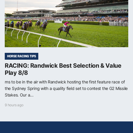
HORSE RACING TIPS
RACING: Randwick Best Selection & Value
Play 8/8
ms to be in the air with Randwick hosting the first feature race of
the Sydney Spring with a quality field set to contest the G2 Missile
Stakes. Our a...
9 hours ago