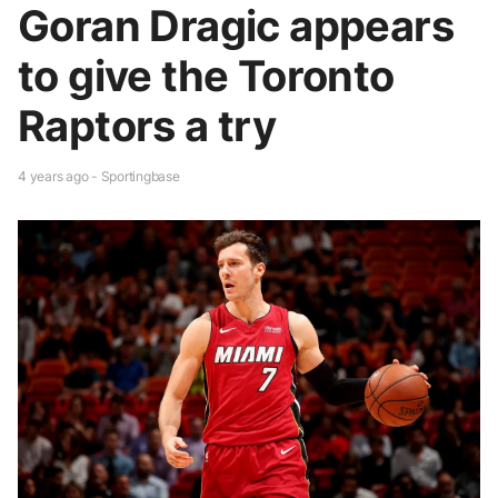
Goran Dragic appears
to give the Toronto
Raptors a try
4 years ago - Sportingbase