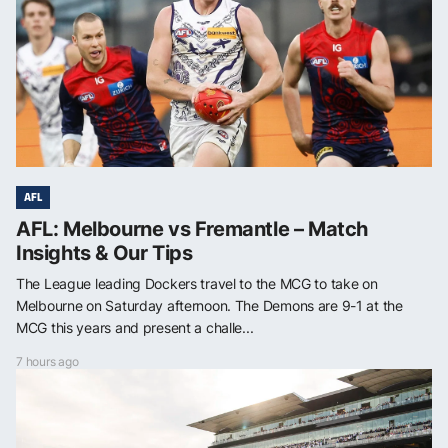
AFL
AFL: Melbourne vs Fremantle – Match
Insights & Our Tips
The League leading Dockers travel to the MCG to take on
Melbourne on Saturday afternoon. The Demons are 9-1 at the
MCG this years and present a challe...
7 hours ago