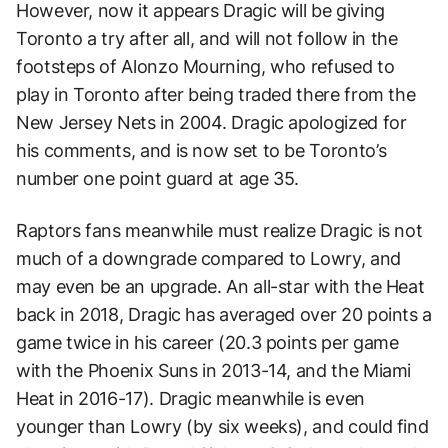
However, now it appears Dragic will be giving
Toronto a try after all, and will not follow in the
footsteps of Alonzo Mourning, who refused to
play in Toronto after being traded there from the
New Jersey Nets in 2004. Dragic apologized for
his comments, and is now set to be Toronto’s
number one point guard at age 35.
Raptors fans meanwhile must realize Dragic is not
much of a downgrade compared to Lowry, and
may even be an upgrade. An all-star with the Heat
back in 2018, Dragic has averaged over 20 points a
game twice in his career (20.3 points per game
with the Phoenix Suns in 2013-14, and the Miami
Heat in 2016-17). Dragic meanwhile is even
younger than Lowry (by six weeks), and could find