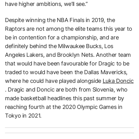
have higher ambitions, we’ll see.”
Despite winning the NBA Finals in 2019, the
Raptors are not among the elite teams this year to
be in contention for a championship, and are
definitely behind the Milwaukee Bucks, Los
Angeles Lakers, and Brooklyn Nets. Another team
that would have been favourable for Dragic to be
traded to would have been the Dallas Mavericks,
where he could have played alongside
Luka Doncic
. Dragic and Doncic are both from Slovenia, who
made basketball headlines this past summer by
reaching fourth at the 2020 Olympic Games in
Tokyo in 2021.