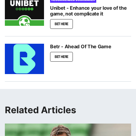
Unibet - Enhance your love of the
game, not complicate it
BET HERE
Betr - Ahead Of The Game
BET HERE
Related Articles