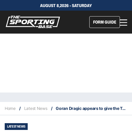
AUGUST 8,2026 - SATURDAY
FORM GUIDE
Home
/
Latest News
/
Goran Dragic appears to give the Toronto Raptors a try
LATEST NEWS