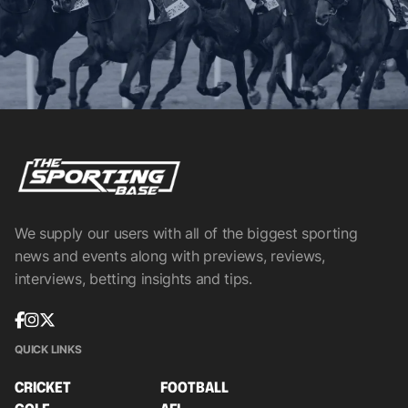
We supply our users with all of the biggest sporting
news and events along with previews, reviews,
interviews, betting insights and tips.
QUICK LINKS
CRICKET
FOOTBALL