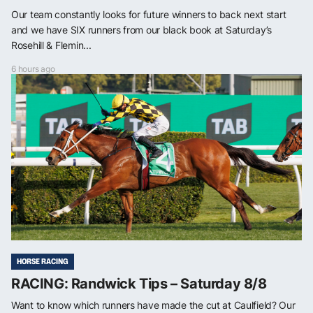
Our team constantly looks for future winners to back next start
and we have SIX runners from our black book at Saturday’s
Rosehill & Flemin...
6 hours ago
HORSE RACING
RACING: Randwick Tips – Saturday 8/8
Want to know which runners have made the cut at Caulfield? Our