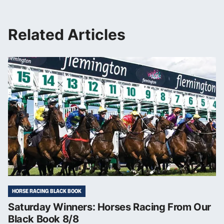
Related Articles
HORSE RACING BLACK BOOK
Saturday Winners: Horses Racing From Our
Black Book 8/8