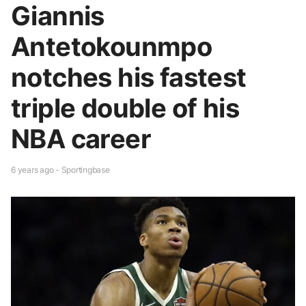
Giannis
Antetokounmpo
notches his fastest
triple double of his
NBA career
6 years ago - Sportingbase