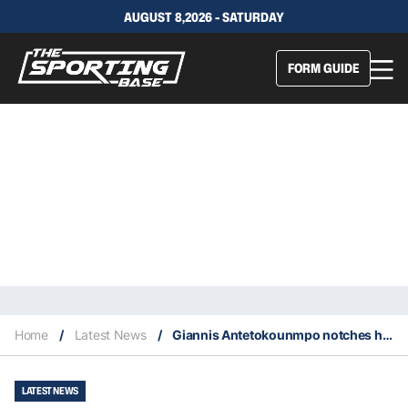
AUGUST 8,2026 - SATURDAY
FORM GUIDE
Home
/
Latest News
/
Giannis Antetokounmpo notches his fastest triple double of his NBA career
LATEST NEWS