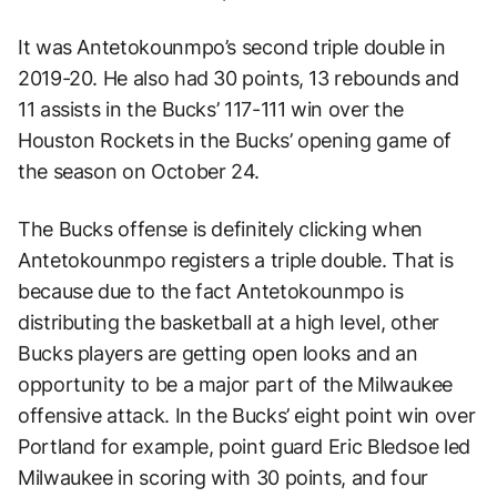
It was Antetokounmpo’s second triple double in
2019-20. He also had 30 points, 13 rebounds and
11 assists in the Bucks’ 117-111 win over the
Houston Rockets in the Bucks’ opening game of
the season on October 24.
The Bucks offense is definitely clicking when
Antetokounmpo registers a triple double. That is
because due to the fact Antetokounmpo is
distributing the basketball at a high level, other
Bucks players are getting open looks and an
opportunity to be a major part of the Milwaukee
offensive attack. In the Bucks’ eight point win over
Portland for example, point guard Eric Bledsoe led
Milwaukee in scoring with 30 points, and four