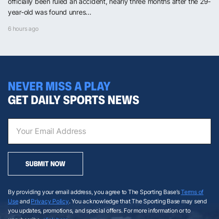
officially been ruled an accident, nearly three months after the 29-
year-old was found unres...
6 hours ago
NEVER MISS A PLAY
GET DAILY SPORTS NEWS
SUBMIT NOW
By providing your email address, you agree to The Sporting Base’s
Terms of
Use
and
Privacy Policy
. You acknowledge that The Sporting Base may send
you updates, promotions, and special offers. For more information or to