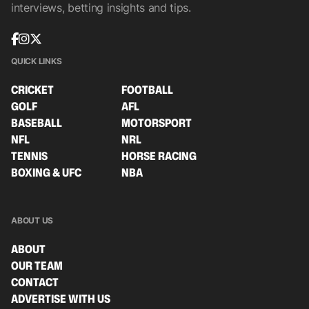
interviews, betting insights and tips.
QUICK LINKS
CRICKET
FOOTBALL
GOLF
AFL
BASEBALL
MOTORSPORT
NFL
NRL
TENNIS
HORSE RACING
BOXING & UFC
NBA
ABOUT US
ABOUT
OUR TEAM
CONTACT
ADVERTISE WITH US