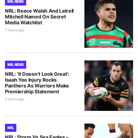
NRL NEWS
NRL: Reece Walsh And Latrell
Mitchell Named On Secret
Media Watchlist
7 hours ago
NRL NEWS
NRL: ‘It Doesn’t Look Great’:
Isaah Yeo Injury Rocks
Panthers As Warriors Make
Premiership Statement
5 hours ago
NRL
NRL: Storm Vs Sea Eagles –