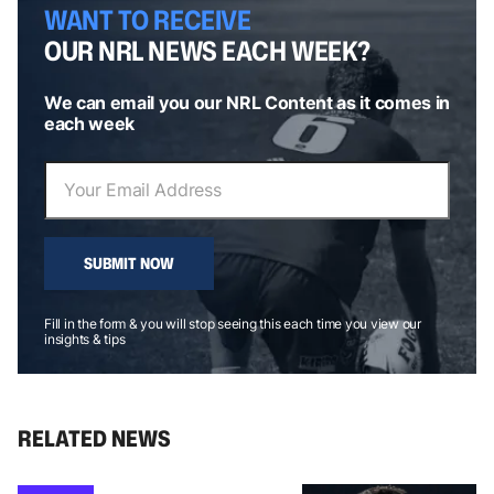
WANT TO RECEIVE
OUR NRL NEWS EACH WEEK?
We can email you our NRL Content as it comes in
each week
SUBMIT NOW
Fill in the form & you will stop seeing this each time you view our
insights & tips
RELATED NEWS