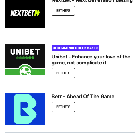
BET HERE
RECOMMENDED BOOKMAKER
Unibet - Enhance your love of the
game, not complicate it
BET HERE
Betr - Ahead Of The Game
BET HERE