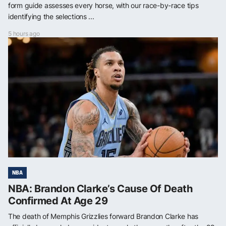
form guide assesses every horse, with our race-by-race tips
identifying the selections ...
5 hours ago
NBA
NBA: Brandon Clarke’s Cause Of Death
Confirmed At Age 29
The death of Memphis Grizzlies forward Brandon Clarke has