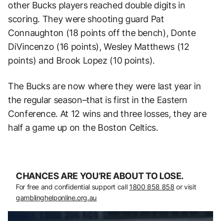
other Bucks players reached double digits in
scoring. They were shooting guard Pat
Connaughton (18 points off the bench), Donte
DiVincenzo (16 points), Wesley Matthews (12
points) and Brook Lopez (10 points).
The Bucks are now where they were last year in
the regular season–that is first in the Eastern
Conference. At 12 wins and three losses, they are
half a game up on the Boston Celtics.
CHANCES ARE YOU’RE ABOUT TO LOSE.
For free and confidential support call
1800 858 858
or visit
gamblinghelponline.org.au