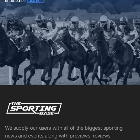
unsubscribe,
click here
.
We supply our users with all of the biggest sporting
news and events along with previews, reviews,