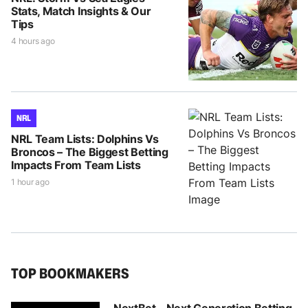
Stats, Match Insights & Our
Tips
4 hours ago
NRL
NRL Team Lists: Dolphins Vs
Broncos – The Biggest Betting
Impacts From Team Lists
1 hour ago
TOP BOOKMAKERS
NextBet - Next Generation Betting