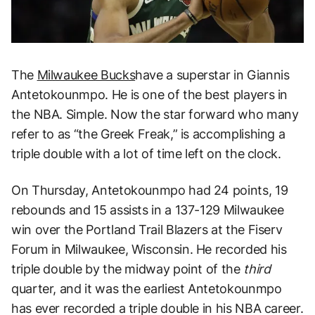
The
Milwaukee Bucks
have a superstar in Giannis
Antetokounmpo. He is one of the best players in
the NBA. Simple. Now the star forward who many
refer to as “the Greek Freak,” is accomplishing a
triple double with a lot of time left on the clock.
On Thursday, Antetokounmpo had 24 points, 19
rebounds and 15 assists in a 137-129 Milwaukee
win over the Portland Trail Blazers at the Fiserv
Forum in Milwaukee, Wisconsin. He recorded his
triple double by the midway point of the
third
quarter, and it was the earliest Antetokounmpo
has ever recorded a triple double in his NBA career.