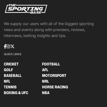
We supply our users with all of the biggest sporting
news and events along with previews, reviews,
interviews, betting insights and tips.
QUICK LINKS
CRICKET
FOOTBALL
GOLF
AFL
BASEBALL
MOTORSPORT
NFL
NRL
TENNIS
HORSE RACING
BOXING & UFC
NBA