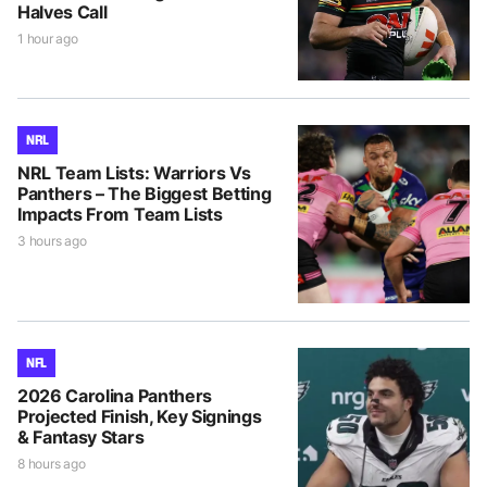
Halves Call
1 hour ago
NRL
NRL Team Lists: Warriors Vs
Panthers – The Biggest Betting
Impacts From Team Lists
3 hours ago
NFL
2026 Carolina Panthers
Projected Finish, Key Signings
& Fantasy Stars
8 hours ago