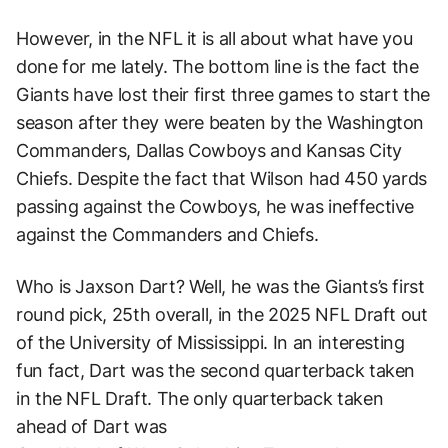
However, in the NFL it is all about what have you
done for me lately. The bottom line is the fact the
Giants have lost their first three games to start the
season after they were beaten by the Washington
Commanders, Dallas Cowboys and Kansas City
Chiefs. Despite the fact that Wilson had 450 yards
passing against the Cowboys, he was ineffective
against the Commanders and Chiefs.
Who is Jaxson Dart? Well, he was the Giants’s first
round pick, 25th overall, in the 2025 NFL Draft out
of the University of Mississippi. In an interesting
fun fact, Dart was the second quarterback taken
in the NFL Draft. The only quarterback taken
ahead of Dart was