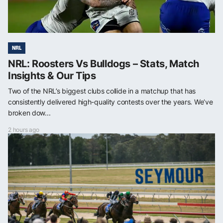
NRL
NRL: Roosters Vs Bulldogs – Stats, Match
Insights & Our Tips
Two of the NRL’s biggest clubs collide in a matchup that has
consistently delivered high-quality contests over the years. We’ve
broken dow...
2 hours ago