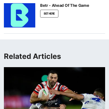
Betr - Ahead Of The Game
BET HERE
Related Articles