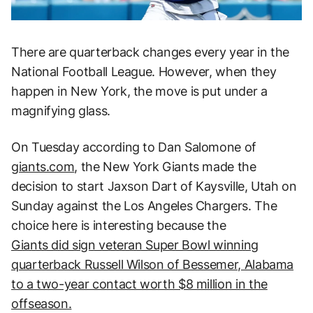
There are quarterback changes every year in the
National Football League. However, when they
happen in New York, the move is put under a
magnifying glass.
On Tuesday according to Dan Salomone of
giants.com
, the New York Giants made the
decision to start Jaxson Dart of Kaysville, Utah on
Sunday against the Los Angeles Chargers. The
choice here is interesting because the
Giants did sign veteran Super Bowl winning
quarterback Russell Wilson of Bessemer, Alabama
to a two-year contact worth $8 million in the
offseason.