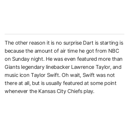
The other reason it is no surprise Dart is starting is
because the amount of air time he got from NBC
on Sunday night. He was even featured more than
Giants legendary linebacker Lawrence Taylor, and
music icon Taylor Swift. Oh wait, Swift was not
there at all, but is usually featured at some point
whenever the Kansas City Chiefs play.