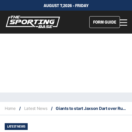
AUGUST 7,2026 - FRIDAY
FORM GUIDE
Home
/
Latest News
/
Giants to start Jaxson Dart over Russell Wilson at quarterback Sunday
LATEST NEWS