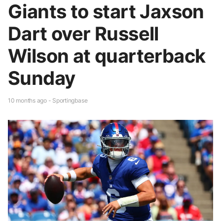
Giants to start Jaxson
Dart over Russell
Wilson at quarterback
Sunday
10 months ago - Sportingbase