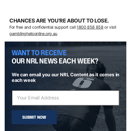
CHANCES ARE YOU’RE ABOUT TO LOSE.
For free and confidential support call
1800 858 858
or visit
gamblinghelponline.org.au
WANT TO RECEIVE
OUR NRL NEWS EACH WEEK?
We can email you our NRL Content as it comes in
each week
SUBMIT NOW