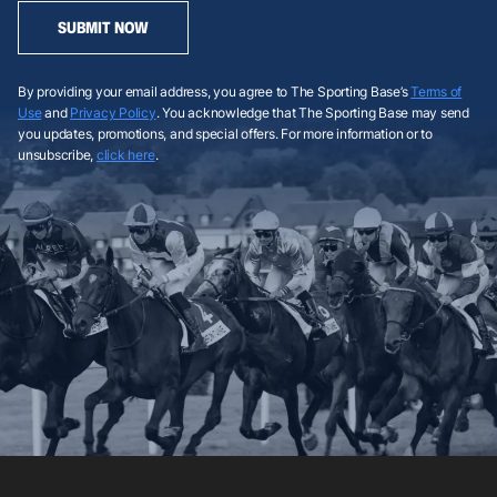
SUBMIT NOW
By providing your email address, you agree to The Sporting Base’s
Terms of
Use
and
Privacy Policy
. You acknowledge that The Sporting Base may send
you updates, promotions, and special offers. For more information or to
unsubscribe,
click here
.