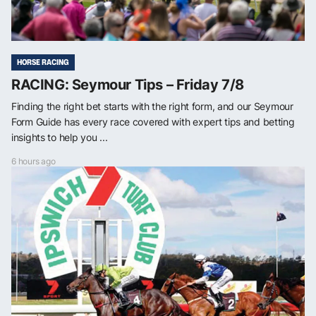
HORSE RACING
RACING: Seymour Tips – Friday 7/8
Finding the right bet starts with the right form, and our Seymour
Form Guide has every race covered with expert tips and betting
insights to help you ...
6 hours ago