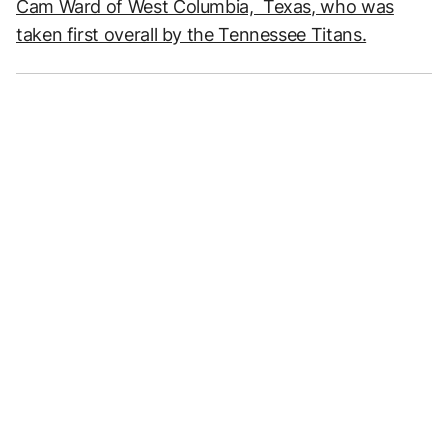
Cam Ward of West Columbia, Texas, who was
taken first overall by the Tennessee Titans.