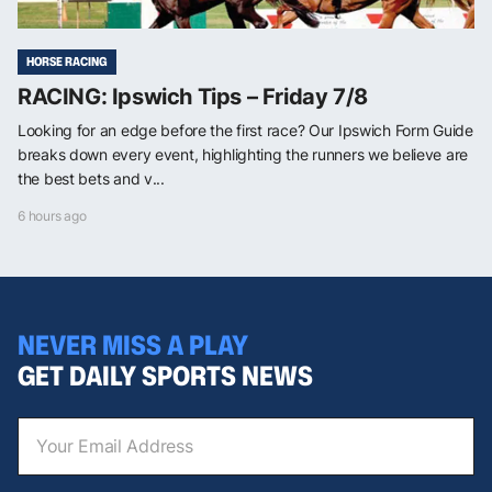
HORSE RACING
RACING: Ipswich Tips – Friday 7/8
Looking for an edge before the first race? Our Ipswich Form Guide
breaks down every event, highlighting the runners we believe are
the best bets and v...
6 hours ago
NEVER MISS A PLAY
GET DAILY SPORTS NEWS