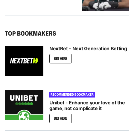
TOP BOOKMAKERS
NextBet - Next Generation Betting
BET HERE
RECOMMENDED BOOKMAKER
Unibet - Enhance your love of the
game, not complicate it
BET HERE