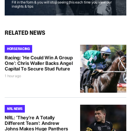
Fill in the form & you will stop seeing this each time you view our
insights & tips
RELATED NEWS
HORSE RACING
Racing: ‘He Could Win A Group
One’: Chris Waller Backs Angel
Capital To Secure Stud Future
1 hour ago
NRL NEWS
NRL: ‘They’re A Totally
Different Team’: Andrew
Johns Makes Huge Panthers