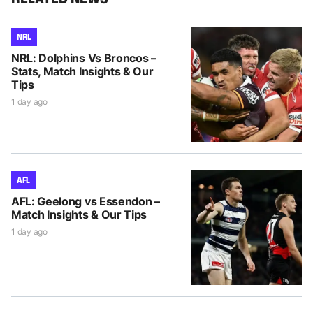
NRL
NRL: Dolphins Vs Broncos –
Stats, Match Insights & Our
Tips
1 day ago
AFL
AFL: Geelong vs Essendon –
Match Insights & Our Tips
1 day ago