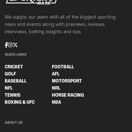
We supply our users with all of the biggest sporting
news and events along with previews, reviews,
interviews, betting insights and tips.
QUICK LINKS
CRICKET
FOOTBALL
GOLF
AFL
BASEBALL
MOTORSPORT
NFL
NRL
TENNIS
HORSE RACING
BOXING & UFC
NBA
ABOUT US