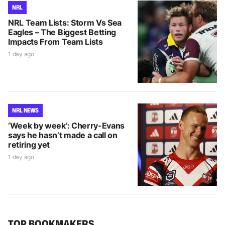
NRL
NRL Team Lists: Storm Vs Sea
Eagles – The Biggest Betting
Impacts From Team Lists
1 day ago
NRL NEWS
‘Week by week’: Cherry-Evans
says he hasn’t made a call on
retiring yet
1 day ago
TOP BOOKMAKERS