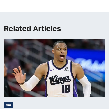
Related Articles
NBA