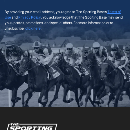
By providing your email address, you agree to The Sporting Base’s
Terms of
Use
and
Privacy Policy
. You acknowledge that The Sporting Base may send
you updates, promotions, and special offers. For more information or to
unsubscribe,
click here
.