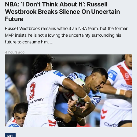
NBA: ‘I Don’t Think About It’: Russell
Westbrook Breaks Silence On Uncertain
Future
Russell Westbrook remains without an NBA team, but the former
MVP insists he is not allowing the uncertainty surrounding his
future to consume him. ...
4 hours ago
NRL