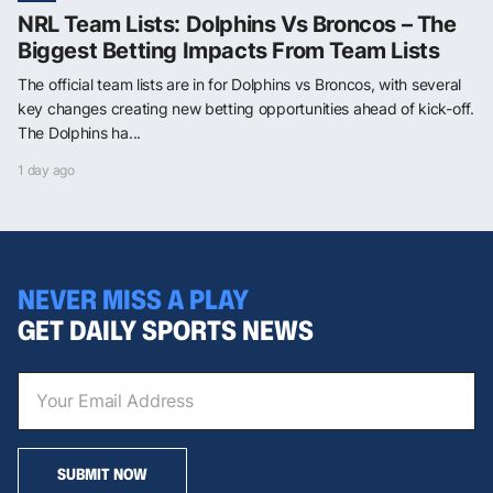
NRL Team Lists: Dolphins Vs Broncos – The
Biggest Betting Impacts From Team Lists
The official team lists are in for Dolphins vs Broncos, with several
key changes creating new betting opportunities ahead of kick-off.
The Dolphins ha...
1 day ago
NEVER MISS A PLAY
GET DAILY SPORTS NEWS
SUBMIT NOW