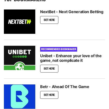
NextBet - Next Generation Betting
BET HERE
RECOMMENDED BOOKMAKER
Unibet - Enhance your love of the
game, not complicate it
BET HERE
Betr - Ahead Of The Game
BET HERE