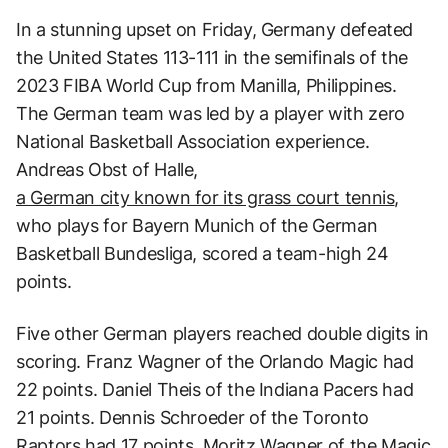
In a stunning upset on Friday, Germany defeated
the United States 113-111 in the semifinals of the
2023 FIBA World Cup from Manilla, Philippines.
The German team was led by a player with zero
National Basketball Association experience.
Andreas Obst of Halle,
a German city known for its grass court tennis
,
who plays for Bayern Munich of the German
Basketball Bundesliga, scored a team-high 24
points.
Five other German players reached double digits in
scoring. Franz Wagner of the Orlando Magic had
22 points. Daniel Theis of the Indiana Pacers had
21 points. Dennis Schroeder of the Toronto
Raptors had 17 points. Moritz Wagner of the Magic