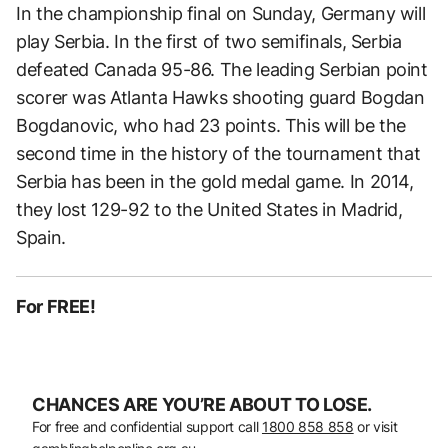
In the championship final on Sunday, Germany will
play Serbia. In the first of two semifinals, Serbia
defeated Canada 95-86. The leading Serbian point
scorer was Atlanta Hawks shooting guard Bogdan
Bogdanovic, who had 23 points. This will be the
second time in the history of the tournament that
Serbia has been in the gold medal game. In 2014,
they lost 129-92 to the United States in Madrid,
Spain.
For FREE!
CHANCES ARE YOU’RE ABOUT TO LOSE.
For free and confidential support call
1800 858 858
or visit