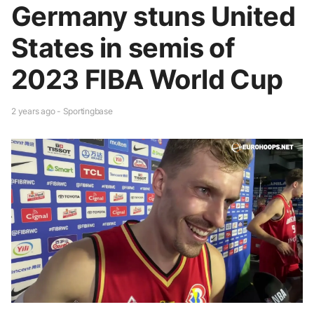
Germany stuns United
States in semis of
2023 FIBA World Cup
2 years ago - Sportingbase