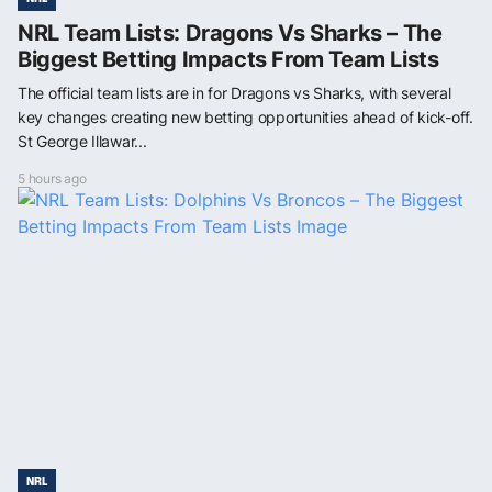
NRL Team Lists: Dragons Vs Sharks – The
Biggest Betting Impacts From Team Lists
The official team lists are in for Dragons vs Sharks, with several
key changes creating new betting opportunities ahead of kick-off.
St George Illawar...
5 hours ago
NRL