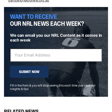
gamblinghelponline.org.au
WANT TO RECEIVE
OUR NRL NEWS EACH WEEK?
We can email you our NRL Content as it comes in
each week
SUBMIT NOW
Fill in the form & you will stop seeing this each time you view our
insights & tips
RELATED NEWS