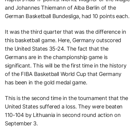
and Johannes Thiemann of Alba Berlin of the
German Basketball Bundesliga, had 10 points each.
It was the third quarter that was the difference in
this basketball game. Here, Germany outscored
the United States 35-24. The fact that the
Germans are in the championship game is
significant. This will be the first time in the history
of the FIBA Basketball World Cup that Germany
has been in the gold medal game.
This is the second time in the tournament that the
United States suffered a loss. They were beaten
110-104 by Lithuania in second round action on
September 3.