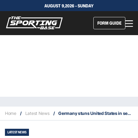
AUGUST 9,2026 - SUNDAY
FORM GUIDE
Home
/
Latest News
/
Germany stuns United States in semis of 2023 FIBA World Cup
LATEST NEWS