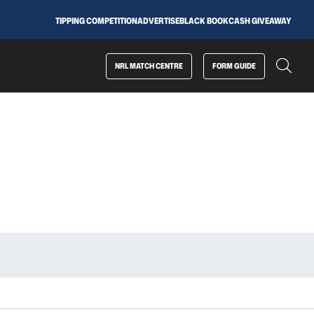
TIPPING COMPETITION
ADVERTISE
BLACK BOOK
CASH GIVEAWAY
NRL MATCH CENTRE
FORM GUIDE