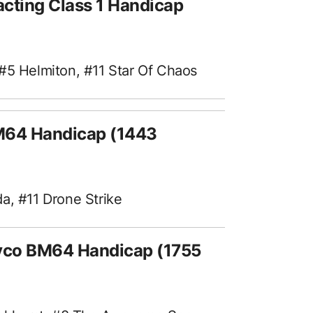
cting Class 1 Handicap
#5 Helmiton, #11 Star Of Chaos
M64 Handicap (1443
a, #11 Drone Strike
ayco BM64 Handicap (1755