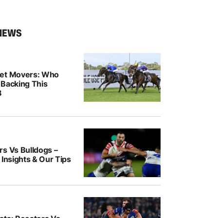
NEWS
ket Movers: Who
 Backing This
8
rs Vs Bulldogs –
 Insights & Our Tips