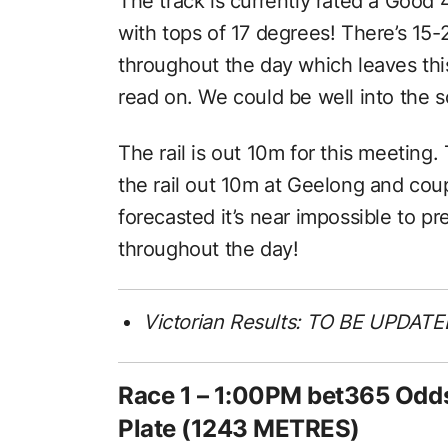
The track is currently rated a Good 4
with tops of 17 degrees! There’s 15
throughout the day which leaves thi
read on. We could be well into the s
The rail is out 10m for this meeting. 
the rail out 10m at Geelong and cou
forecasted it’s near impossible to p
throughout the day!
Victorian Results: TO BE UPDATE
Race 1 – 1:00PM bet365 Odds
Plate (1243 METRES)