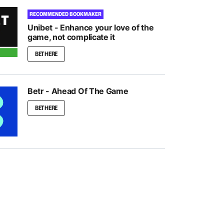
RECOMMENDED BOOKMAKER
Unibet - Enhance your love of the
game, not complicate it
BET HERE
Betr - Ahead Of The Game
BET HERE