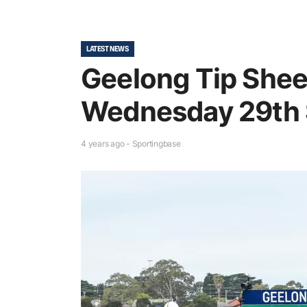
LATEST NEWS
Geelong Tip Sheet
Wednesday 29th
4 years ago - Sportingbase