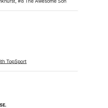
Pankhurst, #8 The Awesome Son
ith TopSport
SE.