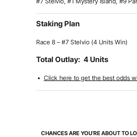
#7 Stelvio, #1 Mystery Island, #9 
Staking Plan
Race 8 – #7 Stelvio (4 Units Win)
Total Outlay: 4 Units
Click here to get the best odds w
CHANCES ARE YOU’RE ABOUT TO LO