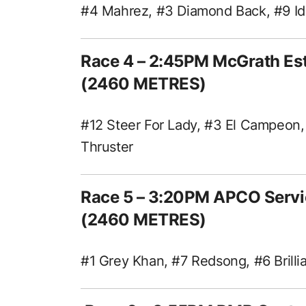
#4 Mahrez, #3 Diamond Back, #9 Ide
Race 4 – 2:45PM McGrath Est
(2460 METRES)
#12 Steer For Lady, #3 El Campeon,
Thruster
Race 5 – 3:20PM APCO Servi
(2460 METRES)
#1 Grey Khan, #7 Redsong, #6 Brilli