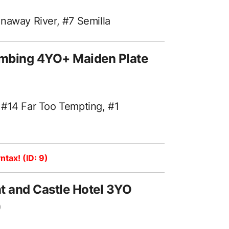
naway River, #7 Semilla
umbing 4YO+ Maiden Plate
 #14 Far Too Tempting, #1
ntax! (ID: 9)
t and Castle Hotel 3YO
)