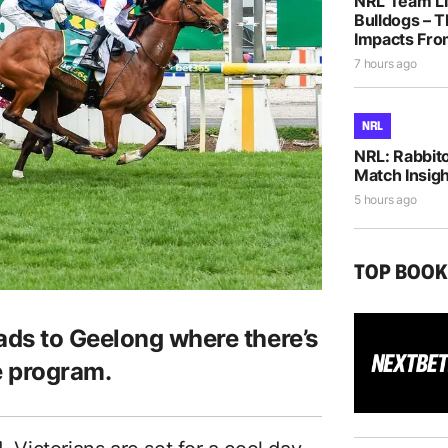
NRL Team Li
Bulldogs – T
Impacts Fro
7 hours ago
NRL
NRL: Rabbito
Match Insigh
5 hours ago
TOP BOO
ds to Geelong where there’s
e program.