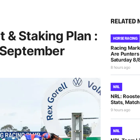
RELATED 
 & Staking Plan :
HORSE RACING
 September
Racing Mar
Are Punters
Saturday 8/
8 hours ago
NRL
NRL: Rooste
Stats, Match
9 hours ago
NRL