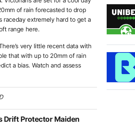
. Victorians are set for a cool day
-20mm of rain forecasted to drop
s raceday extremely hard to get a
oft range here.
There’s very little recent data with
ple that with up to 20mm of rain
redict a bias. Watch and assess
D
 Drift Protector Maiden