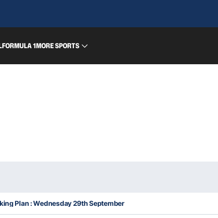
L
FORMULA 1
MORE SPORTS
aking Plan : Wednesday 29th September