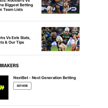
sts: Roosters Vs
he Biggest Betting
m Team Lists
hs Vs Eels Stats,
ts & Our Tips
KMAKERS
NextBet - Next Generation Betting
BET HERE