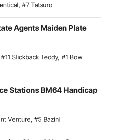
ntical, #7 Tatsuro
ate Agents Maiden Plate
 #11 Slickback Teddy, #1 Bow
ce Stations BM64 Handicap
ant Venture, #5 Bazini