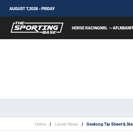
AUGUST 7,2026 - FRIDAY
HORSE RACING
NRL
AFL
NBA
NF
Home
/
Latest News
/
Geelong Tip Sheet & St