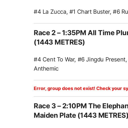
#4 La Zucca, #1 Chart Buster, #6 Ru
Race 2 – 1:35PM All Time Pl
(1443 METRES)
#4 Cent To War, #6 Jingdu Present,
Anthemic
Error, group does not exist! Check your sy
Race 3 – 2:10PM The Elephan
Maiden Plate (1443 METRES