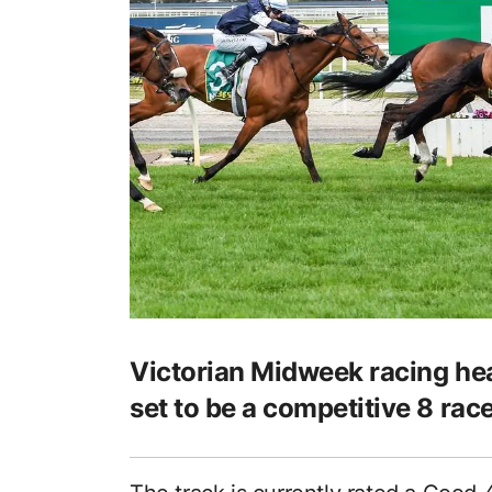
Victorian Midweek racing hea
set to be a competitive 8 rac