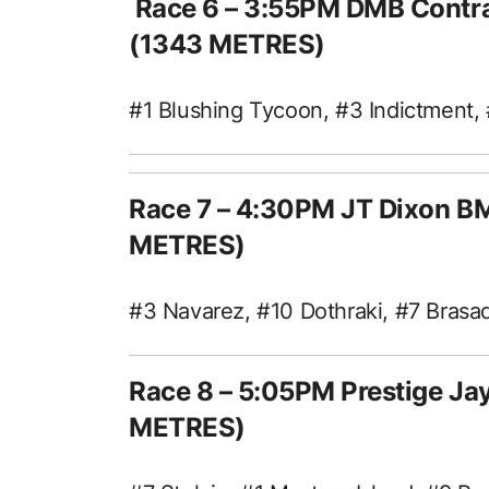
Race 6 – 3:55PM DMB Contra
(1343 METRES)
#1 Blushing Tycoon, #3 Indictment, 
Race 7 – 4:30PM JT Dixon B
METRES)
#3 Navarez, #10 Dothraki, #7 Brasad
Race 8 – 5:05PM Prestige J
METRES)