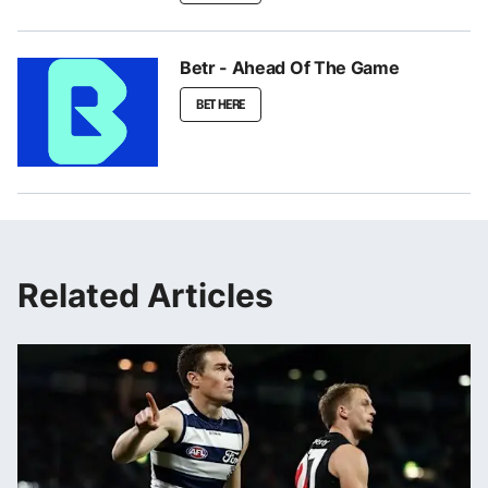
Betr - Ahead Of The Game
BET HERE
Related Articles