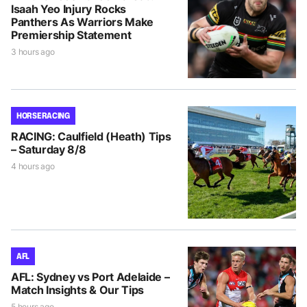
Isaah Yeo Injury Rocks
Panthers As Warriors Make
Premiership Statement
3 hours ago
HORSE RACING
RACING: Caulfield (Heath) Tips
– Saturday 8/8
4 hours ago
AFL
AFL: Sydney vs Port Adelaide –
Match Insights & Our Tips
5 hours ago