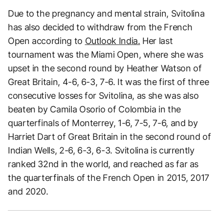
Due to the pregnancy and mental strain, Svitolina
has also decided to withdraw from the French
Open according to
Outlook India.
Her last
tournament was the Miami Open, where she was
upset in the second round by Heather Watson of
Great Britain, 4-6, 6-3, 7-6. It was the first of three
consecutive losses for Svitolina, as she was also
beaten by Camila Osorio of Colombia in the
quarterfinals of Monterrey, 1-6, 7-5, 7-6, and by
Harriet Dart of Great Britain in the second round of
Indian Wells, 2-6, 6-3, 6-3. Svitolina is currently
ranked 32nd in the world, and reached as far as
the quarterfinals of the French Open in 2015, 2017
and 2020.