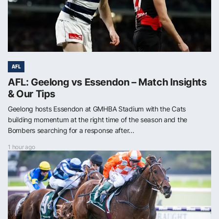
AFL
AFL: Geelong vs Essendon – Match Insights
& Our Tips
Geelong hosts Essendon at GMHBA Stadium with the Cats
building momentum at the right time of the season and the
Bombers searching for a response after...
1 hour ago