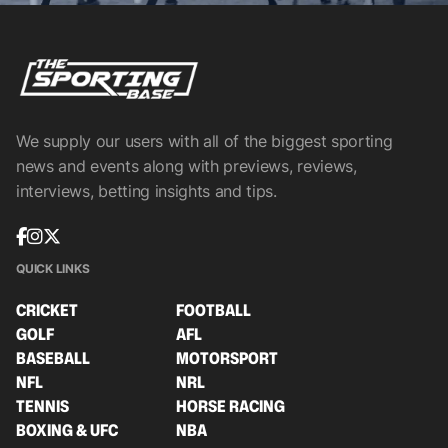
We supply our users with all of the biggest sporting
news and events along with previews, reviews,
interviews, betting insights and tips.
QUICK LINKS
CRICKET
FOOTBALL
GOLF
AFL
BASEBALL
MOTORSPORT
NFL
NRL
TENNIS
HORSE RACING
BOXING & UFC
NBA