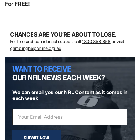
For FREE!
CHANCES ARE YOU’RE ABOUT TO LOSE.
For free and confidential support call
1800 858 858
or visit
gamblinghelponline.org.au
WANT TO RECEIVE
OUR NRL NEWS EACH WEEK?
We can email you our NRL Content as it comes in
each week
SUBMIT NOW