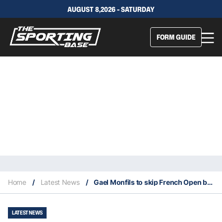
AUGUST 8,2026 - SATURDAY
FORM GUIDE
Home
/
Latest News
/
Gael Monfils to skip French Open because of heel surgery
LATEST NEWS