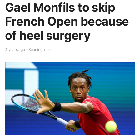
Gael Monfils to skip
French Open because
of heel surgery
4 years ago - Sportingbase