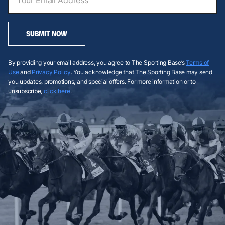
SUBMIT NOW
By providing your email address, you agree to The Sporting Base’s
Terms of
Use
and
Privacy Policy
. You acknowledge that The Sporting Base may send
you updates, promotions, and special offers. For more information or to
unsubscribe,
click here
.