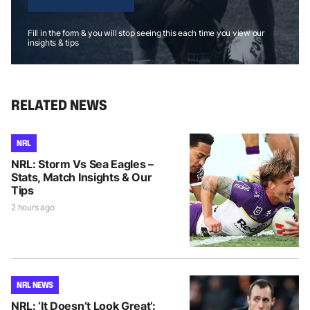
Fill in the form & you will stop seeing this each time you view our
insights & tips
RELATED NEWS
NRL
NRL: Storm Vs Sea Eagles –
Stats, Match Insights & Our
Tips
2 hours ago
NRL NEWS
NRL: ‘It Doesn’t Look Great’: