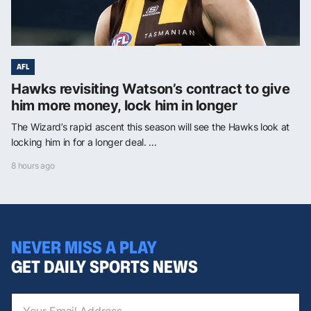
AFL
Hawks revisiting Watson’s contract to give
him more money, lock him in longer
The Wizard’s rapid ascent this season will see the Hawks look at
locking him in for a longer deal. ...
8 hours ago
NEVER MISS A PLAY
GET DAILY SPORTS NEWS