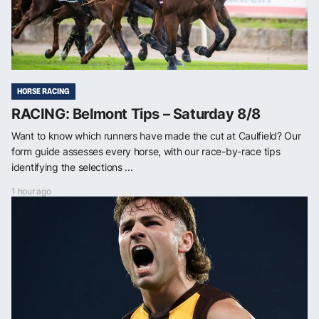
HORSE RACING
RACING: Belmont Tips – Saturday 8/8
Want to know which runners have made the cut at Caulfield? Our
form guide assesses every horse, with our race-by-race tips
identifying the selections ...
1 hour ago