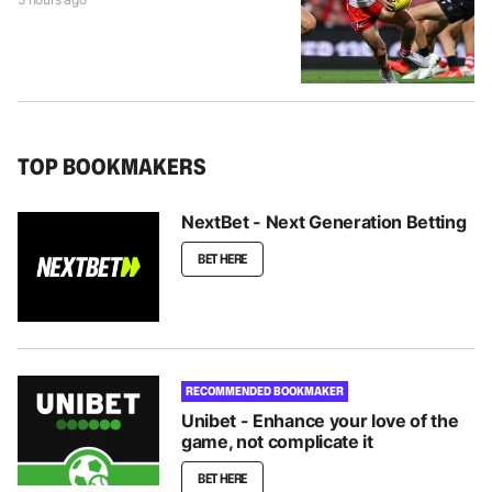
TOP BOOKMAKERS
NextBet - Next Generation Betting
BET HERE
RECOMMENDED BOOKMAKER
Unibet - Enhance your love of the
game, not complicate it
BET HERE