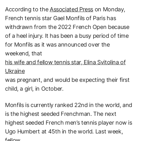
According to the
Associated Press
on Monday,
French tennis star Gael Monfils of Paris has
withdrawn from the 2022 French Open because
of a heel injury. It has been a busy period of time
for Monfils as it was announced over the
weekend, that
his wife and fellow tennis star, Elina Svitolina of
Ukraine
was pregnant, and would be expecting their first
child, a girl, in October.
Monfils is currently ranked 22nd in the world, and
is the highest seeded Frenchman. The next
highest seeded French men’s tennis player now is
Ugo Humbert at 45th in the world. Last week,
fellow