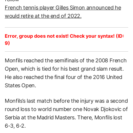
French tennis player Gilles Simon announced he
would retire at the end of 2022.
Error, group does not exist! Check your syntax! (ID:
9)
Monfils reached the semifinals of the 2008 French
Open, which is tied for his best grand slam result.
He also reached the final four of the 2016 United
States Open.
Monfils’s last match before the injury was a second
round loss to world number one Novak Djokovic of
Serbia at the Madrid Masters. There, Monfils lost
6-3, 6-2.