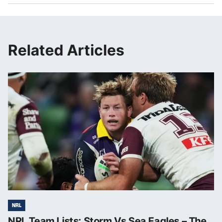
Related Articles
NRL
NRL Team Lists: Storm Vs Sea Eagles – The