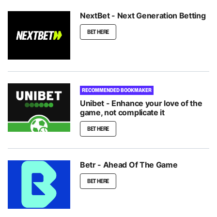
NextBet - Next Generation Betting
BET HERE
RECOMMENDED BOOKMAKER
Unibet - Enhance your love of the
game, not complicate it
BET HERE
Betr - Ahead Of The Game
BET HERE