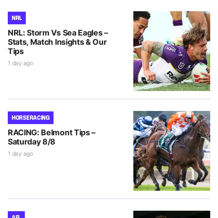
NRL
NRL: Storm Vs Sea Eagles –
Stats, Match Insights & Our
Tips
1 day ago
HORSE RACING
RACING: Belmont Tips –
Saturday 8/8
1 day ago
AFL