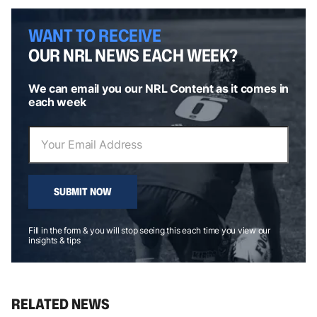
WANT TO RECEIVE
OUR NRL NEWS EACH WEEK?
We can email you our NRL Content as it comes in
each week
SUBMIT NOW
Fill in the form & you will stop seeing this each time you view our
insights & tips
RELATED NEWS