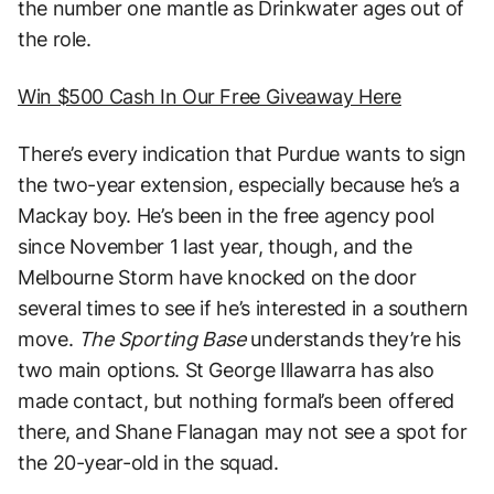
the number one mantle as Drinkwater ages out of
the role.
Win $500 Cash In Our Free Giveaway Here
There’s every indication that Purdue wants to sign
the two-year extension, especially because he’s a
Mackay boy. He’s been in the free agency pool
since November 1 last year, though, and the
Melbourne Storm have knocked on the door
several times to see if he’s interested in a southern
move.
The Sporting Base
understands they’re his
two main options. St George Illawarra has also
made contact, but nothing formal’s been offered
there, and Shane Flanagan may not see a spot for
the 20-year-old in the squad.