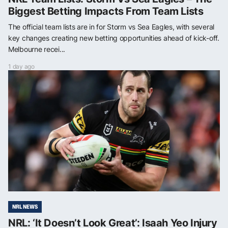
Biggest Betting Impacts From Team Lists
The official team lists are in for Storm vs Sea Eagles, with several
key changes creating new betting opportunities ahead of kick-off.
Melbourne recei...
1 day ago
NRL NEWS
NRL: ‘It Doesn’t Look Great’: Isaah Yeo Injury