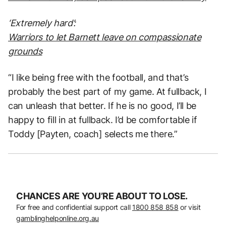
‘Extremely hard’:
Warriors to let Barnett leave on compassionate
grounds
“I like being free with the football, and that’s
probably the best part of my game. At fullback, I
can unleash that better. If he is no good, I’ll be
happy to fill in at fullback. I’d be comfortable if
Toddy [Payten, coach] selects me there.”
CHANCES ARE YOU’RE ABOUT TO LOSE.
For free and confidential support call
1800 858 858
or visit
gamblinghelponline.org.au