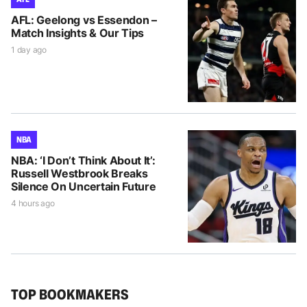
AFL: Geelong vs Essendon –
Match Insights & Our Tips
1 day ago
NBA
NBA: ‘I Don’t Think About It’:
Russell Westbrook Breaks
Silence On Uncertain Future
4 hours ago
TOP BOOKMAKERS