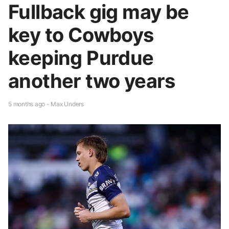
Fullback gig may be
key to Cowboys
keeping Purdue
another two years
5 months ago - Max Unders