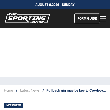
AUGUST 9,2026 - SUNDAY
FORM GUIDE
Home
/
Latest News
/
Fullback gig may be key to Cowboys keeping Purdue another two years
LATEST NEWS