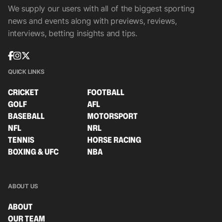
We supply our users with all of the biggest sporting
news and events along with previews, reviews,
interviews, betting insights and tips.
QUICK LINKS
CRICKET
FOOTBALL
GOLF
AFL
BASEBALL
MOTORSPORT
NFL
NRL
TENNIS
HORSE RACING
BOXING & UFC
NBA
ABOUT US
ABOUT
OUR TEAM