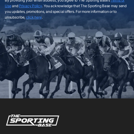
By providing your email address, you agree to The Sporting Base’s
Terms of
Use
and
Privacy Policy
. You acknowledge that The Sporting Base may send
you updates, promotions, and special offers. For more information or to
unsubscribe,
click here
.