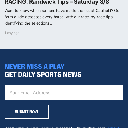
RACING: Randwick Tips – Saturday 8/8
Want to know which runners have made the cut at Caulfield? Our
form guide assesses every horse, with our race-by-race tips
identifying the selections ...
1 day ago
NEVER MISS A PLAY
GET DAILY SPORTS NEWS
SUBMIT NOW