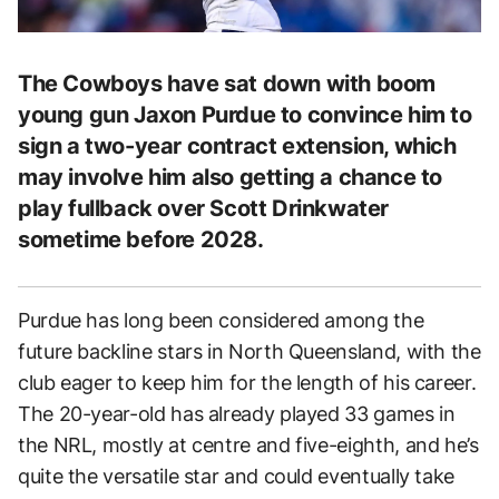
The Cowboys have sat down with boom
young gun Jaxon Purdue to convince him to
sign a two-year contract extension, which
may involve him also getting a chance to
play fullback over Scott Drinkwater
sometime before 2028.
Purdue has long been considered among the
future backline stars in North Queensland, with the
club eager to keep him for the length of his career.
The 20-year-old has already played 33 games in
the NRL, mostly at centre and five-eighth, and he’s
quite the versatile star and could eventually take