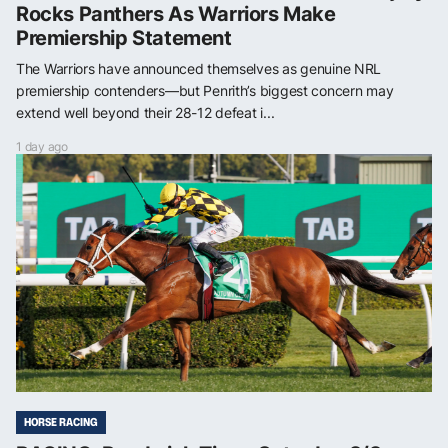
Rocks Panthers As Warriors Make
Premiership Statement
The Warriors have announced themselves as genuine NRL
premiership contenders—but Penrith’s biggest concern may
extend well beyond their 28-12 defeat i...
1 day ago
HORSE RACING