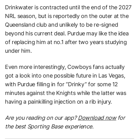
Drinkwater is contracted until the end of the 2027
NRL season, but is reportedly on the outer at the
Queensland club and unlikely to be re-signed
beyond his current deal. Purdue may like the idea
of replacing him at no.1 after two years studying
under him.
Even more interestingly, Cowboys fans actually
got a look into one possible future in Las Vegas,
with Purdue filling in for “Drinky” for some 12
minutes against the Knights while the latter was
having a painkilling injection on a rib injury.
Are you reading on our app?
Download now
for
the best Sporting Base experience.