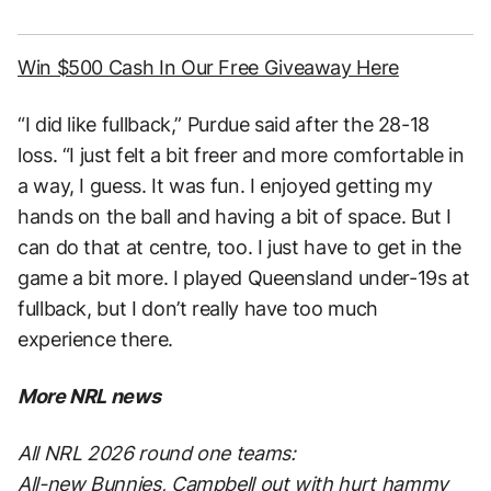
Win $500 Cash In Our Free Giveaway Here
“I did like fullback,” Purdue said after the 28-18
loss. “I just felt a bit freer and more comfortable in
a way, I guess. It was fun. I enjoyed getting my
hands on the ball and having a bit of space. But I
can do that at centre, too. I just have to get in the
game a bit more. I played Queensland under-19s at
fullback, but I don’t really have too much
experience there.
More NRL news
All NRL 2026 round one teams:
All-new Bunnies, Campbell out with hurt hammy