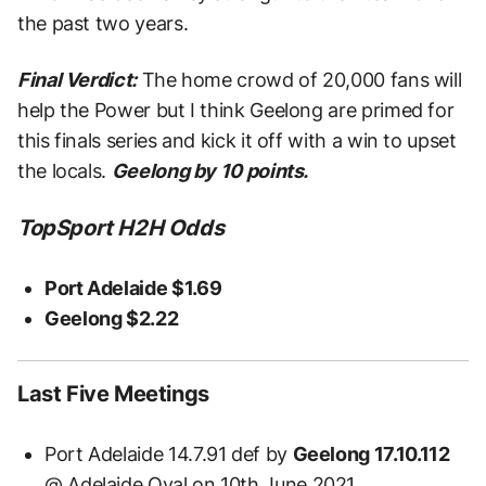
the past two years.
Final Verdict:
The home crowd of 20,000 fans will
help the Power but I think Geelong are primed for
this finals series and kick it off with a win to upset
the locals.
Geelong by 10 points.
TopSport H2H Odds
Port Adelaide $1.69
Geelong $2.22
Last Five Meetings
Port Adelaide 14.7.91 def by
Geelong 17.10.112
@ Adelaide Oval on 10th June 2021