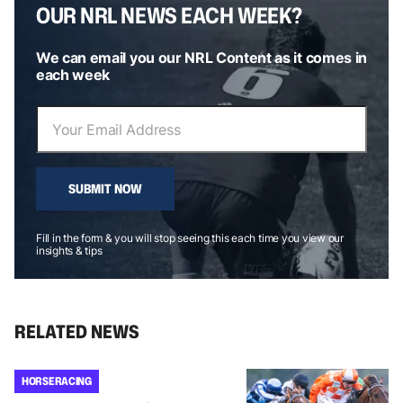
OUR NRL NEWS EACH WEEK?
We can email you our NRL Content as it comes in
each week
SUBMIT NOW
Fill in the form & you will stop seeing this each time you view our
insights & tips
RELATED NEWS
HORSE RACING