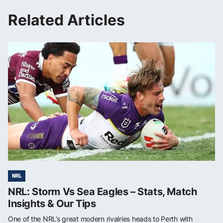
Related Articles
NRL
NRL: Storm Vs Sea Eagles – Stats, Match
Insights & Our Tips
One of the NRL’s great modern rivalries heads to Perth with