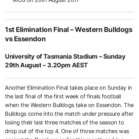
1st Elimination Final – Western Bulldogs
vs Essendon
University of Tasmania Stadium – Sunday
29th August – 3.20pm AEST
Another Elimination Final takes place on Sunday in
the last final of the first week of finals football
when the Western Bulldogs take on Essendon. The
Bulldogs come into the match under pressure after
losing their last three matches of the season to
drop out of the top 4. One of those matches was