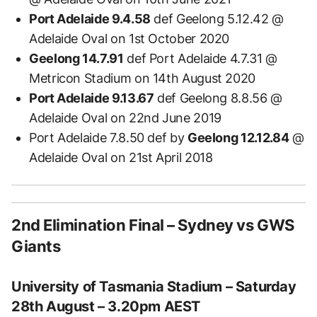
Port Adelaide 9.4.58
def Geelong 5.12.42 @
Adelaide Oval on 1st October 2020
Geelong 14.7.91
def Port Adelaide 4.7.31 @
Metricon Stadium on 14th August 2020
Port Adelaide 9.13.67
def Geelong 8.8.56 @
Adelaide Oval on 22nd June 2019
Port Adelaide 7.8.50 def by
Geelong 12.12.84
@
Adelaide Oval on 21st April 2018
2nd Elimination Final – Sydney vs GWS
Giants
University of Tasmania Stadium – Saturday
28th August – 3.20pm AEST