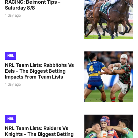
RACING: Belmont Tips –
Saturday 8/8
1 day ago
NRL
NRL Team Lists: Rabbitohs Vs
Eels – The Biggest Betting
Impacts From Team Lists
1 day ago
NRL
NRL Team Lists: Raiders Vs
Knights – The Biggest Betting