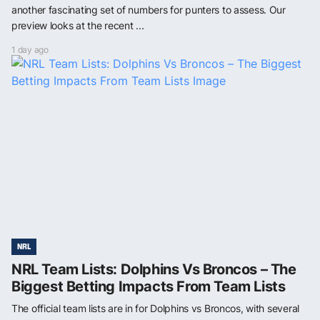
another fascinating set of numbers for punters to assess. Our
preview looks at the recent ...
1 day ago
NRL
NRL Team Lists: Dolphins Vs Broncos – The
Biggest Betting Impacts From Team Lists
The official team lists are in for Dolphins vs Broncos, with several