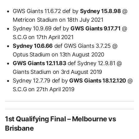
GWS Giants 11.6.72 def by
Sydney 15.8.98
@
Metricon Stadium on 18th July 2021
Sydney 10.9.69 def by
GWS Giants 9.17.71
@
S.C.G on 17th April 2021
Sydney 10.6.66
def GWS Giants 3.7.25 @
Optus Stadium on 13th August 2020
GWS Giants 12.11.83
def Sydney 12.9.81 @
Giants Stadium on 3rd August 2019
Sydney 12.7.79 def by
GWS Giants 18.12.120
@
S.C.G on 27th April 2019
1st Qualifying Final – Melbourne vs
Brisbane