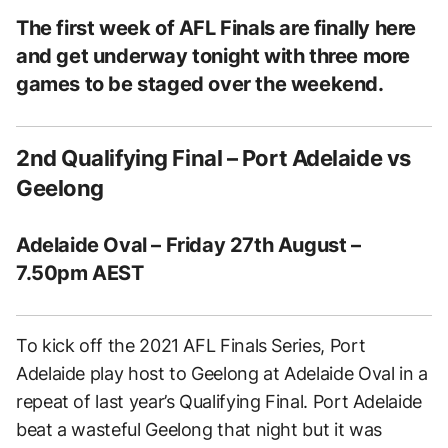
The first week of AFL Finals are finally here
and get underway tonight with three more
games to be staged over the weekend.
2nd Qualifying Final – Port Adelaide vs
Geelong
Adelaide Oval – Friday 27th August –
7.50pm AEST
To kick off the 2021 AFL Finals Series, Port
Adelaide play host to Geelong at Adelaide Oval in a
repeat of last year’s Qualifying Final. Port Adelaide
beat a wasteful Geelong that night but it was