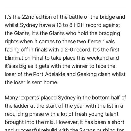
It’s the 22nd edition of the battle of the bridge and
whilst Sydney have a 13 to 8 H2H record against
the Giants, it’s the Giants who hold the bragging
rights when it comes to these two fierce rivals
facing off in finals with a 2-0 record. It’s the first
Elimination Final to take place this weekend and
it’s as big as it gets with the winner to face the
loser of the Port Adelaide and Geelong clash whilst
the loser is sent home.
Many ‘experts’ placed Sydney in the bottom half of
the ladder at the start of the year with the list in a
rebuilding phase with a lot of fresh young talent
brought into the mix. However, it has been a short
and successful rebuild with the Swans pushing for