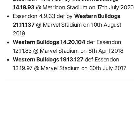
14.19.93
@ Metricon Stadium on 17th July 2020
Essendon 4.9.33 def by
Western Bulldogs
21.11.137
@ Marvel Stadium on 10th August
2019
Western Bulldogs 14.20.104
def Essendon
12.11.83 @ Marvel Stadium on 8th April 2018
Western Bulldogs 19.13.127
def Essendon
13.19.97 @ Marvel Stadium on 30th July 2017