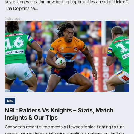
key changes creating new betting opportunities ahead of kick-off.
The Dolphins ha...
1 day ago
NRL
NRL: Raiders Vs Knights – Stats, Match
Insights & Our Tips
Canberra’s recent surge meets a Newcastle side fighting to turn
several narrow defeats into wins, creating an interesting betting