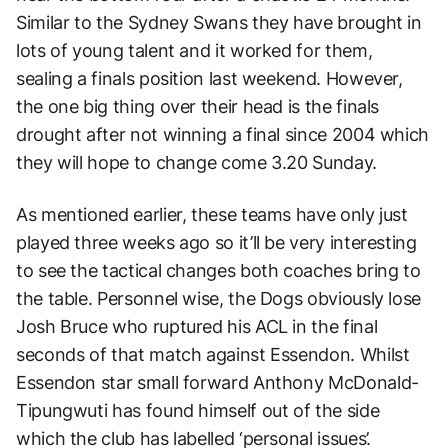
Similar to the Sydney Swans they have brought in
lots of young talent and it worked for them,
sealing a finals position last weekend. However,
the one big thing over their head is the finals
drought after not winning a final since 2004 which
they will hope to change come 3.20 Sunday.
As mentioned earlier, these teams have only just
played three weeks ago so it’ll be very interesting
to see the tactical changes both coaches bring to
the table. Personnel wise, the Dogs obviously lose
Josh Bruce who ruptured his ACL in the final
seconds of that match against Essendon. Whilst
Essendon star small forward Anthony McDonald-
Tipungwuti has found himself out of the side
which the club has labelled ‘personal issues’.