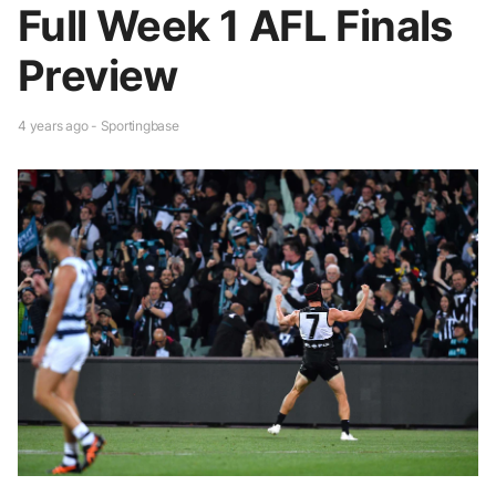
Full Week 1 AFL Finals
Preview
4 years ago - Sportingbase