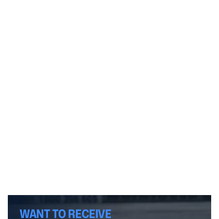
WANT TO RECEIVE