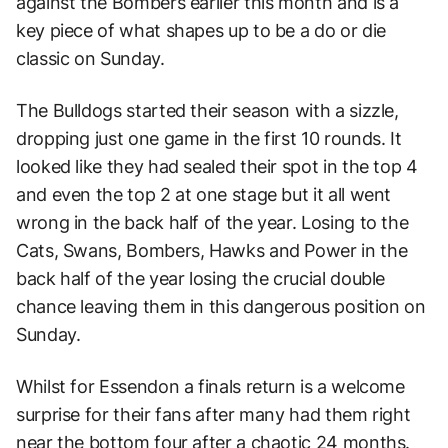
against the Bombers earlier this month and is a
key piece of what shapes up to be a do or die
classic on Sunday.
The Bulldogs started their season with a sizzle,
dropping just one game in the first 10 rounds. It
looked like they had sealed their spot in the top 4
and even the top 2 at one stage but it all went
wrong in the back half of the year. Losing to the
Cats, Swans, Bombers, Hawks and Power in the
back half of the year losing the crucial double
chance leaving them in this dangerous position on
Sunday.
Whilst for Essendon a finals return is a welcome
surprise for their fans after many had them right
near the bottom four after a chaotic 24 months.