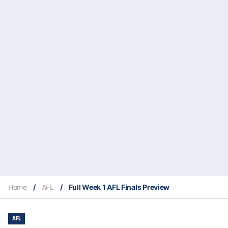
Home
/
AFL
/
Full Week 1 AFL Finals Preview
AFL