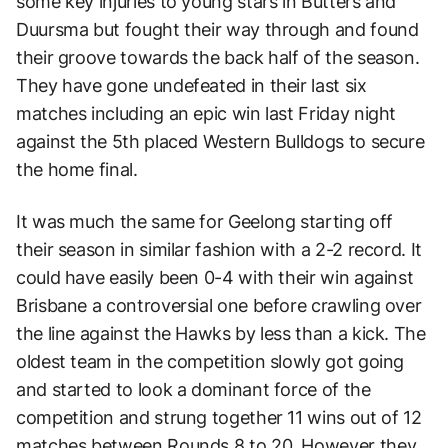
some key injuries to young stars in Butters and
Duursma but fought their way through and found
their groove towards the back half of the season.
They have gone undefeated in their last six
matches including an epic win last Friday night
against the 5th placed Western Bulldogs to secure
the home final.
It was much the same for Geelong starting off
their season in similar fashion with a 2-2 record. It
could have easily been 0-4 with their win against
Brisbane a controversial one before crawling over
the line against the Hawks by less than a kick. The
oldest team in the competition slowly got going
and started to look a dominant force of the
competition and strung together 11 wins out of 12
matches between Rounds 8 to 20. However they