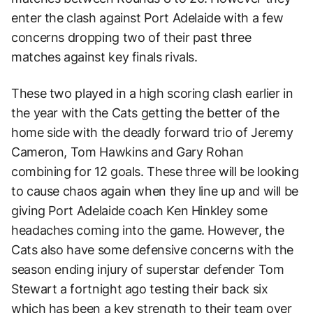
enter the clash against Port Adelaide with a few
concerns dropping two of their past three
matches against key finals rivals.
These two played in a high scoring clash earlier in
the year with the Cats getting the better of the
home side with the deadly forward trio of Jeremy
Cameron, Tom Hawkins and Gary Rohan
combining for 12 goals. These three will be looking
to cause chaos again when they line up and will be
giving Port Adelaide coach Ken Hinkley some
headaches coming into the game. However, the
Cats also have some defensive concerns with the
season ending injury of superstar defender Tom
Stewart a fortnight ago testing their back six
which has been a key strength to their team over