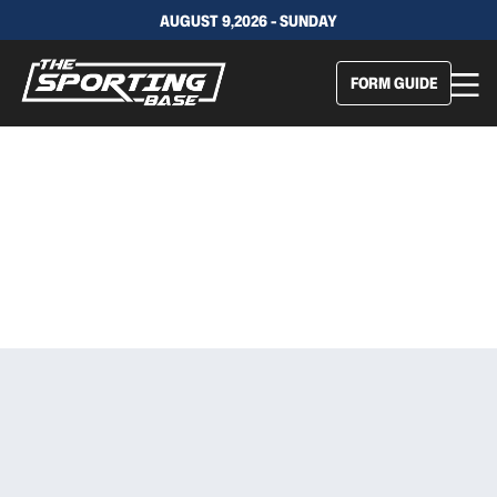
AUGUST 9,2026 - SUNDAY
FORM GUIDE