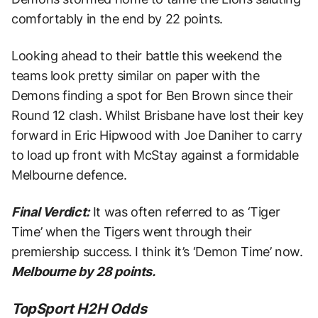
comfortably in the end by 22 points.
Looking ahead to their battle this weekend the
teams look pretty similar on paper with the
Demons finding a spot for Ben Brown since their
Round 12 clash. Whilst Brisbane have lost their key
forward in Eric Hipwood with Joe Daniher to carry
to load up front with McStay against a formidable
Melbourne defence.
Final Verdict:
It was often referred to as ‘Tiger
Time’ when the Tigers went through their
premiership success. I think it’s ‘Demon Time’ now.
Melbourne by 28 points.
TopSport H2H Odds