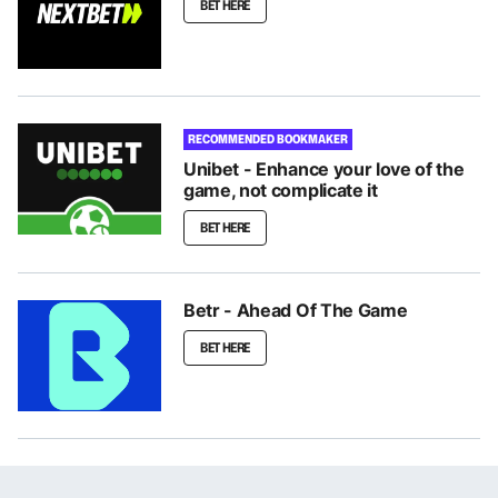
BET HERE
RECOMMENDED BOOKMAKER
Unibet - Enhance your love of the
game, not complicate it
BET HERE
Betr - Ahead Of The Game
BET HERE