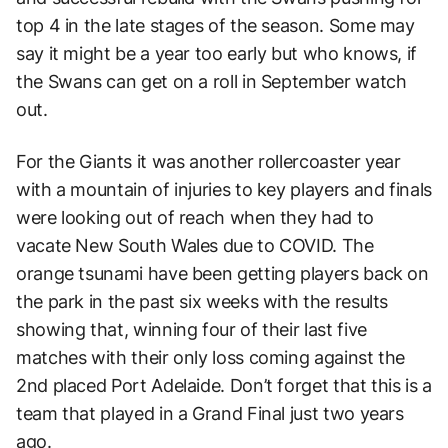
top 4 in the late stages of the season. Some may
say it might be a year too early but who knows, if
the Swans can get on a roll in September watch
out.
For the Giants it was another rollercoaster year
with a mountain of injuries to key players and finals
were looking out of reach when they had to
vacate New South Wales due to COVID. The
orange tsunami have been getting players back on
the park in the past six weeks with the results
showing that, winning four of their last five
matches with their only loss coming against the
2nd placed Port Adelaide. Don’t forget that this is a
team that played in a Grand Final just two years
ago.