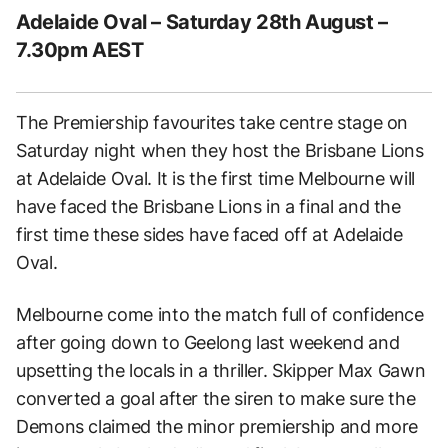
Adelaide Oval – Saturday 28th August –
7.30pm AEST
The Premiership favourites take centre stage on
Saturday night when they host the Brisbane Lions
at Adelaide Oval. It is the first time Melbourne will
have faced the Brisbane Lions in a final and the
first time these sides have faced off at Adelaide
Oval.
Melbourne come into the match full of confidence
after going down to Geelong last weekend and
upsetting the locals in a thriller. Skipper Max Gawn
converted a goal after the siren to make sure the
Demons claimed the minor premiership and more