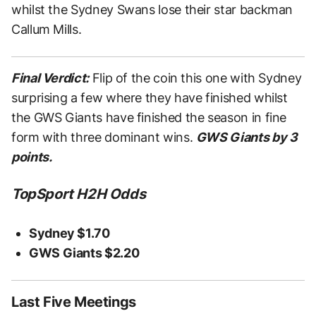
whilst the Sydney Swans lose their star backman
Callum Mills.
Final Verdict:
Flip of the coin this one with Sydney
surprising a few where they have finished whilst
the GWS Giants have finished the season in fine
form with three dominant wins.
GWS Giants by 3
points.
TopSport H2H Odds
Sydney $1.70
GWS Giants $2.20
Last Five Meetings