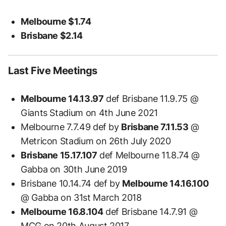
Melbourne $1.74
Brisbane $2.14
Last Five Meetings
Melbourne 14.13.97
def Brisbane 11.9.75 @
Giants Stadium on 4th June 2021
Melbourne 7.7.49 def by
Brisbane 7.11.53
@
Metricon Stadium on 26th July 2020
Brisbane 15.17.107
def Melbourne 11.8.74 @
Gabba on 30th June 2019
Brisbane 10.14.74 def by
Melbourne 14.16.100
@ Gabba on 31st March 2018
Melbourne 16.8.104
def Brisbane 14.7.91 @
MCG on 20th August 2017