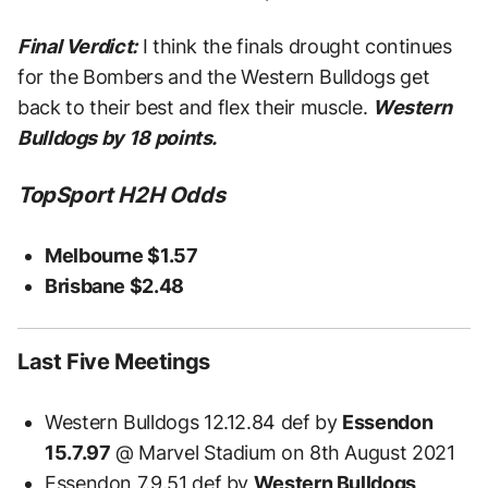
Final Verdict:
I think the finals drought continues
for the Bombers and the Western Bulldogs get
back to their best and flex their muscle.
Western
Bulldogs by 18 points.
TopSport H2H Odds
Melbourne $1.57
Brisbane $2.48
Last Five Meetings
Western Bulldogs 12.12.84 def by
Essendon
15.7.97
@ Marvel Stadium on 8th August 2021
Essendon 7.9.51 def by
Western Bulldogs