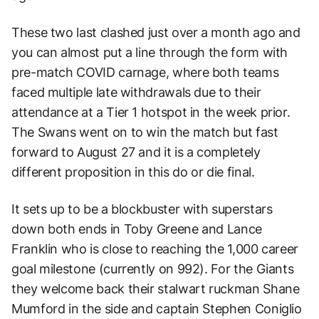
These two last clashed just over a month ago and
you can almost put a line through the form with
pre-match COVID carnage, where both teams
faced multiple late withdrawals due to their
attendance at a Tier 1 hotspot in the week prior.
The Swans went on to win the match but fast
forward to August 27 and it is a completely
different proposition in this do or die final.
It sets up to be a blockbuster with superstars
down both ends in Toby Greene and Lance
Franklin who is close to reaching the 1,000 career
goal milestone (currently on 992). For the Giants
they welcome back their stalwart ruckman Shane
Mumford in the side and captain Stephen Coniglio