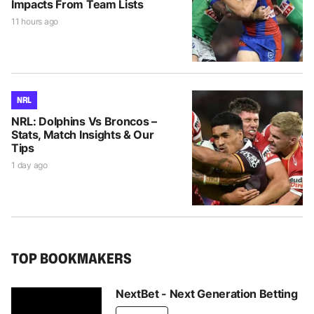
Impacts From Team Lists
11 hours ago
NRL
NRL: Dolphins Vs Broncos –
Stats, Match Insights & Our
Tips
1 day ago
TOP BOOKMAKERS
NextBet - Next Generation Betting