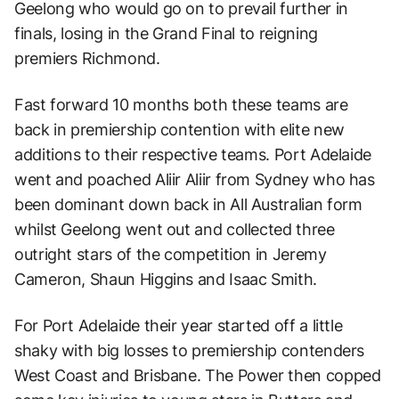
Geelong who would go on to prevail further in
finals, losing in the Grand Final to reigning
premiers Richmond.
Fast forward 10 months both these teams are
back in premiership contention with elite new
additions to their respective teams. Port Adelaide
went and poached Aliir Aliir from Sydney who has
been dominant down back in All Australian form
whilst Geelong went out and collected three
outright stars of the competition in Jeremy
Cameron, Shaun Higgins and Isaac Smith.
For Port Adelaide their year started off a little
shaky with big losses to premiership contenders
West Coast and Brisbane. The Power then copped