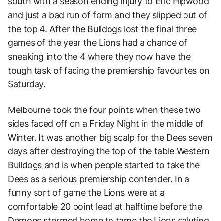
south with a season ending injury to Eric Hipwood
and just a bad run of form and they slipped out of
the top 4. After the Bulldogs lost the final three
games of the year the Lions had a chance of
sneaking into the 4 where they now have the
tough task of facing the premiership favourites on
Saturday.
Melbourne took the four points when these two
sides faced off on a Friday Night in the middle of
Winter. It was another big scalp for the Dees seven
days after destroying the top of the table Western
Bulldogs and is when people started to take the
Dees as a serious premiership contender. In a
funny sort of game the Lions were at a
comfortable 20 point lead at halftime before the
Demons stormed home to tame the Lions saluting