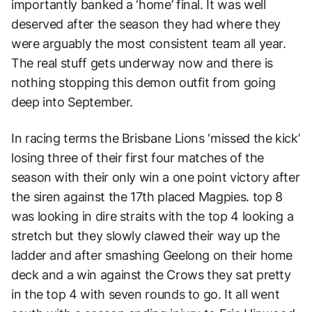
importantly banked a ‘home’ final. It was well
deserved after the season they had where they
were arguably the most consistent team all year.
The real stuff gets underway now and there is
nothing stopping this demon outfit from going
deep into September.
In racing terms the Brisbane Lions ‘missed the kick’
losing three of their first four matches of the
season with their only win a one point victory after
the siren against the 17th placed Magpies. top 8
was looking in dire straits with the top 4 looking a
stretch but they slowly clawed their way up the
ladder and after smashing Geelong on their home
deck and a win against the Crows they sat pretty
in the top 4 with seven rounds to go. It all went