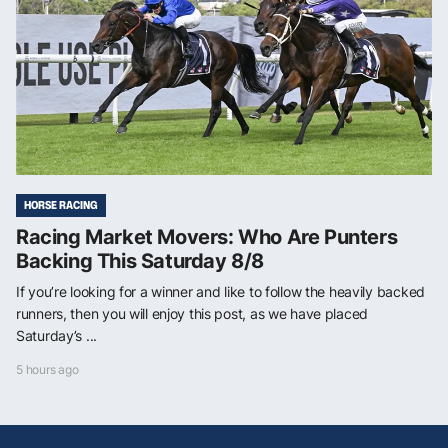
HORSE RACING
Racing Market Movers: Who Are Punters
Backing This Saturday 8/8
If you’re looking for a winner and like to follow the heavily backed
runners, then you will enjoy this post, as we have placed
Saturday’s ...
5 hours ago