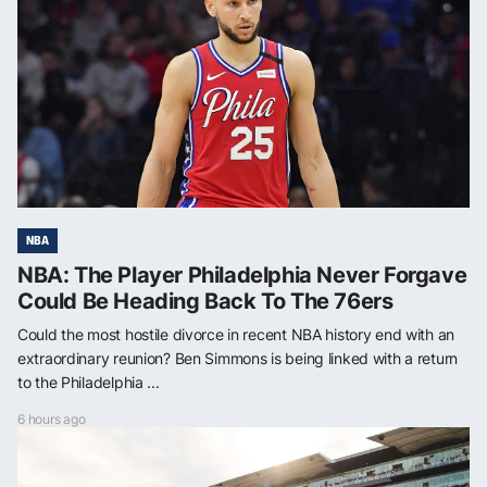
NBA
NBA: The Player Philadelphia Never Forgave
Could Be Heading Back To The 76ers
Could the most hostile divorce in recent NBA history end with an
extraordinary reunion? Ben Simmons is being linked with a return
to the Philadelphia ...
6 hours ago