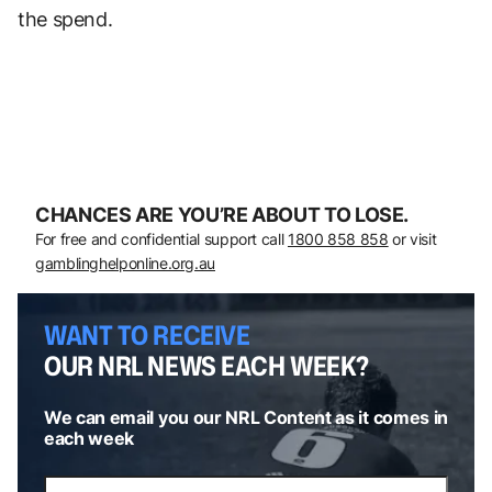
the spend.
CHANCES ARE YOU’RE ABOUT TO LOSE.
For free and confidential support call
1800 858 858
or visit
gamblinghelponline.org.au
WANT TO RECEIVE
OUR NRL NEWS EACH WEEK?
We can email you our NRL Content as it comes in
each week