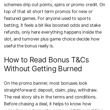
schemes drip out points, spins or promo credit. On
top of that sit short term promos for new or
featured games. For anyone used to sports
betting, it feels a bit like boosted odds and stake
refunds, only here everything happens inside the
slot, and turnover plus game choice decide how
useful the bonus really is.
How to Read Bonus T&Cs
Without Getting Burned
On the promo banner, most bonuses look
straightforward: deposit, claim, play, withdraw.
The real story sits in the terms and conditions.
Before chasing a deal, it helps to know how