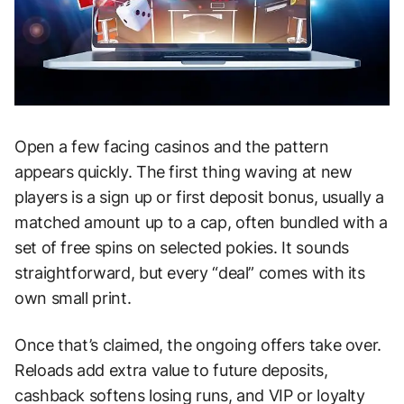
Open a few facing casinos and the pattern
appears quickly. The first thing waving at new
players is a sign up or first deposit bonus, usually a
matched amount up to a cap, often bundled with a
set of free spins on selected pokies. It sounds
straightforward, but every “deal” comes with its
own small print.
Once that’s claimed, the ongoing offers take over.
Reloads add extra value to future deposits,
cashback softens losing runs, and VIP or loyalty