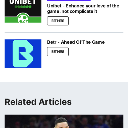
Unibet - Enhance your love of the
game, not complicate it
BET HERE
Betr - Ahead Of The Game
BET HERE
Related Articles