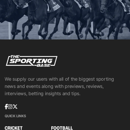
We supply our users with all of the biggest sporting
news and events along with previews, reviews,
interviews, betting insights and tips.
QUICK LINKS
CRICKET
FOOTBALL