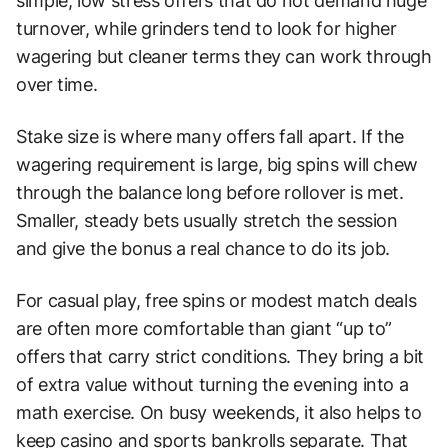
simple, low stress offers that do not demand huge
turnover, while grinders tend to look for higher
wagering but cleaner terms they can work through
over time.
Stake size is where many offers fall apart. If the
wagering requirement is large, big spins will chew
through the balance long before rollover is met.
Smaller, steady bets usually stretch the session
and give the bonus a real chance to do its job.
For casual play, free spins or modest match deals
are often more comfortable than giant “up to”
offers that carry strict conditions. They bring a bit
of extra value without turning the evening into a
math exercise. On busy weekends, it also helps to
keep casino and sports bankrolls separate. That