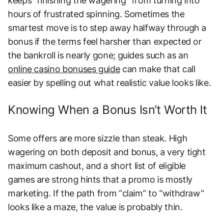
keeps “finishing the wagering” from turning into
hours of frustrated spinning. Sometimes the
smartest move is to step away halfway through a
bonus if the terms feel harsher than expected or
the bankroll is nearly gone; guides such as an
online casino bonuses guide
can make that call
easier by spelling out what realistic value looks like.
Knowing When a Bonus Isn’t Worth It
Some offers are more sizzle than steak. High
wagering on both deposit and bonus, a very tight
maximum cashout, and a short list of eligible
games are strong hints that a promo is mostly
marketing. If the path from “claim” to “withdraw”
looks like a maze, the value is probably thin.