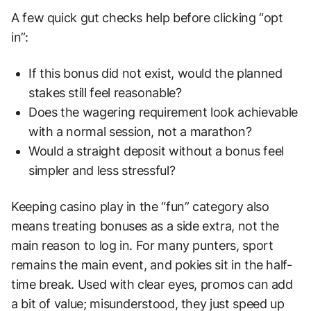
A few quick gut checks help before clicking “opt
in”:
If this bonus did not exist, would the planned
stakes still feel reasonable?
Does the wagering requirement look achievable
with a normal session, not a marathon?
Would a straight deposit without a bonus feel
simpler and less stressful?
Keeping casino play in the “fun” category also
means treating bonuses as a side extra, not the
main reason to log in. For many punters, sport
remains the main event, and pokies sit in the half-
time break. Used with clear eyes, promos can add
a bit of value; misunderstood, they just speed up