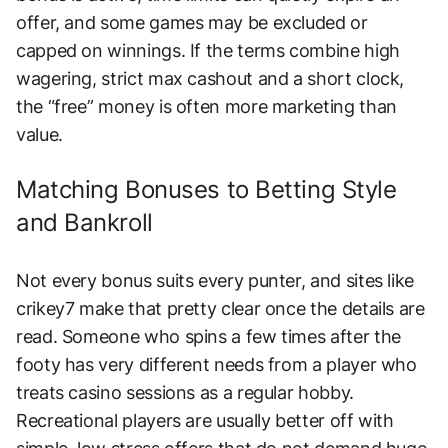
offer, and some games may be excluded or
capped on winnings. If the terms combine high
wagering, strict max cashout and a short clock,
the “free” money is often more marketing than
value.
Matching Bonuses to Betting Style
and Bankroll
Not every bonus suits every punter, and sites like
crikey7 make that pretty clear once the details are
read. Someone who spins a few times after the
footy has very different needs from a player who
treats casino sessions as a regular hobby.
Recreational players are usually better off with