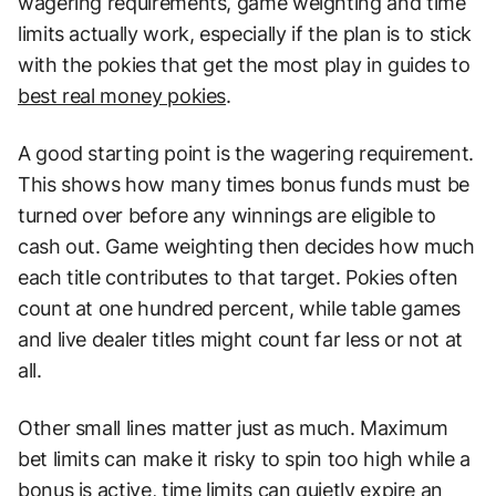
wagering requirements, game weighting and time
limits actually work, especially if the plan is to stick
with the pokies that get the most play in guides to
best real money pokies
.
A good starting point is the wagering requirement.
This shows how many times bonus funds must be
turned over before any winnings are eligible to
cash out. Game weighting then decides how much
each title contributes to that target. Pokies often
count at one hundred percent, while table games
and live dealer titles might count far less or not at
all.
Other small lines matter just as much. Maximum
bet limits can make it risky to spin too high while a
bonus is active, time limits can quietly expire an