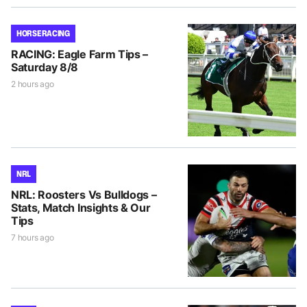
HORSE RACING
RACING: Eagle Farm Tips –
Saturday 8/8
2 hours ago
NRL
NRL: Roosters Vs Bulldogs –
Stats, Match Insights & Our
Tips
7 hours ago