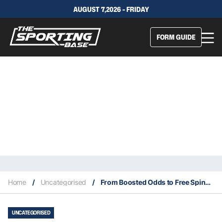
AUGUST 7,2026 - FRIDAY
FORM GUIDE
Home
/
Uncategorised
/
From Boosted Odds to Free Spins: An Online Casino Bonuses Guide for Value-Hungry Punters
UNCATEGORISED