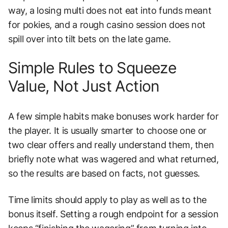
way, a losing multi does not eat into funds meant
for pokies, and a rough casino session does not
spill over into tilt bets on the late game.
Simple Rules to Squeeze
Value, Not Just Action
A few simple habits make bonuses work harder for
the player. It is usually smarter to choose one or
two clear offers and really understand them, then
briefly note what was wagered and what returned,
so the results are based on facts, not guesses.
Time limits should apply to play as well as to the
bonus itself. Setting a rough endpoint for a session