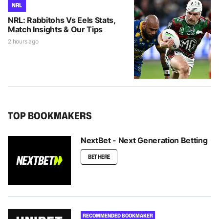
NRL
NRL: Rabbitohs Vs Eels Stats,
Match Insights & Our Tips
2 hours ago
TOP BOOKMAKERS
NextBet - Next Generation Betting
BET HERE
RECOMMENDED BOOKMAKER