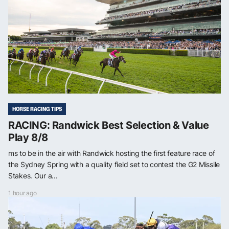
HORSE RACING TIPS
RACING: Randwick Best Selection & Value
Play 8/8
ms to be in the air with Randwick hosting the first feature race of
the Sydney Spring with a quality field set to contest the G2 Missile
Stakes. Our a...
1 hour ago