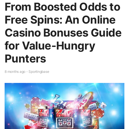
From Boosted Odds to
Free Spins: An Online
Casino Bonuses Guide
for Value-Hungry
Punters
8 months ago - Sportingbase