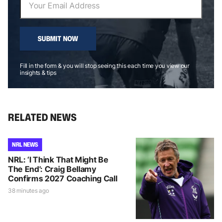
SUBMIT NOW
Fill in the form & you will stop seeing this each time you view our
insights & tips
RELATED NEWS
NRL NEWS
NRL: ‘I Think That Might Be
The End’: Craig Bellamy
Confirms 2027 Coaching Call
38 minutes ago