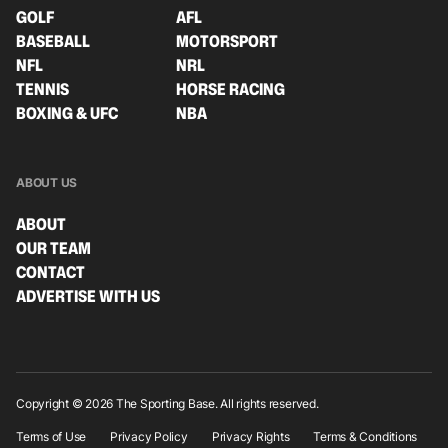
GOLF
AFL
BASEBALL
MOTORSPORT
NFL
NRL
TENNIS
HORSE RACING
BOXING & UFC
NBA
ABOUT US
ABOUT
OUR TEAM
CONTACT
ADVERTISE WITH US
Copyright © 2026 The Sporting Base. All rights reserved.
Terms of Use
Privacy Policy
Privacy Rights
Terms & Conditions