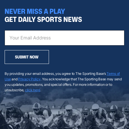
NEVER MISS A PLAY
GET DAILY SPORTS NEWS
SUBMIT NOW
By providing your email address, you agree to The Sporting Base’s
Terms of
Use
and
Privacy Policy
. You acknowledge that The Sporting Base may send
you updates, promotions, and special offers. For more information or to
unsubscribe,
click here
.