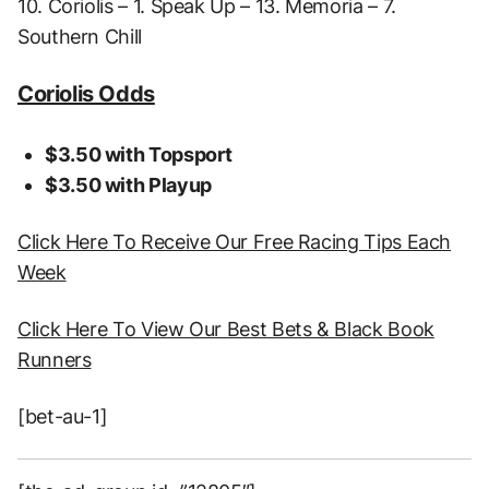
10. Coriolis – 1. Speak Up – 13. Memoria – 7.
Southern Chill
Coriolis Odds
$3.50 with Topsport
$3.50 with Playup
Click Here To Receive Our Free Racing Tips Each
Week
Click Here To View Our Best Bets & Black Book
Runners
[bet-au-1]