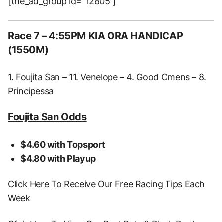
[the_ad_group id=”12805″]
Race 7 – 4:55PM KIA ORA HANDICAP
(1550M)
1. Foujita San – 11. Venelope – 4. Good Omens – 8.
Principessa
Foujita San Odds
$4.60 with Topsport
$4.80 with Playup
Click Here To Receive Our Free Racing Tips Each
Week