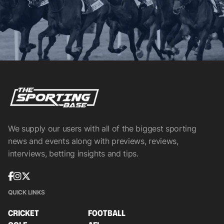
We supply our users with all of the biggest sporting
news and events along with previews, reviews,
interviews, betting insights and tips.
QUICK LINKS
CRICKET
FOOTBALL