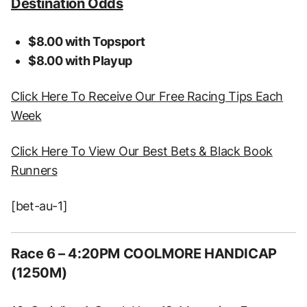
Destination Odds
$8.00 with Topsport
$8.00 with Playup
Click Here To Receive Our Free Racing Tips Each
Week
Click Here To View Our Best Bets & Black Book
Runners
[bet-au-1]
Race 6 – 4:20PM COOLMORE HANDICAP
(1250M)