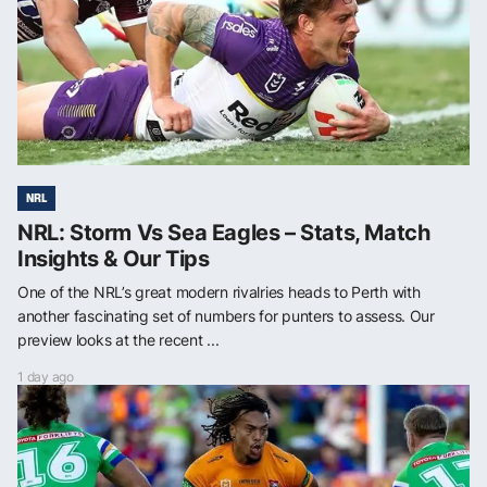
NRL
NRL: Storm Vs Sea Eagles – Stats, Match
Insights & Our Tips
One of the NRL’s great modern rivalries heads to Perth with
another fascinating set of numbers for punters to assess. Our
preview looks at the recent ...
1 day ago