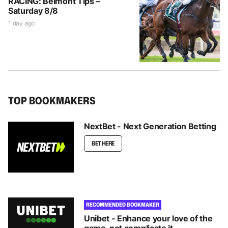
RACING: Belmont Tips –
Saturday 8/8
1 day ago
TOP BOOKMAKERS
NextBet - Next Generation Betting
BET HERE
RECOMMENDED BOOKMAKER
Unibet - Enhance your love of the
game, not complicate it