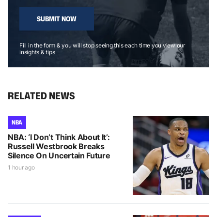
SUBMIT NOW
Fill in the form & you will stop seeing this each time you view our
insights & tips
RELATED NEWS
NBA
NBA: ‘I Don’t Think About It’:
Russell Westbrook Breaks
Silence On Uncertain Future
1 hour ago