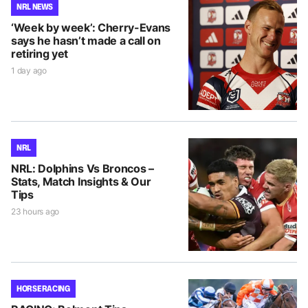
NRL NEWS
‘Week by week’: Cherry-Evans
says he hasn’t made a call on
retiring yet
1 day ago
NRL
NRL: Dolphins Vs Broncos –
Stats, Match Insights & Our
Tips
23 hours ago
HORSE RACING