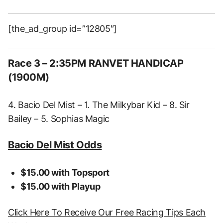
[the_ad_group id=”12805″]
Race 3 – 2:35PM RANVET HANDICAP
(1900M)
4. Bacio Del Mist – 1. The Milkybar Kid – 8. Sir
Bailey – 5. Sophias Magic
Bacio Del Mist Odds
$15.00 with Topsport
$15.00 with Playup
Click Here To Receive Our Free Racing Tips Each