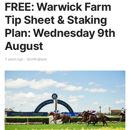
FREE: Warwick Farm
Tip Sheet & Staking
Plan: Wednesday 9th
August
3 years ago - Sportingbase