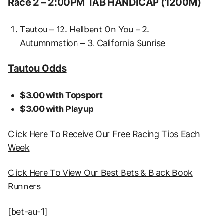
Race 2 – 2:00PM TAB HANDICAP (1200M)
Tautou – 12. Hellbent On You – 2.
Autumnmation – 3. California Sunrise
Tautou Odds
$3.00 with Topsport
$3.00 with Playup
Click Here To Receive Our Free Racing Tips Each
Week
Click Here To View Our Best Bets & Black Book
Runners
[bet-au-1]