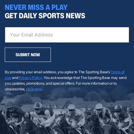
NEVER MISS A PLAY
GET DAILY SPORTS NEWS
SUBMIT NOW
By providing your email address, you agree to The Sporting Base’s
Terms of
Use
and
Privacy Policy
. You acknowledge that The Sporting Base may send
you updates, promotions, and special offers. For more information or to
unsubscribe,
click here
.