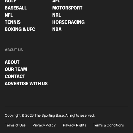
GOLF
AFL
BASEBALL
MOTORSPORT
NFL
NRL
TENNIS
HORSE RACING
BOXING & UFC
NBA
ABOUT US
ABOUT
OUR TEAM
CONTACT
ADVERTISE WITH US
Copyright © 2026 The Sporting Base. All rights reserved.
Terms of Use
Privacy Policy
Privacy Rights
Terms & Conditions