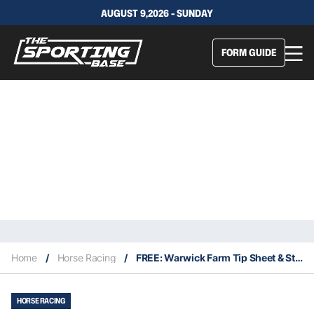
AUGUST 9,2026 - SUNDAY
FORM GUIDE
Home
/
Horse Racing
/
FREE: Warwick Farm Tip Sheet & Staking Plan: Wednesday 9th August
HORSE RACING