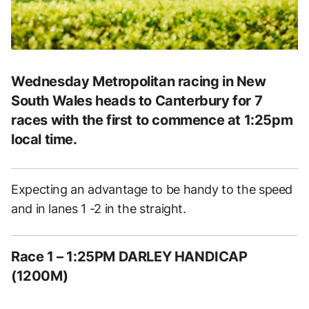
Wednesday Metropolitan racing in New
South Wales heads to Canterbury for 7
races with the first to commence at 1:25pm
local time.
Expecting an advantage to be handy to the speed
and in lanes 1 -2 in the straight.
Race 1 – 1:25PM DARLEY HANDICAP
(1200M)