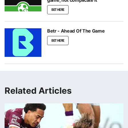
BET HERE
Betr - Ahead Of The Game
BET HERE
Related Articles