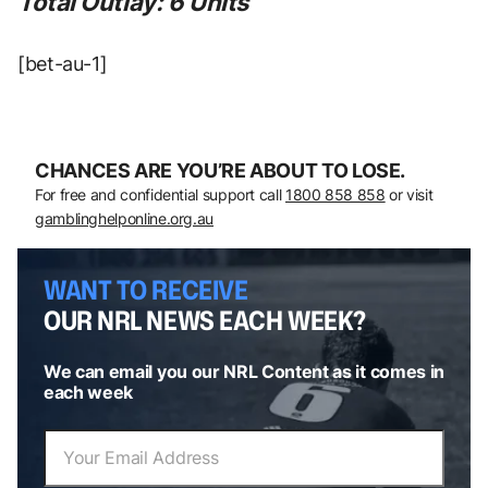
Total Outlay: 6 Units
[bet-au-1]
CHANCES ARE YOU’RE ABOUT TO LOSE.
For free and confidential support call
1800 858 858
or visit
gamblinghelponline.org.au
WANT TO RECEIVE
OUR NRL NEWS EACH WEEK?
We can email you our NRL Content as it comes in
each week