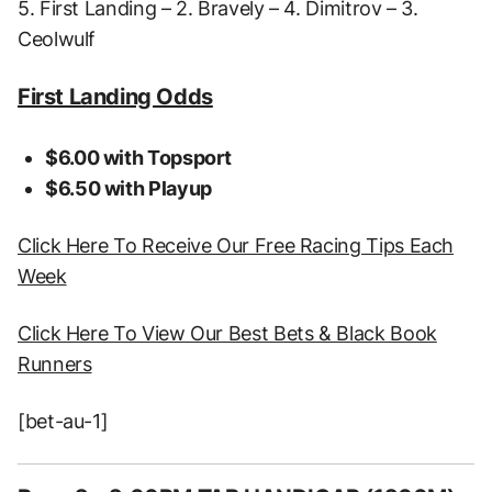
5. First Landing – 2. Bravely – 4. Dimitrov – 3.
Ceolwulf
First Landing Odds
$6.00 with Topsport
$6.50 with Playup
Click Here To Receive Our Free Racing Tips Each
Week
Click Here To View Our Best Bets & Black Book
Runners
[bet-au-1]