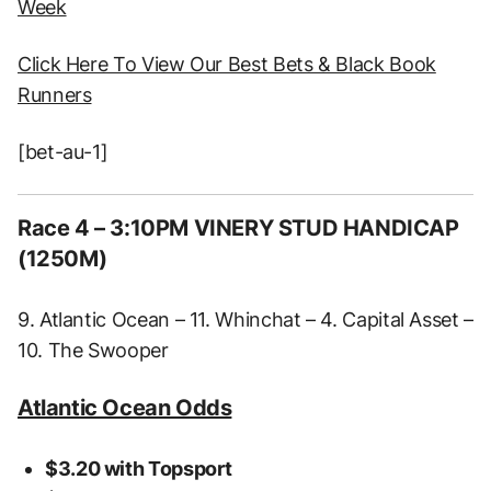
Week
Click Here To View Our Best Bets & Black Book
Runners
[bet-au-1]
Race 4 – 3:10PM VINERY STUD HANDICAP
(1250M)
9. Atlantic Ocean – 11. Whinchat – 4. Capital Asset –
10. The Swooper
Atlantic Ocean Odds
$3.20 with Topsport