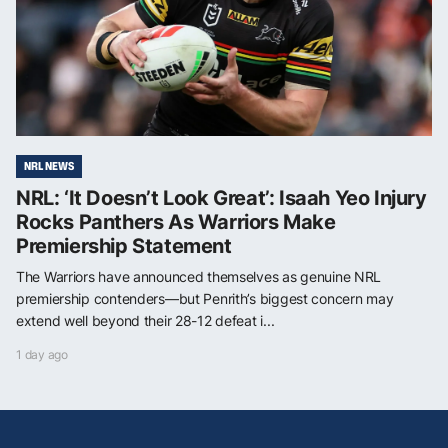
NRL NEWS
NRL: ‘It Doesn’t Look Great’: Isaah Yeo Injury
Rocks Panthers As Warriors Make
Premiership Statement
The Warriors have announced themselves as genuine NRL
premiership contenders—but Penrith’s biggest concern may
extend well beyond their 28-12 defeat i...
1 day ago