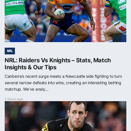
NRL
NRL: Raiders Vs Knights – Stats, Match
Insights & Our Tips
Canberra’s recent surge meets a Newcastle side fighting to turn
several narrow defeats into wins, creating an interesting betting
matchup. We’ve analy...
2 hours ago