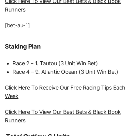
Click Here To View Our Best Bets & Black Book
Runners
[bet-au-1]
Staking Plan
Race 2 – 1. Tautou (3 Unit Win Bet)
Race 4 – 9. Atlantic Ocean (3 Unit Win Bet)
Click Here To Receive Our Free Racing Tips Each
Week
Click Here To View Our Best Bets & Black Book
Runners