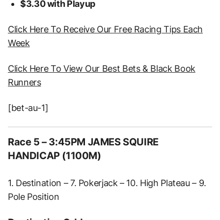
$3.30 with Playup
Click Here To Receive Our Free Racing Tips Each
Week
Click Here To View Our Best Bets & Black Book
Runners
[bet-au-1]
Race 5 – 3:45PM JAMES SQUIRE
HANDICAP (1100M)
1. Destination – 7. Pokerjack – 10. High Plateau – 9.
Pole Position