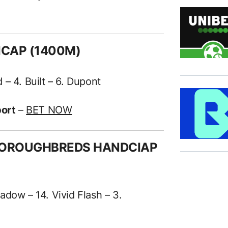
ICAP (1400M)
 – 4. Built – 6. Dupont
port
–
BET NOW
HOROUGHBREDS HANDCIAP
adow – 14. Vivid Flash – 3.