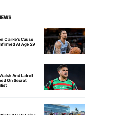
NEWS
n Clarke’s Cause
nfirmed At Age 29
Walsh And Latrell
med On Secret
list