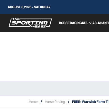
AUGUST 8,2026 - SATURDAY
HORSE RACING
NRL
AFL
NBA
NF
Home
/
Horse Racing
/
FREE: Warwick Farm Ti