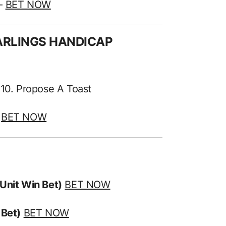
–
BET NOW
EARLINGS HANDICAP
– 10. Propose A Toast
–
BET NOW
 Unit Win Bet)
BET NOW
 Bet)
BET NOW