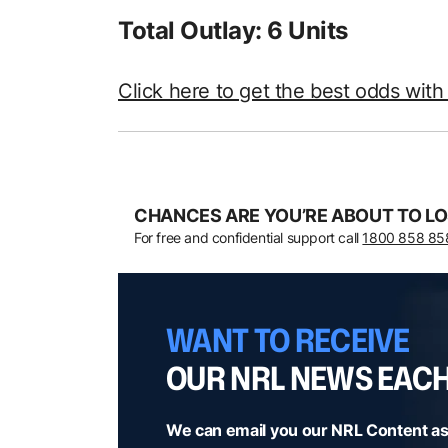
Total Outlay: 6 Units
Click here to get the best odds wit
CHANCES ARE YOU’RE ABOUT TO LO
For free and confidential support call
1800 858 85
WANT TO RECEIVE
OUR NRL NEWS EAC
We can email you our NRL Content as