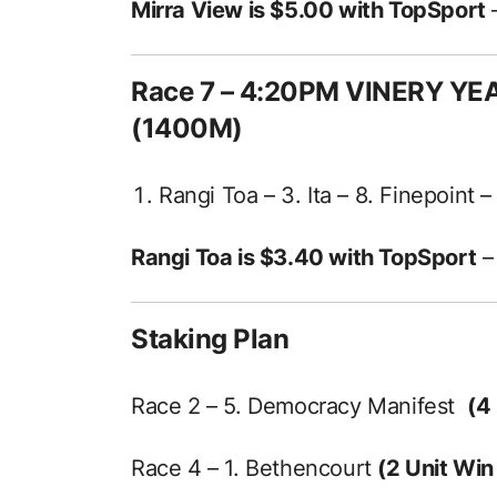
Mirra View is $5.00 with TopSport
Race 7 – 4:20PM VINERY Y
(1400M)
Rangi Toa – 3. Ita – 8. Finepoint 
Rangi Toa is $3.40 with TopSport
Staking Plan
Race 2 – 5. Democracy Manifest
(4
Race 4 – 1. Bethencourt
(2 Unit Win