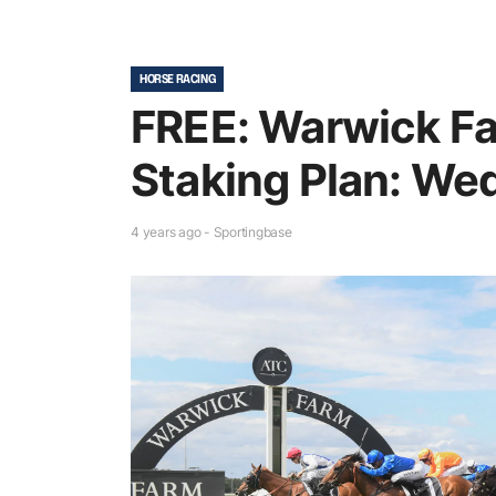
HORSE RACING
FREE: Warwick Fa
Staking Plan: We
4 years ago - Sportingbase