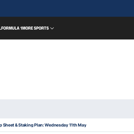
L
FORMULA 1
MORE SPORTS
p Sheet & Staking Plan: Wednesday 11th May