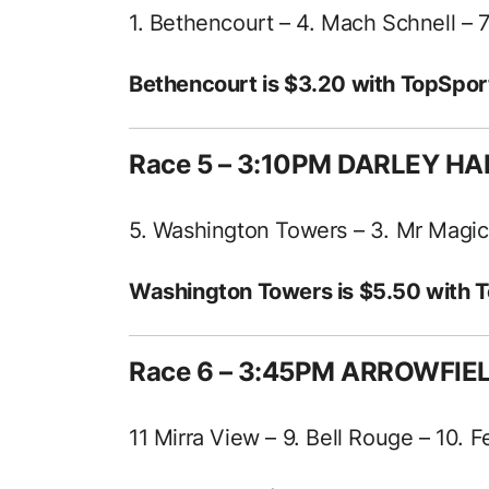
1. Bethencourt – 4. Mach Schnell – 
Bethencourt is $3.20 with TopSpor
Race 5
– 3:10PM DARLEY HA
5. Washington Towers – 3. Mr Magical
Washington Towers is $5.50 with 
Race 6 – 3:45PM ARROWFIE
11 Mirra View – 9. Bell Rouge – 10. F