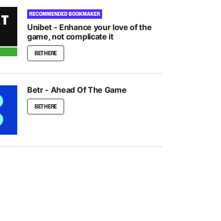
RECOMMENDED BOOKMAKER
Unibet - Enhance your love of the
game, not complicate it
BET HERE
Betr - Ahead Of The Game
BET HERE