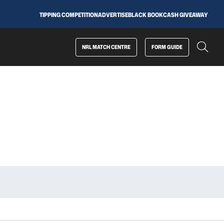
TIPPING COMPETITION
ADVERTISE
BLACK BOOK
CASH GIVEAWAY
NRL MATCH CENTRE
FORM GUIDE