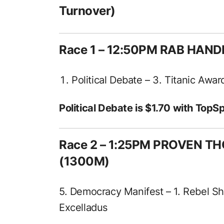
Turnover)
Race 1
– 12:50PM RAB HAND
Political Debate – 3. Titanic Award
Political Debate is $1.70 with TopS
Race 2
– 1:25PM PROVEN T
(1300M)
5. Democracy Manifest – 1. Rebel Sh
Excelladus