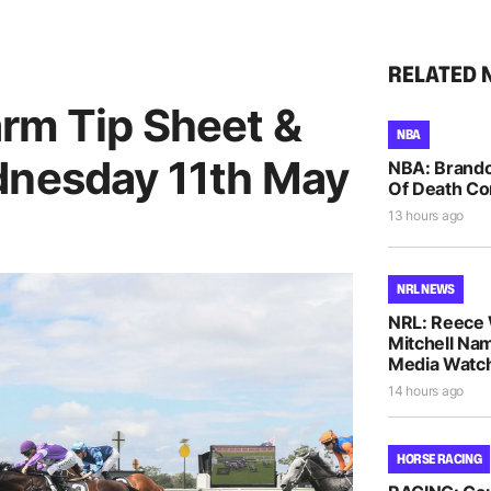
RELATED 
rm Tip Sheet &
NBA
dnesday 11th May
NBA: Brando
Of Death Co
13 hours ago
NRL NEWS
NRL: Reece 
Mitchell Na
Media Watch
14 hours ago
HORSE RACING