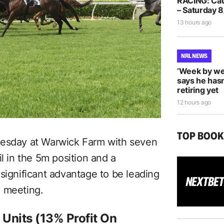
RACING: Caul
– Saturday 8
13 hours ago
NRL NEWS
‘Week by we
says he hasn
retiring yet
12 hours ago
TOP BOO
nesday at Warwick Farm with seven
l in the 5m position and a
significant advantage to be leading
e meeting.
5 Units (13% Profit On