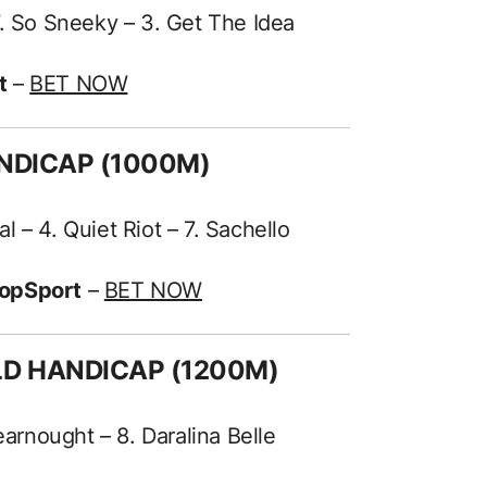
7. So Sneeky – 3. Get The Idea
t
–
BET NOW
NDICAP (1000M)
 – 4. Quiet Riot – 7. Sachello
TopSport
–
BET NOW
LD HANDICAP (1200M)
earnought – 8. Daralina Belle