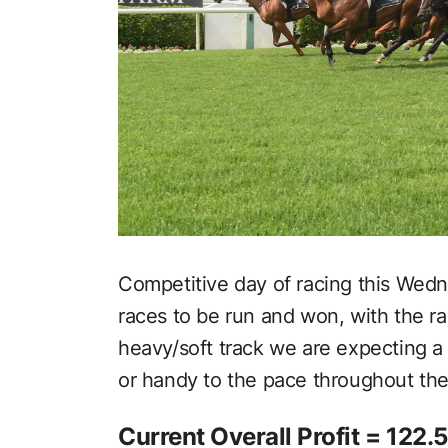
Competitive day of racing this Wed
races to be run and won, with the rai
heavy/soft track we are expecting a 
or handy to the pace throughout th
Current Overall Profit = 122.