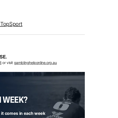
h TopSport
SE.
8
or visit
gamblinghelponline.org.au
H WEEK?
 it comes in each week