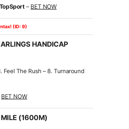
 TopSport
–
BET NOW
ntax! (ID: 9)
EARLINGS HANDICAP
1. Feel The Rush – 8. Turnaround
–
BET NOW
 MILE (1600M)