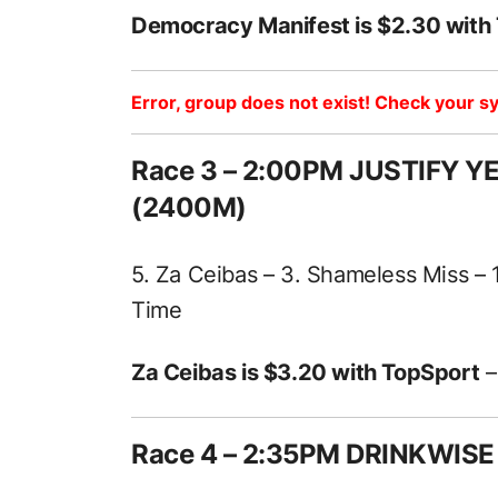
Democracy Manifest is $2.30 with
Error, group does not exist! Check your sy
Race 3
– 2:00PM JUSTIFY Y
(2400M)
5. Za Ceibas – 3. Shameless Miss – 
Time
Za Ceibas is $3.20 with TopSport
Race 4
– 2:35PM DRINKWISE