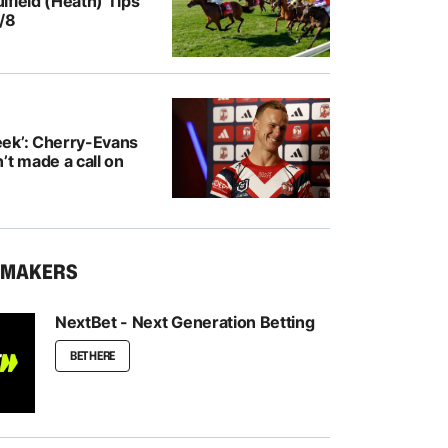
field (Heath) Tips
/8
ek’: Cherry-Evans
’t made a call on
KMAKERS
NextBet - Next Generation Betting
BET HERE