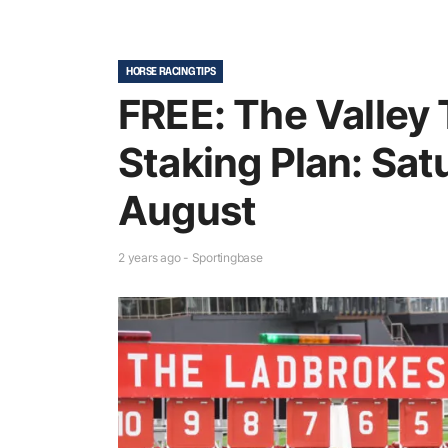
HORSE RACING TIPS
FREE: The Valley 
Staking Plan: Sat
August
2 years ago - Sportingbase