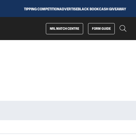
TIPPING COMPETITION
ADVERTISE
BLACK BOOK
CASH GIVEAWAY
NRL MATCH CENTRE
FORM GUIDE