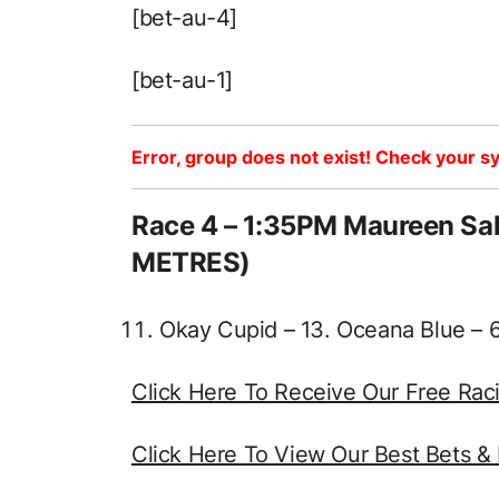
[bet-au-4]
[bet-au-1]
Error, group does not exist! Check your sy
Race 4 – 1:35PM Maureen Sa
METRES)
Okay Cupid – 13. Oceana Blue – 6
Click Here To Receive Our Free Ra
Click Here To View Our Best Bets &