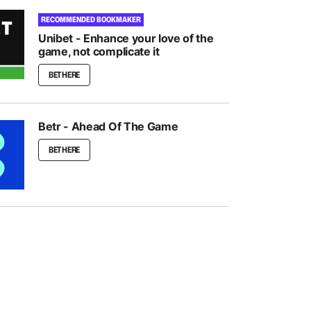
RECOMMENDED BOOKMAKER
Unibet - Enhance your love of the
game, not complicate it
BET HERE
Betr - Ahead Of The Game
BET HERE