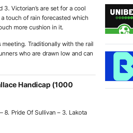
 3. Victorian’s are set for a cool
 a touch of rain forecasted which
touch more cushion in it.
is meeting. Traditionally with the rail
 runners who are drawn low and can
allace Handicap (1000
 – 8. Pride Of Sullivan – 3. Lakota