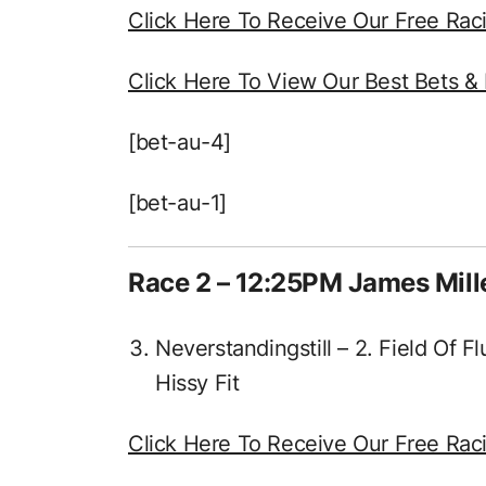
Click Here To Receive Our Free Ra
Click Here To View Our Best Bets &
[bet-au-4]
[bet-au-1]
Race 2 – 12:25PM James Mil
Neverstandingstill – 2. Field Of Fl
Hissy Fit
Click Here To Receive Our Free Ra