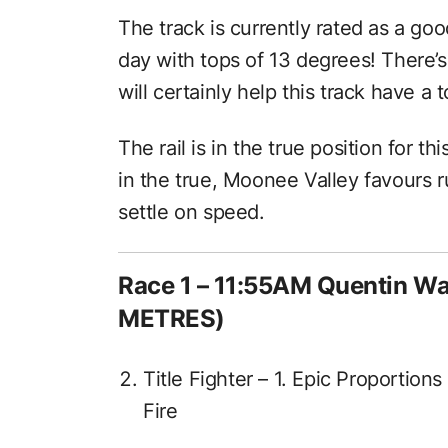
The track is currently rated as a good
day with tops of 13 degrees! There’s
will certainly help this track have a 
The rail is in the true position for th
in the true, Moonee Valley favours
settle on speed.
Race 1 – 11:55AM Quentin W
METRES)
Title Fighter – 1. Epic Proportions
Fire