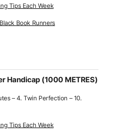
cing Tips Each Week
 Black Book Runners
ler Handicap (1000 METRES)
utes – 4. Twin Perfection – 10.
cing Tips Each Week