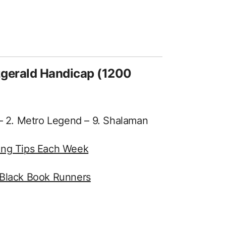
zgerald Handicap (1200
– 2. Metro Legend – 9. Shalaman
cing Tips Each Week
 Black Book Runners