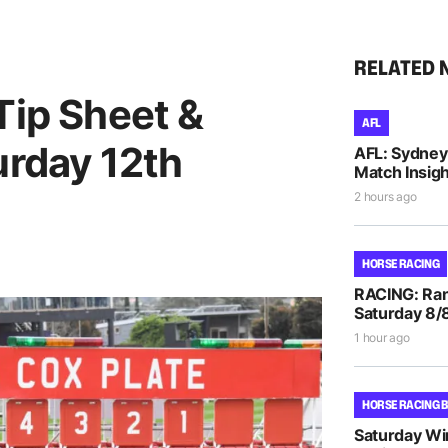
RELATED 
Tip Sheet &
AFL
urday 12th
AFL: Sydney 
Match Insigh
2 hours ago
HORSE RACING
RACING: Ran
Saturday 8/
1 hour ago
HORSE RACING 
Saturday Wi