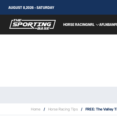
AUGUST 8,2026 - SATURDAY
HORSE RACING
NRL
AFL
NBA
NF
Home
/
Horse Racing Tips
/
FREE: The Valley T