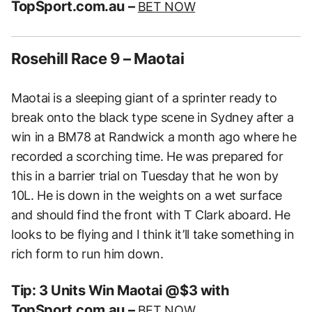
TopSport.com.au –
BET NOW
Rosehill Race 9 – Maotai
Maotai is a sleeping giant of a sprinter ready to
break onto the black type scene in Sydney after a
win in a BM78 at Randwick a month ago where he
recorded a scorching time. He was prepared for
this in a barrier trial on Tuesday that he won by
10L. He is down in the weights on a wet surface
and should find the front with T Clark aboard. He
looks to be flying and I think it’ll take something in
rich form to run him down.
Tip: 3 Units Win Maotai @$3 with
TopSport.com.au –
BET NOW