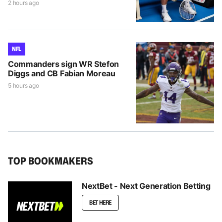
2 hours ago
NFL
Commanders sign WR Stefon
Diggs and CB Fabian Moreau
5 hours ago
TOP BOOKMAKERS
NextBet - Next Generation Betting
BET HERE