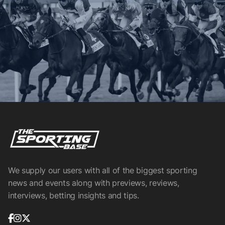
We supply our users with all of the biggest sporting
news and events along with previews, reviews,
interviews, betting insights and tips.