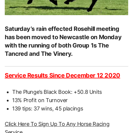
Saturday’s rain effected Rosehill meeting
has been moved to Newcastle on Monday
with the running of both Group 1s The
Tancred and The Vinery.
Service Results Since December 12 2020
The Plunge’s Black Book: +50.8 Units
13% Profit on Turnover
139 tips: 37 wins, 45 placings
Click Here To Sign Up To Any Horse Racing
Service