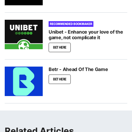
RECOMMENDED BOOKMAKER
Unibet - Enhance your love of the
game, not complicate it
BET HERE
Betr - Ahead Of The Game
BET HERE
Related Articles