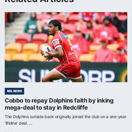
NRL NEWS
Cobbo to repay Dolphins faith by inking
mega-deal to stay in Redcliffe
The Dolphins outside back originally joined the club on a one-year
‘lifeline’ deal. ...