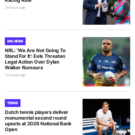
Racing Rule
15 hours ago
NRL NEWS
NRL: ‘We Are Not Going To
Stand For It’: Eels Threaten
Legal Action Over Dylan
Walker Rumours
14 hours ago
TENNIS
Dutch tennis players deliver
monumental second round
upsets at 2026 National Bank
Open