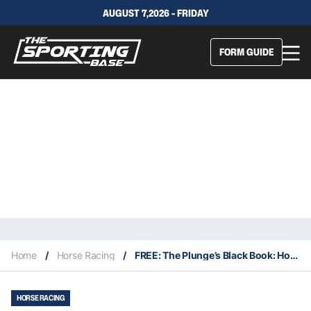
AUGUST 7,2026 - FRIDAY
FORM GUIDE
Home
/
Horse Racing
/
FREE: The Plunge’s Black Book: Horses Running At Newcastle 28/3
HORSE RACING