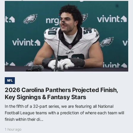
NFL
2026 Carolina Panthers Projected Finish,
Key Signings & Fantasy Stars
In the fifth of a 32-part series, we are featuring all National
Football League teams with a prediction of where each team will
finish within their di...
1 hour ago