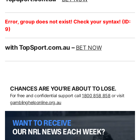
Error, group does not exist! Check your syntax! (ID:
9)
with TopSport.com.au –
BET NOW
CHANCES ARE YOU’RE ABOUT TO LOSE.
For free and confidential support call
1800 858 858
or visit
gamblinghelponline.org.au
WANT TO RECEIVE
OUR NRL NEWS EACH WEEK?