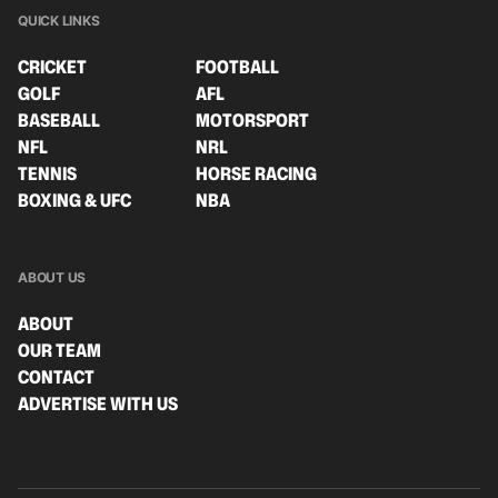
QUICK LINKS
CRICKET
FOOTBALL
GOLF
AFL
BASEBALL
MOTORSPORT
NFL
NRL
TENNIS
HORSE RACING
BOXING & UFC
NBA
ABOUT US
ABOUT
OUR TEAM
CONTACT
ADVERTISE WITH US