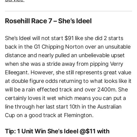
Rosehill Race 7 – She’s Ideel
She’s Ideel will not start $91 like she did 2 starts
back in the G1 Chipping Norton over an unsuitable
distance and nearly pulled an unbelievable upset
when she was a stride away from pipping Verry
Elleegant. However, she still represents great value
at double figure odds returning to what looks like it
will be a rain effected track and over 2400m. She
certainly loves it wet which means you can put a
line through her last start 10th in the Australian
Cup on a good track at Flemington.
Tip: 1 Unit Win She’s Ideel @$11 with