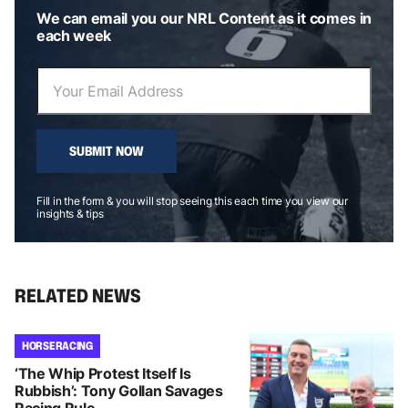
We can email you our NRL Content as it comes in
each week
SUBMIT NOW
Fill in the form & you will stop seeing this each time you view our
insights & tips
RELATED NEWS
HORSE RACING
‘The Whip Protest Itself Is
Rubbish’: Tony Gollan Savages