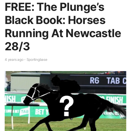
FREE: The Plunge’s
Black Book: Horses
Running At Newcastle
28/3
4 years ago - Sportingbase