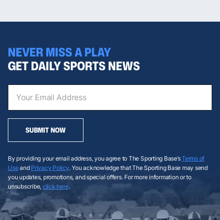
NEVER MISS A PLAY
GET DAILY SPORTS NEWS
SUBMIT NOW
By providing your email address, you agree to The Sporting Base’s
Terms of
Use
and
Privacy Policy
. You acknowledge that The Sporting Base may send
you updates, promotions, and special offers. For more information or to
unsubscribe,
click here
.