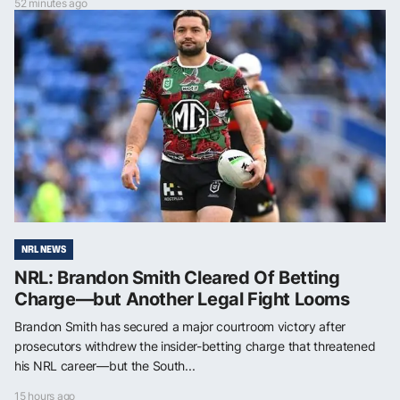
52 minutes ago
NRL NEWS
NRL: Brandon Smith Cleared Of Betting
Charge—but Another Legal Fight Looms
Brandon Smith has secured a major courtroom victory after
prosecutors withdrew the insider-betting charge that threatened
his NRL career—but the South...
15 hours ago