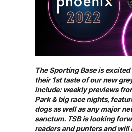
The Sporting Base is excited 
their 1st taste of our new gr
include: weekly previews f
Park & big race nights, featur
dogs as well as any major n
sanctum. TSB is looking forw
readers and punters and will 