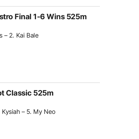
stro Final 1-6 Wins 525m
s – 2. Kai Bale
ot Classic 525m
. Kysiah – 5. My Neo