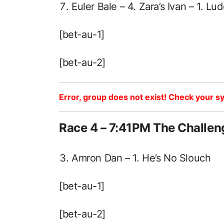
Euler Bale – 4. Zara’s Ivan – 1.
[bet-au-1]
[bet-au-2]
Error, group does not exist! Check your sy
Race 4 – 7:41PM The Challe
Amron Dan – 1. He’s No Slouch
[bet-au-1]
[bet-au-2]