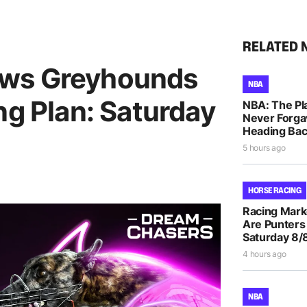
RELATED 
ows Greyhounds
NBA
ng Plan: Saturday
NBA: The Pla
Never Forga
Heading Bac
5 hours ago
HORSE RACING
Racing Mar
Are Punters
Saturday 8/
4 hours ago
NBA