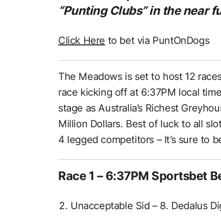
“Punting Clubs” in the near fu
Click Here
to bet via PuntOnDogs
The Meadows is set to host 12 races
race kicking off at 6:37PM local tim
stage as Australia’s Richest Greyhou
Million Dollars. Best of luck to all s
4 legged competitors – It’s sure to b
Race 1 – 6:37PM Sportsbet 
Unacceptable Sid – 8. Dedalus Dig