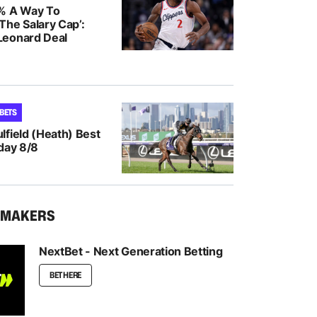
% A Way To
The Salary Cap’:
Leonard Deal
 BETS
lfield (Heath) Best
day 8/8
KMAKERS
NextBet - Next Generation Betting
BET HERE