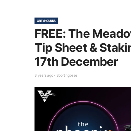
GREYHOUNDS
FREE: The Mead
Tip Sheet & Staki
17th December
3 years ago - Sportingbase