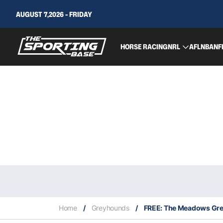
AUGUST 7,2026 - FRIDAY
HORSE RACING
NRL
AFL
NBA
NF
Home
/
Greyhounds
/
FREE: The Meadows Grey