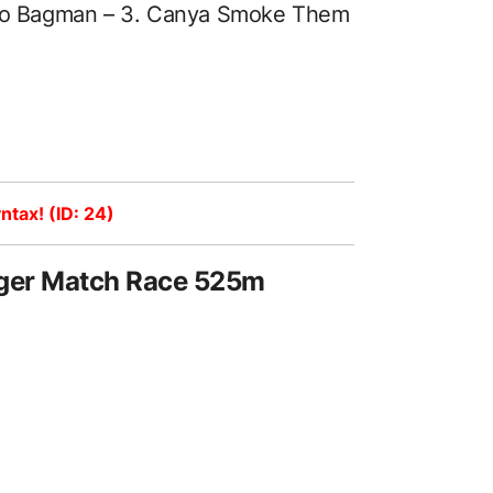
 Ludo Bagman – 3. Canya Smoke Them
ntax! (ID: 24)
nger Match Race 525m