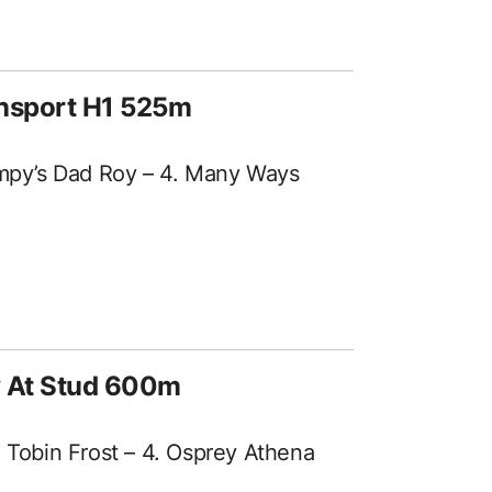
ansport H1 525m
 Bumpy’s Dad Roy – 4. Many Ways
y At Stud 600m
3. Tobin Frost – 4. Osprey Athena