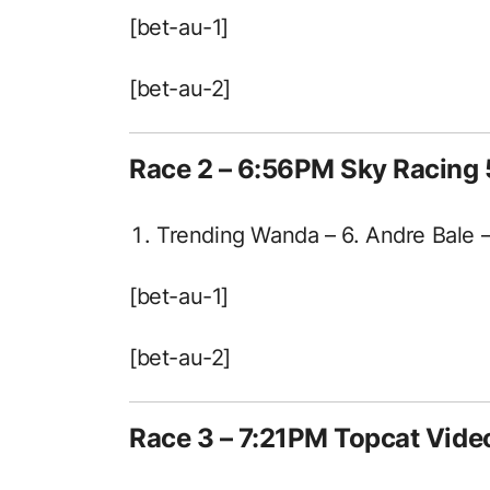
[bet-au-1]
[bet-au-2]
Race 2 – 6:56PM Sky Racing
Trending Wanda – 6. Andre Bale –
[bet-au-1]
[bet-au-2]
Race 3 – 7:21PM Topcat Vid