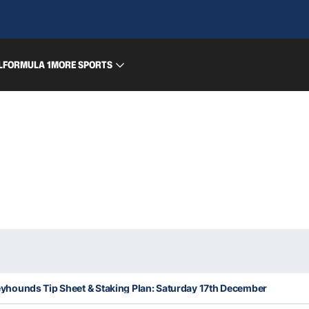
L
FORMULA 1
MORE SPORTS
hounds Tip Sheet & Staking Plan: Saturday 17th December