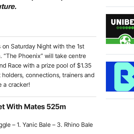
ture.
 on Saturday Night with the 1st
e. “The Phoenix” will take centre
nd Race with a prize pool of $1.35
lot holders, connections, trainers and
e a cracker!
Bet With Mates 525m
gle – 1. Yanic Bale – 3. Rhino Bale