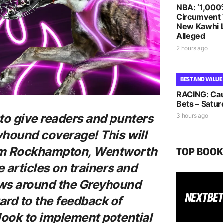
NBA: ‘1,000
Circumvent 
New Kawhi 
Alleged
2 hours ago
BEST AND VALUE
RACING: Cau
Bets – Satur
to give readers and punters
3 hours ago
eyhound coverage! This will
TOP BOO
rom Rockhampton, Wentworth
e articles on trainers and
ews around the Greyhound
ard to the feedback of
look to implement potential