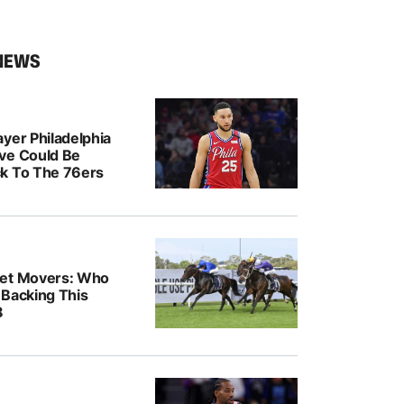
NEWS
yer Philadelphia
ve Could Be
k To The 76ers
ket Movers: Who
 Backing This
8