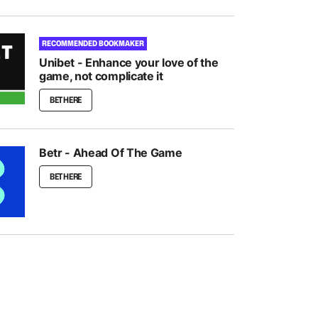
RECOMMENDED BOOKMAKER
Unibet - Enhance your love of the
game, not complicate it
BET HERE
Betr - Ahead Of The Game
BET HERE