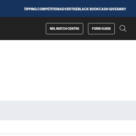
TIPPING COMPETITION
ADVERTISE
BLACK BOOK
CASH GIVEAWAY
NRL MATCH CENTRE
FORM GUIDE