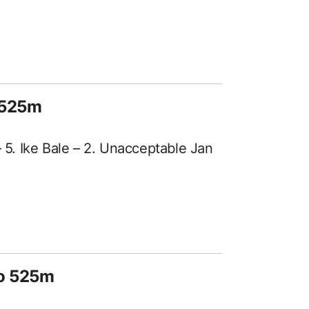
 525m
 5. Ike Bale – 2. Unacceptable Jan
eo 525m