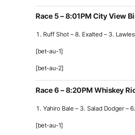
Race 5 – 8:01PM City View Bi
Ruff Shot – 8. Exalted – 3. Lawles
[bet-au-1]
[bet-au-2]
Race 6 – 8:20PM Whiskey Ri
Yahiro Bale – 3. Salad Dodger – 6
[bet-au-1]