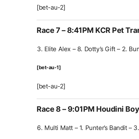
[bet-au-2]
Race 7 – 8:41PM KCR Pet Tr
Elite Alex – 8. Dotty’s Gift – 2.
[bet-au-1]
[bet-au-2]
Race 8 – 9:01PM Houdini Bo
Multi Matt – 1. Punter’s Bandit – 