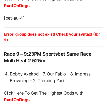
PuntOnDogs
[bet-au-4]
Error, group does not exist! Check your syntax! (ID:
9)
Race 9 – 9:23PM Sportsbet Same Race
Multi Heat 2 525m
Bobby Axelrod – 7. Our Fabio – 8. Impress
Browning – 2. Trending Zari
Click Here
To Get The Highest Odds with
PuntOnDogs