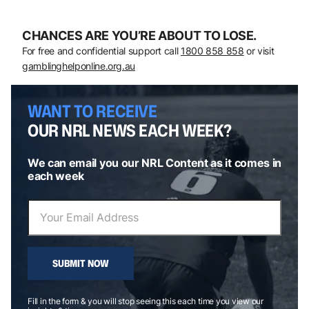
CHANCES ARE YOU’RE ABOUT TO LOSE.
For free and confidential support call
1800 858 858
or visit
gamblinghelponline.org.au
WANT TO RECEIVE
OUR NRL NEWS EACH WEEK?
We can email you our NRL Content as it comes in
each week
SUBMIT NOW
Fill in the form & you will stop seeing this each time you view our