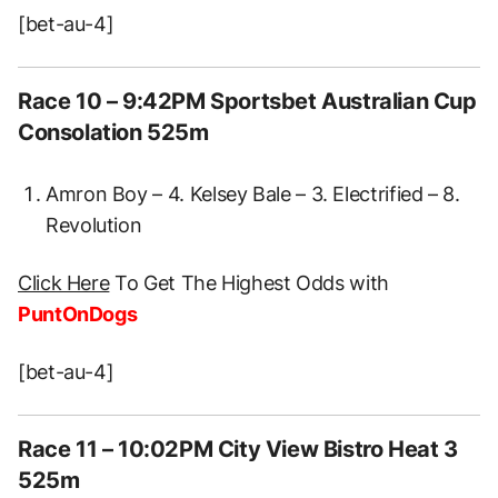
[bet-au-4]
Race 10 – 9:42PM Sportsbet Australian Cup
Consolation 525m
Amron Boy – 4. Kelsey Bale – 3. Electrified – 8.
Revolution
Click Here
To Get The Highest Odds with
PuntOnDogs
[bet-au-4]
Race 11 – 10:02PM City View Bistro Heat 3
525m