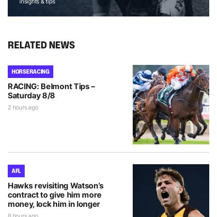
insights & tips
RELATED NEWS
HORSE RACING
RACING: Belmont Tips –
Saturday 8/8
2 hours ago
AFL
Hawks revisiting Watson’s
contract to give him more
money, lock him in longer
8 hours ago