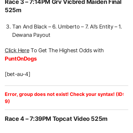
Race 3 – 7:14PM Grv Vicbred Maiden Final
525m
Tan And Black – 6. Umberto – 7. Al’s Entity – 1.
Dewana Payout
Click Here
To Get The Highest Odds with
PuntOnDogs
[bet-au-4]
Error, group does not exist! Check your syntax! (ID:
9)
Race 4 – 7:39PM Topcat Video 525m