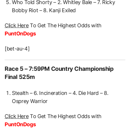
Who Told Shorty – 2. Whitley Bale – 7. Ricky
Bobby Riot – 8. Kanji Exiled
Click Here
To Get The Highest Odds with
PuntOnDogs
[bet-au-4]
Race 5 – 7:59PM Country Championship
Final 525m
Stealth – 6. Incineration – 4. Die Hard – 8.
Osprey Warrior
Click Here
To Get The Highest Odds with
PuntOnDogs