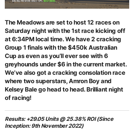
The Meadows are set to host 12 races on
Saturday night with the 1st race kicking off
at 6:34PM local time. We have 2 cracking
Group 1 finals with the $450k Australian
Cup as even as you’ll ever see with 6
greyhounds under $6 in the current market.
We’ve also got a cracking consolation race
where two superstars, Amron Boy and
Kelsey Bale go head to head. Brilliant night
of racing!
Results: +29.05 Units @ 25.38% ROI (Since
Inception: 9th November 2022)