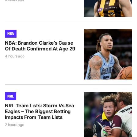
NBA
NBA: Brandon Clarke’s Cause
Of Death Confirmed At Age 29
4 hours ago
NRL
NRL Team Lists: Storm Vs Sea
Eagles – The Biggest Betting
Impacts From Team Lists
2 hours ago