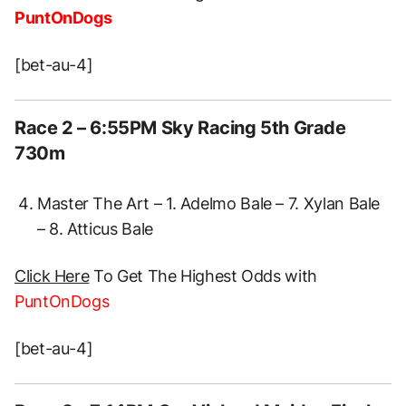
PuntOnDogs
[bet-au-4]
Race 2 – 6:55PM Sky Racing 5th Grade
730m
Master The Art – 1. Adelmo Bale – 7. Xylan Bale
– 8. Atticus Bale
Click Here
To Get The Highest Odds with
PuntOnDogs
[bet-au-4]