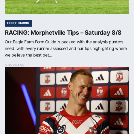
HORSE RACING
RACING: Morphetville Tips – Saturday 8/8
Our Eagle Farm Form Guide is packed with the analysis punters
need, with every runner assessed and our tips highlighting where
we believe the best bet...
5 hours ago