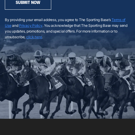
SUBMIT NOW
By providing your email address, you agree to The Sporting Base’s
Terms of
Use
and
Privacy Policy
. You acknowledge that The Sporting Base may send
you updates, promotions, and special offers. For more information or to
unsubscribe,
click here
.