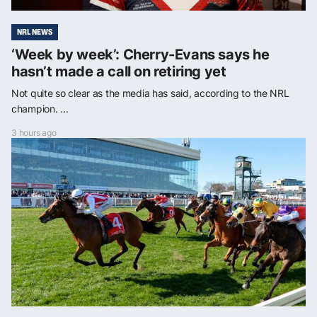
NRL NEWS
‘Week by week’: Cherry-Evans says he
hasn’t made a call on retiring yet
Not quite so clear as the media has said, according to the NRL
champion. ...
3 hours ago