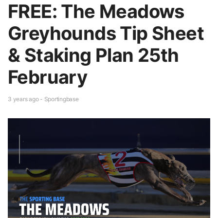
FREE: The Meadows
Greyhounds Tip Sheet
& Staking Plan 25th
February
3 years ago - Sportingbase