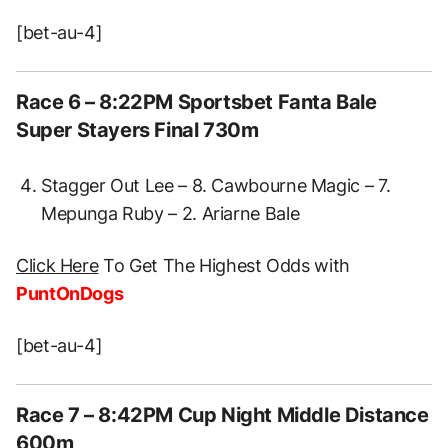
[bet-au-4]
Race 6 – 8:22PM Sportsbet Fanta Bale
Super Stayers Final 730m
Stagger Out Lee – 8. Cawbourne Magic – 7.
Mepunga Ruby – 2. Ariarne Bale
Click Here
To Get The Highest Odds with
PuntOnDogs
[bet-au-4]
Race 7 – 8:42PM Cup Night Middle Distance
600m