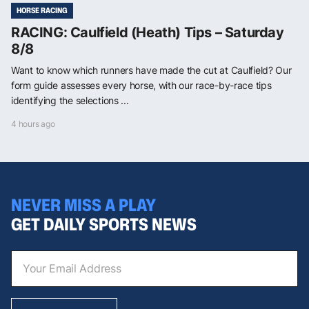
HORSE RACING
RACING: Caulfield (Heath) Tips – Saturday
8/8
Want to know which runners have made the cut at Caulfield? Our
form guide assesses every horse, with our race-by-race tips
identifying the selections ...
4 hours ago
NEVER MISS A PLAY
GET DAILY SPORTS NEWS