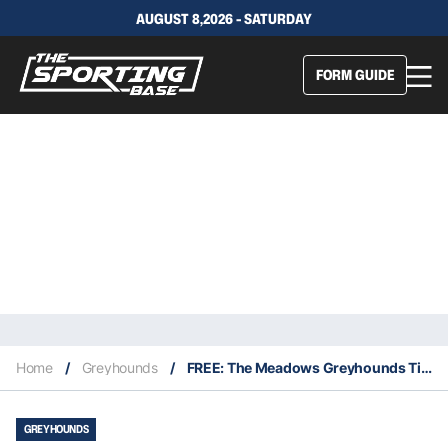
AUGUST 8,2026 - SATURDAY
FORM GUIDE
Home
/
Greyhounds
/
FREE: The Meadows Greyhounds Tip Sheet & Staking Plan 25th February
GREYHOUNDS