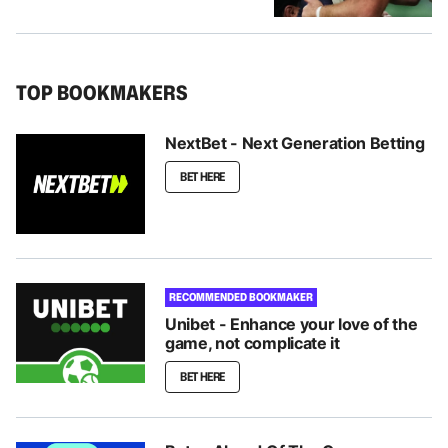
TOP BOOKMAKERS
NextBet - Next Generation Betting
BET HERE
RECOMMENDED BOOKMAKER
Unibet - Enhance your love of the
game, not complicate it
BET HERE