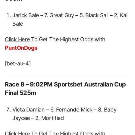
Jarick Bale – 7. Great Guy – 5. Black Sail – 2. Kai
Bale
Click Here
To Get The Highest Odds with
PuntOnDogs
[bet-au-4]
Race 8 – 9:02PM Sportsbet Australian Cup
Final 525m
Victa Damian – 6. Fernando Mick – 8. Baby
Jaycee – 2. Mortified
Click Here
To Get The Highest Odds with