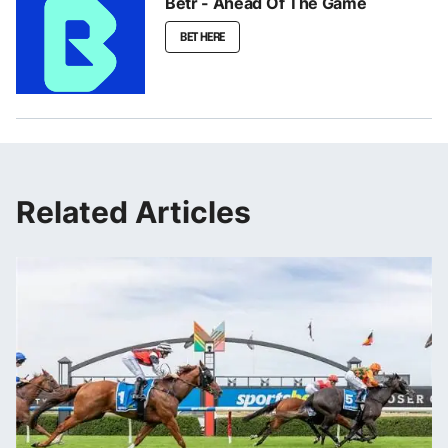
Betr - Ahead Of The Game
BET HERE
Related Articles