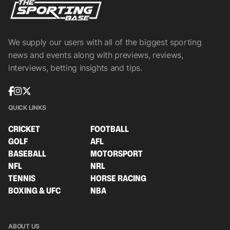
We supply our users with all of the biggest sporting
news and events along with previews, reviews,
interviews, betting insights and tips.
QUICK LINKS
CRICKET
FOOTBALL
GOLF
AFL
BASEBALL
MOTORSPORT
NFL
NRL
TENNIS
HORSE RACING
BOXING & UFC
NBA
ABOUT US