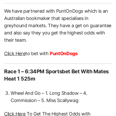
We have partnered with PuntOnDogs which is an
Australian bookmaker that specialises in
greyhound markets. They have a get on guarantee
and also say they you get the highest odds with
their team.
Click Here
to bet with
PuntOnDogs
Race 1 – 6:34PM Sportsbet Bet With Mates
Heat 1 525m
Wheel And Go – 1. Long Shadow – 4.
Commission – 5. Miss Scallywag
Click Here
To Get The Highest Odds with