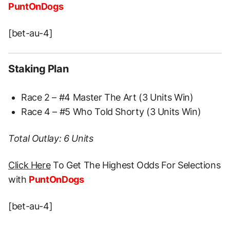
PuntOnDogs
[bet-au-4]
Staking Plan
Race 2 – #4 Master The Art (3 Units Win)
Race 4 – #5 Who Told Shorty (3 Units Win)
Total Outlay: 6 Units
Click Here
To Get The Highest Odds For Selections
with
PuntOnDogs
[bet-au-4]