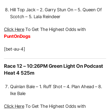
Hill Top Jack – 2. Garry Stun On – 5. Queen Of
Scotch – 5. Lala Reindeer
Click Here
To Get The Highest Odds with
PuntOnDogs
[bet-au-4]
Race 12 – 10:26PM Green Light On Podcast
Heat 4 525m
Quinlan Bale – 1. Ruff Shot – 4. Plan Ahead – 8.
Ike Bale
Click Here
To Get The Highest Odds with