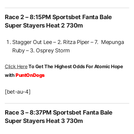
Race 2 – 8:15PM Sportsbet Fanta Bale
Super Stayers Heat 2 730m
Stagger Out Lee – 2. Ritza Piper – 7. Mepunga
Ruby – 3. Osprey Storm
Click Here
To Get The Highest Odds For Atomic Hope
with
PuntOnDogs
[bet-au-4]
Race 3 – 8:37PM Sportsbet Fanta Bale
Super Stayers Heat 3 730m