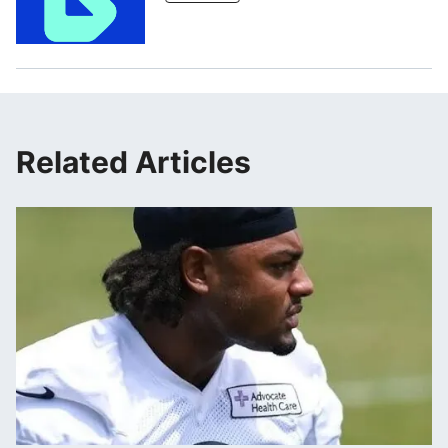
Related Articles