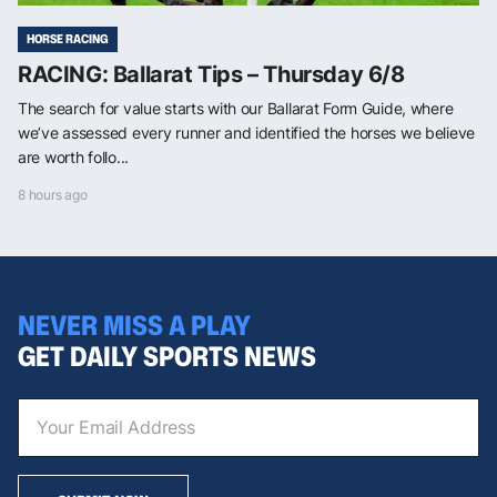
HORSE RACING
RACING: Ballarat Tips – Thursday 6/8
The search for value starts with our Ballarat Form Guide, where
we’ve assessed every runner and identified the horses we believe
are worth follo...
8 hours ago
NEVER MISS A PLAY
GET DAILY SPORTS NEWS