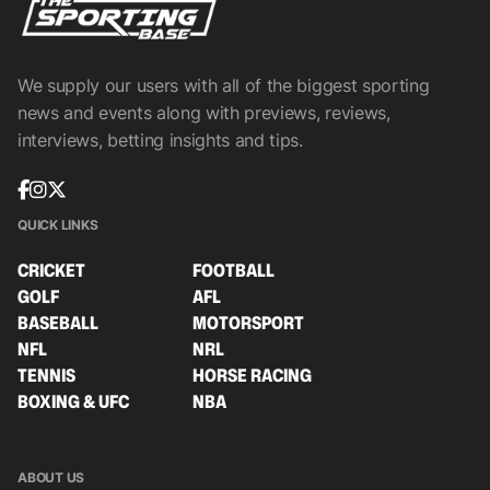
We supply our users with all of the biggest sporting
news and events along with previews, reviews,
interviews, betting insights and tips.
QUICK LINKS
CRICKET
FOOTBALL
GOLF
AFL
BASEBALL
MOTORSPORT
NFL
NRL
TENNIS
HORSE RACING
BOXING & UFC
NBA
ABOUT US