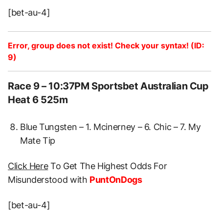
[bet-au-4]
Error, group does not exist! Check your syntax! (ID:
9)
Race 9 – 10:37PM Sportsbet Australian Cup
Heat 6 525m
Blue Tungsten – 1. Mcinerney – 6. Chic – 7. My
Mate Tip
Click Here
To Get The Highest Odds For
Misunderstood with
PuntOnDogs
[bet-au-4]