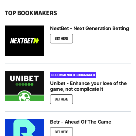
TOP BOOKMAKERS
NextBet - Next Generation Betting
BET HERE
RECOMMENDED BOOKMAKER
Unibet - Enhance your love of the
game, not complicate it
BET HERE
Betr - Ahead Of The Game
BET HERE