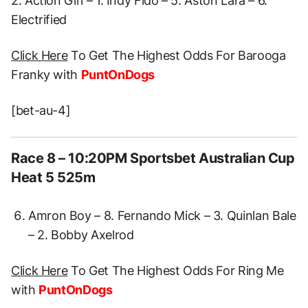
2. Action Girl – 1. Indy Fido – 5. Aston Lara – 6.
Electrified
Click Here
To Get The Highest Odds For Barooga
Franky with
PuntOnDogs
[bet-au-4]
Race 8 – 10:20PM Sportsbet Australian Cup
Heat 5 525m
Amron Boy – 8. Fernando Mick – 3. Quinlan Bale
– 2. Bobby Axelrod
Click Here
To Get The Highest Odds For Ring Me
with
PuntOnDogs