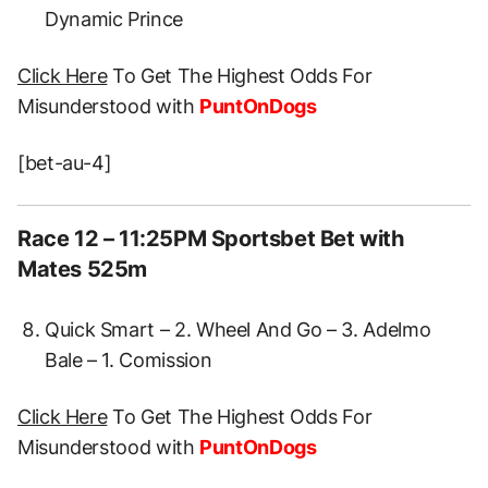
Dynamic Prince
Click Here
To Get The Highest Odds For
Misunderstood with
PuntOnDogs
[bet-au-4]
Race 12 – 11:25PM Sportsbet Bet with
Mates 525m
Quick Smart – 2. Wheel And Go – 3. Adelmo
Bale – 1. Comission
Click Here
To Get The Highest Odds For
Misunderstood with
PuntOnDogs