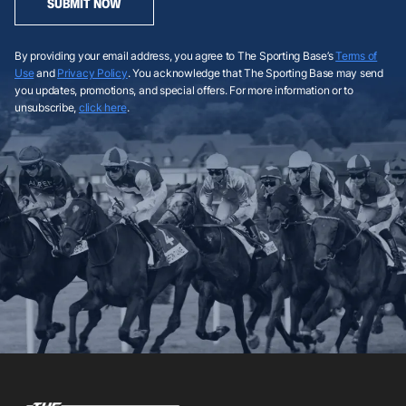
SUBMIT NOW
By providing your email address, you agree to The Sporting Base’s
Terms of
Use
and
Privacy Policy
. You acknowledge that The Sporting Base may send
you updates, promotions, and special offers. For more information or to
unsubscribe,
click here
.