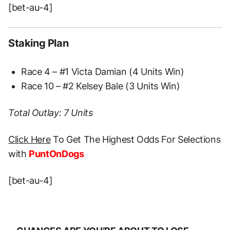
[bet-au-4]
Staking Plan
Race 4 – #1 Victa Damian (4 Units Win)
Race 10 – #2 Kelsey Bale (3 Units Win)
Total Outlay: 7 Units
Click Here
To Get The Highest Odds For Selections
with
PuntOnDogs
[bet-au-4]