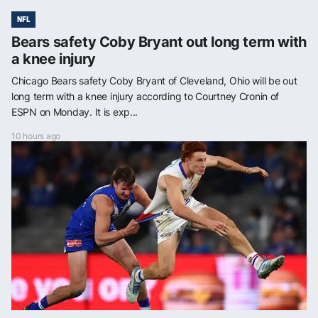
NFL
Bears safety Coby Bryant out long term with
a knee injury
Chicago Bears safety Coby Bryant of Cleveland, Ohio will be out
long term with a knee injury according to Courtney Cronin of
ESPN on Monday. It is exp...
10 hours ago