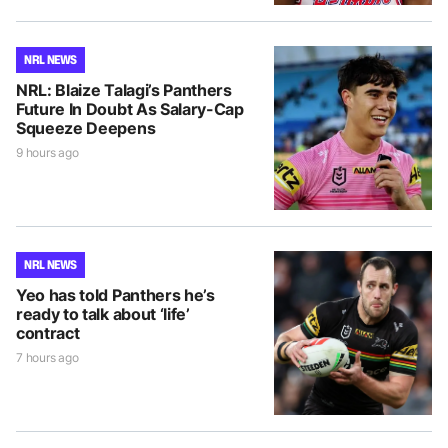
NRL NEWS
NRL: Blaize Talagi’s Panthers
Future In Doubt As Salary-Cap
Squeeze Deepens
9 hours ago
NRL NEWS
Yeo has told Panthers he’s
ready to talk about ‘life’
contract
7 hours ago