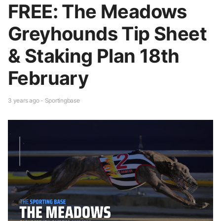
FREE: The Meadows
Greyhounds Tip Sheet
& Staking Plan 18th
February
3 years ago - Sportingbase