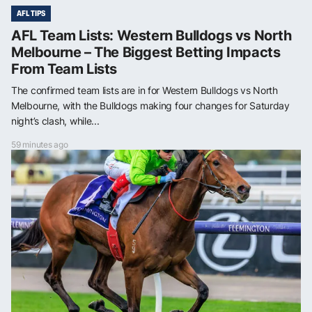
AFL TIPS
AFL Team Lists: Western Bulldogs vs North
Melbourne – The Biggest Betting Impacts
From Team Lists
The confirmed team lists are in for Western Bulldogs vs North
Melbourne, with the Bulldogs making four changes for Saturday
night’s clash, while...
59 minutes ago