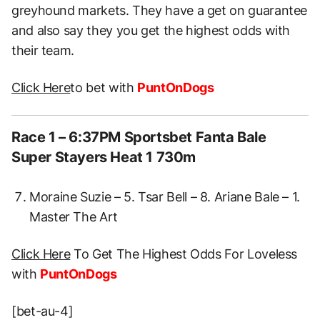
greyhound markets. They have a get on guarantee
and also say they you get the highest odds with
their team.
Click Here
to bet with
PuntOnDogs
Race 1 – 6:37PM Sportsbet Fanta Bale
Super Stayers Heat 1 730m
Moraine Suzie – 5. Tsar Bell – 8. Ariane Bale – 1.
Master The Art
Click Here
To Get The Highest Odds For Loveless
with
PuntOnDogs
[bet-au-4]