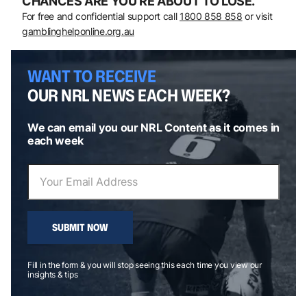
CHANCES ARE YOU’RE ABOUT TO LOSE.
For free and confidential support call
1800 858 858
or visit
gamblinghelponline.org.au
WANT TO RECEIVE
OUR NRL NEWS EACH WEEK?
We can email you our NRL Content as it comes in
each week
SUBMIT NOW
Fill in the form & you will stop seeing this each time you view our
insights & tips