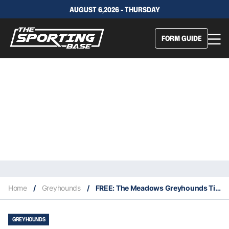
AUGUST 6,2026 - THURSDAY
FORM GUIDE
Home
/
Greyhounds
/
FREE: The Meadows Greyhounds Tip Sheet & Staking Plan 18th February
GREYHOUNDS