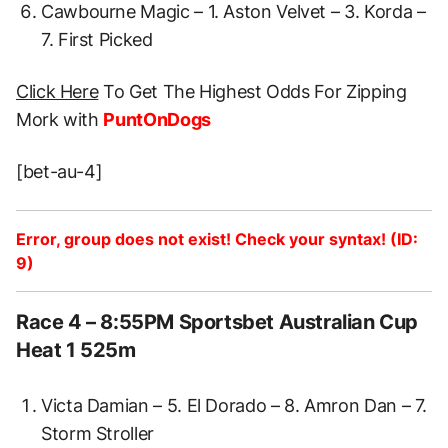
Cawbourne Magic – 1. Aston Velvet – 3. Korda –
7. First Picked
Click Here
To Get The Highest Odds For Zipping
Mork with
PuntOnDogs
[bet-au-4]
Error, group does not exist! Check your syntax! (ID:
9)
Race 4 – 8:55PM Sportsbet Australian Cup
Heat 1 525m
Victa Damian – 5. El Dorado – 8. Amron Dan – 7.
Storm Stroller