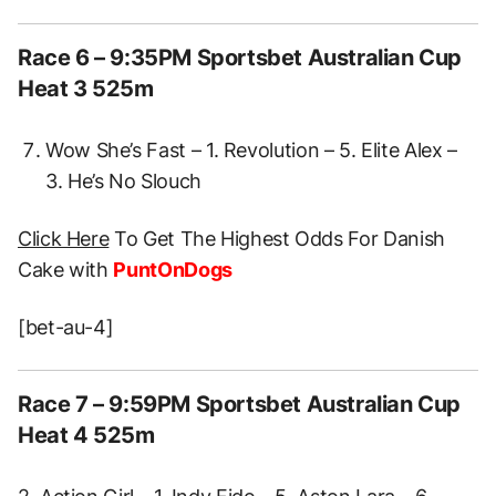
Race 6 – 9:35PM Sportsbet Australian Cup
Heat 3 525m
Wow She’s Fast – 1. Revolution – 5. Elite Alex –
3. He’s No Slouch
Click Here
To Get The Highest Odds For Danish
Cake with
PuntOnDogs
[bet-au-4]
Race 7 – 9:59PM Sportsbet Australian Cup
Heat 4 525m