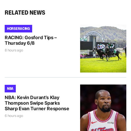
RELATED NEWS
HORSE RACING
RACING: Gosford Tips –
Thursday 6/8
8 hours ago
NBA
NBA: Kevin Durant’s Klay
Thompson Swipe Sparks
Sharp Evan Turner Response
6 hours ago