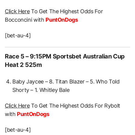
Click Here
To Get The Highest Odds For
Bocconcini with
PuntOnDogs
[bet-au-4]
Race 5 – 9:15PM Sportsbet Australian Cup
Heat 2 525m
Baby Jaycee – 8. Titan Blazer – 5. Who Told
Shorty – 1. Whitley Bale
Click Here
To Get The Highest Odds For Rybolt
with
PuntOnDogs
[bet-au-4]