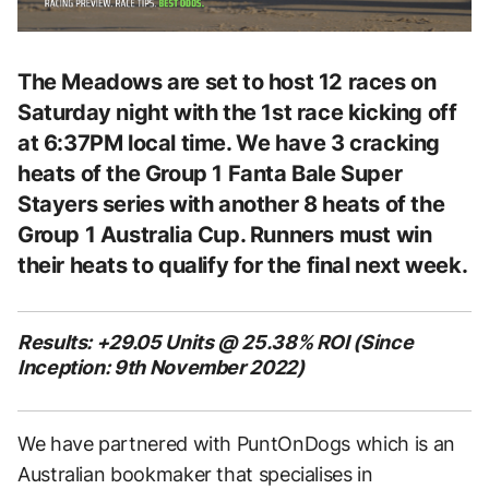
The Meadows are set to host 12 races on
Saturday night with the 1st race kicking off
at 6:37PM local time. We have 3 cracking
heats of the Group 1 Fanta Bale Super
Stayers series with another 8 heats of the
Group 1 Australia Cup. Runners must win
their heats to qualify for the final next week.
Results: +29.05 Units @ 25.38% ROI (Since
Inception: 9th November 2022)
We have partnered with PuntOnDogs which is an
Australian bookmaker that specialises in