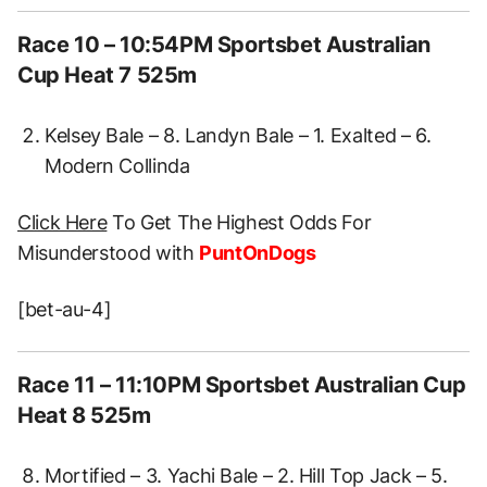
Race 10 – 10:54PM Sportsbet Australian
Cup Heat 7 525m
Kelsey Bale – 8. Landyn Bale – 1. Exalted – 6.
Modern Collinda
Click Here
To Get The Highest Odds For
Misunderstood with
PuntOnDogs
[bet-au-4]
Race 11 – 11:10PM Sportsbet Australian Cup
Heat 8 525m
Mortified – 3. Yachi Bale – 2. Hill Top Jack – 5.