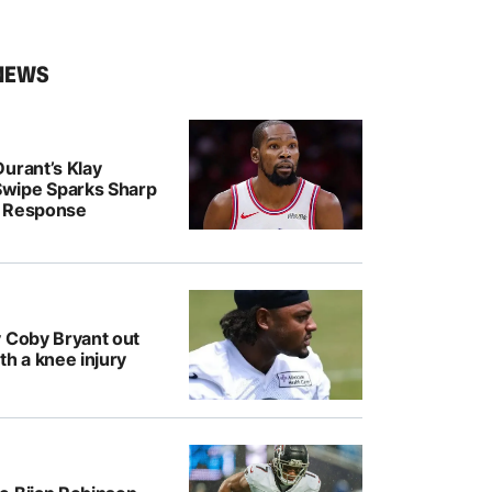
NEWS
urant’s Klay
wipe Sparks Sharp
r Response
y Coby Bryant out
th a knee injury