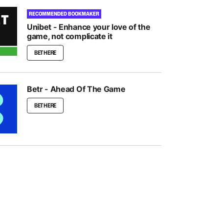
RECOMMENDED BOOKMAKER
Unibet - Enhance your love of the
game, not complicate it
BET HERE
Betr - Ahead Of The Game
BET HERE