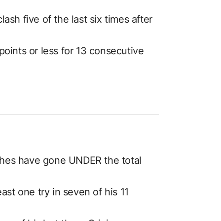
sh five of the last six times after
oints or less for 13 consecutive
tches have gone UNDER the total
ast one try in seven of his 11