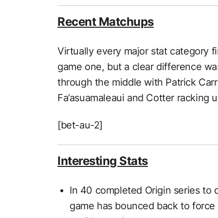
Recent Matchups
Virtually every major stat category 
game one, but a clear difference was 
through the middle with Patrick Carr
Fa’asuamaleaui and Cotter racking 
[bet-au-2]
Interesting Stats
In 40 completed Origin series to d
game has bounced back to force 