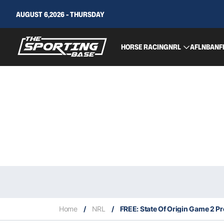
AUGUST 6,2026 - THURSDAY
HORSE RACING
NRL
AFL
NBA
NF
Home
/
NRL
/
FREE: State Of Origin Game 2 Pr