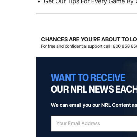
Get Our Tips For Every Game By 
CHANCES ARE YOU’RE ABOUT TO LO
For free and confidential support call
1800 858 85
WANT TO RECEIVE
OUR NRL NEWS EAC
We can email you our NRL Content as