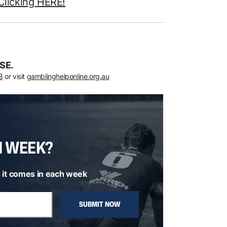
Clicking HERE!
SE.
8
or visit
gamblinghelponline.org.au
H WEEK?
 it comes in each week
SUBMIT NOW