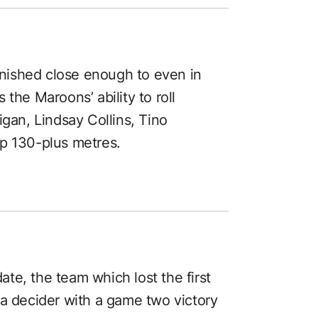
finished close enough to even in
the Maroons’ ability to roll
igan, Lindsay Collins, Tino
up 130-plus metres.
ate, the team which lost the first
a decider with a game two victory