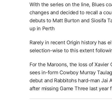
With the series on the line, Blues c
changes and decided to recall a cou
debuts to Matt Burton and Siosifa Ta
up in Perth
Rarely in recent Origin history has 
selection-wise to this extent followi
For the Maroons, the loss of Xavier
sees in-form Cowboy Murray Taulagi 
debut and Rabbitohs hard-man Jai A
after missing Game Three last year f