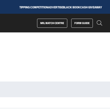
TIPPING COMPETITION
ADVERTISE
BLACK BOOK
CASH GIVEAWAY
NRL MATCH CENTRE
FORM GUIDE