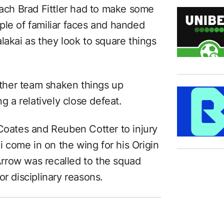
oach Brad Fittler had to make some
ple of familiar faces and handed
lakai as they look to square things
either team shaken things up
ng a relatively close defeat.
 Coates and Reuben Cotter to injury
come in on the wing for his Origin
rrow was recalled to the squad
or disciplinary reasons.