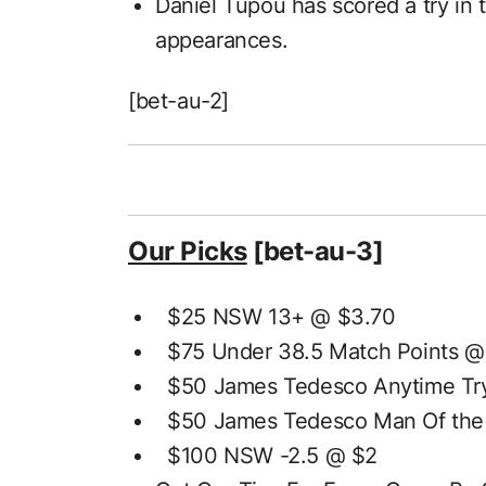
Daniel Tupou has scored a try in t
appearances.
[bet-au-2]
Our Picks
[bet-au-3]
$25 NSW 13+ @ $3.70
$75 Under 38.5 Match Points @
$50 James Tedesco Anytime Try
$50 James Tedesco Man Of the
$100 NSW -2.5 @ $2