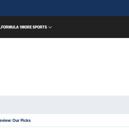
L
FORMULA 1
MORE SPORTS
eview: Our Picks