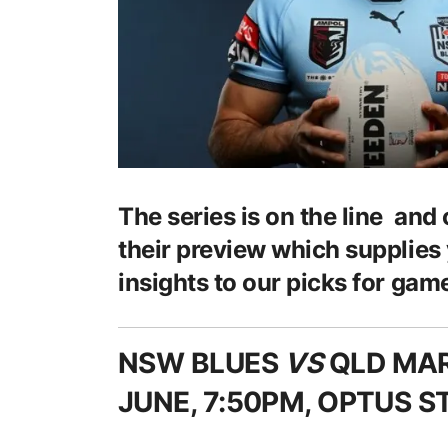
The series is on the line and
their preview which supplies
insights to our picks for game
NSW BLUES
VS
QLD MA
JUNE, 7:50PM, OPTUS 