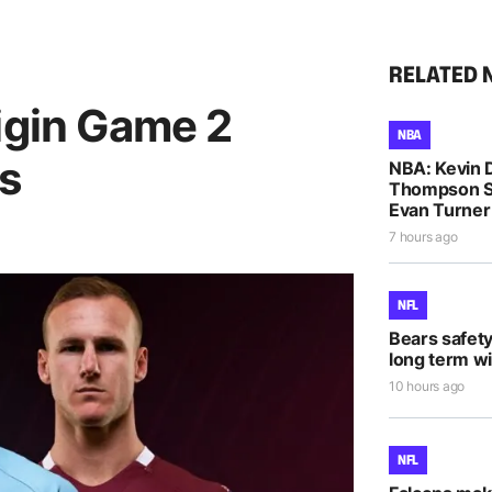
RELATED 
igin Game 2
NBA
ks
NBA: Kevin D
Thompson S
Evan Turne
7 hours ago
NFL
Bears safet
long term wi
10 hours ago
NFL