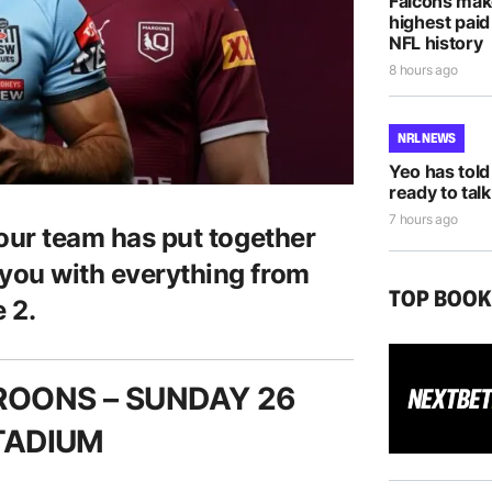
Falcons mak
highest paid
NFL history
8 hours ago
NRL NEWS
Yeo has told
ready to talk
7 hours ago
 our team has put together
 you with everything from
TOP BOO
 2.
ROONS –
SUNDAY 26
STADIUM