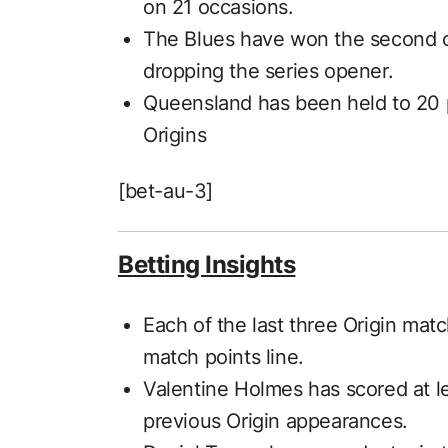
on 21 occasions.
The Blues have won the second cla
dropping the series opener.
Queensland has been held to 20 p
Origins
[bet-au-3]
Betting Insights
Each of the last three Origin ma
match points line.
Valentine Holmes has scored at le
previous Origin appearances.