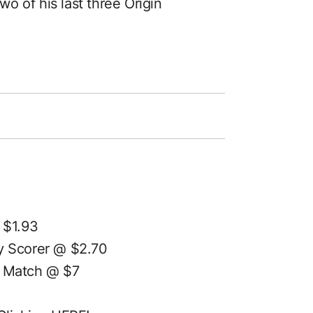
wo of his last three Origin
 $1.93
 Scorer @ $2.70
 Match @ $7