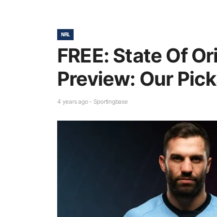
NRL
FREE: State Of Or
Preview: Our Pic
4 years ago - Sportingbase