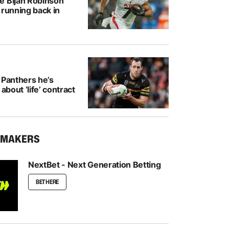
e Bijan Robinson
 running back in
 Panthers he’s
 about ‘life’ contract
KMAKERS
NextBet - Next Generation Betting
BET HERE