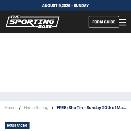
AUGUST 9,2026 - SUNDAY
FORM GUIDE
Home
/
Horse Racing
/
FREE: Sha Tin – Sunday 20th of March
HORSE RACING