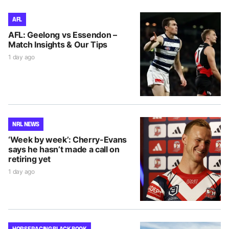
AFL
AFL: Geelong vs Essendon –
Match Insights & Our Tips
1 day ago
NRL NEWS
‘Week by week’: Cherry-Evans
says he hasn’t made a call on
retiring yet
1 day ago
HORSE RACING BLACK BOOK