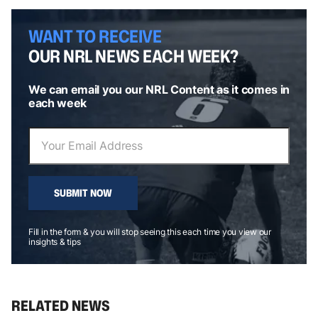
WANT TO RECEIVE
OUR NRL NEWS EACH WEEK?
We can email you our NRL Content as it comes in
each week
SUBMIT NOW
Fill in the form & you will stop seeing this each time you view our
insights & tips
RELATED NEWS