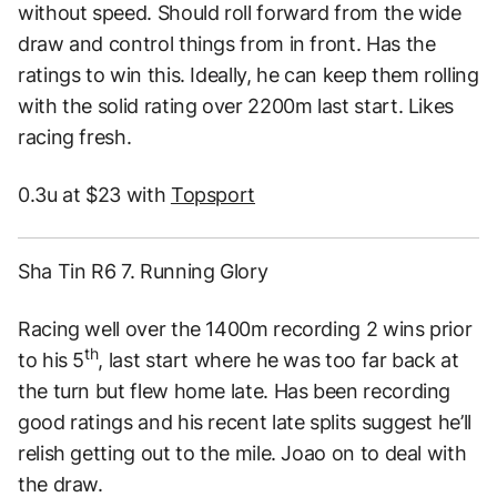
without speed. Should roll forward from the wide
draw and control things from in front. Has the
ratings to win this. Ideally, he can keep them rolling
with the solid rating over 2200m last start. Likes
racing fresh.
0.3u at $23 with
Topsport
Sha Tin R6 7. Running Glory
Racing well over the 1400m recording 2 wins prior
th
to his 5
, last start where he was too far back at
the turn but flew home late. Has been recording
good ratings and his recent late splits suggest he’ll
relish getting out to the mile. Joao on to deal with
the draw.