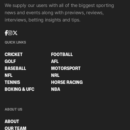
We supply our users with all of the biggest sporting
news and events along with previews, reviews,
interviews, betting insights and tips.
QUICK LINKS
CRICKET
FOOTBALL
GOLF
AFL
BASEBALL
MOTORSPORT
NFL
NRL
TENNIS
HORSE RACING
BOXING & UFC
NBA
ABOUT US
ABOUT
OUR TEAM