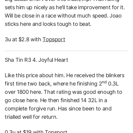
sets him up nicely as he’ll take improvement for it.
Will be close in a race without much speed. Joao
sticks here and looks tough to beat.
3u at $2.8 with
Topsport
Sha Tin R3 4. Joyful Heart
Like this price about him. He received the blinkers
nd
first time two back, where he finishing 2
0.3L
over 1800 here. That rating was good enough to
go close here. He then finished 14 32L in a
complete forgive run. Has since been to and
trialled well for return.
0.3u at $19 with
Topsport