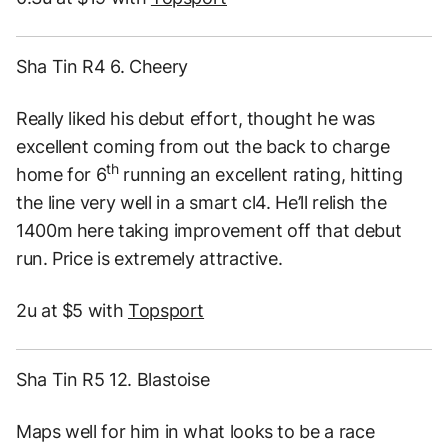
Sha Tin R4 6. Cheery
Really liked his debut effort, thought he was
excellent coming from out the back to charge
th
home for 6
running an excellent rating, hitting
the line very well in a smart cl4. He’ll relish the
1400m here taking improvement off that debut
run. Price is extremely attractive.
2u at $5 with
Topsport
Sha Tin R5 12. Blastoise
Maps well for him in what looks to be a race