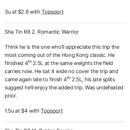
3u at $2.8 with
Topsport
Sha Tin R8 2. Romantic Warrior
Think he is the one who’ll appreciate this trip the
most coming out of the Hong Kong classic. He
th
finished 4
2.5L at the same weights the field
carries now. He sat 4 wide no cover the trip and
th
came again late to finish 4
2.5L, his late splits
suggest he’ll enjoy the added trip. Was undefeated
prior.
1.5u at $4 with
Topsport