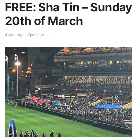
FREE: Sha Tin – Sunday
20th of March
4 years ago - Sportingbase