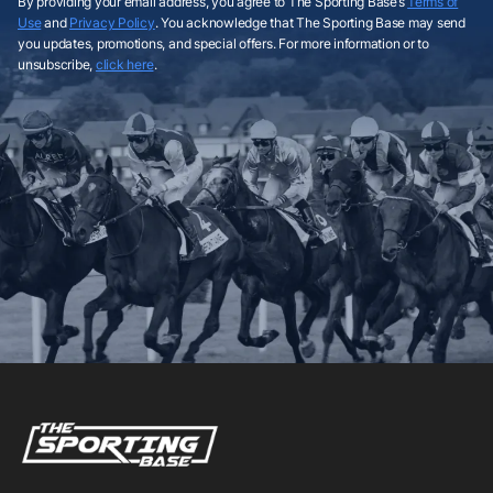
By providing your email address, you agree to The Sporting Base’s
Terms of
Use
and
Privacy Policy
. You acknowledge that The Sporting Base may send
you updates, promotions, and special offers. For more information or to
unsubscribe,
click here
.