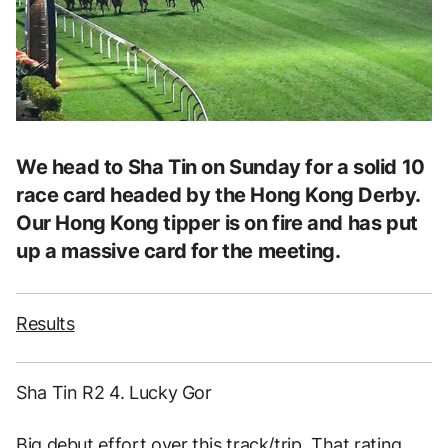
We head to Sha Tin on Sunday for a solid 10
race card headed by the Hong Kong Derby.
Our Hong Kong tipper is on fire and has put
up a massive card for the meeting.
Results
Sha Tin R2 4. Lucky Gor
Big debut effort over this track/trip. That rating