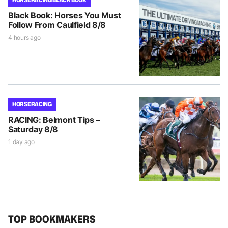
Black Book: Horses You Must
Follow From Caulfield 8/8
4 hours ago
HORSE RACING
RACING: Belmont Tips –
Saturday 8/8
1 day ago
TOP BOOKMAKERS