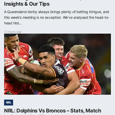
Insights & Our Tips
A Queensland derby always brings plenty of betting intrigue, and
this week’s meeting is no exception. We’ve analysed the head-to-
head hist...
12 hours ago
NRL
NRL: Dolphins Vs Broncos – Stats, Match