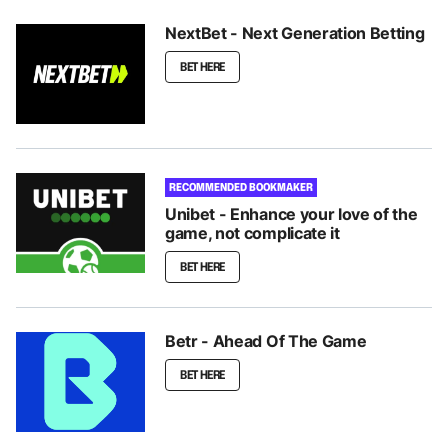
NextBet - Next Generation Betting
BET HERE
RECOMMENDED BOOKMAKER
Unibet - Enhance your love of the
game, not complicate it
BET HERE
Betr - Ahead Of The Game
BET HERE