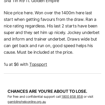
Sha Tin R9 11. Golden Empire
Nice price here. Won over the 1400m here last
start when getting favours from the draw. Ran a
nice rating regardless. His last 2 starts have been
super and they set him up nicely. Jockey underbet
and inform and trainer underbet. Draws wide but
can get back and run on, good speed helps his
cause. Must be included at the price.
1u at $6 with
Topsport
CHANCES ARE YOU’RE ABOUT TO LOSE.
For free and confidential support call
1800 858 858
or visit
gamblinghelponline.org.au