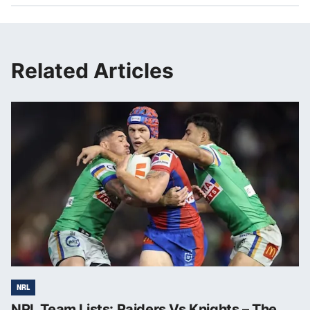
Related Articles
NRL
NRL Team Lists: Raiders Vs Knights – The