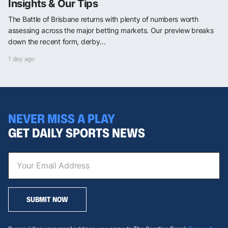
Insights & Our Tips
The Battle of Brisbane returns with plenty of numbers worth
assessing across the major betting markets. Our preview breaks
down the recent form, derby...
1 day ago
NEVER MISS A PLAY
GET DAILY SPORTS NEWS
SUBMIT NOW