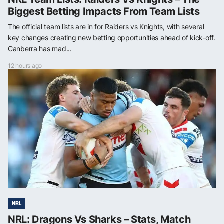
Biggest Betting Impacts From Team Lists
The official team lists are in for Raiders vs Knights, with several
key changes creating new betting opportunities ahead of kick-off.
Canberra has mad...
12 hours ago
NRL
NRL: Dragons Vs Sharks – Stats, Match