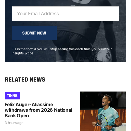
SUBMIT NOW
Fill in the form & you will stop seeing this each time you view our
insights & tips
RELATED NEWS
TENNIS
Felix Auger-Aliassime
withdraws from 2026 National
Bank Open
3 hours ago