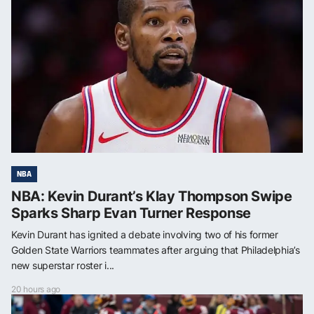
NBA
NBA: Kevin Durant’s Klay Thompson Swipe
Sparks Sharp Evan Turner Response
Kevin Durant has ignited a debate involving two of his former
Golden State Warriors teammates after arguing that Philadelphia’s
new superstar roster i...
20 hours ago