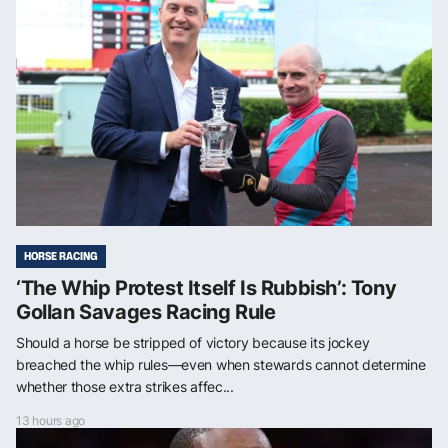
HORSE RACING
‘The Whip Protest Itself Is Rubbish’: Tony
Gollan Savages Racing Rule
Should a horse be stripped of victory because its jockey
breached the whip rules—even when stewards cannot determine
whether those extra strikes affec...
13 hours ago