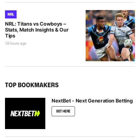
NRL
NRL: Titans vs Cowboys –
Stats, Match Insights & Our
Tips
18 hours ago
TOP BOOKMAKERS
NextBet - Next Generation Betting
BET HERE