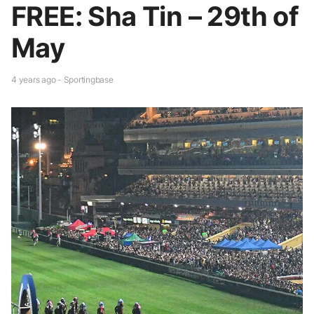
FREE: Sha Tin – 29th of
May
4 years ago - Sportingbase