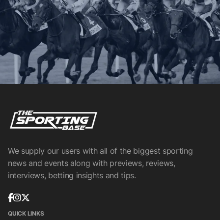
We supply our users with all of the biggest sporting
news and events along with previews, reviews,
interviews, betting insights and tips.
QUICK LINKS