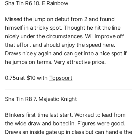
Sha Tin R6 10. E Rainbow
Missed the jump on debut from 2 and found
himself in a tricky spot. Thought he hit the line
nicely under the circumstances. Will improve off
that effort and should enjoy the speed here.
Draws nicely again and can get into a nice spot if
he jumps on terms. Very attractive price.
0.75u at $10 with
Topsport
Sha Tin R8 7. Majestic Knight
Blinkers first time last start. Worked to lead from
the wide draw and bolted in. Figures were good.
Draws an inside gate up in class but can handle the