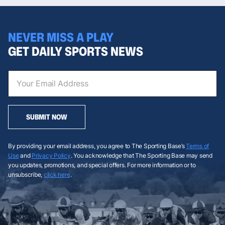
NEVER MISS A PLAY
GET DAILY SPORTS NEWS
SUBMIT NOW
By providing your email address, you agree to The Sporting Base’s
Terms of
Use
and
Privacy Policy
. You acknowledge that The Sporting Base may send
you updates, promotions, and special offers. For more information or to
unsubscribe,
click here
.