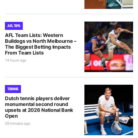
AFL TIPS
AFL Team Lists: Western
Bulldogs vs North Melbourne –
The Biggest Betting Impacts
From Team Lists
14 hours ago
TENNIS
Dutch tennis players deliver
monumental second round
upsets at 2026 National Bank
Open
59 minutes ago