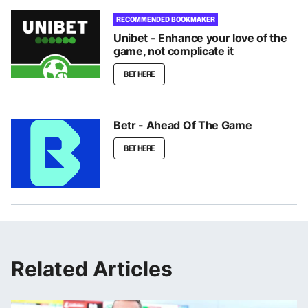
RECOMMENDED BOOKMAKER
Unibet - Enhance your love of the
game, not complicate it
BET HERE
Betr - Ahead Of The Game
BET HERE
Related Articles