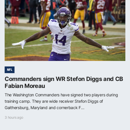
NFL
Commanders sign WR Stefon Diggs and CB
Fabian Moreau
The Washington Commanders have signed two players during
training camp. They are wide receiver Stefon Diggs of
Gaithersburg, Maryland and cornerback F...
3 hours ago