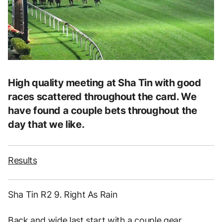
High quality meeting at Sha Tin with good
races scattered throughout the card. We
have found a couple bets throughout the
day that we like.
Results
Sha Tin R2 9. Right As Rain
Back and wide last start with a couple gear