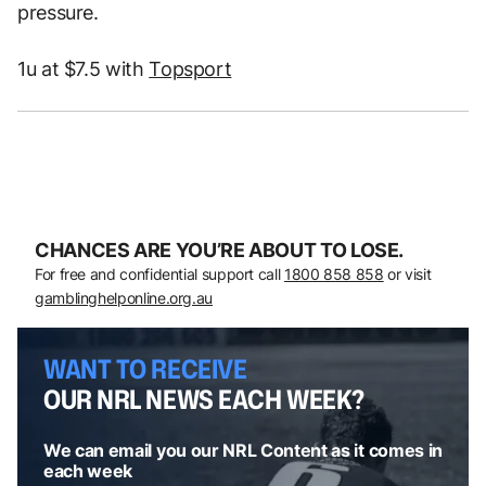
pressure.
1u at $7.5 with
Topsport
CHANCES ARE YOU’RE ABOUT TO LOSE.
For free and confidential support call
1800 858 858
or visit
gamblinghelponline.org.au
WANT TO RECEIVE
OUR NRL NEWS EACH WEEK?
We can email you our NRL Content as it comes in
each week