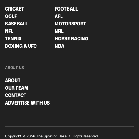
CRICKET
FOOTBALL
GOLF
AFL
BASEBALL
MOTORSPORT
NFL
NRL
TENNIS
HORSE RACING
BOXING & UFC
NBA
ABOUT US
ABOUT
OUR TEAM
CONTACT
ADVERTISE WITH US
Copyright © 2026 The Sporting Base. All rights reserved.