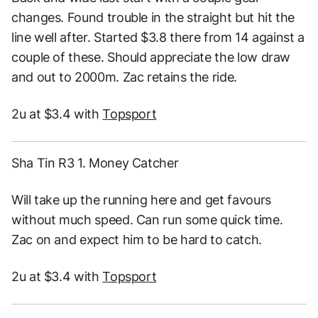
changes. Found trouble in the straight but hit the
line well after. Started $3.8 there from 14 against a
couple of these. Should appreciate the low draw
and out to 2000m. Zac retains the ride.
2u at $3.4 with
Topsport
Sha Tin R3 1. Money Catcher
Will take up the running here and get favours
without much speed. Can run some quick time.
Zac on and expect him to be hard to catch.
2u at $3.4 with
Topsport