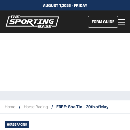
AUGUST 7,2026 - FRIDAY
FORM GUIDE
Home
/
Horse Racing
/
FREE: Sha Tin – 29th of May
HORSE RACING