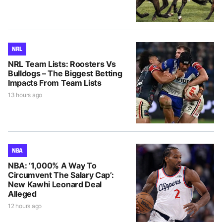
NRL
NRL Team Lists: Roosters Vs
Bulldogs – The Biggest Betting
Impacts From Team Lists
13 hours ago
NBA
NBA: ‘1,000% A Way To
Circumvent The Salary Cap’:
New Kawhi Leonard Deal
Alleged
12 hours ago