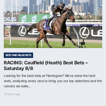
BEST AND VALUE BETS
RACING: Caulfield (Heath) Best Bets –
Saturday 8/8
Looking for the best bets at Flemington? We’ve done the hard
work, analysing every race to bring you our top selections and the
runners we belie...
13 hours ago