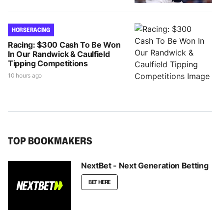
HORSE RACING
Racing: $300 Cash To Be Won
In Our Randwick & Caulfield
Tipping Competitions
10 hours ago
TOP BOOKMAKERS
NextBet - Next Generation Betting
BET HERE