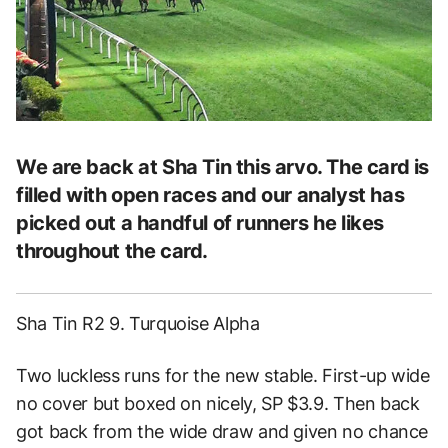
We are back at Sha Tin this arvo. The card is
filled with open races and our analyst has
picked out a handful of runners he likes
throughout the card.
Sha Tin R2 9. Turquoise Alpha
Two luckless runs for the new stable. First-up wide
no cover but boxed on nicely, SP $3.9. Then back
got back from the wide draw and given no chance