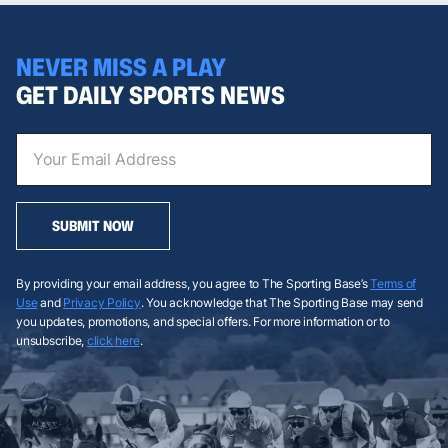
NEVER MISS A PLAY
GET DAILY SPORTS NEWS
SUBMIT NOW
By providing your email address, you agree to The Sporting Base’s
Terms of
Use
and
Privacy Policy
. You acknowledge that The Sporting Base may send
you updates, promotions, and special offers. For more information or to
unsubscribe,
click here
.