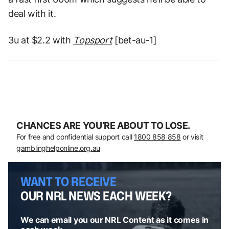
deal with it.
3u at $2.2 with
Topsport
[bet-au-1]
CHANCES ARE YOU’RE ABOUT TO LOSE.
For free and confidential support call
1800 858 858
or visit
gamblinghelponline.org.au
WANT TO RECEIVE
OUR NRL NEWS EACH WEEK?
We can email you our NRL Content as it comes in