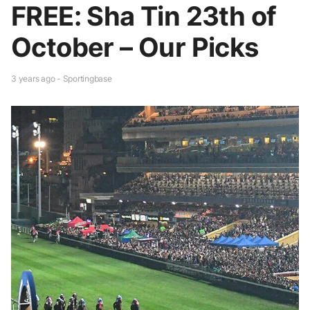
FREE: Sha Tin 23th of
October – Our Picks
3 years ago - Sportingbase