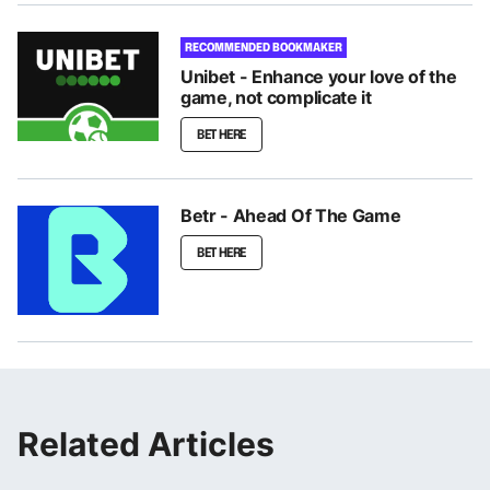
RECOMMENDED BOOKMAKER
Unibet - Enhance your love of the
game, not complicate it
BET HERE
Betr - Ahead Of The Game
BET HERE
Related Articles