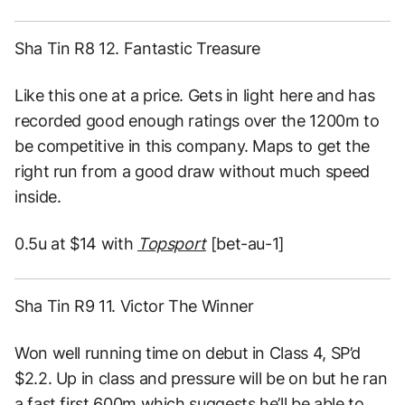
Sha Tin R8 12. Fantastic Treasure
Like this one at a price. Gets in light here and has
recorded good enough ratings over the 1200m to
be competitive in this company. Maps to get the
right run from a good draw without much speed
inside.
0.5u at $14 with
Topsport
[bet-au-1]
Sha Tin R9 11. Victor The Winner
Won well running time on debut in Class 4, SP’d
$2.2. Up in class and pressure will be on but he ran
a fast first 600m which suggests he’ll be able to