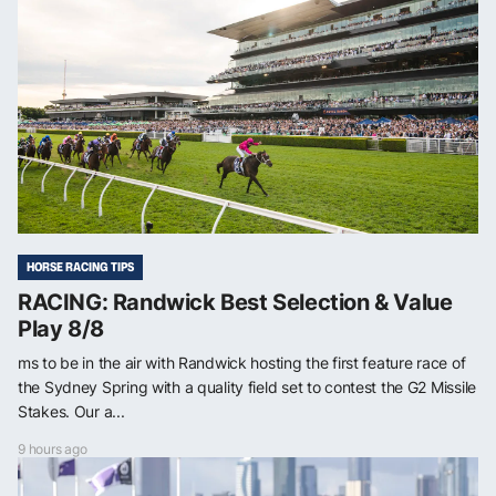
HORSE RACING TIPS
RACING: Randwick Best Selection & Value
Play 8/8
ms to be in the air with Randwick hosting the first feature race of
the Sydney Spring with a quality field set to contest the G2 Missile
Stakes. Our a...
9 hours ago