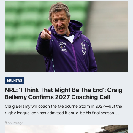
NRL NEWS
NRL: ‘I Think That Might Be The End’: Craig
Bellamy Confirms 2027 Coaching Call
Craig Bellamy will coach the Melbourne Storm in 2027—but the
rugby league icon has admitted it could be his final season. ...
8 hours ago