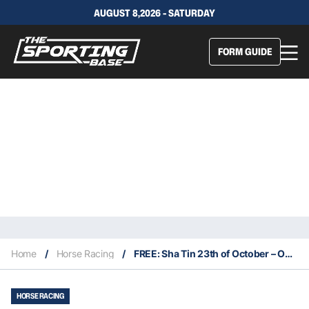
AUGUST 8,2026 - SATURDAY
FORM GUIDE
Home
/
Horse Racing
/
FREE: Sha Tin 23th of October – Our Picks
HORSE RACING