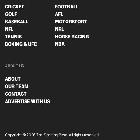
CRICKET
FOOTBALL
GOLF
AFL
BASEBALL
MOTORSPORT
NFL
NRL
TENNIS
HORSE RACING
BOXING & UFC
NBA
ABOUT US
ABOUT
OUR TEAM
CONTACT
ADVERTISE WITH US
Copyright © 2026 The Sporting Base. All rights reserved.