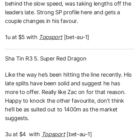
behind the slow speed, was taking lengths off the
leaders late. Strong SP profile here and gets a
couple changes in his favour.
1u at $5 with
Topsport
[bet-au-1]
Sha Tin R3 5. Super Red Dragon
Like the way he’s been hitting the line recently. His
late splits have been solid and suggest he has
more to offer. Really like Zac on for that reason.
Happy to knock the other favourite, don’t think
he’ll be as suited out to 1400m as the market
suggests.
3u at $4 with
Topsport
[bet-au-1]