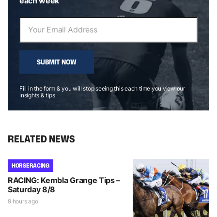
each week
SUBMIT NOW
Fill in the form & you will stop seeing this each time you view our
insights & tips
RELATED NEWS
HORSE RACING
RACING: Kembla Grange Tips –
Saturday 8/8
9 hours ago