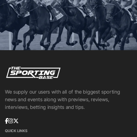
We supply our users with all of the biggest sporting
news and events along with previews, reviews,
interviews, betting insights and tips.
QUICK LINKS