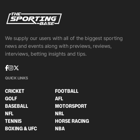
We supply our users with all of the biggest sporting
news and events along with previews, reviews,
interviews, betting insights and tips.
QUICK LINKS
CRICKET
FOOTBALL
GOLF
AFL
BASEBALL
MOTORSPORT
NFL
NRL
TENNIS
HORSE RACING
BOXING & UFC
NBA