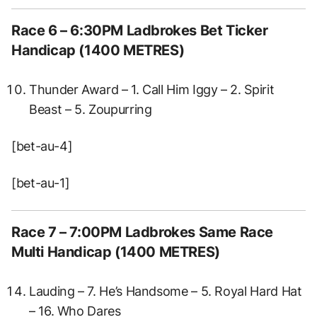
Race 6 – 6:30PM Ladbrokes Bet Ticker
Handicap (1400 METRES)
Thunder Award – 1. Call Him Iggy – 2. Spirit
Beast – 5. Zoupurring
[bet-au-4]
[bet-au-1]
Race 7 – 7:00PM Ladbrokes Same Race
Multi Handicap (1400 METRES)
Lauding – 7. He’s Handsome – 5. Royal Hard Hat
– 16. Who Dares