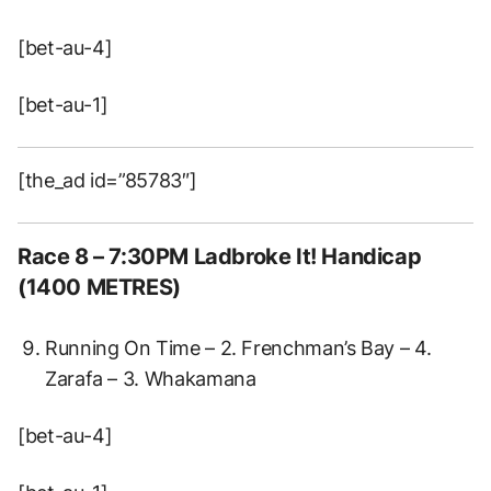
[bet-au-4]
[bet-au-1]
[the_ad id=”85783″]
Race 8 – 7:30PM Ladbroke It! Handicap
(1400 METRES)
Running On Time – 2. Frenchman’s Bay – 4.
Zarafa – 3. Whakamana
[bet-au-4]