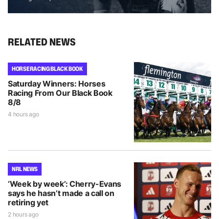
RELATED NEWS
HORSE RACING BLACK BOOK
Saturday Winners: Horses
Racing From Our Black Book
8/8
4 hours ago
NRL NEWS
‘Week by week’: Cherry-Evans
says he hasn’t made a call on
retiring yet
2 hours ago