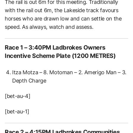
The rail is out 6m for this meeting. Traditionally
with the rail out 6m, the Lakeside track favours
horses who are drawn low and can settle on the
speed. As always, watch and assess.
Race 1 – 3:40PM Ladbrokes Owners
Incentive Scheme Plate (1200 METRES)
Itza Motza – 8. Motoman – 2. Amerigo Man – 3.
Depth Charge
[bet-au-4]
[bet-au-1]
Race 2 – 4:15PM Ladbrokes Communities