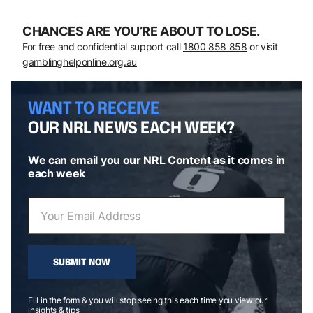
CHANCES ARE YOU’RE ABOUT TO LOSE.
For free and confidential support call
1800 858 858
or visit
gamblinghelponline.org.au
WANT TO RECEIVE
OUR NRL NEWS EACH WEEK?
We can email you our NRL Content as it comes in
each week
SUBMIT NOW
Fill in the form & you will stop seeing this each time you view our
insights & tips