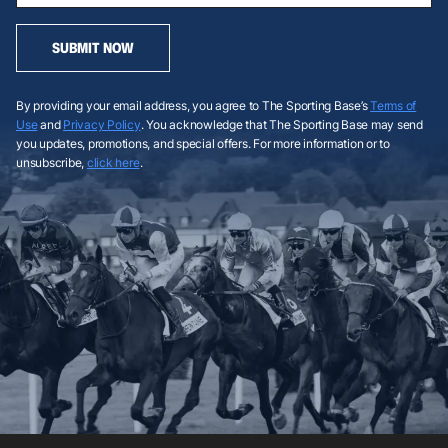
SUBMIT NOW
By providing your email address, you agree to The Sporting Base’s
Terms of
Use
and
Privacy Policy
. You acknowledge that The Sporting Base may send
you updates, promotions, and special offers. For more information or to
unsubscribe,
click here
.