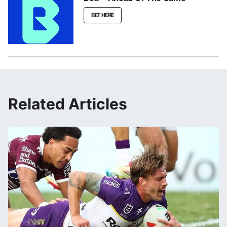
BET HERE
Related Articles