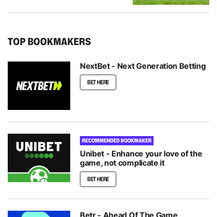
TOP BOOKMAKERS
NextBet - Next Generation Betting
BET HERE
RECOMMENDED BOOKMAKER
Unibet - Enhance your love of the
game, not complicate it
BET HERE
Betr - Ahead Of The Game