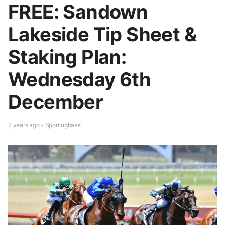
FREE: Sandown
Lakeside Tip Sheet &
Staking Plan:
Wednesday 6th
December
2 years ago - Sportingbase