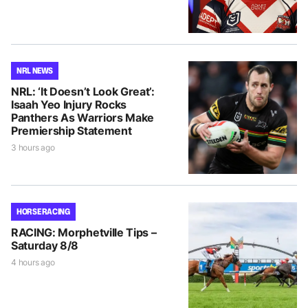
NRL NEWS
NRL: ‘It Doesn’t Look Great’:
Isaah Yeo Injury Rocks
Panthers As Warriors Make
Premiership Statement
3 hours ago
HORSE RACING
RACING: Morphetville Tips –
Saturday 8/8
4 hours ago