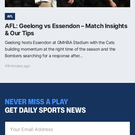
AFL
AFL: Geelong vs Essendon – Match Insights
& Our Tips
Geelong hosts Essendon at GMHBA Stadium with the Cats
building momentum at the right time of the season and the
Bombers searching for a response after...
49 minutes ago
NEVER MISS A PLAY
GET DAILY SPORTS NEWS