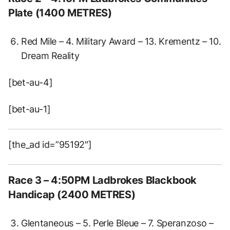
Plate (1400 METRES)
Red Mile – 4. Military Award – 13. Krementz – 10.
Dream Reality
[bet-au-4]
[bet-au-1]
[the_ad id=”95192″]
Race 3 – 4:50PM Ladbrokes Blackbook
Handicap (2400 METRES)
Glentaneous – 5. Perle Bleue – 7. Speranzoso –