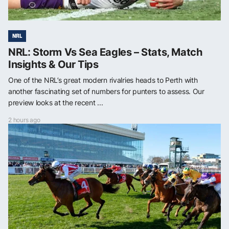
NRL
NRL: Storm Vs Sea Eagles – Stats, Match
Insights & Our Tips
One of the NRL’s great modern rivalries heads to Perth with
another fascinating set of numbers for punters to assess. Our
preview looks at the recent ...
2 hours ago