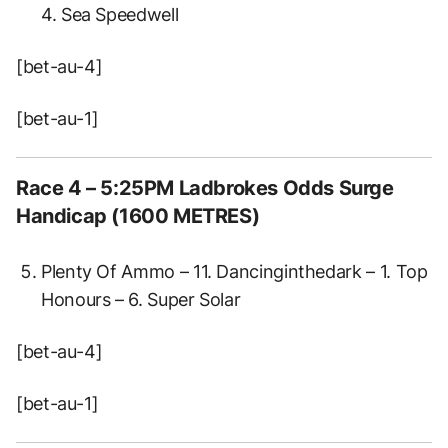
4. Sea Speedwell
[bet-au-4]
[bet-au-1]
Race 4 – 5:25PM Ladbrokes Odds Surge
Handicap (1600 METRES)
Plenty Of Ammo – 11. Dancinginthedark – 1. Top
Honours – 6. Super Solar
[bet-au-4]
[bet-au-1]