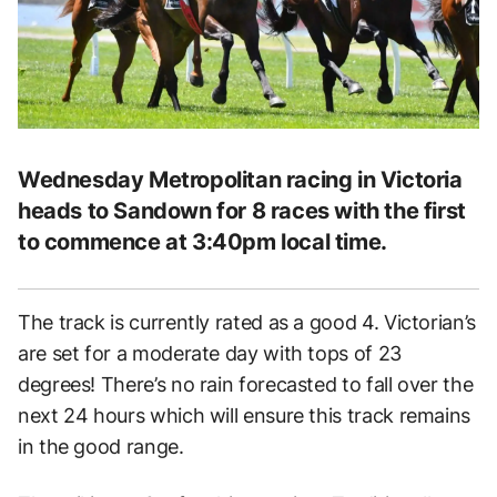
Wednesday Metropolitan racing in Victoria
heads to Sandown for 8 races with the first
to commence at 3:40pm local time.
The track is currently rated as a good 4. Victorian’s
are set for a moderate day with tops of 23
degrees! There’s no rain forecasted to fall over the
next 24 hours which will ensure this track remains
in the good range.