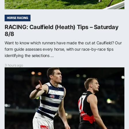
HORSE RACING
RACING: Caulfield (Heath) Tips – Saturday
8/8
Want to know which runners have made the cut at Caulfield? Our
form guide assesses every horse, with our race-by-race tips
identifying the selections ...
3 hours ago