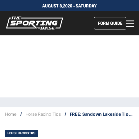
AUGUST 8,2026 - SATURDAY
FORM GUIDE
Home
/
Horse Racing Tips
/
FREE: Sandown Lakeside Tip Sheet & Staking Plan: Wednesday 6th December
HORSE RACING TIPS