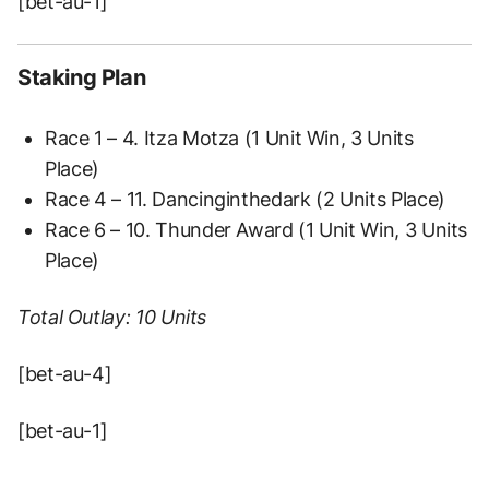
[bet-au-1]
Staking Plan
Race 1 – 4. Itza Motza (1 Unit Win, 3 Units
Place)
Race 4 – 11. Dancinginthedark (2 Units Place)
Race 6 – 10. Thunder Award (1 Unit Win, 3 Units
Place)
Total Outlay: 10 Units
[bet-au-4]
[bet-au-1]