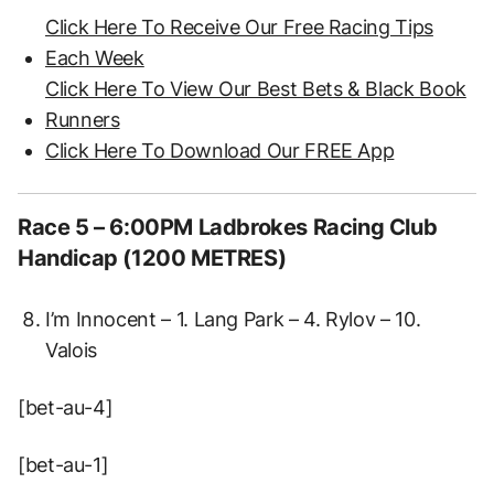
Click Here To Receive Our Free Racing Tips
Each Week
Click Here To View Our Best Bets & Black Book
Runners
Click Here To Download Our FREE App
Race 5 – 6:00PM Ladbrokes Racing Club
Handicap (1200 METRES)
I’m Innocent – 1. Lang Park – 4. Rylov – 10.
Valois
[bet-au-4]
[bet-au-1]